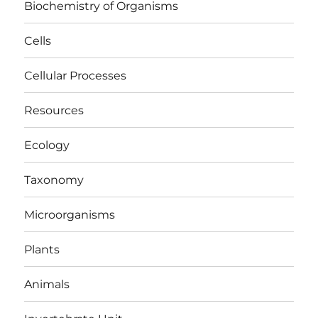
Biochemistry of Organisms
Cells
Cellular Processes
Resources
Ecology
Taxonomy
Microorganisms
Plants
Animals