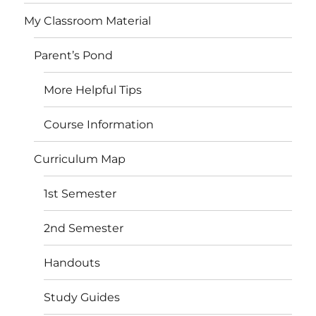
My Classroom Material
Parent’s Pond
More Helpful Tips
Course Information
Curriculum Map
1st Semester
2nd Semester
Handouts
Study Guides