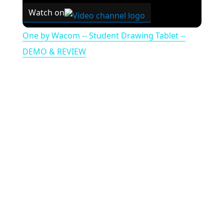
Watch on
One by Wacom -- Student Drawing Tablet --
DEMO & REVIEW