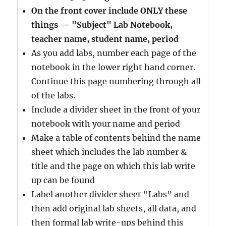
On the front cover include ONLY these
things — "Subject" Lab Notebook,
teacher name, student name, period
As you add labs, number each page of the
notebook in the lower right hand corner.
Continue this page numbering through all
of the labs.
Include a divider sheet in the front of your
notebook with your name and period
Make a table of contents behind the name
sheet which includes the lab number &
title and the page on which this lab write
up can be found
Label another divider sheet "Labs" and
then add original lab sheets, all data, and
then formal lab write-ups behind this