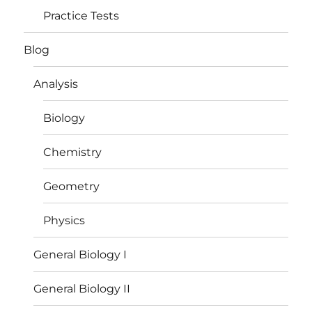
Practice Tests
Blog
Analysis
Biology
Chemistry
Geometry
Physics
General Biology I
General Biology II