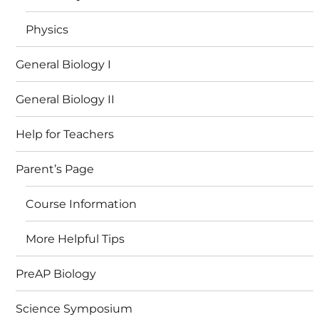
Physics
General Biology I
General Biology II
Help for Teachers
Parent’s Page
Course Information
More Helpful Tips
PreAP Biology
Science Symposium