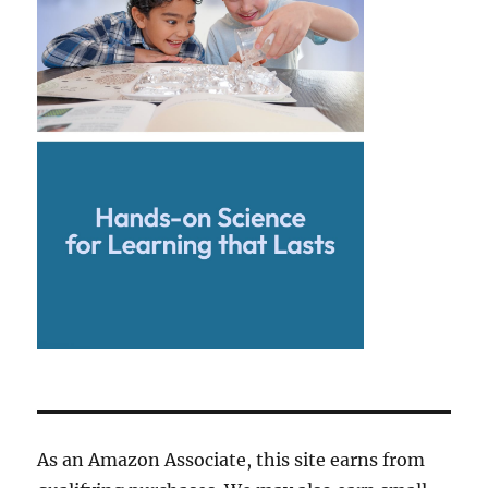
As an Amazon Associate, this site earns from