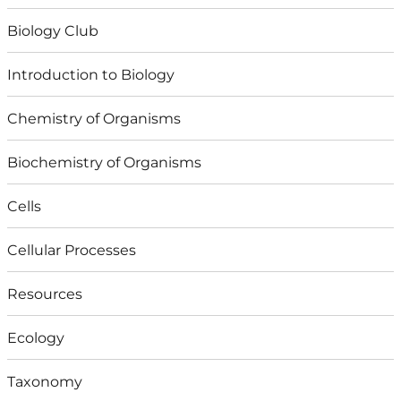
Biology Club
Introduction to Biology
Chemistry of Organisms
Biochemistry of Organisms
Cells
Cellular Processes
Resources
Ecology
Taxonomy