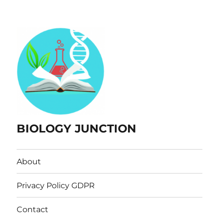
BIOLOGY JUNCTION
About
Privacy Policy GDPR
Contact