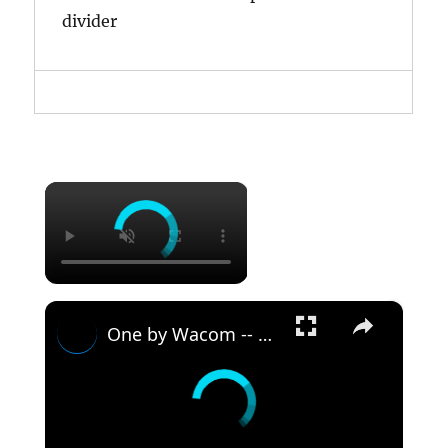
divider
×
×
One by Wacom -- Student Drawing Tablet -- DEMO & REVIEW