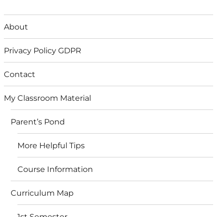
About
Privacy Policy GDPR
Contact
My Classroom Material
Parent’s Pond
More Helpful Tips
Course Information
Curriculum Map
1st Semester