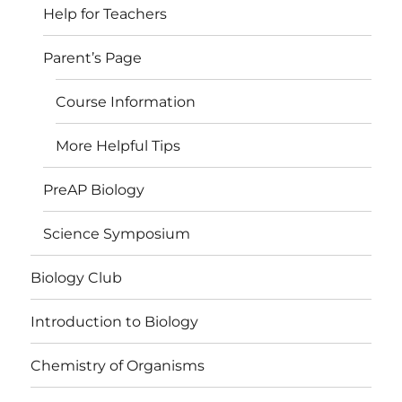
Help for Teachers
Parent’s Page
Course Information
More Helpful Tips
PreAP Biology
Science Symposium
Biology Club
Introduction to Biology
Chemistry of Organisms