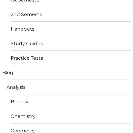
2nd Semester
Handouts
Study Guides
Practice Tests
Blog
Analysis
Biology
Chemistry
Geometry