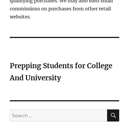
qualifying purchases. We may also earn small
commissions on purchases from other retail
websites.
Prepping Students for College
And University
SE
Search
for: