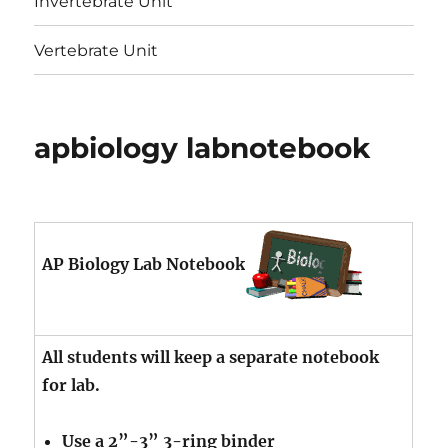
Invertebrate Unit
Vertebrate Unit
apbiology labnotebook
AP Biology Lab Notebook
All students will keep a separate notebook
for lab.
Use a 2”-3” 3-ring binder