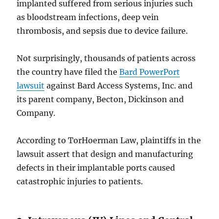
implanted suffered from serious injuries such
as bloodstream infections, deep vein
thrombosis, and sepsis due to device failure.
Not surprisingly, thousands of patients across
the country have filed the
Bard PowerPort
lawsuit
against Bard Access Systems, Inc. and
its parent company, Becton, Dickinson and
Company.
According to TorHoerman Law, plaintiffs in the
lawsuit assert that design and manufacturing
defects in their implantable ports caused
catastrophic injuries to patients.