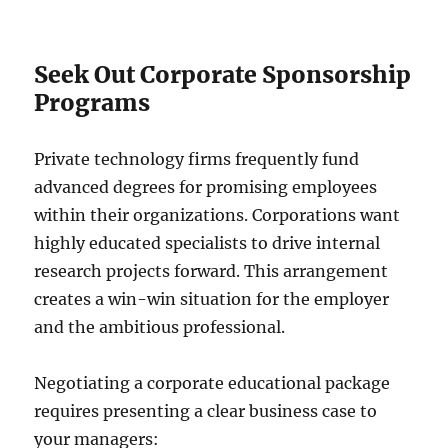
Seek Out Corporate Sponsorship
Programs
Private technology firms frequently fund
advanced degrees for promising employees
within their organizations. Corporations want
highly educated specialists to drive internal
research projects forward. This arrangement
creates a win-win situation for the employer
and the ambitious professional.
Negotiating a corporate educational package
requires presenting a clear business case to
your managers: