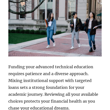
Funding your advanced technical education
requires patience and a diverse approach.
Mixing institutional support with targeted
loans sets a strong foundation for your
academic journey. Reviewing all your available
choices protects your financial health as you
chase your educational dreams.