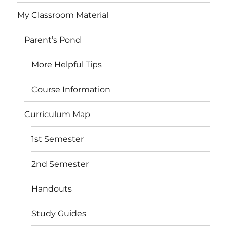
My Classroom Material
Parent’s Pond
More Helpful Tips
Course Information
Curriculum Map
1st Semester
2nd Semester
Handouts
Study Guides