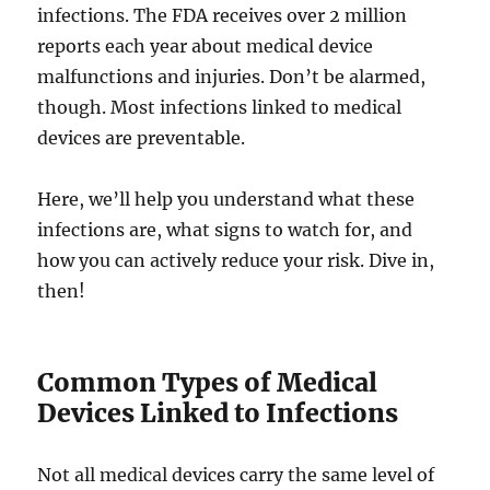
infections. The FDA receives over 2 million
reports each year about medical device
malfunctions and injuries. Don’t be alarmed,
though. Most infections linked to medical
devices are preventable.
Here, we’ll help you understand what these
infections are, what signs to watch for, and
how you can actively reduce your risk. Dive in,
then!
Common Types of Medical
Devices Linked to Infections
Not all medical devices carry the same level of