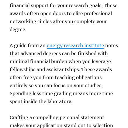
financial support for your research goals. These
awards often open doors to elite professional
networking circles after you complete your
degree.
A guide from an
energy research institute
notes
that advanced degrees can be finished with
minimal financial burden when you leverage
fellowships and assistantships. These awards
often free you from teaching obligations
entirely so you can focus on your studies.
Spending less time grading means more time
spent inside the laboratory.
Crafting a compelling personal statement
makes your application stand out to selection