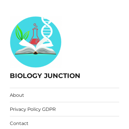
BIOLOGY JUNCTION
About
Privacy Policy GDPR
Contact