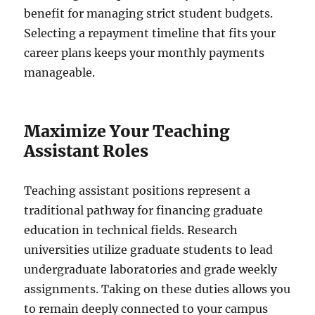
benefit for managing strict student budgets.
Selecting a repayment timeline that fits your
career plans keeps your monthly payments
manageable.
Maximize Your Teaching
Assistant Roles
Teaching assistant positions represent a
traditional pathway for financing graduate
education in technical fields. Research
universities utilize graduate students to lead
undergraduate laboratories and grade weekly
assignments. Taking on these duties allows you
to remain deeply connected to your campus