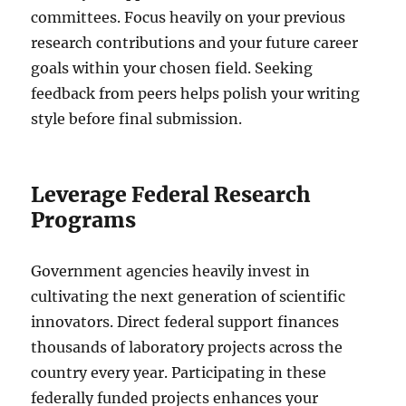
committees. Focus heavily on your previous
research contributions and your future career
goals within your chosen field. Seeking
feedback from peers helps polish your writing
style before final submission.
Leverage Federal Research
Programs
Government agencies heavily invest in
cultivating the next generation of scientific
innovators. Direct federal support finances
thousands of laboratory projects across the
country every year. Participating in these
federally funded projects enhances your