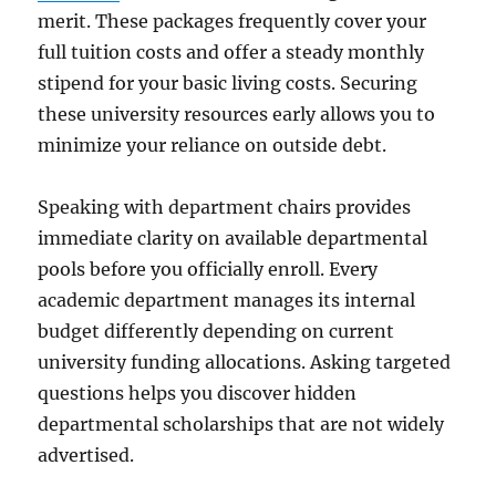
merit. These packages frequently cover your
full tuition costs and offer a steady monthly
stipend for your basic living costs. Securing
these university resources early allows you to
minimize your reliance on outside debt.
Speaking with department chairs provides
immediate clarity on available departmental
pools before you officially enroll. Every
academic department manages its internal
budget differently depending on current
university funding allocations. Asking targeted
questions helps you discover hidden
departmental scholarships that are not widely
advertised.