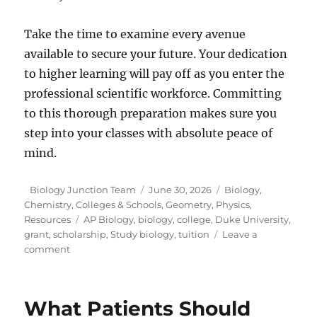
Take the time to examine every avenue
available to secure your future. Your dedication
to higher learning will pay off as you enter the
professional scientific workforce. Committing
to this thorough preparation makes sure you
step into your classes with absolute peace of
mind.
Author
Posted
Categories
Biology Junction Team
June 30, 2026
Biology
,
on
Chemistry
,
Colleges & Schools
,
Geometry
,
Physics
,
Tags
Resources
AP Biology
,
biology
,
college
,
Duke University
,
grant
,
scholarship
,
Study biology
,
tuition
Leave a
on
comment
How
To
Fund
What Patients Should
Your