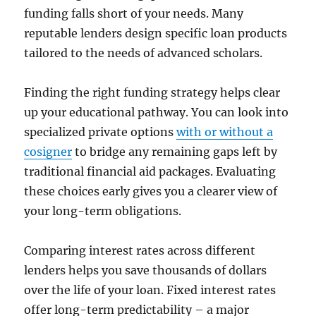
funding falls short of your needs. Many
reputable lenders design specific loan products
tailored to the needs of advanced scholars.
Finding the right funding strategy helps clear
up your educational pathway. You can look into
specialized private options
with or without a
cosigner
to bridge any remaining gaps left by
traditional financial aid packages. Evaluating
these choices early gives you a clearer view of
your long-term obligations.
Comparing interest rates across different
lenders helps you save thousands of dollars
over the life of your loan. Fixed interest rates
offer long-term predictability – a major