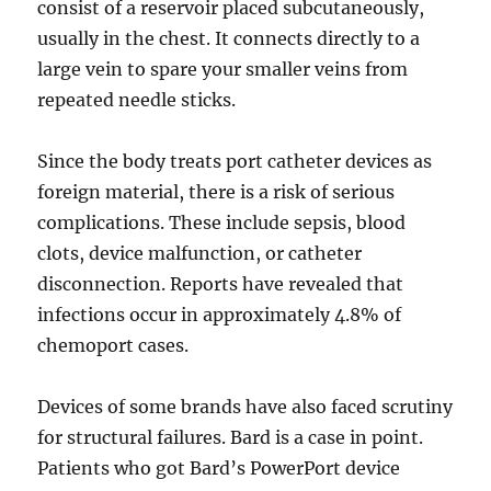
consist of a reservoir placed subcutaneously,
usually in the chest. It connects directly to a
large vein to spare your smaller veins from
repeated needle sticks.
Since the body treats port catheter devices as
foreign material, there is a risk of serious
complications. These include sepsis, blood
clots, device malfunction, or catheter
disconnection. Reports have revealed that
infections occur in approximately 4.8% of
chemoport cases.
Devices of some brands have also faced scrutiny
for structural failures. Bard is a case in point.
Patients who got Bard’s PowerPort device