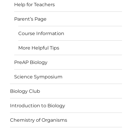
Help for Teachers
Parent’s Page
Course Information
More Helpful Tips
PreAP Biology
Science Symposium
Biology Club
Introduction to Biology
Chemistry of Organisms