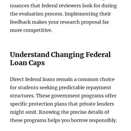
nuances that federal reviewers look for during
the evaluation process. Implementing their
feedback makes your research proposal far
more competitive.
Understand Changing Federal
Loan Caps
Direct federal loans remain a common choice
for students seeking predictable repayment
structures. These government programs offer
specific protection plans that private lenders
might omit. Knowing the precise details of
these programs helps you borrow responsibly.