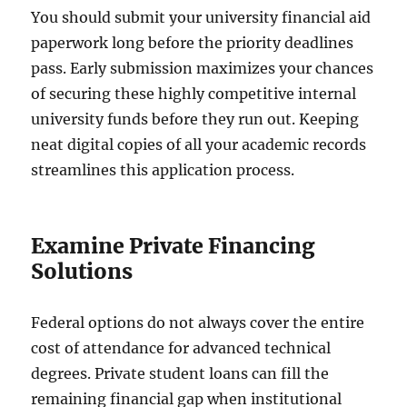
You should submit your university financial aid
paperwork long before the priority deadlines
pass. Early submission maximizes your chances
of securing these highly competitive internal
university funds before they run out. Keeping
neat digital copies of all your academic records
streamlines this application process.
Examine Private Financing
Solutions
Federal options do not always cover the entire
cost of attendance for advanced technical
degrees. Private student loans can fill the
remaining financial gap when institutional