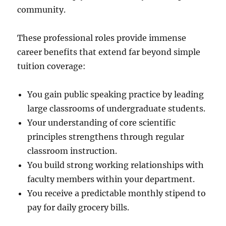
community.
These professional roles provide immense
career benefits that extend far beyond simple
tuition coverage:
You gain public speaking practice by leading
large classrooms of undergraduate students.
Your understanding of core scientific
principles strengthens through regular
classroom instruction.
You build strong working relationships with
faculty members within your department.
You receive a predictable monthly stipend to
pay for daily grocery bills.