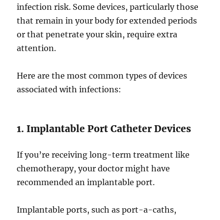
infection risk. Some devices, particularly those
that remain in your body for extended periods
or that penetrate your skin, require extra
attention.
Here are the most common types of devices
associated with infections:
1. Implantable Port Catheter Devices
If you’re receiving long-term treatment like
chemotherapy, your doctor might have
recommended an implantable port.
Implantable ports, such as port-a-caths,