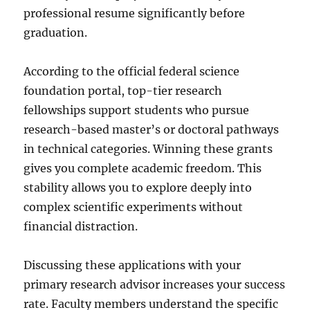
professional resume significantly before
graduation.
According to the official federal science
foundation portal, top-tier research
fellowships support students who pursue
research-based master’s or doctoral pathways
in technical categories. Winning these grants
gives you complete academic freedom. This
stability allows you to explore deeply into
complex scientific experiments without
financial distraction.
Discussing these applications with your
primary research advisor increases your success
rate. Faculty members understand the specific