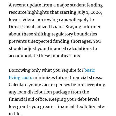
A recent update from a major student lending
resource highlights that starting July 1, 2026,
lower federal borrowing caps will apply to
Direct Unsubsidized Loans. Staying informed
about these shifting regulatory boundaries
prevents unexpected funding shortages. You
should adjust your financial calculations to
accommodate these modifications.
Borrowing only what you require for
basic
living costs
minimizes future financial stress.
Calculate your exact expenses before accepting
any loan distribution package from the
financial aid office. Keeping your debt levels
low grants you greater financial flexibility later
in life.