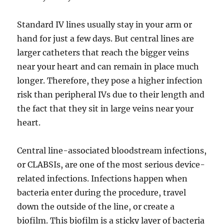
Standard IV lines usually stay in your arm or
hand for just a few days. But central lines are
larger catheters that reach the bigger veins
near your heart and can remain in place much
longer. Therefore, they pose a higher infection
risk than peripheral IVs due to their length and
the fact that they sit in large veins near your
heart.
Central line-associated bloodstream infections,
or CLABSIs, are one of the most serious device-
related infections. Infections happen when
bacteria enter during the procedure, travel
down the outside of the line, or create a
biofilm. This biofilm is a sticky layer of bacteria