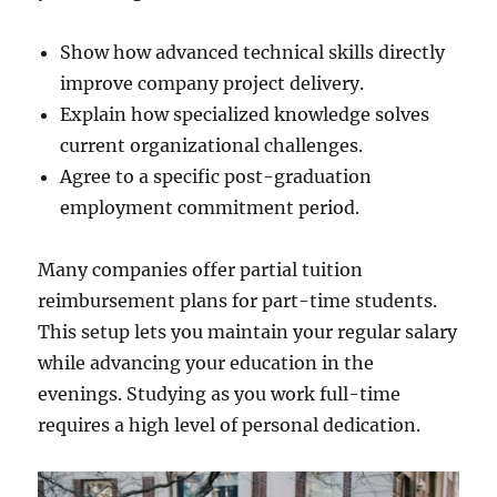
Show how advanced technical skills directly
improve company project delivery.
Explain how specialized knowledge solves
current organizational challenges.
Agree to a specific post-graduation
employment commitment period.
Many companies offer partial tuition
reimbursement plans for part-time students.
This setup lets you maintain your regular salary
while advancing your education in the
evenings. Studying as you work full-time
requires a high level of personal dedication.