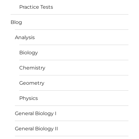
Practice Tests
Blog
Analysis
Biology
Chemistry
Geometry
Physics
General Biology I
General Biology II