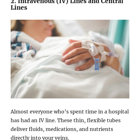
2. Intravenous (IV) Lines and Central
Lines
Almost everyone who’s spent time in a hospital
has had an IV line. These thin, flexible tubes
deliver fluids, medications, and nutrients
directly into your veins.