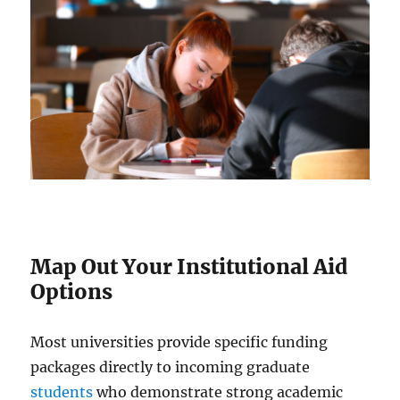
Map Out Your Institutional Aid
Options
Most universities provide specific funding
packages directly to incoming graduate
students
who demonstrate strong academic