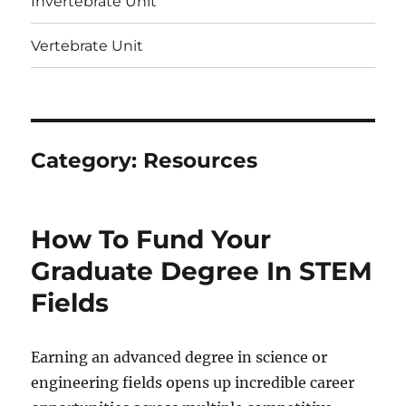
Invertebrate Unit
Vertebrate Unit
Category:
Resources
How To Fund Your
Graduate Degree In STEM
Fields
Earning an advanced degree in science or
engineering fields opens up incredible career