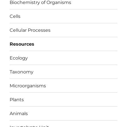
Biochemistry of Organisms
Cells
Cellular Processes
Resources
Ecology
Taxonomy
Microorganisms
Plants
Animals