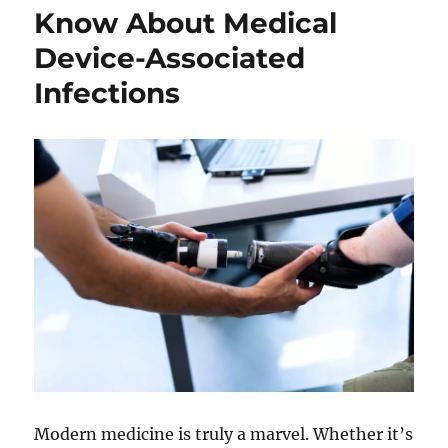
Graduate
Know About Medical
Degree
Device-Associated
In
STEM
Infections
Fields
Modern medicine is truly a marvel. Whether it’s