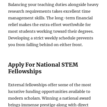
Balancing your teaching duties alongside heavy
research requirements takes excellent time
management skills. The long-term financial
relief makes the extra effort worthwhile for
most students working toward their degrees.
Developing a strict weekly schedule prevents
you from falling behind on either front.
Apply For National STEM
Fellowships
External fellowships offer some of the most
lucrative funding opportunities available to
modern scholars. Winning a national award
brings immense prestige along with direct