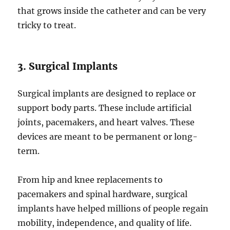
that grows inside the catheter and can be very
tricky to treat.
3. Surgical Implants
Surgical implants are designed to replace or
support body parts. These include artificial
joints, pacemakers, and heart valves. These
devices are meant to be permanent or long-
term.
From hip and knee replacements to
pacemakers and spinal hardware, surgical
implants have helped millions of people regain
mobility, independence, and quality of life.