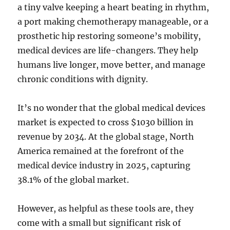
a tiny valve keeping a heart beating in rhythm,
a port making chemotherapy manageable, or a
prosthetic hip restoring someone’s mobility,
medical devices are life-changers. They help
humans live longer, move better, and manage
chronic conditions with dignity.
It’s no wonder that the global medical devices
market is expected to cross $1030 billion in
revenue by 2034. At the global stage, North
America remained at the forefront of the
medical device industry in 2025, capturing
38.1% of the global market.
However, as helpful as these tools are, they
come with a small but significant risk of