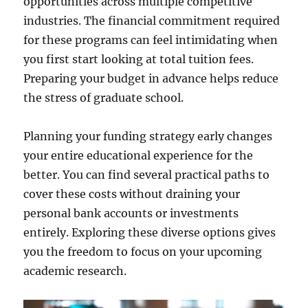
opportunities across multiple competitive
industries. The financial commitment required
for these programs can feel intimidating when
you first start looking at total tuition fees.
Preparing your budget in advance helps reduce
the stress of graduate school.
Planning your funding strategy early changes
your entire educational experience for the
better. You can find several practical paths to
cover these costs without draining your
personal bank accounts or investments
entirely. Exploring these diverse options gives
you the freedom to focus on your upcoming
academic research.