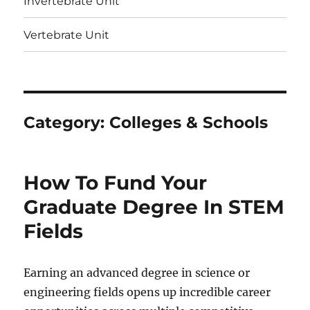
Invertebrate Unit
Vertebrate Unit
Category:
Colleges & Schools
How To Fund Your
Graduate Degree In STEM
Fields
Earning an advanced degree in science or
engineering fields opens up incredible career