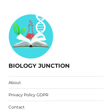
BIOLOGY JUNCTION
About
Privacy Policy GDPR
Contact