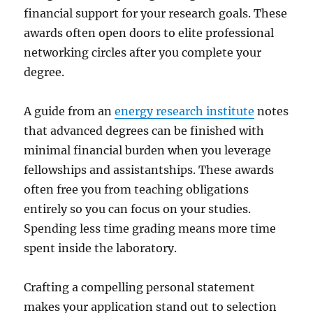
financial support for your research goals. These
awards often open doors to elite professional
networking circles after you complete your
degree.
A guide from an
energy research institute
notes
that advanced degrees can be finished with
minimal financial burden when you leverage
fellowships and assistantships. These awards
often free you from teaching obligations
entirely so you can focus on your studies.
Spending less time grading means more time
spent inside the laboratory.
Crafting a compelling personal statement
makes your application stand out to selection