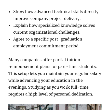
Show how advanced technical skills directly
improve company project delivery.
Explain how specialized knowledge solves
current organizational challenges.
Agree to a specific post-graduation
employment commitment period.
Many companies offer partial tuition
reimbursement plans for part-time students.
This setup lets you maintain your regular salary
while advancing your education in the
evenings. Studying as you work full-time
requires a high level of personal dedication.