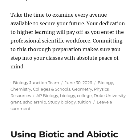
Take the time to examine every avenue
available to secure your future. Your dedication
to higher learning will pay off as you enter the
professional scientific workforce. Committing
to this thorough preparation makes sure you
step into your classes with absolute peace of
mind.
Author
Posted
Categories
Biology Junction Team
June 30, 2026
Biology
,
on
Chemistry
,
Colleges & Schools
,
Geometry
,
Physics
,
Tags
Resources
AP Biology
,
biology
,
college
,
Duke University
,
grant
,
scholarship
,
Study biology
,
tuition
Leave a
on
comment
How
To
Fund
Using Biotic and Abiotic
Your