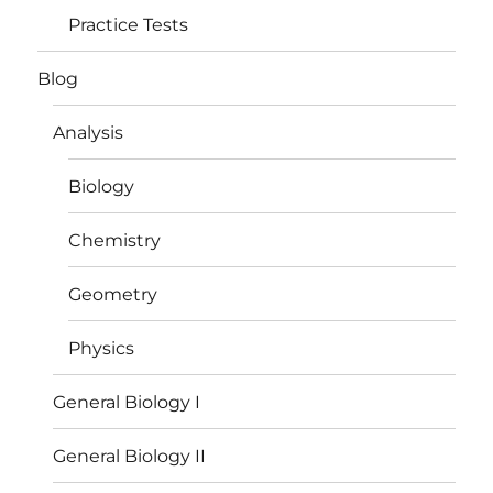
Practice Tests
Blog
Analysis
Biology
Chemistry
Geometry
Physics
General Biology I
General Biology II