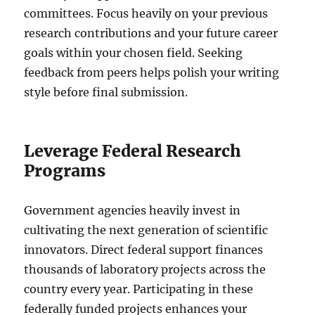
committees. Focus heavily on your previous
research contributions and your future career
goals within your chosen field. Seeking
feedback from peers helps polish your writing
style before final submission.
Leverage Federal Research
Programs
Government agencies heavily invest in
cultivating the next generation of scientific
innovators. Direct federal support finances
thousands of laboratory projects across the
country every year. Participating in these
federally funded projects enhances your