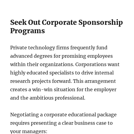
Seek Out Corporate Sponsorship
Programs
Private technology firms frequently fund
advanced degrees for promising employees
within their organizations. Corporations want
highly educated specialists to drive internal
research projects forward. This arrangement
creates a win-win situation for the employer
and the ambitious professional.
Negotiating a corporate educational package
requires presenting a clear business case to
your managers: