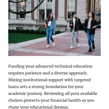
Funding your advanced technical education
requires patience and a diverse approach.
Mixing institutional support with targeted
loans sets a strong foundation for your
academic journey. Reviewing all your available
choices protects your financial health as you
chase your educational dreams.