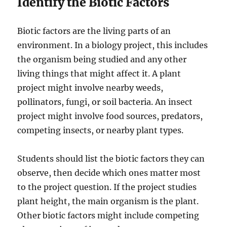
Identify the Biotic Factors
Biotic factors are the living parts of an
environment. In a biology project, this includes
the organism being studied and any other
living things that might affect it. A plant
project might involve nearby weeds,
pollinators, fungi, or soil bacteria. An insect
project might involve food sources, predators,
competing insects, or nearby plant types.
Students should list the biotic factors they can
observe, then decide which ones matter most
to the project question. If the project studies
plant height, the main organism is the plant.
Other biotic factors might include competing