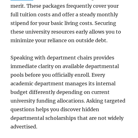
merit. These packages frequently cover your
full tuition costs and offer a steady monthly
stipend for your basic living costs. Securing
these university resources early allows you to
minimize your reliance on outside debt.
Speaking with department chairs provides
immediate clarity on available departmental
pools before you officially enroll. Every
academic department manages its internal
budget differently depending on current
university funding allocations. Asking targeted
questions helps you discover hidden
departmental scholarships that are not widely
advertised.