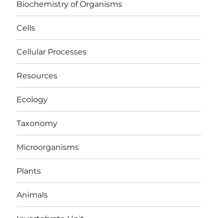
Biochemistry of Organisms
Cells
Cellular Processes
Resources
Ecology
Taxonomy
Microorganisms
Plants
Animals