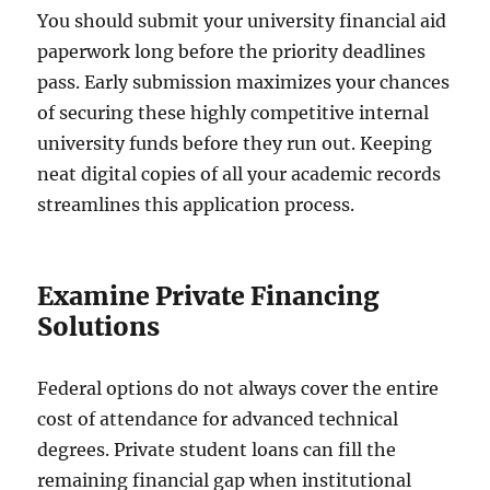
You should submit your university financial aid
paperwork long before the priority deadlines
pass. Early submission maximizes your chances
of securing these highly competitive internal
university funds before they run out. Keeping
neat digital copies of all your academic records
streamlines this application process.
Examine Private Financing
Solutions
Federal options do not always cover the entire
cost of attendance for advanced technical
degrees. Private student loans can fill the
remaining financial gap when institutional