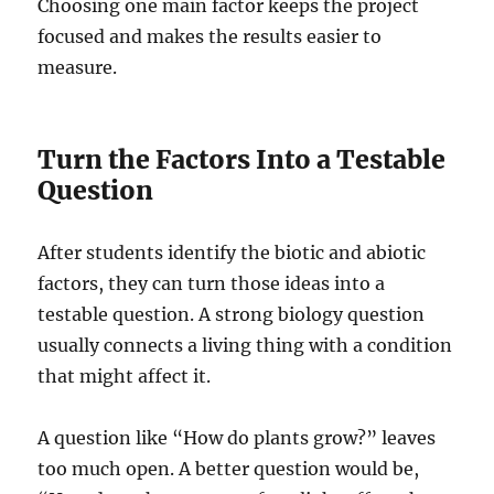
Choosing one main factor keeps the project
focused and makes the results easier to
measure.
Turn the Factors Into a Testable
Question
After students identify the biotic and abiotic
factors, they can turn those ideas into a
testable question. A strong biology question
usually connects a living thing with a condition
that might affect it.
A question like “How do plants grow?” leaves
too much open. A better question would be,