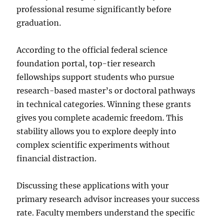
professional resume significantly before
graduation.
According to the official federal science
foundation portal, top-tier research
fellowships support students who pursue
research-based master’s or doctoral pathways
in technical categories. Winning these grants
gives you complete academic freedom. This
stability allows you to explore deeply into
complex scientific experiments without
financial distraction.
Discussing these applications with your
primary research advisor increases your success
rate. Faculty members understand the specific