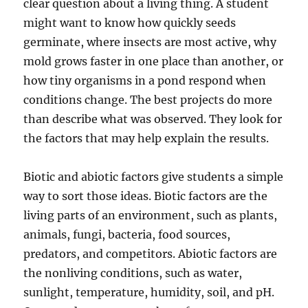
clear question about a living thing. A student
might want to know how quickly seeds
germinate, where insects are most active, why
mold grows faster in one place than another, or
how tiny organisms in a pond respond when
conditions change. The best projects do more
than describe what was observed. They look for
the factors that may help explain the results.
Biotic and abiotic factors give students a simple
way to sort those ideas. Biotic factors are the
living parts of an environment, such as plants,
animals, fungi, bacteria, food sources,
predators, and competitors. Abiotic factors are
the nonliving conditions, such as water,
sunlight, temperature, humidity, soil, and pH.