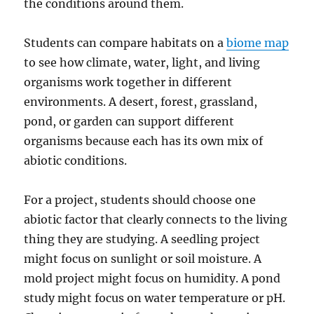
the conditions around them.
Students can compare habitats on a
biome map
to see how climate, water, light, and living
organisms work together in different
environments. A desert, forest, grassland,
pond, or garden can support different
organisms because each has its own mix of
abiotic conditions.
For a project, students should choose one
abiotic factor that clearly connects to the living
thing they are studying. A seedling project
might focus on sunlight or soil moisture. A
mold project might focus on humidity. A pond
study might focus on water temperature or pH.