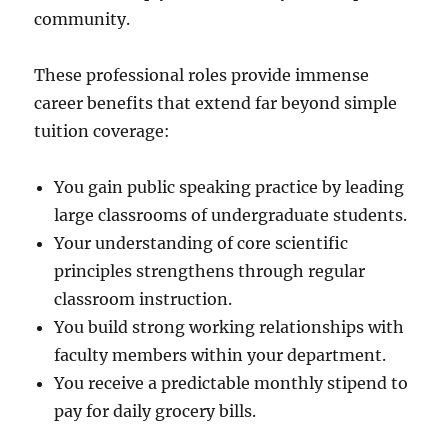
community.
These professional roles provide immense
career benefits that extend far beyond simple
tuition coverage:
You gain public speaking practice by leading
large classrooms of undergraduate students.
Your understanding of core scientific
principles strengthens through regular
classroom instruction.
You build strong working relationships with
faculty members within your department.
You receive a predictable monthly stipend to
pay for daily grocery bills.