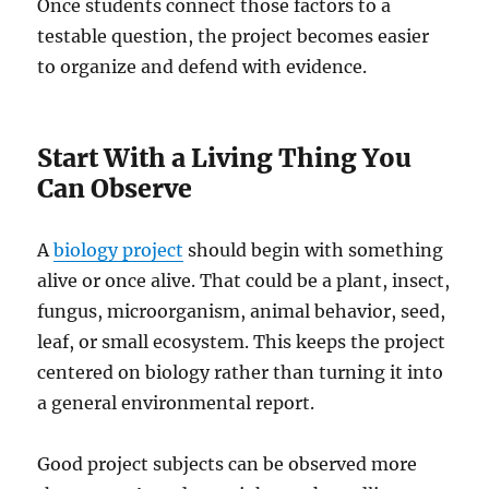
Once students connect those factors to a
testable question, the project becomes easier
to organize and defend with evidence.
Start With a Living Thing You
Can Observe
A
biology project
should begin with something
alive or once alive. That could be a plant, insect,
fungus, microorganism, animal behavior, seed,
leaf, or small ecosystem. This keeps the project
centered on biology rather than turning it into
a general environmental report.
Good project subjects can be observed more