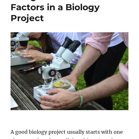
Graduate
Factors in a Biology
Degree
Project
In
STEM
Fields
A good biology project usually starts with one