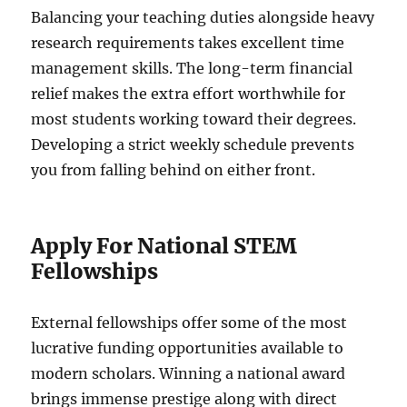
Balancing your teaching duties alongside heavy
research requirements takes excellent time
management skills. The long-term financial
relief makes the extra effort worthwhile for
most students working toward their degrees.
Developing a strict weekly schedule prevents
you from falling behind on either front.
Apply For National STEM
Fellowships
External fellowships offer some of the most
lucrative funding opportunities available to
modern scholars. Winning a national award
brings immense prestige along with direct