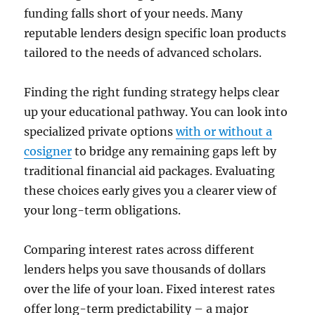
funding falls short of your needs. Many
reputable lenders design specific loan products
tailored to the needs of advanced scholars.
Finding the right funding strategy helps clear
up your educational pathway. You can look into
specialized private options
with or without a
cosigner
to bridge any remaining gaps left by
traditional financial aid packages. Evaluating
these choices early gives you a clearer view of
your long-term obligations.
Comparing interest rates across different
lenders helps you save thousands of dollars
over the life of your loan. Fixed interest rates
offer long-term predictability – a major