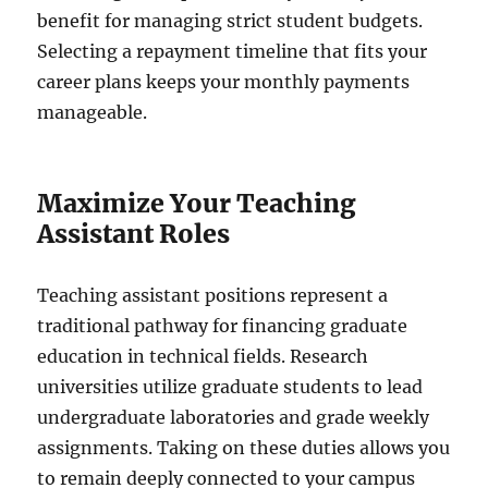
benefit for managing strict student budgets.
Selecting a repayment timeline that fits your
career plans keeps your monthly payments
manageable.
Maximize Your Teaching
Assistant Roles
Teaching assistant positions represent a
traditional pathway for financing graduate
education in technical fields. Research
universities utilize graduate students to lead
undergraduate laboratories and grade weekly
assignments. Taking on these duties allows you
to remain deeply connected to your campus