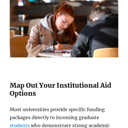
Map Out Your Institutional Aid
Options
Most universities provide specific funding
packages directly to incoming graduate
students
who demonstrate strong academic