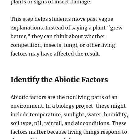
plants or signs of insect damage.
This step helps students move past vague
explanations. Instead of saying a plant “grew
better,” they can think about whether
competition, insects, fungi, or other living
factors may have affected the result.
Identify the Abiotic Factors
Abiotic factors are the nonliving parts of an
environment. In a biology project, these might
include temperature, sunlight, water, humidity,
soil type, pH, rainfall, and air conditions. These
factors matter because living things respond to