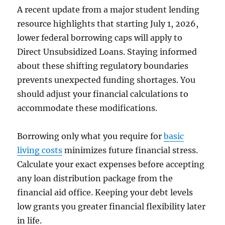
A recent update from a major student lending
resource highlights that starting July 1, 2026,
lower federal borrowing caps will apply to
Direct Unsubsidized Loans. Staying informed
about these shifting regulatory boundaries
prevents unexpected funding shortages. You
should adjust your financial calculations to
accommodate these modifications.
Borrowing only what you require for
basic
living costs
minimizes future financial stress.
Calculate your exact expenses before accepting
any loan distribution package from the
financial aid office. Keeping your debt levels
low grants you greater financial flexibility later
in life.