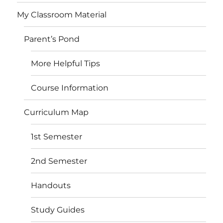
My Classroom Material
Parent’s Pond
More Helpful Tips
Course Information
Curriculum Map
1st Semester
2nd Semester
Handouts
Study Guides