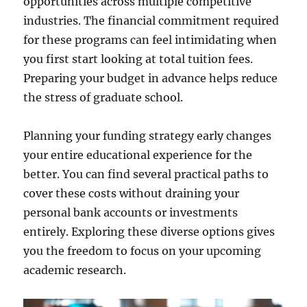
opportunities across multiple competitive
industries. The financial commitment required
for these programs can feel intimidating when
you first start looking at total tuition fees.
Preparing your budget in advance helps reduce
the stress of graduate school.
Planning your funding strategy early changes
your entire educational experience for the
better. You can find several practical paths to
cover these costs without draining your
personal bank accounts or investments
entirely. Exploring these diverse options gives
you the freedom to focus on your upcoming
academic research.