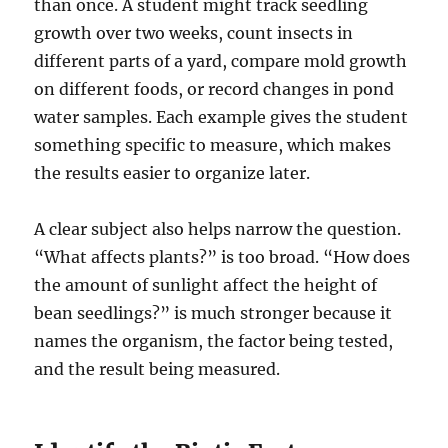
than once. A student might track seedling
growth over two weeks, count insects in
different parts of a yard, compare mold growth
on different foods, or record changes in pond
water samples. Each example gives the student
something specific to measure, which makes
the results easier to organize later.
A clear subject also helps narrow the question.
“What affects plants?” is too broad. “How does
the amount of sunlight affect the height of
bean seedlings?” is much stronger because it
names the organism, the factor being tested,
and the result being measured.