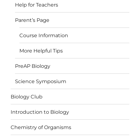
Help for Teachers
Parent’s Page
Course Information
More Helpful Tips
PreAP Biology
Science Symposium
Biology Club
Introduction to Biology
Chemistry of Organisms