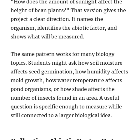
“How does the amount of sunlight affect the
height of bean plants?” That version gives the
project a clear direction. It names the
organism, identifies the abiotic factor, and
shows what will be measured.
The same pattern works for many biology
topics. Students might ask how soil moisture
affects seed germination, how humidity affects
mold growth, how water temperature affects
pond organisms, or how shade affects the
number of insects found in an area. A useful
question is specific enough to measure while
still connected to a larger biological idea.