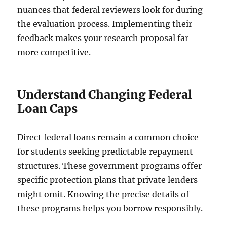
nuances that federal reviewers look for during
the evaluation process. Implementing their
feedback makes your research proposal far
more competitive.
Understand Changing Federal
Loan Caps
Direct federal loans remain a common choice
for students seeking predictable repayment
structures. These government programs offer
specific protection plans that private lenders
might omit. Knowing the precise details of
these programs helps you borrow responsibly.