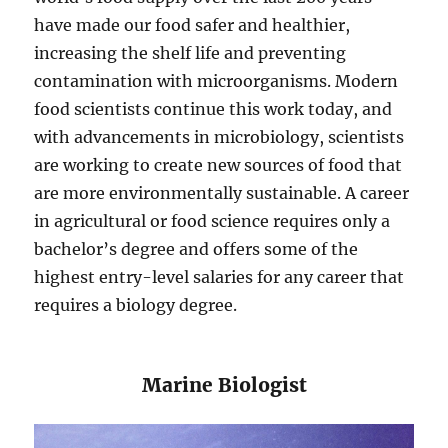
have made our food safer and healthier,
increasing the shelf life and preventing
contamination with microorganisms. Modern
food scientists continue this work today, and
with advancements in microbiology, scientists
are working to create new sources of food that
are more environmentally sustainable. A career
in agricultural or food science requires only a
bachelor’s degree and offers some of the
highest entry-level salaries for any career that
requires a biology degree.
​​Marine Biologist