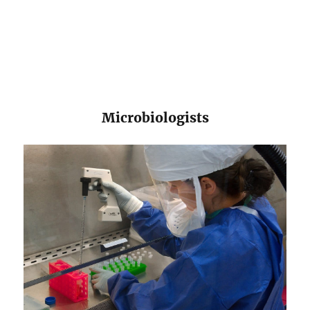
​​Microbiologists