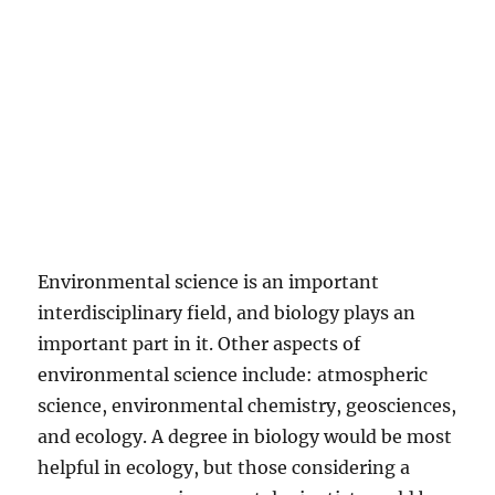
Environmental science is an important
interdisciplinary field, and biology plays an
important part in it. Other aspects of
environmental science include: atmospheric
science, environmental chemistry, geosciences,
and ecology. A degree in biology would be most
helpful in ecology, but those considering a