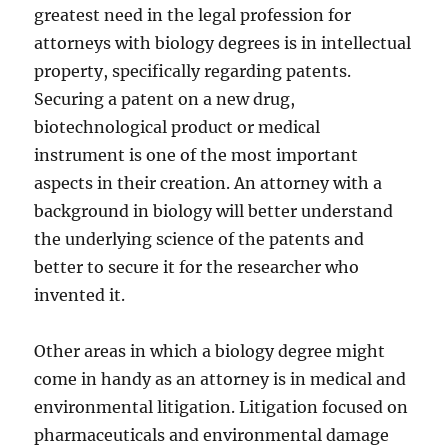
greatest need in the legal profession for
attorneys with biology degrees is in intellectual
property, specifically regarding patents.
Securing a patent on a new drug,
biotechnological product or medical
instrument is one of the most important
aspects in their creation. An attorney with a
background in biology will better understand
the underlying science of the patents and
better to secure it for the researcher who
invented it.
Other areas in which a biology degree might
come in handy as an attorney is in medical and
environmental litigation. Litigation focused on
pharmaceuticals and environmental damage