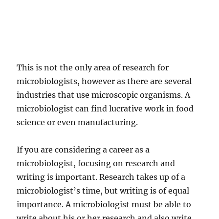
This is not the only area of research for
microbiologists, however as there are several
industries that use microscopic organisms. A
microbiologist can find lucrative work in food
science or even manufacturing.
If you are considering a career as a
microbiologist, focusing on research and
writing is important. Research takes up of a
microbiologist’s time, but writing is of equal
importance. A microbiologist must be able to
write about his or her research and also write