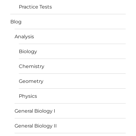
Practice Tests
Blog
Analysis
Biology
Chemistry
Geometry
Physics
General Biology I
General Biology II