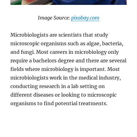
​Image Source:
​pixabay.com
Microbiologists are scientists that study
microscopic organisms such as algae, bacteria,
and fungi. Most careers in microbiology only
require a bachelors degree and there are several
fields where microbiology is important. Most
microbiologists work in the medical industry,
conducting research in a lab setting on
different diseases or looking to microscopic
organisms to find potential treatments.