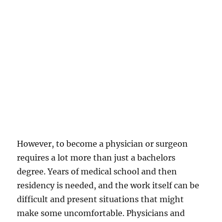
However, to become a physician or surgeon
requires a lot more than just a bachelors
degree. Years of medical school and then
residency is needed, and the work itself can be
difficult and present situations that might
make some uncomfortable. Physicians and