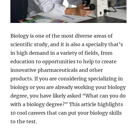
d
e
​Biology is one of the most diverse areas of
o
scientific study, and it is also a specialty that’s
in high demand in a variety of fields, from
education to opportunities to help to create
innovative pharmaceuticals and other
products. If you are considering specializing in
biology or you are already working your biology
degree, you have likely asked “What can you do
with a biology degree?” This article highlights
10 cool careers that can put your biology skills
to the test.