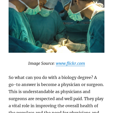
​Image Source:
www.flickr.com
So what can you do with a biology degree? A
go-to answer is become a physician or surgeon.
This is understandable as physicians and
surgeons are respected and well paid. They play
a vital role in improving the overall health of
the populace and the need for physicians and