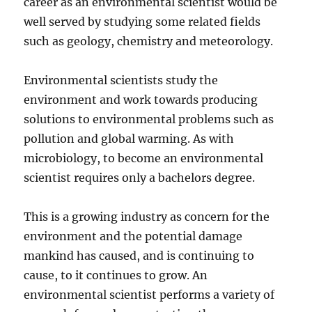
career as an environmental scientist would be
well served by studying some related fields
such as geology, chemistry and meteorology.
Environmental scientists study the
environment and work towards producing
solutions to environmental problems such as
pollution and global warming. As with
microbiology, to become an environmental
scientist requires only a bachelors degree.
This is a growing industry as concern for the
environment and the potential damage
mankind has caused, and is continuing to
cause, to it continues to grow. An
environmental scientist performs a variety of