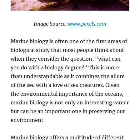
​Image Source: ​​
www.​pexels.com
Marine biology is often one of the first areas of
biological study that most people think about
when they consider the question, “what can
you do with a biology degree?” This is more
than understandable as it combines the allure
of the sea with a love of sea creatures. Given
the environmental importance of the oceans,
marine biology is not only an interesting career
but can be an important one in preserving our
environment.
Marine biology offers a multitude of different