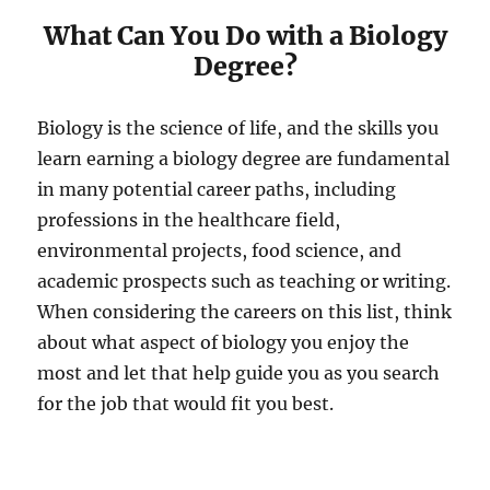
What Can You Do with a Biology
Degree?
Biology is the science of life, and the skills you
learn earning a biology degree are fundamental
in many potential career paths, including
professions in the healthcare field,
environmental projects, food science, and
academic prospects such as teaching or writing.
When considering the careers on this list, think
about what aspect of biology you enjoy the
most and let that help guide you as you search
for the job that would fit you best.