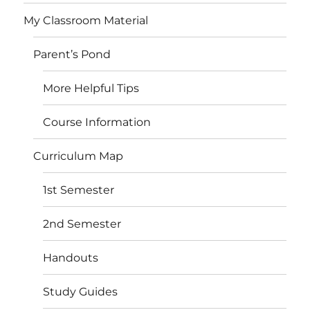
My Classroom Material
Parent’s Pond
More Helpful Tips
Course Information
Curriculum Map
1st Semester
2nd Semester
Handouts
Study Guides