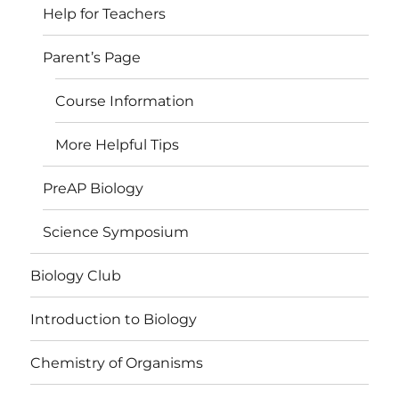
Help for Teachers
Parent’s Page
Course Information
More Helpful Tips
PreAP Biology
Science Symposium
Biology Club
Introduction to Biology
Chemistry of Organisms