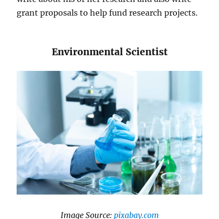
grant proposals to help fund research projects.
​​Environmental Scientist
​Image Source:
​pixabay.com