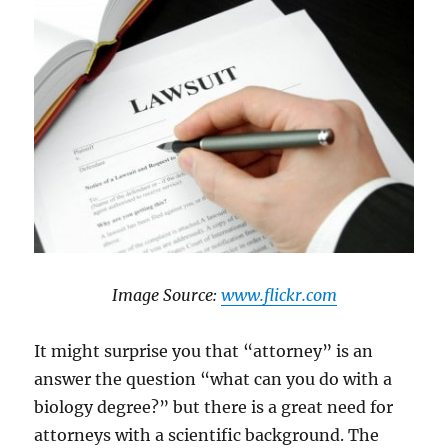
​Image Source: ​​
www.flickr.com
It might surprise you that “attorney” is an
answer the question “what can you do with a
biology degree?” but there is a great need for
attorneys with a scientific background. The