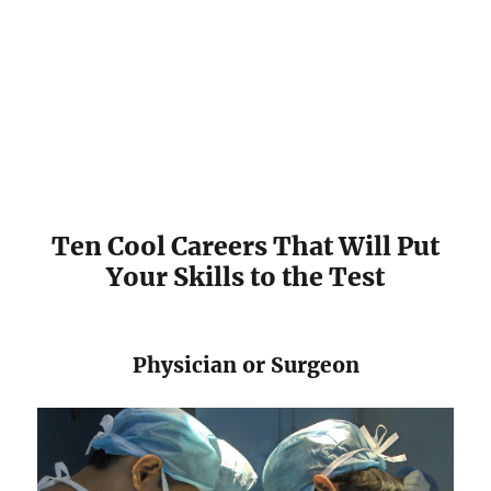
​Ten Cool Careers That Will Put
Your Skills to the Test
Physician or Surgeon