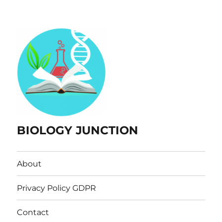
BIOLOGY JUNCTION
About
Privacy Policy GDPR
Contact