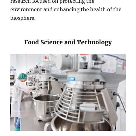
research focused on protecting the
environment and enhancing the health of the
biosphere.
​​Food Science and Technology