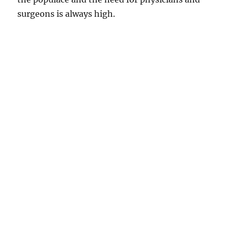
surgeons is always high.