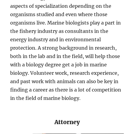
aspects of specialization depending on the
organisms studied and even where those
organisms live. Marine biologists play a part in
the fishery industry as consultants in the
energy industry and in environmental
protection. A strong background in research,
both in the lab and in the field, will help those
with a biology degree get a job in marine
biology. Volunteer work, research experience,
and past work with animals can also be key in
finding a career as there is a lot of competition
in the field of marine biology.
​​Attorney