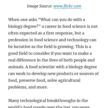
​Image Source: ​​
www.flickr.com
When one asks “What can you do with a
biology degree?” a career in food science is not
often expected as a first response, but a
profession in food science and technology can
be lucrative as the field is growing. This is a
good field to consider if you want to make a
real difference in the lives of both people and
animals. A food scientist with a biology degree
can work to develop new products or sources of
food, preserve food, solve agricultural
problems, and more.
Many technological breakthroughs in the
world’s food supply over the last 200 years