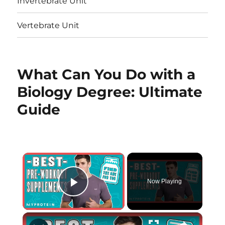
Invertebrate Unit
Vertebrate Unit
What Can You Do with a
Biology Degree: Ultimate
Guide
×
Now Playing
Play Video
×