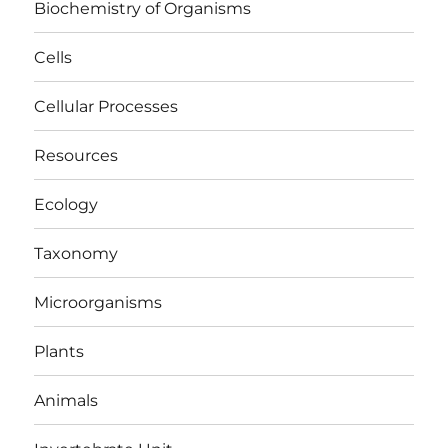
Biochemistry of Organisms
Cells
Cellular Processes
Resources
Ecology
Taxonomy
Microorganisms
Plants
Animals