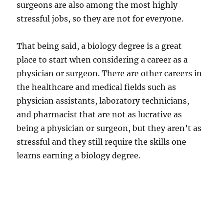
surgeons are also among the most highly
stressful jobs, so they are not for everyone.
That being said, a biology degree is a great
place to start when considering a career as a
physician or surgeon. There are other careers in
the healthcare and medical fields such as
physician assistants, laboratory technicians,
and pharmacist that are not as lucrative as
being a physician or surgeon, but they aren’t as
stressful and they still require the skills one
learns earning a biology degree.