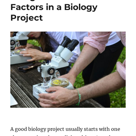
Graduate
Factors in a Biology
Degree
Project
In
STEM
Fields
A good biology project usually starts with one