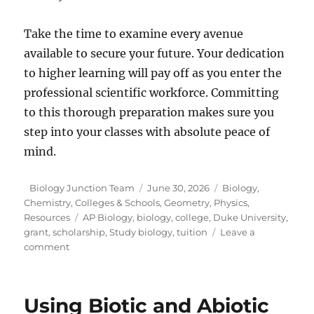
Take the time to examine every avenue
available to secure your future. Your dedication
to higher learning will pay off as you enter the
professional scientific workforce. Committing
to this thorough preparation makes sure you
step into your classes with absolute peace of
mind.
Author
Posted
Categories
Biology Junction Team
June 30, 2026
Biology
,
on
Chemistry
,
Colleges & Schools
,
Geometry
,
Physics
,
Tags
Resources
AP Biology
,
biology
,
college
,
Duke University
,
grant
,
scholarship
,
Study biology
,
tuition
Leave a
on
comment
How
To
Fund
Using Biotic and Abiotic
Your