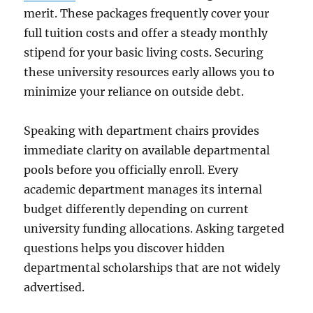
merit. These packages frequently cover your
full tuition costs and offer a steady monthly
stipend for your basic living costs. Securing
these university resources early allows you to
minimize your reliance on outside debt.
Speaking with department chairs provides
immediate clarity on available departmental
pools before you officially enroll. Every
academic department manages its internal
budget differently depending on current
university funding allocations. Asking targeted
questions helps you discover hidden
departmental scholarships that are not widely
advertised.