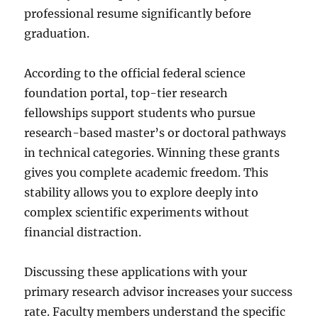
professional resume significantly before
graduation.
According to the official federal science
foundation portal, top-tier research
fellowships support students who pursue
research-based master’s or doctoral pathways
in technical categories. Winning these grants
gives you complete academic freedom. This
stability allows you to explore deeply into
complex scientific experiments without
financial distraction.
Discussing these applications with your
primary research advisor increases your success
rate. Faculty members understand the specific