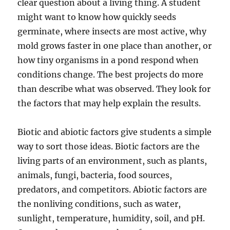
clear question about a living thing. A student
might want to know how quickly seeds
germinate, where insects are most active, why
mold grows faster in one place than another, or
how tiny organisms in a pond respond when
conditions change. The best projects do more
than describe what was observed. They look for
the factors that may help explain the results.
Biotic and abiotic factors give students a simple
way to sort those ideas. Biotic factors are the
living parts of an environment, such as plants,
animals, fungi, bacteria, food sources,
predators, and competitors. Abiotic factors are
the nonliving conditions, such as water,
sunlight, temperature, humidity, soil, and pH.