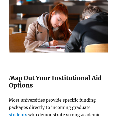
Map Out Your Institutional Aid
Options
Most universities provide specific funding
packages directly to incoming graduate
students
who demonstrate strong academic