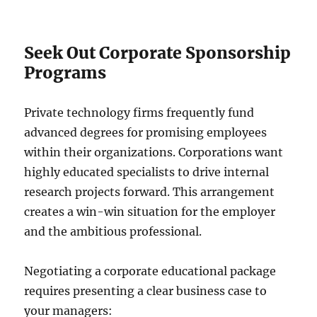
Seek Out Corporate Sponsorship
Programs
Private technology firms frequently fund
advanced degrees for promising employees
within their organizations. Corporations want
highly educated specialists to drive internal
research projects forward. This arrangement
creates a win-win situation for the employer
and the ambitious professional.
Negotiating a corporate educational package
requires presenting a clear business case to
your managers: