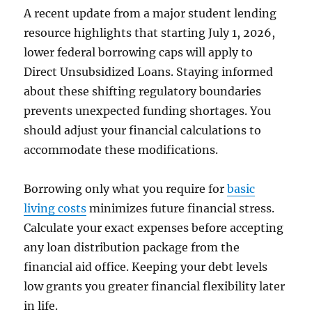
A recent update from a major student lending
resource highlights that starting July 1, 2026,
lower federal borrowing caps will apply to
Direct Unsubsidized Loans. Staying informed
about these shifting regulatory boundaries
prevents unexpected funding shortages. You
should adjust your financial calculations to
accommodate these modifications.
Borrowing only what you require for
basic
living costs
minimizes future financial stress.
Calculate your exact expenses before accepting
any loan distribution package from the
financial aid office. Keeping your debt levels
low grants you greater financial flexibility later
in life.