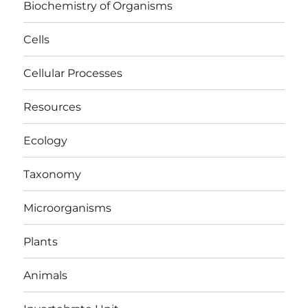
Biochemistry of Organisms
Cells
Cellular Processes
Resources
Ecology
Taxonomy
Microorganisms
Plants
Animals