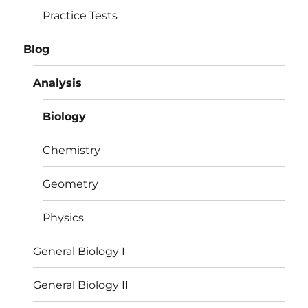
Practice Tests
Blog
Analysis
Biology
Chemistry
Geometry
Physics
General Biology I
General Biology II