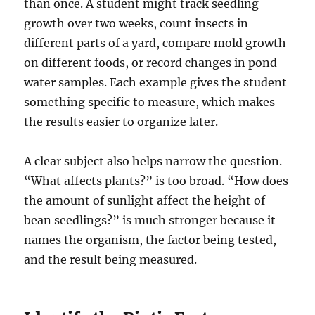
than once. A student might track seedling
growth over two weeks, count insects in
different parts of a yard, compare mold growth
on different foods, or record changes in pond
water samples. Each example gives the student
something specific to measure, which makes
the results easier to organize later.
A clear subject also helps narrow the question.
“What affects plants?” is too broad. “How does
the amount of sunlight affect the height of
bean seedlings?” is much stronger because it
names the organism, the factor being tested,
and the result being measured.