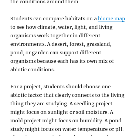
the conditions around them.
Students can compare habitats on a
biome map
to see how climate, water, light, and living
organisms work together in different
environments. A desert, forest, grassland,
pond, or garden can support different
organisms because each has its own mix of
abiotic conditions.
For a project, students should choose one
abiotic factor that clearly connects to the living
thing they are studying. A seedling project
might focus on sunlight or soil moisture. A
mold project might focus on humidity. A pond
study might focus on water temperature or pH.