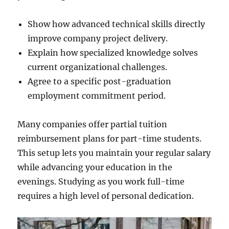
Show how advanced technical skills directly
improve company project delivery.
Explain how specialized knowledge solves
current organizational challenges.
Agree to a specific post-graduation
employment commitment period.
Many companies offer partial tuition
reimbursement plans for part-time students.
This setup lets you maintain your regular salary
while advancing your education in the
evenings. Studying as you work full-time
requires a high level of personal dedication.