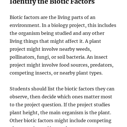
Identify the Biotic Factors
Biotic factors are the living parts of an
environment. In a biology project, this includes
the organism being studied and any other
living things that might affect it. A plant
project might involve nearby weeds,
pollinators, fungi, or soil bacteria. An insect
project might involve food sources, predators,
competing insects, or nearby plant types.
Students should list the biotic factors they can
observe, then decide which ones matter most
to the project question. If the project studies
plant height, the main organism is the plant.
Other biotic factors might include competing