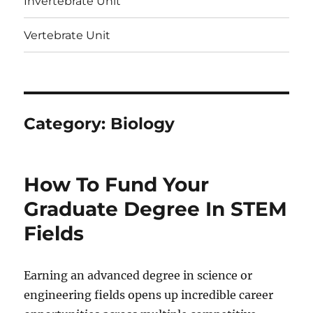
Invertebrate Unit
Vertebrate Unit
Category:
Biology
How To Fund Your
Graduate Degree In STEM
Fields
Earning an advanced degree in science or
engineering fields opens up incredible career