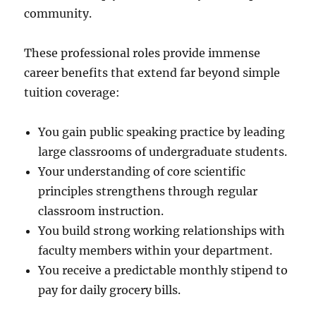
community.
These professional roles provide immense
career benefits that extend far beyond simple
tuition coverage:
You gain public speaking practice by leading
large classrooms of undergraduate students.
Your understanding of core scientific
principles strengthens through regular
classroom instruction.
You build strong working relationships with
faculty members within your department.
You receive a predictable monthly stipend to
pay for daily grocery bills.