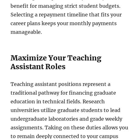
benefit for managing strict student budgets.
Selecting a repayment timeline that fits your
career plans keeps your monthly payments
manageable.
Maximize Your Teaching
Assistant Roles
Teaching assistant positions represent a
traditional pathway for financing graduate
education in technical fields. Research
universities utilize graduate students to lead
undergraduate laboratories and grade weekly
assignments. Taking on these duties allows you
to remain deeply connected to your campus