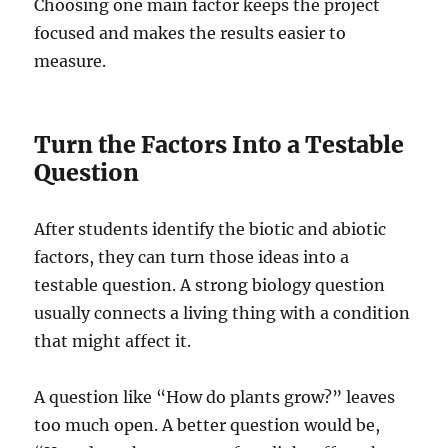
Choosing one main factor keeps the project
focused and makes the results easier to
measure.
Turn the Factors Into a Testable
Question
After students identify the biotic and abiotic
factors, they can turn those ideas into a
testable question. A strong biology question
usually connects a living thing with a condition
that might affect it.
A question like “How do plants grow?” leaves
too much open. A better question would be,