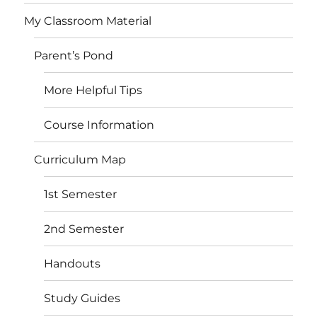
My Classroom Material
Parent’s Pond
More Helpful Tips
Course Information
Curriculum Map
1st Semester
2nd Semester
Handouts
Study Guides