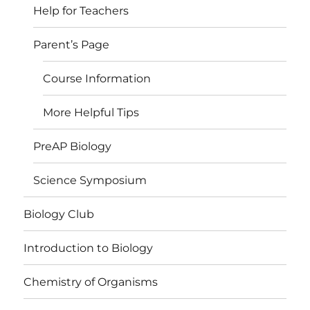
Help for Teachers
Parent’s Page
Course Information
More Helpful Tips
PreAP Biology
Science Symposium
Biology Club
Introduction to Biology
Chemistry of Organisms