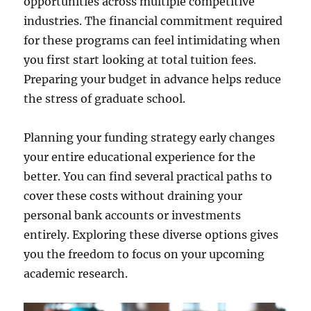
opportunities across multiple competitive
industries. The financial commitment required
for these programs can feel intimidating when
you first start looking at total tuition fees.
Preparing your budget in advance helps reduce
the stress of graduate school.
Planning your funding strategy early changes
your entire educational experience for the
better. You can find several practical paths to
cover these costs without draining your
personal bank accounts or investments
entirely. Exploring these diverse options gives
you the freedom to focus on your upcoming
academic research.