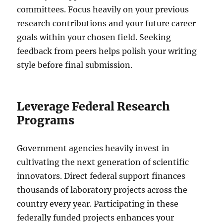
committees. Focus heavily on your previous
research contributions and your future career
goals within your chosen field. Seeking
feedback from peers helps polish your writing
style before final submission.
Leverage Federal Research
Programs
Government agencies heavily invest in
cultivating the next generation of scientific
innovators. Direct federal support finances
thousands of laboratory projects across the
country every year. Participating in these
federally funded projects enhances your