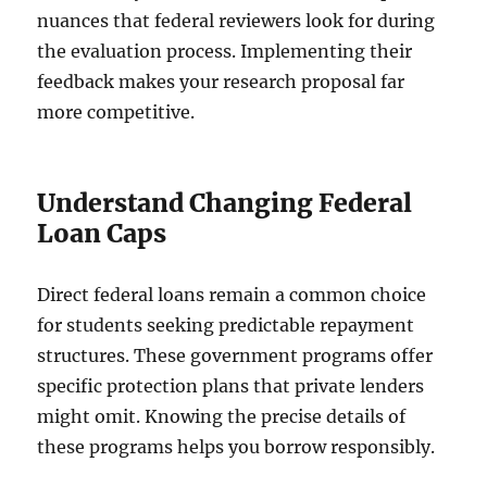
nuances that federal reviewers look for during
the evaluation process. Implementing their
feedback makes your research proposal far
more competitive.
Understand Changing Federal
Loan Caps
Direct federal loans remain a common choice
for students seeking predictable repayment
structures. These government programs offer
specific protection plans that private lenders
might omit. Knowing the precise details of
these programs helps you borrow responsibly.