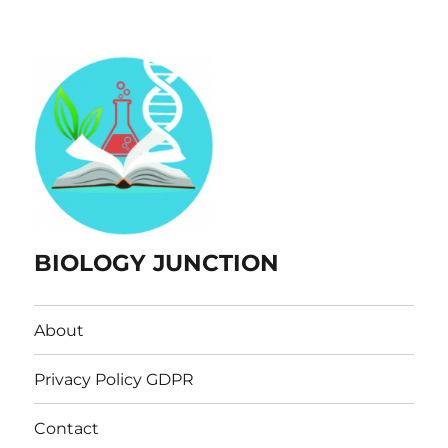
BIOLOGY JUNCTION
About
Privacy Policy GDPR
Contact