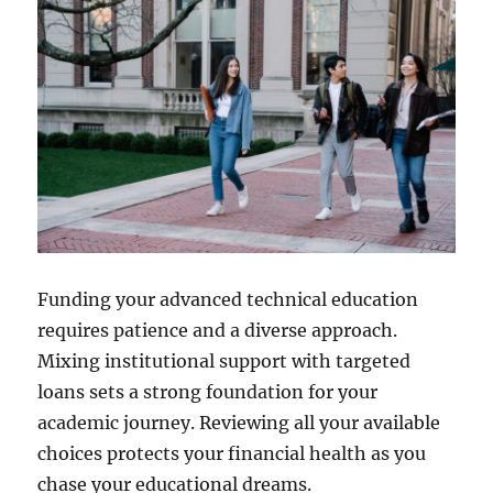
Funding your advanced technical education
requires patience and a diverse approach.
Mixing institutional support with targeted
loans sets a strong foundation for your
academic journey. Reviewing all your available
choices protects your financial health as you
chase your educational dreams.