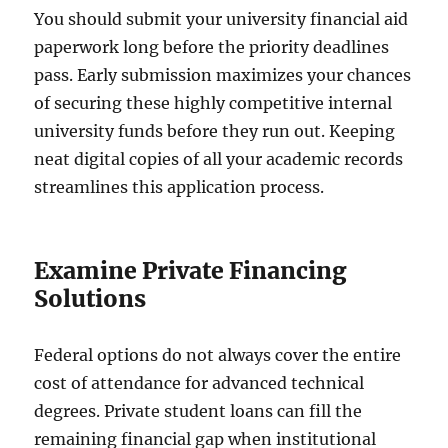
You should submit your university financial aid
paperwork long before the priority deadlines
pass. Early submission maximizes your chances
of securing these highly competitive internal
university funds before they run out. Keeping
neat digital copies of all your academic records
streamlines this application process.
Examine Private Financing
Solutions
Federal options do not always cover the entire
cost of attendance for advanced technical
degrees. Private student loans can fill the
remaining financial gap when institutional