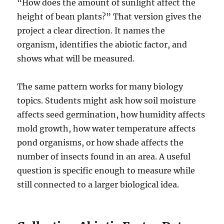
“How does the amount of sunlight affect the
height of bean plants?” That version gives the
project a clear direction. It names the
organism, identifies the abiotic factor, and
shows what will be measured.
The same pattern works for many biology
topics. Students might ask how soil moisture
affects seed germination, how humidity affects
mold growth, how water temperature affects
pond organisms, or how shade affects the
number of insects found in an area. A useful
question is specific enough to measure while
still connected to a larger biological idea.