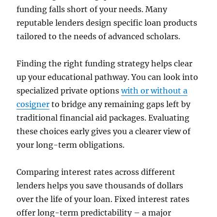
funding falls short of your needs. Many
reputable lenders design specific loan products
tailored to the needs of advanced scholars.
Finding the right funding strategy helps clear
up your educational pathway. You can look into
specialized private options
with or without a
cosigner
to bridge any remaining gaps left by
traditional financial aid packages. Evaluating
these choices early gives you a clearer view of
your long-term obligations.
Comparing interest rates across different
lenders helps you save thousands of dollars
over the life of your loan. Fixed interest rates
offer long-term predictability – a major