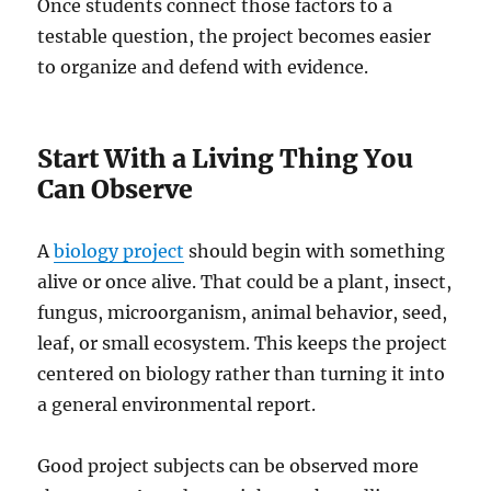
Once students connect those factors to a
testable question, the project becomes easier
to organize and defend with evidence.
Start With a Living Thing You
Can Observe
A
biology project
should begin with something
alive or once alive. That could be a plant, insect,
fungus, microorganism, animal behavior, seed,
leaf, or small ecosystem. This keeps the project
centered on biology rather than turning it into
a general environmental report.
Good project subjects can be observed more