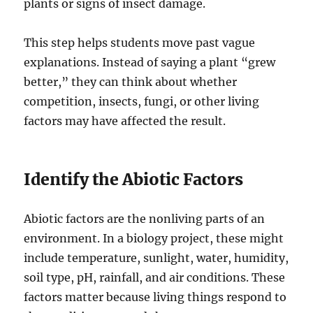
plants or signs of insect damage.
This step helps students move past vague
explanations. Instead of saying a plant “grew
better,” they can think about whether
competition, insects, fungi, or other living
factors may have affected the result.
Identify the Abiotic Factors
Abiotic factors are the nonliving parts of an
environment. In a biology project, these might
include temperature, sunlight, water, humidity,
soil type, pH, rainfall, and air conditions. These
factors matter because living things respond to