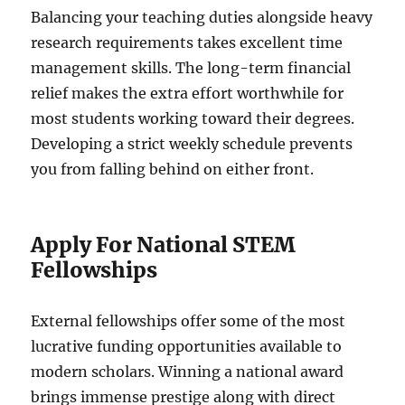
Balancing your teaching duties alongside heavy
research requirements takes excellent time
management skills. The long-term financial
relief makes the extra effort worthwhile for
most students working toward their degrees.
Developing a strict weekly schedule prevents
you from falling behind on either front.
Apply For National STEM
Fellowships
External fellowships offer some of the most
lucrative funding opportunities available to
modern scholars. Winning a national award
brings immense prestige along with direct