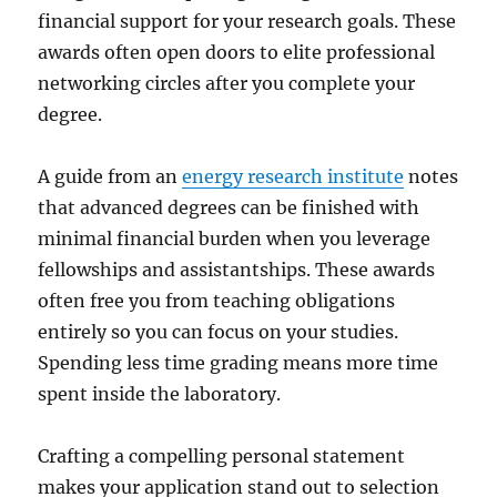
financial support for your research goals. These
awards often open doors to elite professional
networking circles after you complete your
degree.
A guide from an
energy research institute
notes
that advanced degrees can be finished with
minimal financial burden when you leverage
fellowships and assistantships. These awards
often free you from teaching obligations
entirely so you can focus on your studies.
Spending less time grading means more time
spent inside the laboratory.
Crafting a compelling personal statement
makes your application stand out to selection