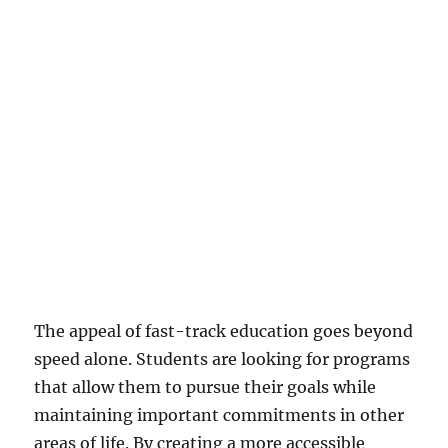
The appeal of fast-track education goes beyond
speed alone. Students are looking for programs
that allow them to pursue their goals while
maintaining important commitments in other
areas of life. By creating a more accessible