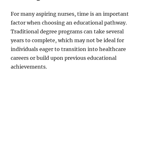
i
For many aspiring nurses, time is an important
factor when choosing an educational pathway.
d
Traditional degree programs can take several
years to complete, which may not be ideal for
e
individuals eager to transition into healthcare
careers or build upon previous educational
o
achievements.