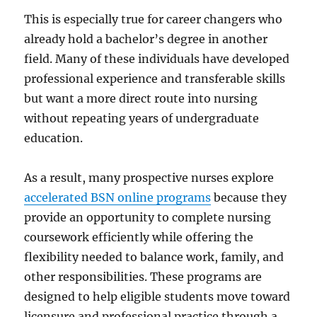
This is especially true for career changers who
already hold a bachelor’s degree in another
field. Many of these individuals have developed
professional experience and transferable skills
but want a more direct route into nursing
without repeating years of undergraduate
education.
As a result, many prospective nurses explore
accelerated BSN online programs
because they
provide an opportunity to complete nursing
coursework efficiently while offering the
flexibility needed to balance work, family, and
other responsibilities. These programs are
designed to help eligible students move toward
licensure and professional practice through a