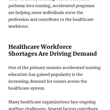
pathway into nursing, accelerated programs
are helping more individuals enter the
profession and contribute to the healthcare
workforce.
Healthcare Workforce
Shortages Are Driving Demand
One of the primary reasons accelerated nursing
education has gained popularity is the
increasing demand for nurses across the
healthcare system.
Many healthcare organizations face ongoing
staffing challenges. Several factors contribute