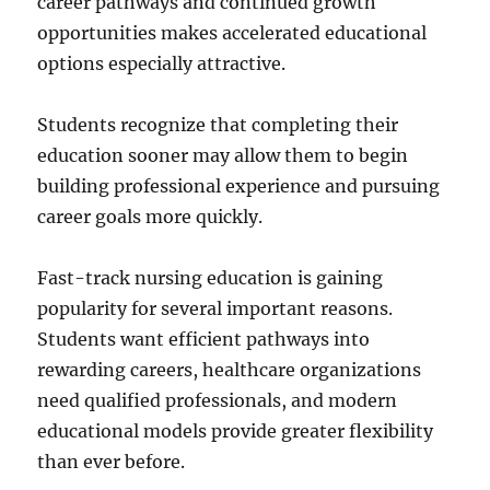
career pathways and continued growth
opportunities makes accelerated educational
options especially attractive.
Students recognize that completing their
education sooner may allow them to begin
building professional experience and pursuing
career goals more quickly.
Fast-track nursing education is gaining
popularity for several important reasons.
Students want efficient pathways into
rewarding careers, healthcare organizations
need qualified professionals, and modern
educational models provide greater flexibility
than ever before.