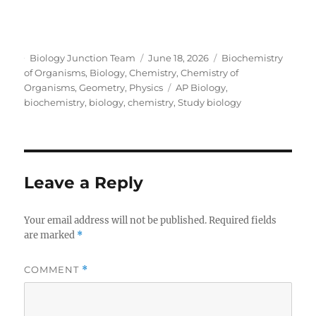
Author
Posted
Categories
Biology Junction Team
June 18, 2026
Biochemistry
on
of Organisms
,
Biology
,
Chemistry
,
Chemistry of
Tags
Organisms
,
Geometry
,
Physics
AP Biology
,
biochemistry
,
biology
,
chemistry
,
Study biology
Leave a Reply
Your email address will not be published.
Required fields
are marked
*
COMMENT
*