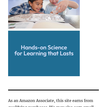
As an Amazon Associate, this site earns from