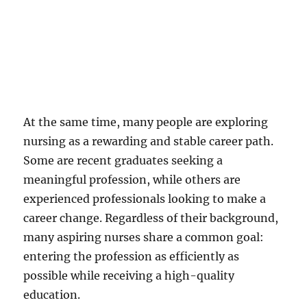
At the same time, many people are exploring
nursing as a rewarding and stable career path.
Some are recent graduates seeking a
meaningful profession, while others are
experienced professionals looking to make a
career change. Regardless of their background,
many aspiring nurses share a common goal:
entering the profession as efficiently as
possible while receiving a high-quality
education.