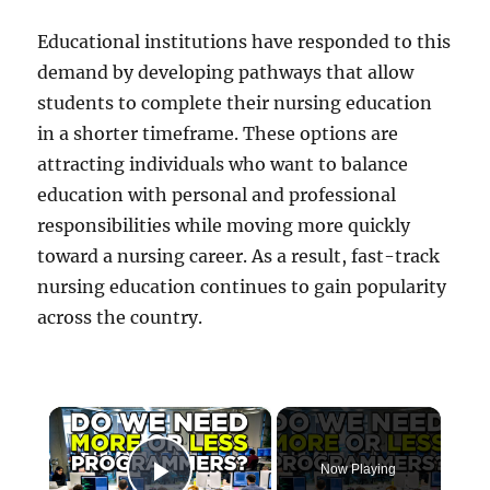
Educational institutions have responded to this
demand by developing pathways that allow
students to complete their nursing education
in a shorter timeframe. These options are
attracting individuals who want to balance
education with personal and professional
responsibilities while moving more quickly
toward a nursing career. As a result, fast-track
nursing education continues to gain popularity
across the country.
×
Now Playing