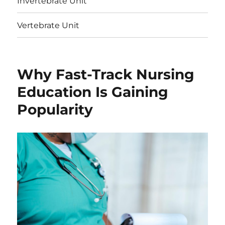
Invertebrate Unit
Vertebrate Unit
Why Fast-Track Nursing
Education Is Gaining
Popularity