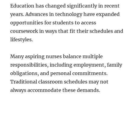
Education has changed significantly in recent
years. Advances in technology have expanded
opportunities for students to access
coursework in ways that fit their schedules and
lifestyles.
Many aspiring nurses balance multiple
responsibilities, including employment, family
obligations, and personal commitments.
Traditional classroom schedules may not
always accommodate these demands.