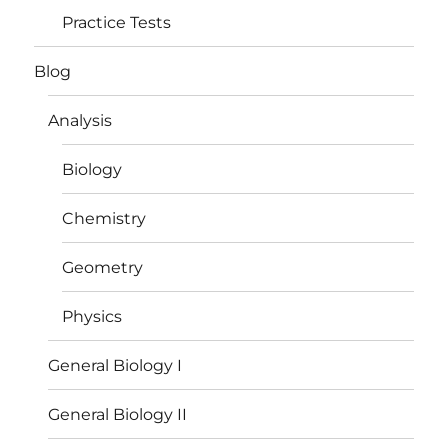
Practice Tests
Blog
Analysis
Biology
Chemistry
Geometry
Physics
General Biology I
General Biology II