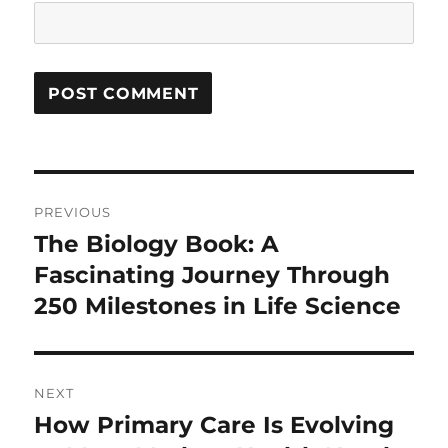
Post
PREVIOUS
navigation
The Biology Book: A
Previous
post:
Fascinating Journey Through
250 Milestones in Life Science
NEXT
How Primary Care Is Evolving
Next