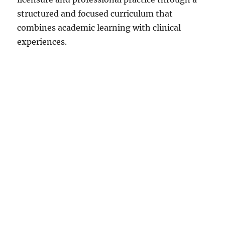
structured and focused curriculum that
combines academic learning with clinical
experiences.