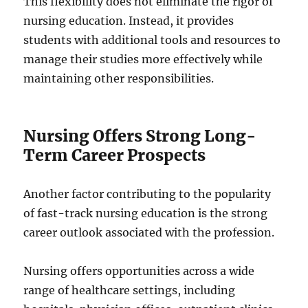
This flexibility does not eliminate the rigor of
nursing education. Instead, it provides
students with additional tools and resources to
manage their studies more effectively while
maintaining other responsibilities.
Nursing Offers Strong Long-
Term Career Prospects
Another factor contributing to the popularity
of fast-track nursing education is the strong
career outlook associated with the profession.
Nursing offers opportunities across a wide
range of healthcare settings, including