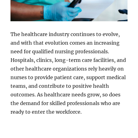
The healthcare industry continues to evolve,
and with that evolution comes an increasing
need for qualified nursing professionals.
Hospitals, clinics, long-term care facilities, and
other healthcare organizations rely heavily on
nurses to provide patient care, support medical
teams, and contribute to positive health
outcomes. As healthcare needs grow, so does
the demand for skilled professionals who are
ready to enter the workforce.