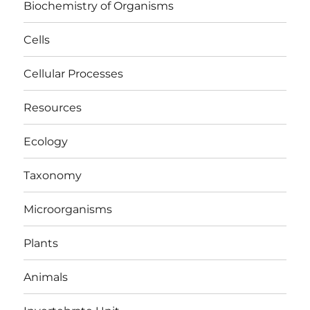
Biochemistry of Organisms
Cells
Cellular Processes
Resources
Ecology
Taxonomy
Microorganisms
Plants
Animals