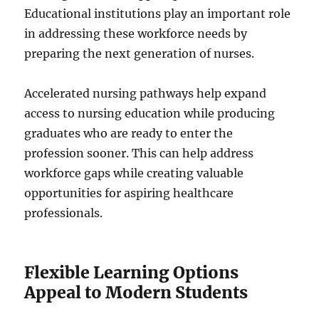
Educational institutions play an important role
in addressing these workforce needs by
preparing the next generation of nurses.
Accelerated nursing pathways help expand
access to nursing education while producing
graduates who are ready to enter the
profession sooner. This can help address
workforce gaps while creating valuable
opportunities for aspiring healthcare
professionals.
Flexible Learning Options
Appeal to Modern Students