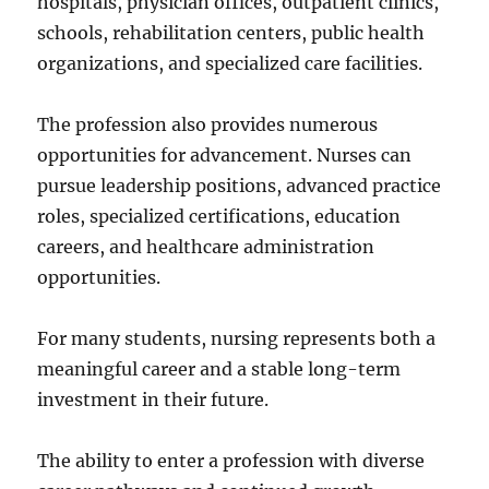
hospitals, physician offices, outpatient clinics,
schools, rehabilitation centers, public health
organizations, and specialized care facilities.
The profession also provides numerous
opportunities for advancement. Nurses can
pursue leadership positions, advanced practice
roles, specialized certifications, education
careers, and healthcare administration
opportunities.
For many students, nursing represents both a
meaningful career and a stable long-term
investment in their future.
The ability to enter a profession with diverse