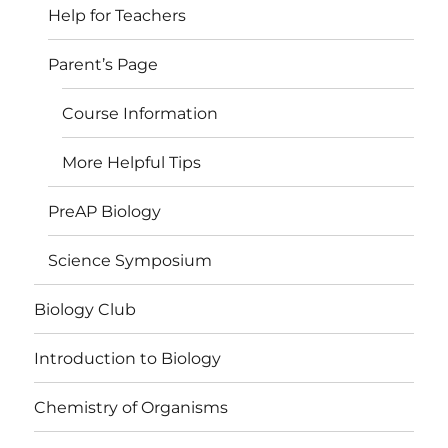
Help for Teachers
Parent’s Page
Course Information
More Helpful Tips
PreAP Biology
Science Symposium
Biology Club
Introduction to Biology
Chemistry of Organisms