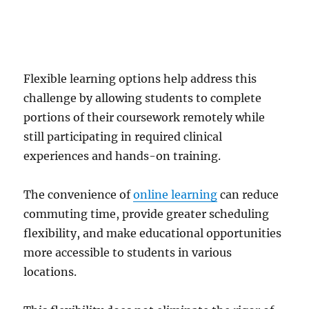
Flexible learning options help address this
challenge by allowing students to complete
portions of their coursework remotely while
still participating in required clinical
experiences and hands-on training.
The convenience of
online learning
can reduce
commuting time, provide greater scheduling
flexibility, and make educational opportunities
more accessible to students in various
locations.