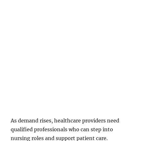
As demand rises, healthcare providers need
qualified professionals who can step into
nursing roles and support patient care.