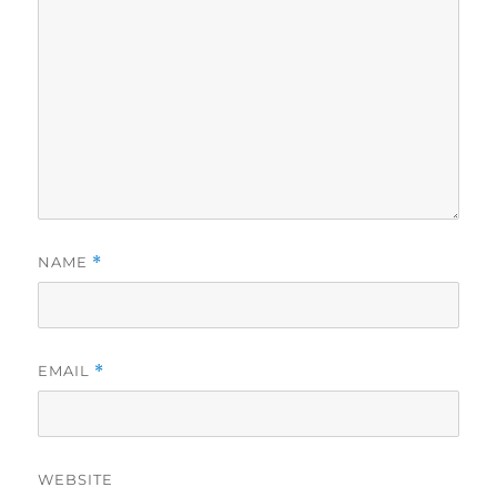
NAME
*
EMAIL
*
WEBSITE