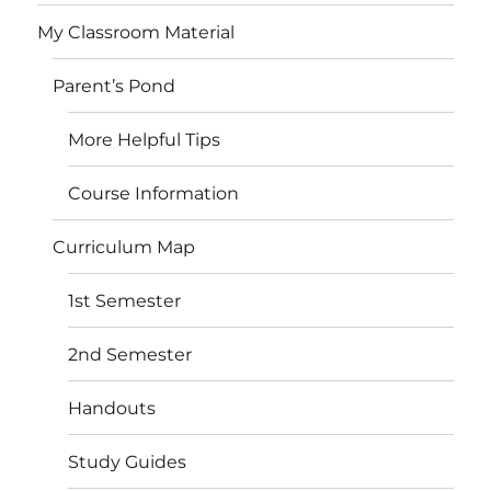
My Classroom Material
Parent’s Pond
More Helpful Tips
Course Information
Curriculum Map
1st Semester
2nd Semester
Handouts
Study Guides