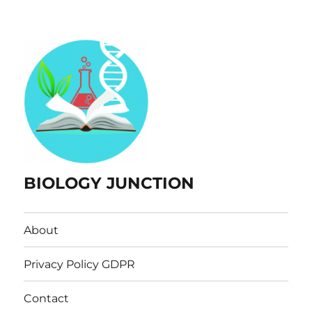
BIOLOGY JUNCTION
About
Privacy Policy GDPR
Contact