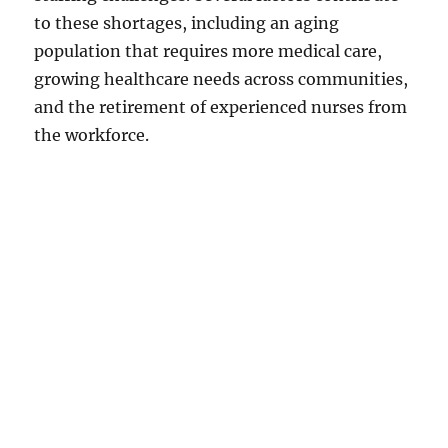
to these shortages, including an aging
population that requires more medical care,
growing healthcare needs across communities,
and the retirement of experienced nurses from
the workforce.