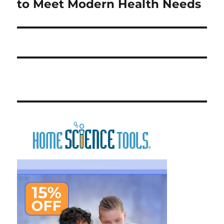
post:
to Meet Modern Health Needs