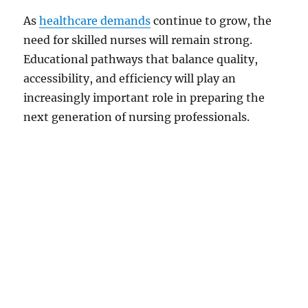
As
healthcare demands
continue to grow, the
need for skilled nurses will remain strong.
Educational pathways that balance quality,
accessibility, and efficiency will play an
increasingly important role in preparing the
next generation of nursing professionals.