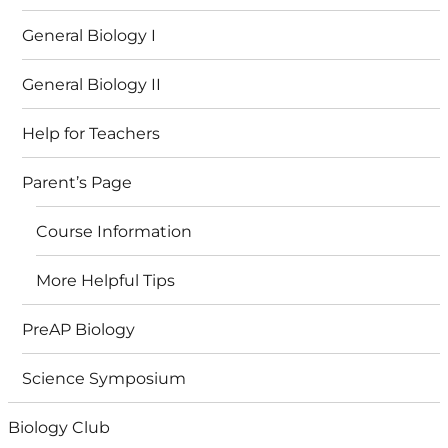
General Biology I
General Biology II
Help for Teachers
Parent’s Page
Course Information
More Helpful Tips
PreAP Biology
Science Symposium
Biology Club