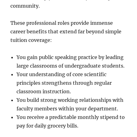
community.
These professional roles provide immense
career benefits that extend far beyond simple
tuition coverage:
You gain public speaking practice by leading
large classrooms of undergraduate students.
Your understanding of core scientific
principles strengthens through regular
classroom instruction.
You build strong working relationships with
faculty members within your department.
You receive a predictable monthly stipend to
pay for daily grocery bills.