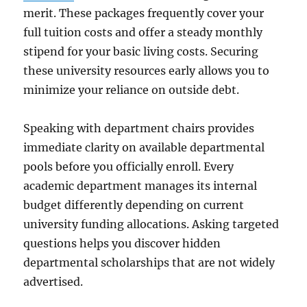
merit. These packages frequently cover your
full tuition costs and offer a steady monthly
stipend for your basic living costs. Securing
these university resources early allows you to
minimize your reliance on outside debt.
Speaking with department chairs provides
immediate clarity on available departmental
pools before you officially enroll. Every
academic department manages its internal
budget differently depending on current
university funding allocations. Asking targeted
questions helps you discover hidden
departmental scholarships that are not widely
advertised.