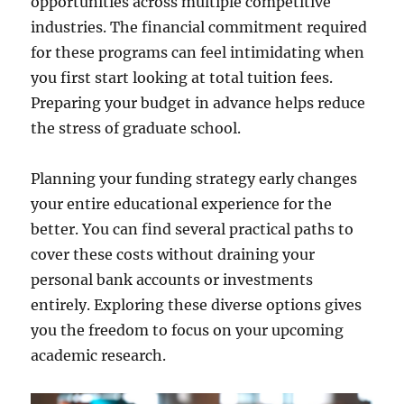
opportunities across multiple competitive
industries. The financial commitment required
for these programs can feel intimidating when
you first start looking at total tuition fees.
Preparing your budget in advance helps reduce
the stress of graduate school.
Planning your funding strategy early changes
your entire educational experience for the
better. You can find several practical paths to
cover these costs without draining your
personal bank accounts or investments
entirely. Exploring these diverse options gives
you the freedom to focus on your upcoming
academic research.