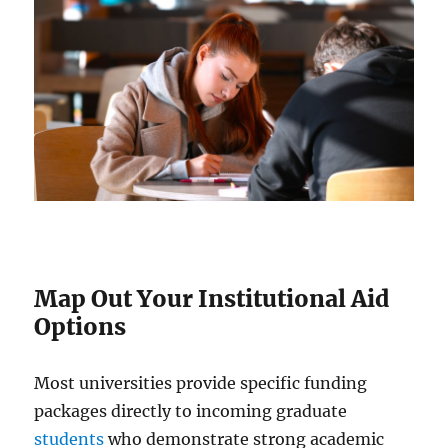
Map Out Your Institutional Aid
Options
Most universities provide specific funding
packages directly to incoming graduate
students
who demonstrate strong academic