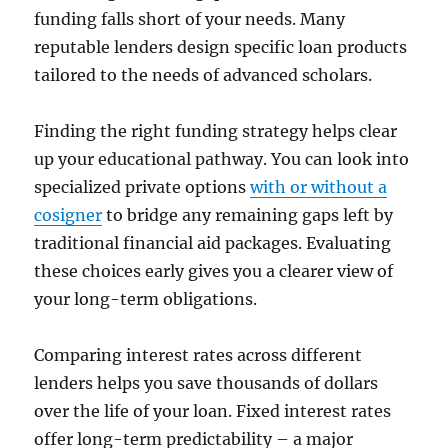
funding falls short of your needs. Many
reputable lenders design specific loan products
tailored to the needs of advanced scholars.
Finding the right funding strategy helps clear
up your educational pathway. You can look into
specialized private options
with or without a
cosigner
to bridge any remaining gaps left by
traditional financial aid packages. Evaluating
these choices early gives you a clearer view of
your long-term obligations.
Comparing interest rates across different
lenders helps you save thousands of dollars
over the life of your loan. Fixed interest rates
offer long-term predictability – a major