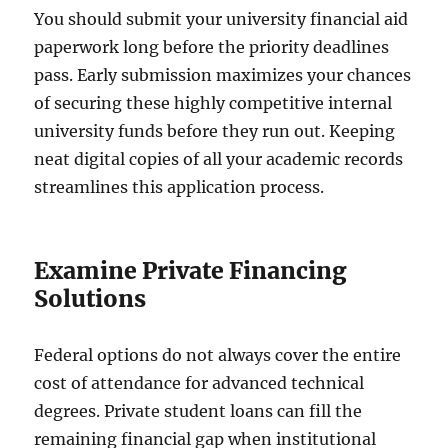
You should submit your university financial aid
paperwork long before the priority deadlines
pass. Early submission maximizes your chances
of securing these highly competitive internal
university funds before they run out. Keeping
neat digital copies of all your academic records
streamlines this application process.
Examine Private Financing
Solutions
Federal options do not always cover the entire
cost of attendance for advanced technical
degrees. Private student loans can fill the
remaining financial gap when institutional