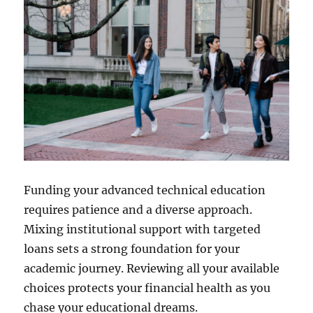
Funding your advanced technical education
requires patience and a diverse approach.
Mixing institutional support with targeted
loans sets a strong foundation for your
academic journey. Reviewing all your available
choices protects your financial health as you
chase your educational dreams.