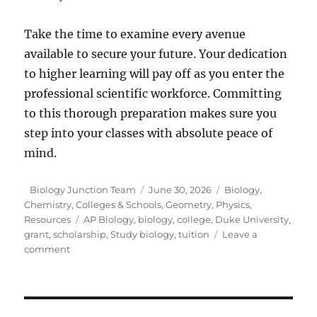
Take the time to examine every avenue
available to secure your future. Your dedication
to higher learning will pay off as you enter the
professional scientific workforce. Committing
to this thorough preparation makes sure you
step into your classes with absolute peace of
mind.
Author
Posted
Categories
Biology Junction Team
June 30, 2026
Biology
,
on
Chemistry
,
Colleges & Schools
,
Geometry
,
Physics
,
Tags
Resources
AP Biology
,
biology
,
college
,
Duke University
,
grant
,
scholarship
,
Study biology
,
tuition
Leave a
on
comment
How
To
Fund
Your