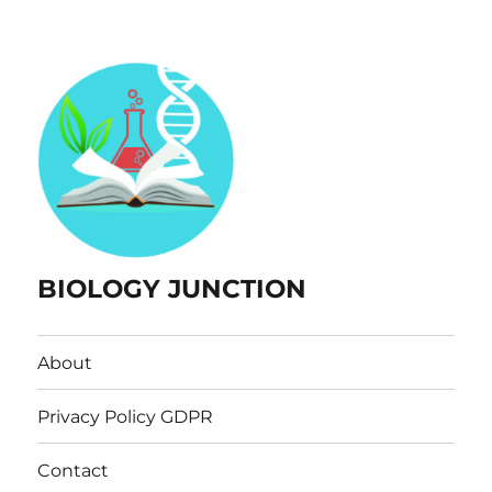
BIOLOGY JUNCTION
About
Privacy Policy GDPR
Contact