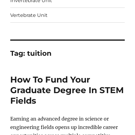
Invertebrate Unit
Vertebrate Unit
Tag:
tuition
How To Fund Your
Graduate Degree In STEM
Fields
Earning an advanced degree in science or
engineering fields opens up incredible career