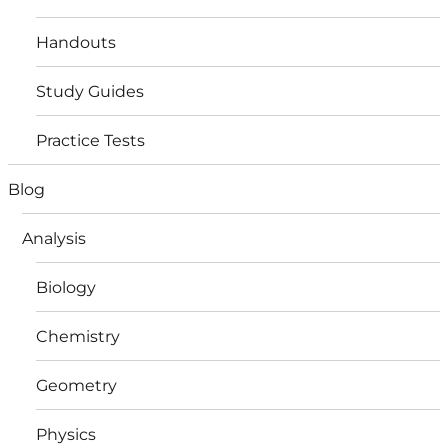
Handouts
Study Guides
Practice Tests
Blog
Analysis
Biology
Chemistry
Geometry
Physics