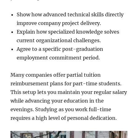
Show how advanced technical skills directly
improve company project delivery.
Explain how specialized knowledge solves
current organizational challenges.
Agree to a specific post-graduation
employment commitment period.
Many companies offer partial tuition
reimbursement plans for part-time students.
This setup lets you maintain your regular salary
while advancing your education in the
evenings. Studying as you work full-time
requires a high level of personal dedication.