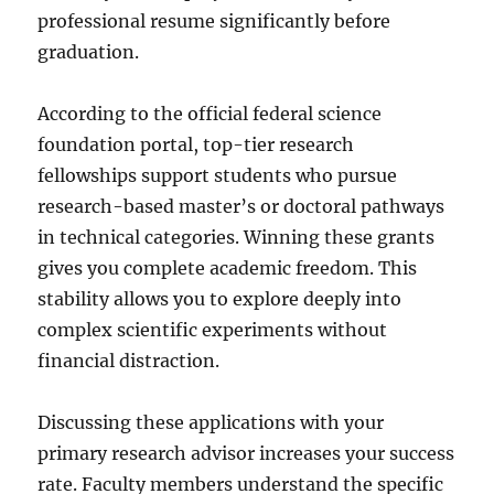
professional resume significantly before
graduation.
According to the official federal science
foundation portal, top-tier research
fellowships support students who pursue
research-based master’s or doctoral pathways
in technical categories. Winning these grants
gives you complete academic freedom. This
stability allows you to explore deeply into
complex scientific experiments without
financial distraction.
Discussing these applications with your
primary research advisor increases your success
rate. Faculty members understand the specific