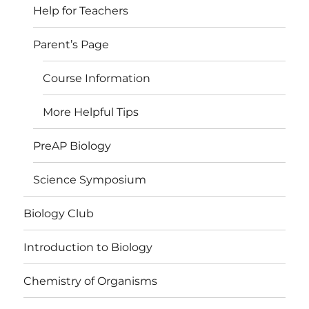
Help for Teachers
Parent’s Page
Course Information
More Helpful Tips
PreAP Biology
Science Symposium
Biology Club
Introduction to Biology
Chemistry of Organisms