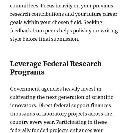
committees. Focus heavily on your previous
research contributions and your future career
goals within your chosen field. Seeking
feedback from peers helps polish your writing
style before final submission.
Leverage Federal Research
Programs
Government agencies heavily invest in
cultivating the next generation of scientific
innovators. Direct federal support finances
thousands of laboratory projects across the
country every year. Participating in these
federally funded projects enhances your