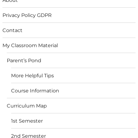
About
Privacy Policy GDPR
Contact
My Classroom Material
Parent’s Pond
More Helpful Tips
Course Information
Curriculum Map
1st Semester
2nd Semester