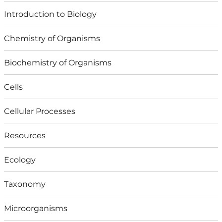
Introduction to Biology
Chemistry of Organisms
Biochemistry of Organisms
Cells
Cellular Processes
Resources
Ecology
Taxonomy
Microorganisms