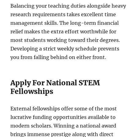
Balancing your teaching duties alongside heavy
research requirements takes excellent time
management skills. The long-term financial
relief makes the extra effort worthwhile for
most students working toward their degrees.
Developing a strict weekly schedule prevents
you from falling behind on either front.
Apply For National STEM
Fellowships
External fellowships offer some of the most
lucrative funding opportunities available to
modern scholars. Winning a national award
brings immense prestige along with direct