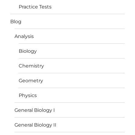
Practice Tests
Blog
Analysis
Biology
Chemistry
Geometry
Physics
General Biology I
General Biology II