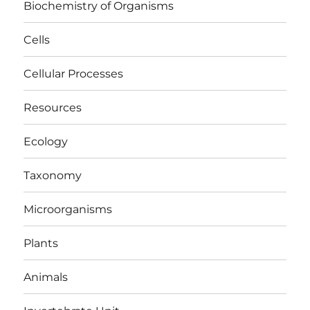
Biochemistry of Organisms
Cells
Cellular Processes
Resources
Ecology
Taxonomy
Microorganisms
Plants
Animals