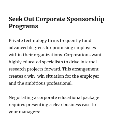
Seek Out Corporate Sponsorship
Programs
Private technology firms frequently fund
advanced degrees for promising employees
within their organizations. Corporations want
highly educated specialists to drive internal
research projects forward. This arrangement
creates a win-win situation for the employer
and the ambitious professional.
Negotiating a corporate educational package
requires presenting a clear business case to
your managers: