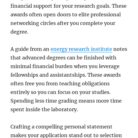
financial support for your research goals. These
awards often open doors to elite professional
networking circles after you complete your
degree.
A guide from an
energy research institute
notes
that advanced degrees can be finished with
minimal financial burden when you leverage
fellowships and assistantships. These awards
often free you from teaching obligations
entirely so you can focus on your studies.
Spending less time grading means more time
spent inside the laboratory.
Crafting a compelling personal statement
makes your application stand out to selection