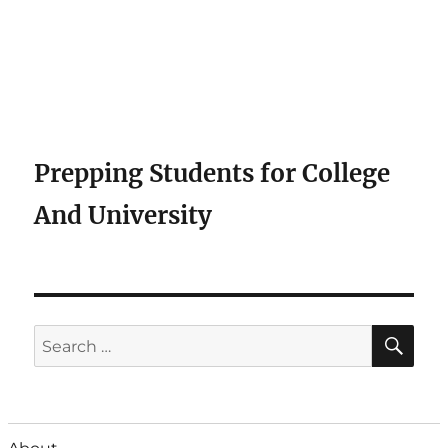
Prepping Students for College
And University
SE
Search
for: