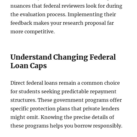
nuances that federal reviewers look for during
the evaluation process. Implementing their
feedback makes your research proposal far
more competitive.
Understand Changing Federal
Loan Caps
Direct federal loans remain a common choice
for students seeking predictable repayment
structures. These government programs offer
specific protection plans that private lenders
might omit. Knowing the precise details of
these programs helps you borrow responsibly.