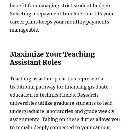
benefit for managing strict student budgets.
Selecting a repayment timeline that fits your
career plans keeps your monthly payments
manageable.
Maximize Your Teaching
Assistant Roles
Teaching assistant positions represent a
traditional pathway for financing graduate
education in technical fields. Research
universities utilize graduate students to lead
undergraduate laboratories and grade weekly
assignments. Taking on these duties allows you
to remain deeply connected to your campus