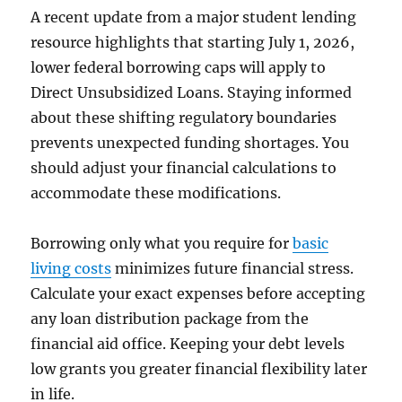
A recent update from a major student lending
resource highlights that starting July 1, 2026,
lower federal borrowing caps will apply to
Direct Unsubsidized Loans. Staying informed
about these shifting regulatory boundaries
prevents unexpected funding shortages. You
should adjust your financial calculations to
accommodate these modifications.
Borrowing only what you require for
basic
living costs
minimizes future financial stress.
Calculate your exact expenses before accepting
any loan distribution package from the
financial aid office. Keeping your debt levels
low grants you greater financial flexibility later
in life.