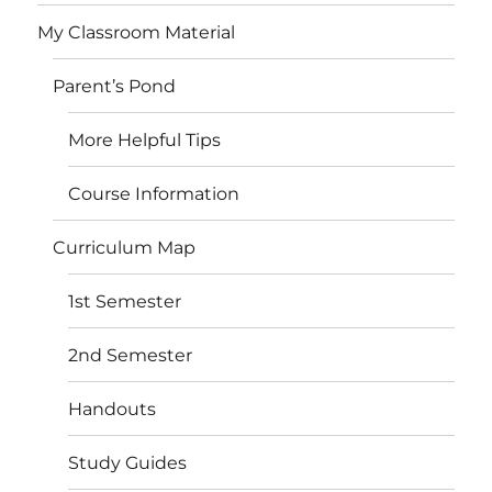
My Classroom Material
Parent’s Pond
More Helpful Tips
Course Information
Curriculum Map
1st Semester
2nd Semester
Handouts
Study Guides