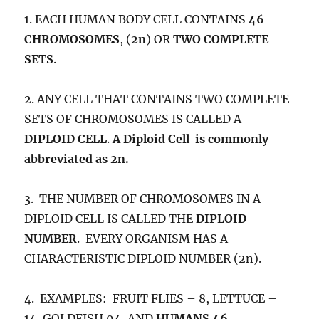
1. EACH HUMAN BODY CELL CONTAINS
46
CHROMOSOMES
, (
2n
) OR
TWO COMPLETE
SETS
.
2. ANY CELL THAT CONTAINS TWO COMPLETE
SETS OF CHROMOSOMES IS CALLED A
DIPLOID CELL
.
A Diploid Cell is commonly
abbreviated as 2n.
3. THE NUMBER OF CHROMOSOMES IN A
DIPLOID CELL IS CALLED THE
DIPLOID
NUMBER
. EVERY ORGANISM HAS A
CHARACTERISTIC DIPLOID NUMBER (2n).
4. EXAMPLES: FRUIT FLIES – 8, LETTUCE –
14, GOLDFISH 94, AND
HUMANS 46
.