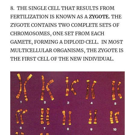
8. THE SINGLE CELL THAT RESULTS FROM
FERTILIZATION IS KNOWN AS A
ZYGOTE.
THE
ZYGOTE CONTAINS TWO COMPLETE SETS OF
CHROMOSOMES, ONE SET FROM EACH
GAMETE, FORMING A DIPLOID CELL. IN MOST
MULTICELLULAR ORGANISMS, THE ZYGOTE IS
THE FIRST CELL OF THE NEW INDIVIDUAL.