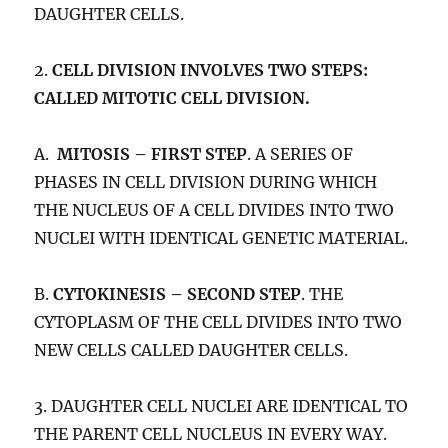
DAUGHTER CELLS.
2.
CELL DIVISION INVOLVES TWO STEPS:
CALLED MITOTIC CELL DIVISION.
A.
MITOSIS – FIRST STEP
. A SERIES OF
PHASES IN CELL DIVISION DURING WHICH
THE NUCLEUS OF A CELL DIVIDES INTO TWO
NUCLEI WITH IDENTICAL GENETIC MATERIAL.
B.
CYTOKINESIS – SECOND STEP
. THE
CYTOPLASM OF THE CELL DIVIDES INTO TWO
NEW CELLS CALLED DAUGHTER CELLS.
3. DAUGHTER CELL NUCLEI ARE IDENTICAL TO
THE PARENT CELL NUCLEUS IN EVERY WAY.