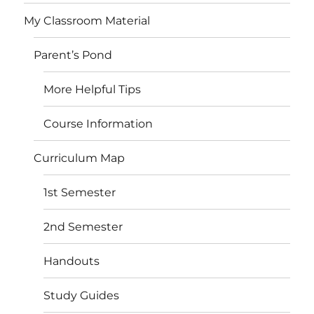
My Classroom Material
Parent’s Pond
More Helpful Tips
Course Information
Curriculum Map
1st Semester
2nd Semester
Handouts
Study Guides