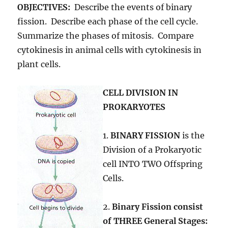
OBJECTIVES:
Describe the events of binary
fission. Describe each phase of the cell cycle.
Summarize the phases of mitosis. Compare
cytokinesis in animal cells with cytokinesis in
plant cells.
CELL DIVISION IN
PROKARYOTES
1.
BINARY FISSION
is the
Division of a Prokaryotic
cell INTO TWO Offspring
Cells.
2.
Binary Fission consist
of THREE General Stages: