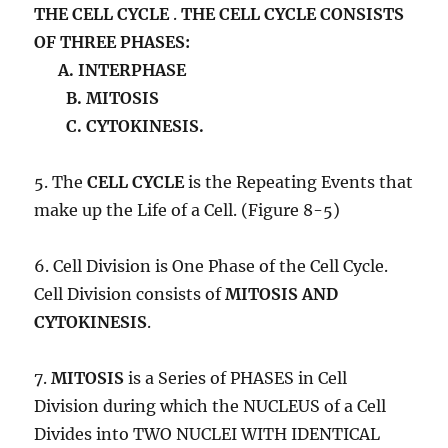
THE CELL CYCLE
.
THE CELL CYCLE CONSISTS
OF THREE PHASES:
A. INTERPHASE
B. MITOSIS
C. CYTOKINESIS.
5. The
CELL CYCLE
is the Repeating Events that
make up the Life of a Cell. (Figure 8-5)
6. Cell Division is One Phase of the Cell Cycle.
Cell Division consists of
MITOSIS AND
CYTOKINESIS
.
7.
MITOSIS
is a Series of PHASES in Cell
Division during which the NUCLEUS of a Cell
Divides into TWO NUCLEI WITH IDENTICAL