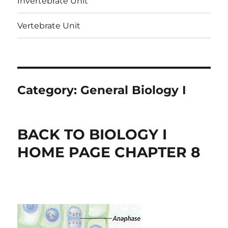
Invertebrate Unit
Vertebrate Unit
Category:
General Biology I
BACK TO BIOLOGY I
HOME PAGE CHAPTER 8