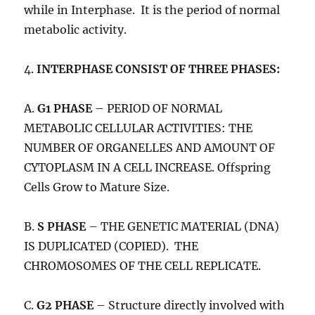
while in Interphase. It is the period of normal
metabolic activity.
4.
INTERPHASE CONSIST OF THREE PHASES:
A.
G1 PHASE
– PERIOD OF NORMAL
METABOLIC CELLULAR ACTIVITIES: THE
NUMBER OF ORGANELLES AND AMOUNT OF
CYTOPLASM IN A CELL INCREASE. Offspring
Cells Grow to Mature Size.
B.
S PHASE
– THE GENETIC MATERIAL (DNA)
IS DUPLICATED (COPIED). THE
CHROMOSOMES OF THE CELL REPLICATE.
C.
G2 PHASE
– Structure directly involved with