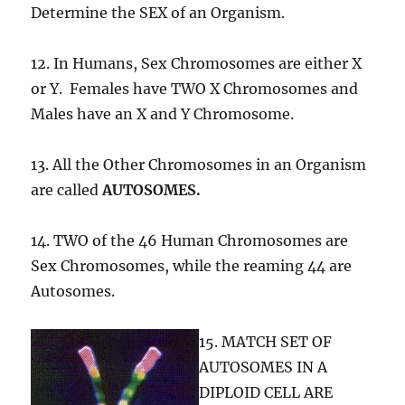
Determine the SEX of an Organism.
12. In Humans, Sex Chromosomes are either X
or Y. Females have TWO X Chromosomes and
Males have an X and Y Chromosome.
13. All the Other Chromosomes in an Organism
are called
AUTOSOMES.
14. TWO of the 46 Human Chromosomes are
Sex Chromosomes, while the reaming 44 are
Autosomes.
15. MATCH SET OF
AUTOSOMES IN A
DIPLOID CELL ARE