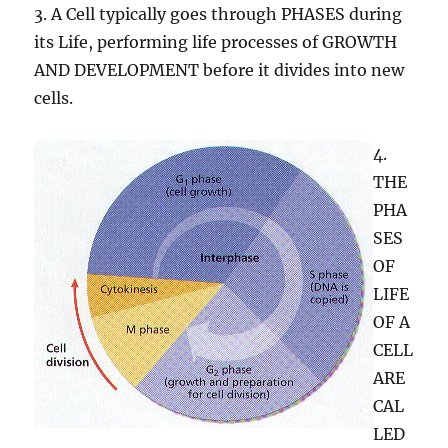
3. A Cell typically goes through PHASES during
its Life, performing life processes of GROWTH
AND DEVELOPMENT before it divides into new
cells.
4.
THE
PHA
SES
OF
LIFE
OF A
CELL
ARE
CAL
LED