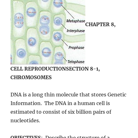
CHAPTER 8,
CELL REPRODUCTION
SECTION 8-1,
CHROMOSOMES
DNA is a long thin molecule that stores Genetic
Information. The DNA in a human cell is
estimated to consist of six billion pairs of
nucleotides.
OBJECTIVES
: Describe the structure of a