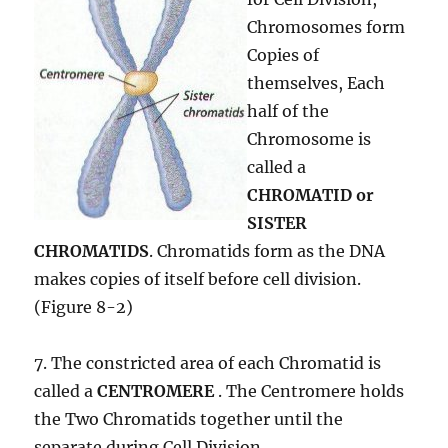
Chromosomes form
Copies of
themselves, Each
half of the
Chromosome is
called a
CHROMATID or
SISTER
CHROMATIDS
. Chromatids form as the DNA
makes copies of itself before cell division.
(Figure 8-2)
7. The constricted area of each Chromatid is
called a
CENTROMERE
. The Centromere holds
the Two Chromatids together until the
separate during Cell Division.