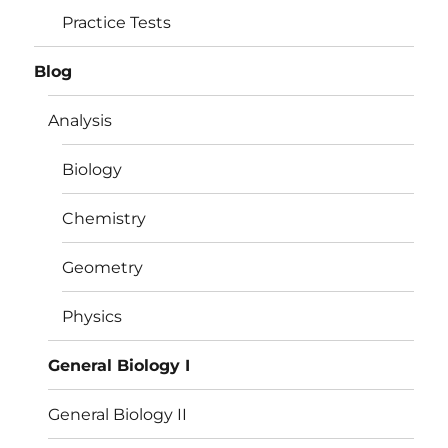
Practice Tests
Blog
Analysis
Biology
Chemistry
Geometry
Physics
General Biology I
General Biology II