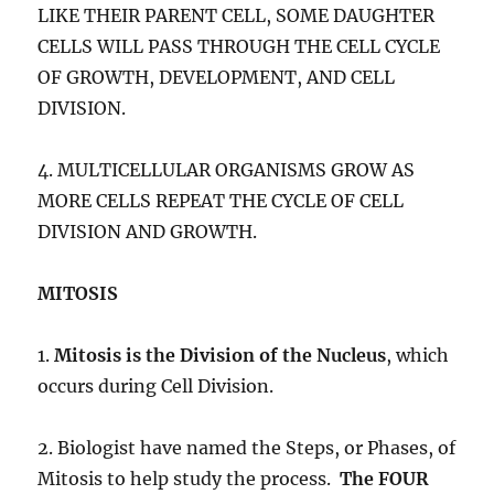
LIKE THEIR PARENT CELL, SOME DAUGHTER
CELLS WILL PASS THROUGH THE CELL CYCLE
OF GROWTH, DEVELOPMENT, AND CELL
DIVISION.
4. MULTICELLULAR ORGANISMS GROW AS
MORE CELLS REPEAT THE CYCLE OF CELL
DIVISION AND GROWTH.
MITOSIS
1.
Mitosis is the Division of the Nucleus
, which
occurs during Cell Division.
2. Biologist have named the Steps, or Phases, of
Mitosis to help study the process.
The FOUR