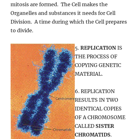
mitosis are formed. The Cell makes the
Organelles and substances it needs for Cell
Division. A time during which the Cell prepares
to divide.
5.
REPLICATION
IS
THE PROCESS OF
COPYING GENETIC
MATERIAL.
6. REPLICATION
RESULTS IN TWO
IDENTICAL COPIES
OF A CHROMOSOME
CALLED
SISTER
CHROMATIDS
.