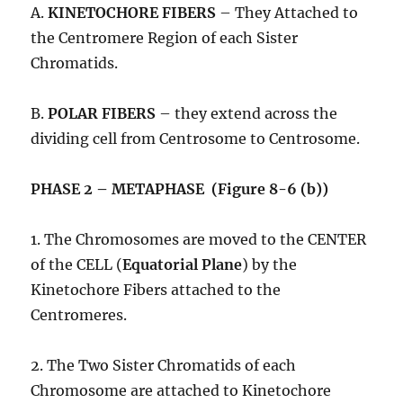
A.
KINETOCHORE FIBERS
– They Attached to
the Centromere Region of each Sister
Chromatids.
B.
POLAR FIBERS
– they extend across the
dividing cell from Centrosome to Centrosome.
PHASE 2 – METAPHASE (Figure 8-6 (b))
1. The Chromosomes are moved to the CENTER
of the CELL (
Equatorial Plane
) by the
Kinetochore Fibers attached to the
Centromeres.
2. The Two Sister Chromatids of each
Chromosome are attached to Kinetochore