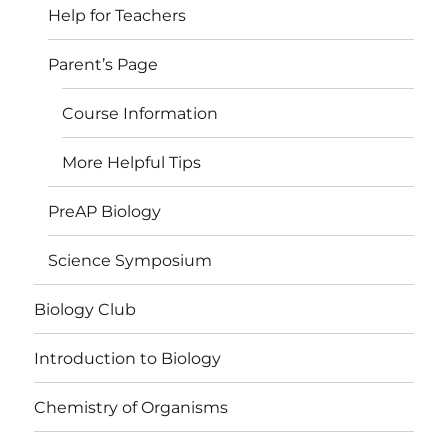
Help for Teachers
Parent’s Page
Course Information
More Helpful Tips
PreAP Biology
Science Symposium
Biology Club
Introduction to Biology
Chemistry of Organisms