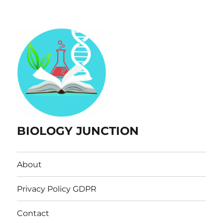
BIOLOGY JUNCTION
About
Privacy Policy GDPR
Contact