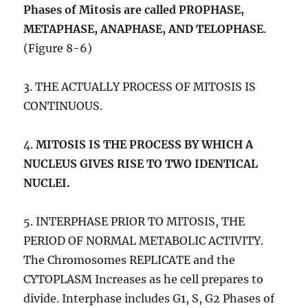
Phases of Mitosis are called PROPHASE,
METAPHASE, ANAPHASE, AND TELOPHASE
.
(Figure 8-6)
3. THE ACTUALLY PROCESS OF MITOSIS IS
CONTINUOUS.
4.
MITOSIS IS THE PROCESS BY WHICH A
NUCLEUS GIVES RISE TO TWO IDENTICAL
NUCLEI.
5. INTERPHASE PRIOR TO MITOSIS, THE
PERIOD OF NORMAL METABOLIC ACTIVITY.
The Chromosomes REPLICATE and the
CYTOPLASM Increases as he cell prepares to
divide. Interphase includes G1, S, G2 Phases of