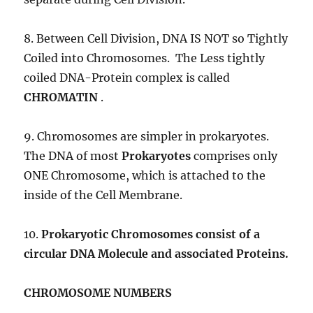
8. Between Cell Division, DNA IS NOT so Tightly
Coiled into Chromosomes. The Less tightly
coiled DNA-Protein complex is called
CHROMATIN
.
9. Chromosomes are simpler in prokaryotes.
The DNA of most
Prokaryotes
comprises only
ONE Chromosome, which is attached to the
inside of the Cell Membrane.
10.
Prokaryotic Chromosomes consist of a
circular DNA Molecule and associated Proteins.
CHROMOSOME NUMBERS