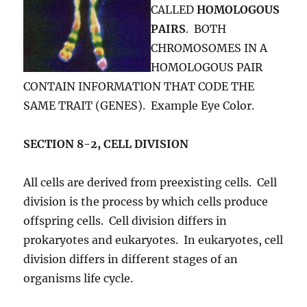
CALLED
HOMOLOGOUS
PAIRS
. BOTH
CHROMOSOMES IN A
HOMOLOGOUS PAIR
CONTAIN INFORMATION THAT CODE THE
SAME TRAIT (GENES). Example Eye Color.
SECTION 8-2, CELL DIVISION
All cells are derived from preexisting cells. Cell
division is the process by which cells produce
offspring cells. Cell division differs in
prokaryotes and eukaryotes. In eukaryotes, cell
division differs in different stages of an
organisms life cycle.