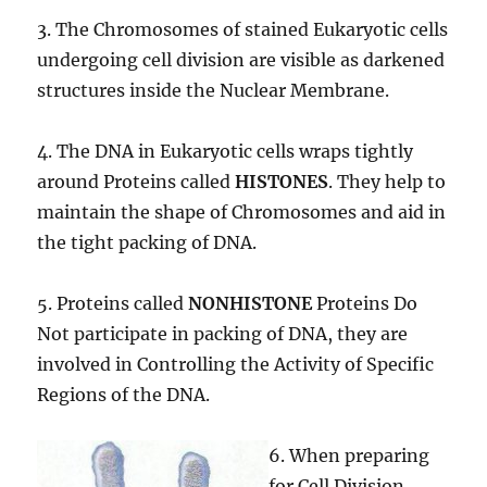
3. The Chromosomes of stained Eukaryotic cells
undergoing cell division are visible as darkened
structures inside the Nuclear Membrane.
4. The DNA in Eukaryotic cells wraps tightly
around Proteins called
HISTONES
. They help to
maintain the shape of Chromosomes and aid in
the tight packing of DNA.
5. Proteins called
NONHISTONE
Proteins Do
Not participate in packing of DNA, they are
involved in Controlling the Activity of Specific
Regions of the DNA.
6. When preparing
for Cell Division,