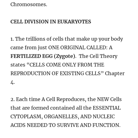
Chromosomes.
CELL DIVISION IN EUKARYOTES
1. The trillions of cells that make up your body
came from just ONE ORIGINAL CALLED: A
FERTILIZED EGG (Zygote)
. The Cell Theory
states “CELLS COME ONLY FROM THE
REPRODUCTION OF EXISTING CELLS” Chapter
4.
2. Each time A Cell Reproduces, the NEW Cells
that are formed contained all the ESSENTIAL
CYTOPLASM, ORGANELLES, AND NUCLEIC
ACIDS NEEDED TO SURVIVE AND FUNCTION.