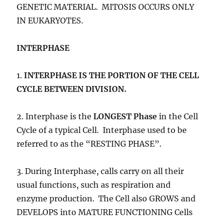
GENETIC MATERIAL. MITOSIS OCCURS ONLY
IN EUKARYOTES.
INTERPHASE
1.
INTERPHASE
IS THE PORTION OF THE CELL
CYCLE BETWEEN DIVISION.
2. Interphase is the
LONGEST Phase
in the Cell
Cycle of a typical Cell. Interphase used to be
referred to as the “RESTING PHASE”.
3. During Interphase, calls carry on all their
usual functions, such as respiration and
enzyme production. The Cell also GROWS and
DEVELOPS into MATURE FUNCTIONING Cells