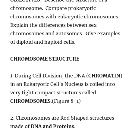
chromosome. Compare prokaryotic
chromosomes with eukaryotic chromosomes.
Explain the differences between sex
chromosomes and autosomes. Give examples
of diploid and haploid cells.
CHROMOSOME STRUCTURE
1. During Cell Division, the DNA (
CHROMATIN
)
in an Eukaryotic Cell’s Nucleus is coiled into
very tight compact structures called
CHROMOSOMES
.(Figure 8-1)
2. Chromosomes are Rod Shaped structures
made of
DNA and Proteins
.