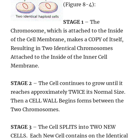
(Figure 8-4):
STAGE 1
– The
Chromosome, which is attached to the Inside
of the Cell Membrane, makes a COPY of Itself,
Resulting in Two Identical Chromosomes
Attached to the Inside of the Inner Cell
Membrane.
STAGE 2
– The Cell continues to grow until it
reaches approximately TWICE its Normal Size.
Then a CELL WALL Begins forms between the
Two Chromosomes.
STAGE 3
– The Cell SPLITS into TWO NEW
CELLS. Each New Cell contains on the Identical