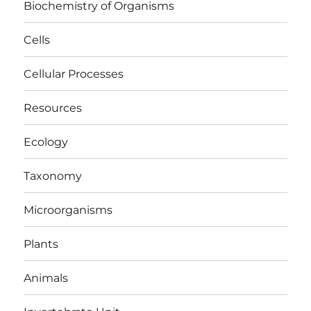
Biochemistry of Organisms
Cells
Cellular Processes
Resources
Ecology
Taxonomy
Microorganisms
Plants
Animals