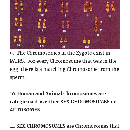
9. The Chromosomes in the Zygote exist in
PAIRS. For every Chromosome that was in the
egg, there is a matching Chromosome from the
sperm.
10.
Human and Animal Chromosomes are
categorized as either
SEX CHROMOSOMES or
AUTOSOMES
.
11.
SEX CHROMOSOMES
are Chromosomes that