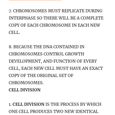
7. CHROMOSOMES MUST REPLICATE DURING
INTERPHASE SO THERE WILL BE A COMPLETE
COPY OF EACH CHROMOSOME IN EACH NEW
CELL.
8. BECAUSE THE DNA CONTAINED IN
CHROMOSOMES CONTROL GROWTH
DEVELOPMENT, AND FUNCTION OF EVERY
CELL, EACH NEW CELL MUST HAVE AN EXACT
COPY OF THE ORIGINAL SET OF
CHROMOSOMES.
CELL DIVISION
1.
CELL DIVISION
IS THE PROCESS BY WHICH
ONE CELL PRODUCES TWO NEW IDENTICAL