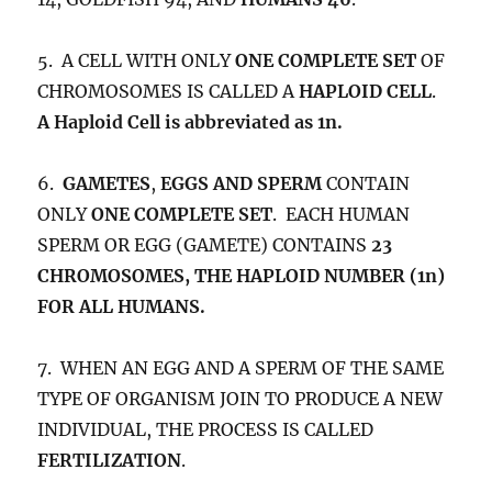
5. A CELL WITH ONLY
ONE COMPLETE SET
OF
CHROMOSOMES IS CALLED A
HAPLOID CELL
.
A Haploid Cell is abbreviated as 1n.
6.
GAMETES
,
EGGS AND SPERM
CONTAIN
ONLY
ONE COMPLETE SET
. EACH HUMAN
SPERM OR EGG (GAMETE) CONTAINS
23
CHROMOSOMES, THE HAPLOID NUMBER (1n)
FOR ALL HUMANS.
7. WHEN AN EGG AND A SPERM OF THE SAME
TYPE OF ORGANISM JOIN TO PRODUCE A NEW
INDIVIDUAL, THE PROCESS IS CALLED
FERTILIZATION
.