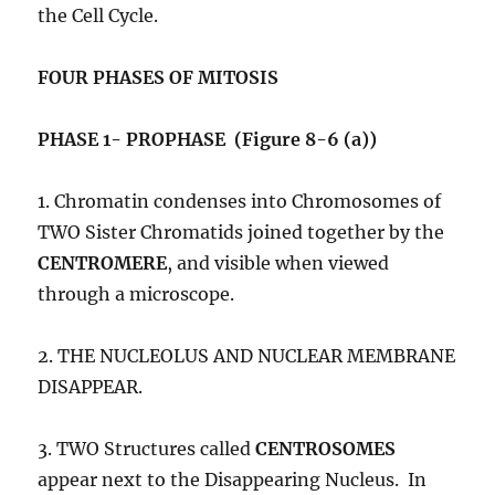
the Cell Cycle.
FOUR PHASES OF MITOSIS
PHASE 1- PROPHASE (Figure 8-6 (a))
1. Chromatin condenses into Chromosomes of
TWO Sister Chromatids joined together by the
CENTROMERE
, and visible when viewed
through a microscope.
2. THE NUCLEOLUS AND NUCLEAR MEMBRANE
DISAPPEAR.
3. TWO Structures called
CENTROSOMES
appear next to the Disappearing Nucleus. In