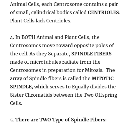
Animal Cells, each Centrosome contains a pair
of small, cylindrical bodies called
CENTRIOLES
.
Plant Cells lack Centrioles.
4. In BOTH Animal and Plant Cells, the
Centrosomes move toward opposite poles of
the cell. As they Separate,
SPINDLE FIBERS
made of microtubules radiate from the
Centrosomes in preparation for Mitosis. The
array of Spindle fibers is called the
MITOTIC
SPINDLE, which
serves to Equally divides the
Sister Chromatids between the Two Offspring
Cells.
5.
There are TWO Type of Spindle Fibers: