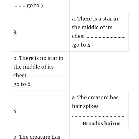
……….go to 7
a. There is a star in
the middle of its
3.
chest…………………………
.go to 4
b. There is no star in
the middle of its
chest ………………………
go to 6
a. The creature has
hair spikes
4.
…………………………………
……..
Broadus hairus
b. The creature has