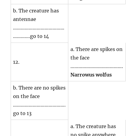
b. The creature has
antennae
…………………………………
………….go to 14
a. There are spikes on
the face
12.
………………………………….
Narrowus wolfus
b. There are no spikes
on the face
………………………………….
go to 13
a. The creature has
no spike anywhere