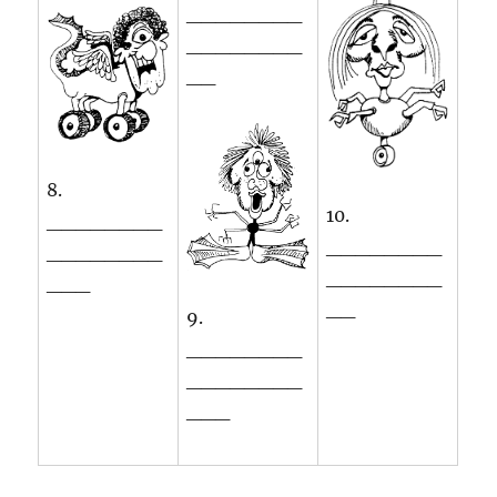
________
________
__
8.
10.
________
________
________
________
___
__
9.
________
________
___