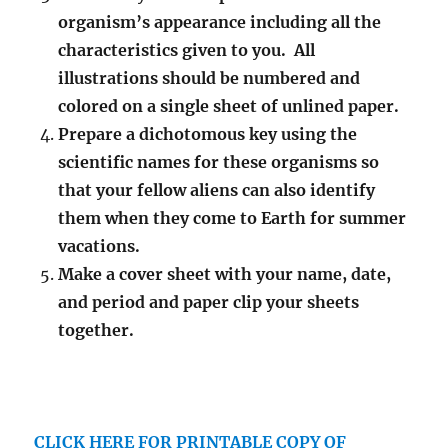
organism’s appearance including all the
characteristics given to you. All
illustrations should be numbered and
colored on a single sheet of unlined paper.
Prepare a dichotomous key using the
scientific names for these organisms so
that your fellow aliens can also identify
them when they come to Earth for summer
vacations.
Make a cover sheet with your name, date,
and period and paper clip your sheets
together.
CLICK HERE FOR PRINTABLE COPY OF