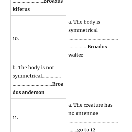
……………………
Broadus
kiferus
a. The body is
symmetrical
10.
…………………………………
……………
Broadus
walter
b. The body is not
symmetrical……………
………………………….
Broa
dus anderson
a. The creature has
no antennae
11.
…………………………………
…….go to 12