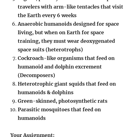
travelers with arm-like tentacles that visit
the Earth every 6 weeks
Anaerobic humanoids designed for space
living, but when on Earth for space
training, they must wear deoxygenated
space suits (heterotrophs)
Cockroach-like organisms that feed on
humanoid and dolphin excrement
(Decomposers)
Heterotrophic giant squids that feed on
humanoids & dolphins
Green-skinned, photosynthetic rats
Parasitic mosquitoes that feed on
humanoids
Your Assignment: