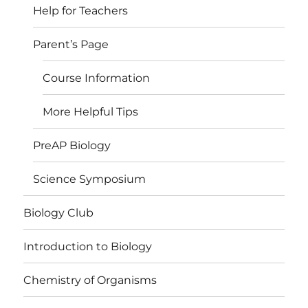
Help for Teachers
Parent’s Page
Course Information
More Helpful Tips
PreAP Biology
Science Symposium
Biology Club
Introduction to Biology
Chemistry of Organisms