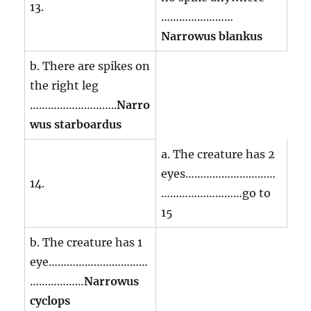
13.
……………………
Narrowus blankus
b. There are spikes on
the right leg
………………………..
Narro
wus starboardus
a. The creature has 2
eyes…………………………
14.
………………………go to
15
b. The creature has 1
eye……………………………
………………
Narrowus
cyclops