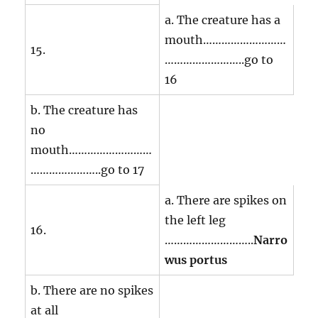
a. The creature has a
mouth………………………
15.
……………………..go to
16
b. The creature has
no
mouth………………………
…………………..go to 17
a. There are spikes on
the left leg
16.
………………………..
Narro
wus portus
b. There are no spikes
at all