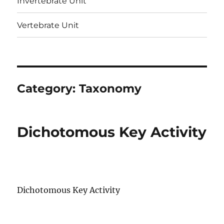
Invertebrate Unit
Vertebrate Unit
Category:
Taxonomy
Dichotomous Key Activity
Dichotomous Key Activity