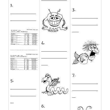
1.
3.
________
________
________
________
__
4.
________
________
__
7.
5.
________
________
________
________
_
_
6.