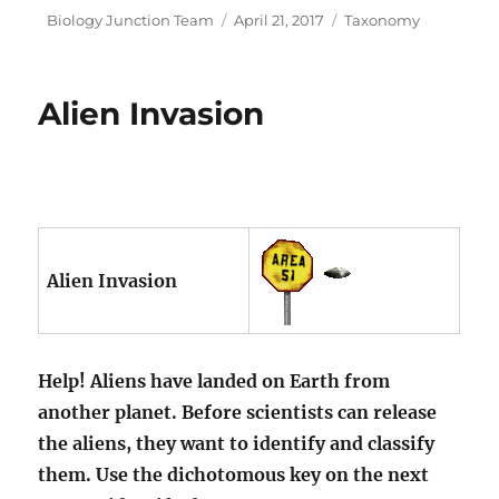
Author
Posted
Categories
Biology Junction Team
April 21, 2017
Taxonomy
on
Alien Invasion
Alien Invasion
Help! Aliens have landed on Earth from
another planet. Before scientists can release
the aliens, they want to identify and classify
them. Use the dichotomous key on the next