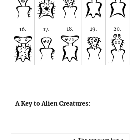
18.
19.
20.
16.
17.
A Key to Alien Creatures: