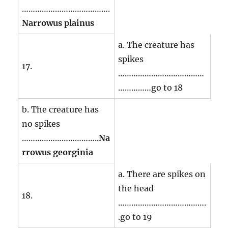
………………………………….
Narrowus plainus
a. The creature has
spikes
17.
…………………………………
……………go to 18
b. The creature has
no spikes
……………………………..
Na
rrowus georginia
a. There are spikes on
the head
18.
………………………………….
.go to 19