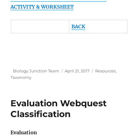
ACTIVITY & WORKSHEET
BACK
Author
Posted
Categories
Biology Junction Team
April 21, 2017
Resources
,
on
Taxonomy
Evaluation Webquest
Classification
Evaluation