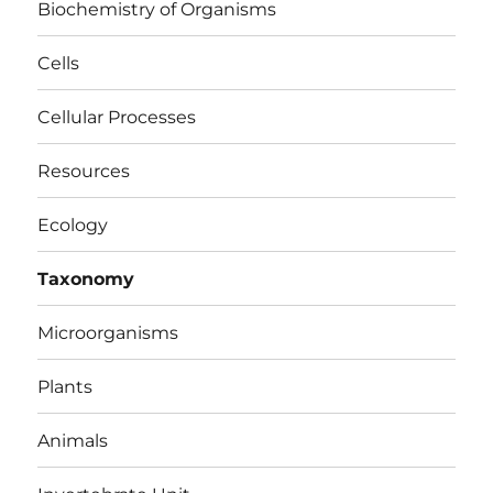
Biochemistry of Organisms
Cells
Cellular Processes
Resources
Ecology
Taxonomy
Microorganisms
Plants
Animals