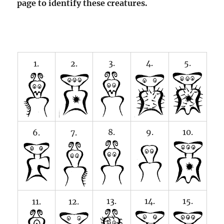
page to identify these creatures.
3.
4.
5.
1.
2.
8.
9.
10.
6.
7.
13.
14.
15.
11.
12.