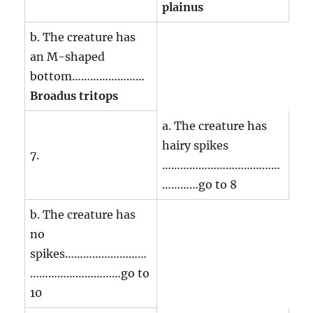
plainus
b. The creature has
an M-shaped
bottom……………………
Broadus tritops
a. The creature has
hairy spikes
7.
…………………………………
…………go to 8
b. The creature has
no
spikes………………………
…………………………go to
10