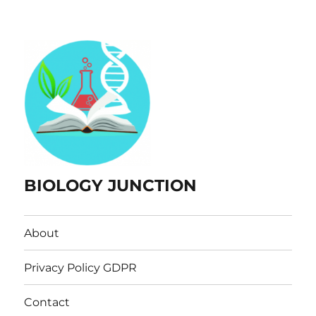
BIOLOGY JUNCTION
About
Privacy Policy GDPR
Contact