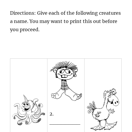
Directions: Give each of the following creatures
a name. You may want to print this out before
you proceed.
2.
________
________