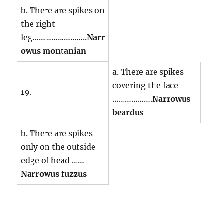
b. There are spikes on
the right
leg……………………..
Narr
owus montanian
a. There are spikes
covering the face
19.
……………….
Narrowus
beardus
b. There are spikes
only on the outside
edge of head ……
Narrowus fuzzus