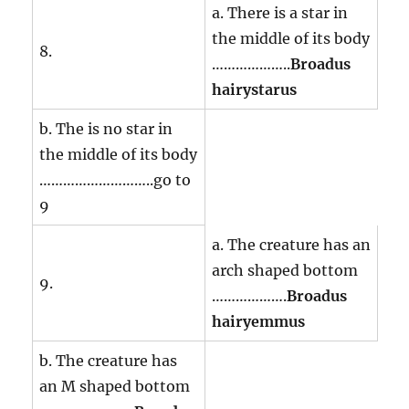
a. There is a star in
the middle of its body
8.
………………..
Broadus
hairystarus
b. The is no star in
the middle of its body
………………………..go to
9
a. The creature has an
arch shaped bottom
9.
……………….
Broadus
hairyemmus
b. The creature has
an M shaped bottom