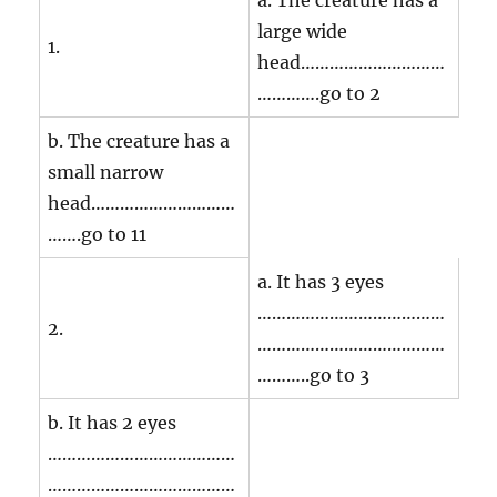
a. The creature has a
large wide
1.
head…………………………
………….go to 2
b. The creature has a
small narrow
head…………………………
…….go to 11
a. It has 3 eyes
…………………………………
2.
…………………………………
………..go to 3
b. It has 2 eyes
…………………………………
…………………………………