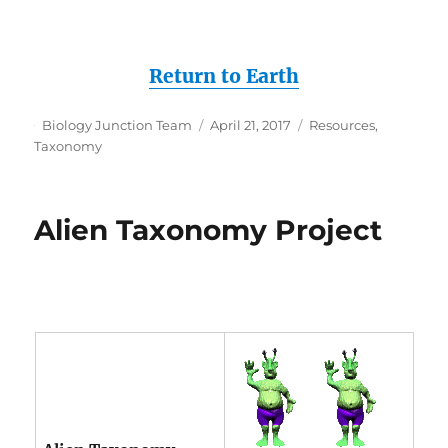
Return to Earth
Author
Posted
Categories
Biology Junction Team
April 21, 2017
Resources
,
on
Taxonomy
Alien Taxonomy Project