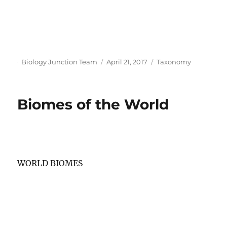
Author
Posted
Categories
Biology Junction Team
April 21, 2017
Taxonomy
on
Biomes of the World
WORLD BIOMES