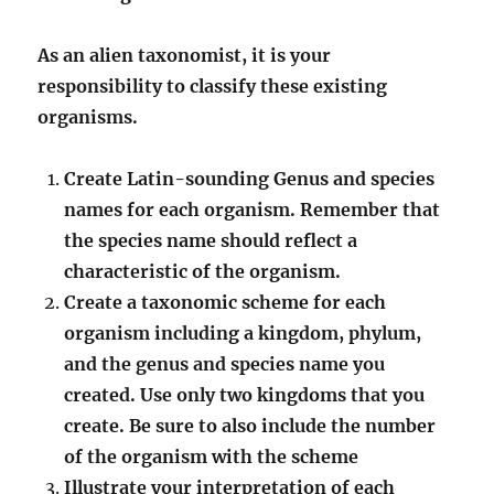
As an alien taxonomist, it is your
responsibility to classify these existing
organisms.
Create Latin-sounding Genus and species
names for each organism. Remember that
the species name should reflect a
characteristic of the organism.
Create a taxonomic scheme for each
organism including a kingdom, phylum,
and the genus and species name you
created. Use only two kingdoms that you
create. Be sure to also include the number
of the organism with the scheme
Illustrate your interpretation of each