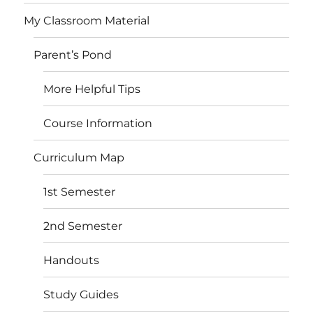
My Classroom Material
Parent’s Pond
More Helpful Tips
Course Information
Curriculum Map
1st Semester
2nd Semester
Handouts
Study Guides