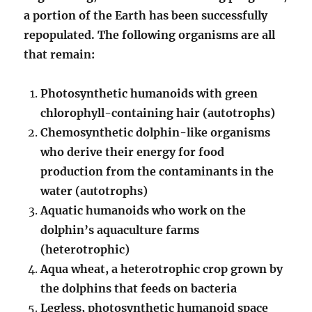
a portion of the Earth has been successfully
repopulated. The following organisms are all
that remain:
Photosynthetic humanoids with green
chlorophyll-containing hair (autotrophs)
Chemosynthetic dolphin-like organisms
who derive their energy for food
production from the contaminants in the
water (autotrophs)
Aquatic humanoids who work on the
dolphin’s aquaculture farms
(heterotrophic)
Aqua wheat, a heterotrophic crop grown by
the dolphins that feeds on bacteria
Legless, photosynthetic humanoid space