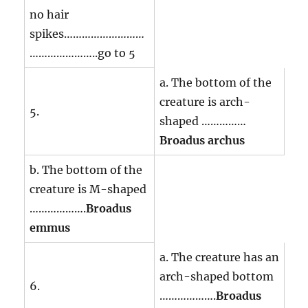
no hair
spikes………………………
…………………..go to 5
a. The bottom of the
creature is arch-
5.
shaped ……………
Broadus archus
b. The bottom of the
creature is M-shaped
……………….
Broadus
emmus
a. The creature has an
arch-shaped bottom
6.
……………….
Broadus