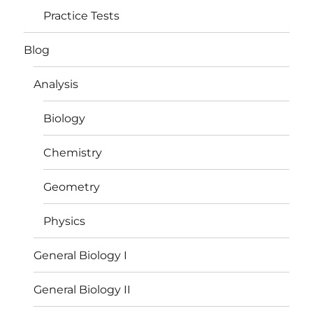
Practice Tests
Blog
Analysis
Biology
Chemistry
Geometry
Physics
General Biology I
General Biology II