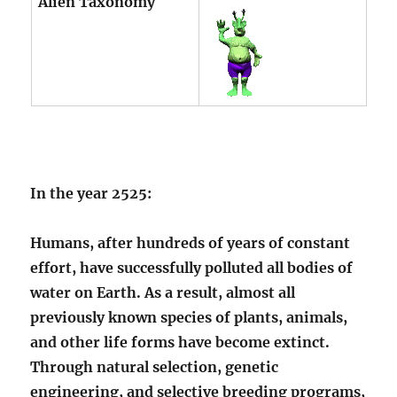
Alien Taxonomy
In the year 2525:
Humans, after hundreds of years of constant
effort, have successfully polluted all bodies of
water on Earth. As a result, almost all
previously known species of plants, animals,
and other life forms have become extinct.
Through natural selection, genetic
engineering, and selective breeding programs,