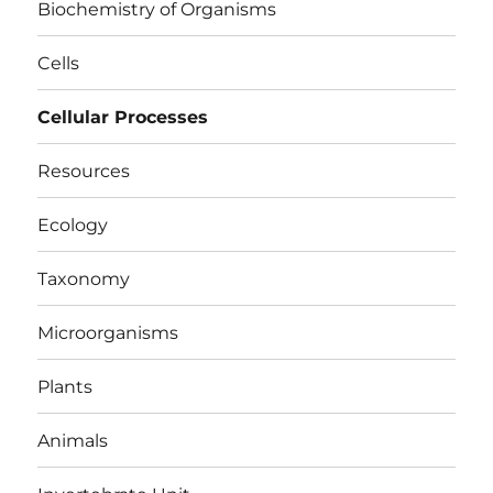
Biochemistry of Organisms
Cells
Cellular Processes
Resources
Ecology
Taxonomy
Microorganisms
Plants
Animals