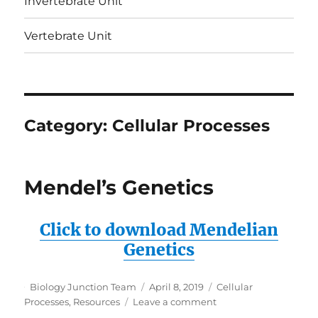
Invertebrate Unit
Vertebrate Unit
Category:
Cellular Processes
Mendel’s Genetics
Click to download Mendelian
Genetics
Author
Posted
Categories
Biology Junction Team
April 8, 2019
Cellular
on
on
Processes
,
Resources
Leave a comment
Mendel’s