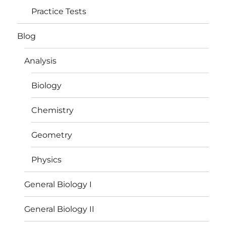
Practice Tests
Blog
Analysis
Biology
Chemistry
Geometry
Physics
General Biology I
General Biology II