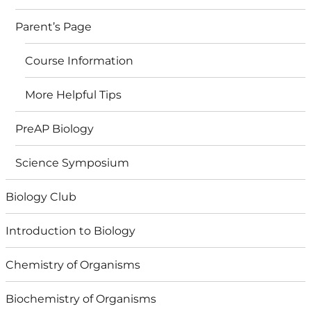
Parent’s Page
Course Information
More Helpful Tips
PreAP Biology
Science Symposium
Biology Club
Introduction to Biology
Chemistry of Organisms
Biochemistry of Organisms