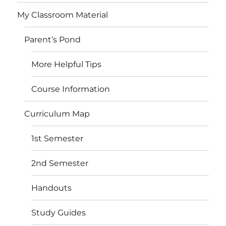
My Classroom Material
Parent’s Pond
More Helpful Tips
Course Information
Curriculum Map
1st Semester
2nd Semester
Handouts
Study Guides