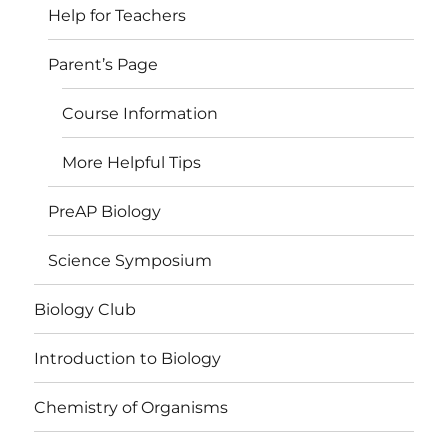
Help for Teachers
Parent’s Page
Course Information
More Helpful Tips
PreAP Biology
Science Symposium
Biology Club
Introduction to Biology
Chemistry of Organisms