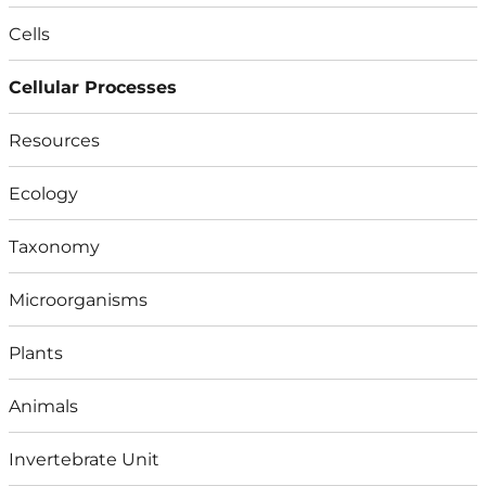
Cells
Cellular Processes
Resources
Ecology
Taxonomy
Microorganisms
Plants
Animals
Invertebrate Unit