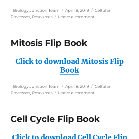
Author
Posted
Categories
Biology Junction Team
April 8, 2019
Cellular
on
on
Processes
,
Resources
Leave a comment
Mitosis
Flipbook
Cell
Mitosis Flip Book
Templates
Click to download Mitosis Flip
Book
Author
Posted
Categories
Biology Junction Team
April 8, 2019
Cellular
on
on
Processes
,
Resources
Leave a comment
Mitosis
Flip
Book
Cell Cycle Flip Book
Click to download Cell Cycle Flip