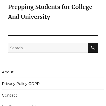
Prepping Students for College
And University
SE
Search
for:
About
Privacy Policy GDPR
Contact