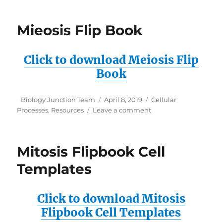
Genetics
Mieosis Flip Book
Click to download Meiosis Flip
Book
Author
Posted
Categories
Biology Junction Team
April 8, 2019
Cellular
on
on
Processes
,
Resources
Leave a comment
Mieosis
Flip
Book
Mitosis Flipbook Cell
Templates
Click to download Mitosis
Flipbook Cell Templates