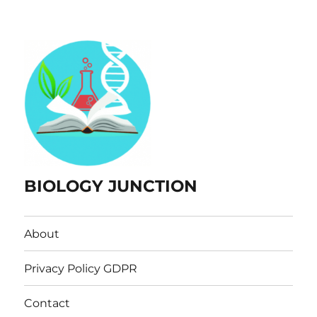
BIOLOGY JUNCTION
About
Privacy Policy GDPR
Contact