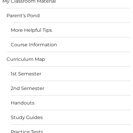
My Classroom Material
Parent’s Pond
More Helpful Tips
Course Information
Curriculum Map
1st Semester
2nd Semester
Handouts
Study Guides
Practice Tests