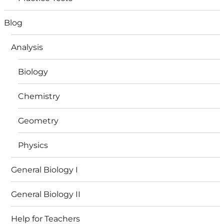
Blog
Analysis
Biology
Chemistry
Geometry
Physics
General Biology I
General Biology II
Help for Teachers