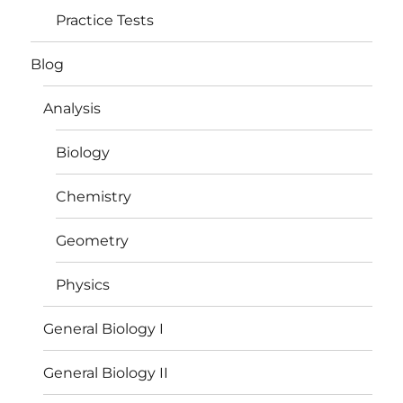
Practice Tests
Blog
Analysis
Biology
Chemistry
Geometry
Physics
General Biology I
General Biology II