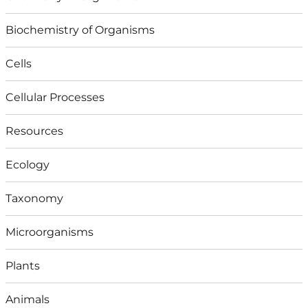
Biochemistry of Organisms
Cells
Cellular Processes
Resources
Ecology
Taxonomy
Microorganisms
Plants
Animals