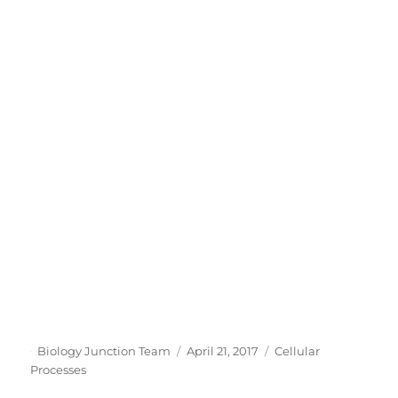
Author
Posted
Categories
Biology Junction Team
April 21, 2017
Cellular
on
Processes