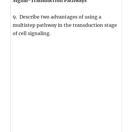
Signal-Transduction Pathways
9. Describe two advantages of using a
multistep pathway in the transduction stage
of cell signaling.