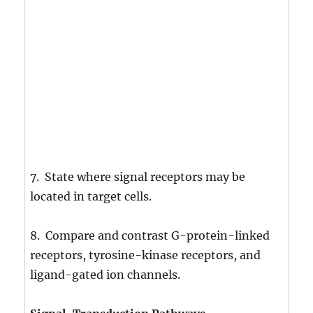
7. State where signal receptors may be
located in target cells.
8. Compare and contrast G-protein-linked
receptors, tyrosine-kinase receptors, and
ligand-gated ion channels.