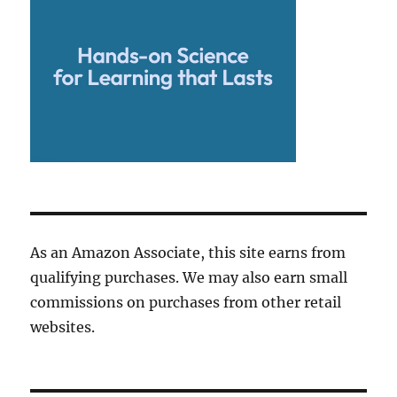
As an Amazon Associate, this site earns from
qualifying purchases. We may also earn small
commissions on purchases from other retail
websites.