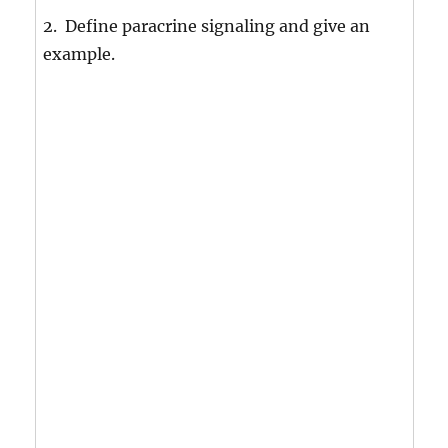
2. Define paracrine signaling and give an
example.