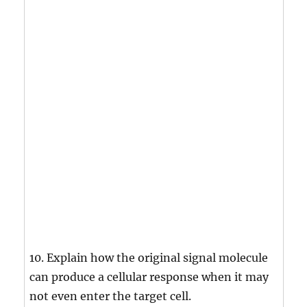
10. Explain how the original signal molecule
can produce a cellular response when it may
not even enter the target cell.