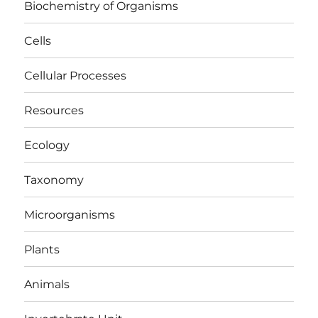
Biochemistry of Organisms
Cells
Cellular Processes
Resources
Ecology
Taxonomy
Microorganisms
Plants
Animals