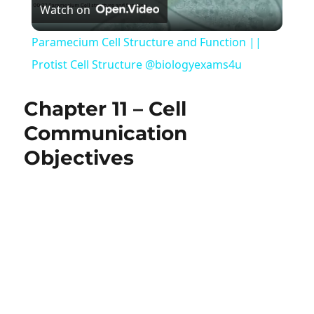
Watch on
Video
Paramecium Cell Structure and Function ||
Protist Cell Structure @biologyexams4u
Chapter 11 – Cell
Communication
Objectives