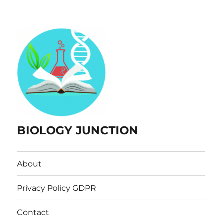
BIOLOGY JUNCTION
About
Privacy Policy GDPR
Contact