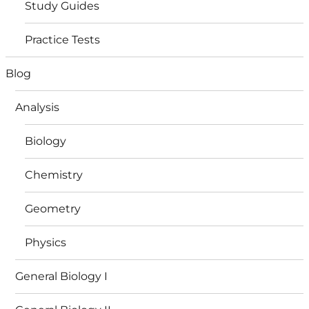
Study Guides
Practice Tests
Blog
Analysis
Biology
Chemistry
Geometry
Physics
General Biology I