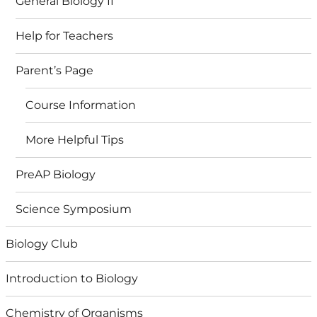
General Biology II
Help for Teachers
Parent’s Page
Course Information
More Helpful Tips
PreAP Biology
Science Symposium
Biology Club
Introduction to Biology
Chemistry of Organisms