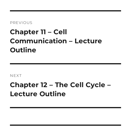
Post
PREVIOUS
navigation
Chapter 11 – Cell
Previous
post:
Communication – Lecture
Outline
NEXT
Chapter 12 – The Cell Cycle –
Next
post:
Lecture Outline