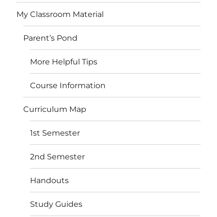
My Classroom Material
Parent’s Pond
More Helpful Tips
Course Information
Curriculum Map
1st Semester
2nd Semester
Handouts
Study Guides