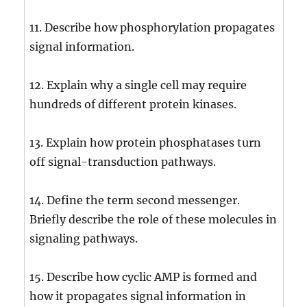
11. Describe how phosphorylation propagates
signal information.
12. Explain why a single cell may require
hundreds of different protein kinases.
13. Explain how protein phosphatases turn
off signal-transduction pathways.
14. Define the term second messenger.
Briefly describe the role of these molecules in
signaling pathways.
15. Describe how cyclic AMP is formed and
how it propagates signal information in