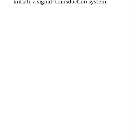
initiate a signal-transduction system.