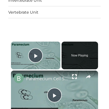
Invertebrate Unit
Vertebrate Unit
×
Now Playing
Play Video
×
Paramecium Cell Structure and Function || Protist Cell Structure @biologyexams4u
Play