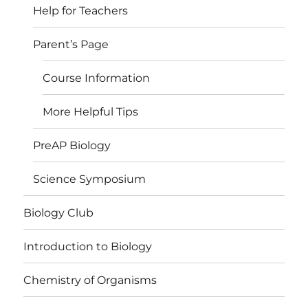
Help for Teachers
Parent’s Page
Course Information
More Helpful Tips
PreAP Biology
Science Symposium
Biology Club
Introduction to Biology
Chemistry of Organisms