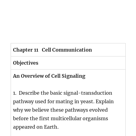
Chapter 11 Cell Communication
Objectives
An Overview of Cell Signaling
1. Describe the basic signal-transduction
pathway used for mating in yeast. Explain
why we believe these pathways evolved
before the first multicellular organisms
appeared on Earth.