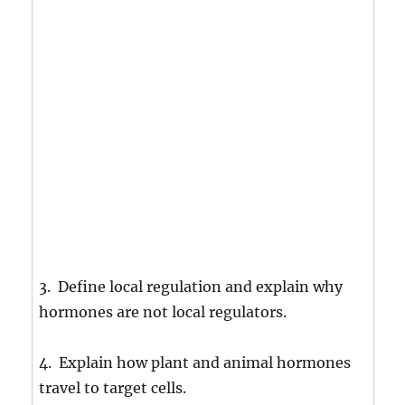
3. Define local regulation and explain why
hormones are not local regulators.
4. Explain how plant and animal hormones
travel to target cells.