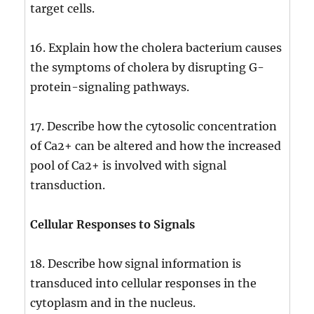
target cells.
16. Explain how the cholera bacterium causes
the symptoms of cholera by disrupting G-
protein-signaling pathways.
17. Describe how the cytosolic concentration
of Ca2+ can be altered and how the increased
pool of Ca2+ is involved with signal
transduction.
Cellular Responses to Signals
18. Describe how signal information is
transduced into cellular responses in the
cytoplasm and in the nucleus.