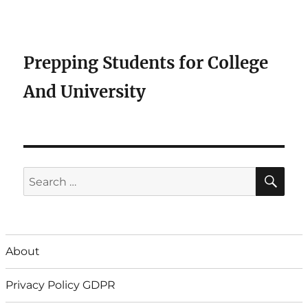
Prepping Students for College
And University
SE
Search
for:
About
Privacy Policy GDPR