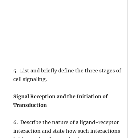
5. List and briefly define the three stages of
cell signaling.
Signal Reception and the Initiation of
Transduction
6. Describe the nature of a ligand-receptor
interaction and state how such interactions