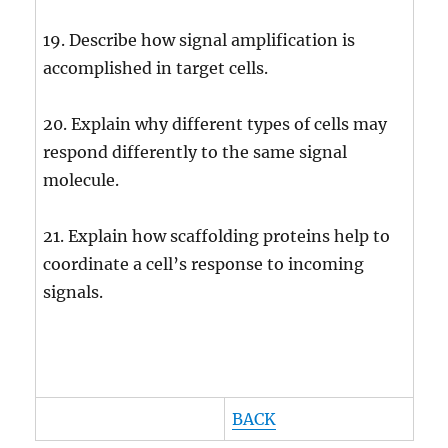
19. Describe how signal amplification is
accomplished in target cells.
20. Explain why different types of cells may
respond differently to the same signal
molecule.
21. Explain how scaffolding proteins help to
coordinate a cell’s response to incoming
signals.
BACK