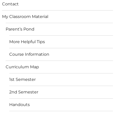
Contact
My Classroom Material
Parent’s Pond
More Helpful Tips
Course Information
Curriculum Map
1st Semester
2nd Semester
Handouts