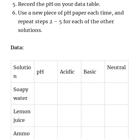
Record the pH on your data table.
Use a new piece of pH paper each time, and
repeat steps 2 – 5 for each of the other
solutions.
Data:
Solutio
Neutral
pH
Acidic
Basic
n
Soapy
water
Lemon
juice
Ammo