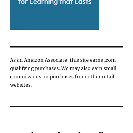
As an Amazon Associate, this site earns from
qualifying purchases. We may also earn small
commissions on purchases from other retail
websites.