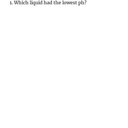
1. Which liquid had the lowest ph?