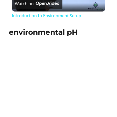
Watch on
Video
Introduction to Environment Setup
environmental pH