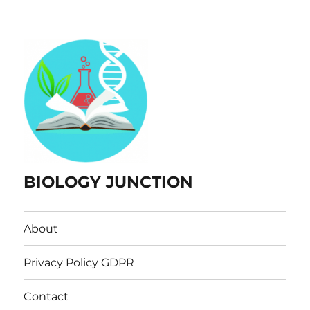
BIOLOGY JUNCTION
About
Privacy Policy GDPR
Contact