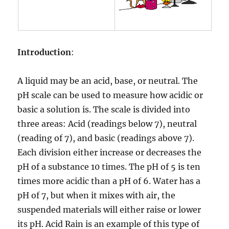
Introduction
:
A liquid may be an acid, base, or neutral. The
pH scale can be used to measure how acidic or
basic a solution is. The scale is divided into
three areas: Acid (readings below 7), neutral
(reading of 7), and basic (readings above 7).
Each division either increase or decreases the
pH of a substance 10 times. The pH of 5 is ten
times more acidic than a pH of 6. Water has a
pH of 7, but when it mixes with air, the
suspended materials will either raise or lower
its pH. Acid Rain is an example of this type of