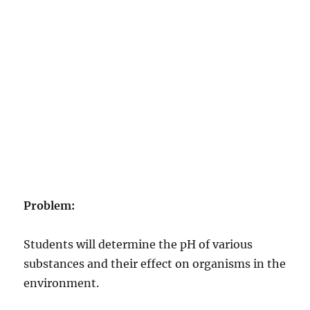
Problem:
Students will determine the pH of various
substances and their effect on organisms in the
environment.