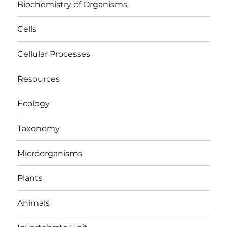
Biochemistry of Organisms
Cells
Cellular Processes
Resources
Ecology
Taxonomy
Microorganisms
Plants
Animals