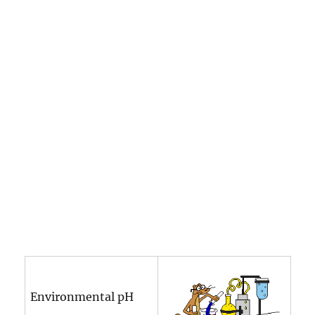
Environmental pH