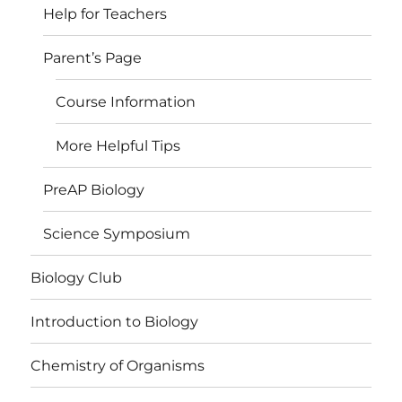
Help for Teachers
Parent’s Page
Course Information
More Helpful Tips
PreAP Biology
Science Symposium
Biology Club
Introduction to Biology
Chemistry of Organisms