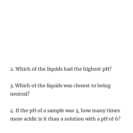
2. Which of the liquids had the highest pH?
3. Which of the liquids was closest to being
neutral?
4. If the pH of a sample was 3, how many times
more acidic is it than a solution with a pH of 6?