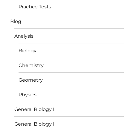
Practice Tests
Blog
Analysis
Biology
Chemistry
Geometry
Physics
General Biology I
General Biology II