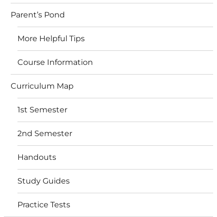
Parent’s Pond
More Helpful Tips
Course Information
Curriculum Map
1st Semester
2nd Semester
Handouts
Study Guides
Practice Tests