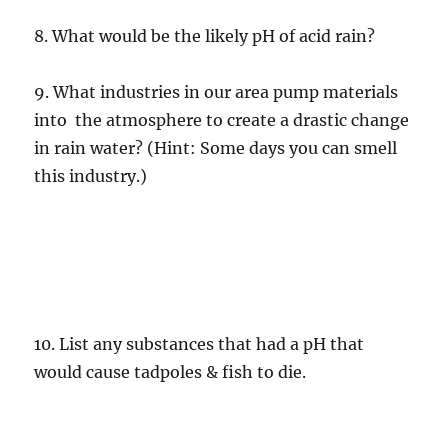
8. What would be the likely pH of acid rain?
9. What industries in our area pump materials
into the atmosphere to create a drastic change
in rain water? (Hint: Some days you can smell
this industry.)
10. List any substances that had a pH that
would cause tadpoles & fish to die.