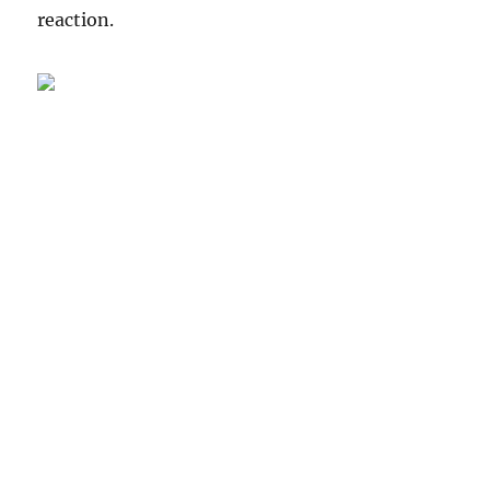
reaction.