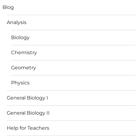
Blog
Analysis
Biology
Chemistry
Geometry
Physics
General Biology I
General Biology II
Help for Teachers