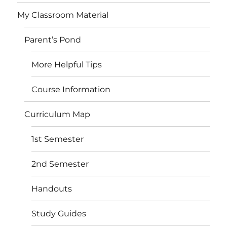
My Classroom Material
Parent’s Pond
More Helpful Tips
Course Information
Curriculum Map
1st Semester
2nd Semester
Handouts
Study Guides