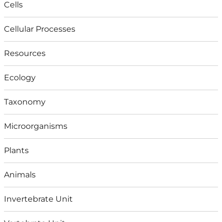
Cells
Cellular Processes
Resources
Ecology
Taxonomy
Microorganisms
Plants
Animals
Invertebrate Unit