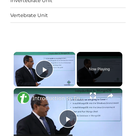
Invertebrate Unit
Vertebrate Unit
×
Now Playing
Play Video
×
Introduction to Environment Setup
Play