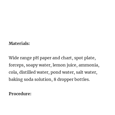
Materials:
Wide range pH paper and chart, spot plate,
forceps, soapy water, lemon juice, ammonia,
cola, distilled water, pond water, salt water,
baking soda solution, 8 dropper bottles.
Procedure: