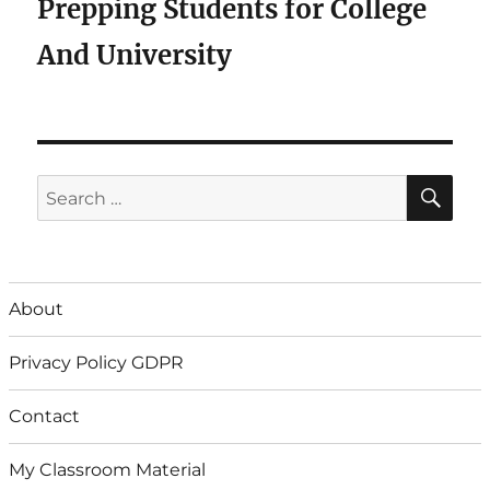
Prepping Students for College
And University
SE
Search
for:
About
Privacy Policy GDPR
Contact
My Classroom Material