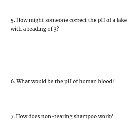
5. How might someone correct the pH of a lake
with a reading of 3?
6. What would be the pH of human blood?
7. How does non-tearing shampoo work?