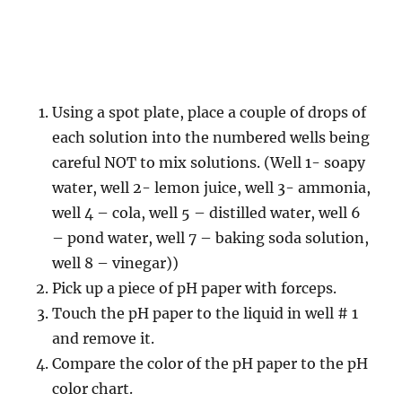
Using a spot plate, place a couple of drops of
each solution into the numbered wells being
careful NOT to mix solutions. (Well 1- soapy
water, well 2- lemon juice, well 3- ammonia,
well 4 – cola, well 5 – distilled water, well 6
– pond water, well 7 – baking soda solution,
well 8 – vinegar))
Pick up a piece of pH paper with forceps.
Touch the pH paper to the liquid in well # 1
and remove it.
Compare the color of the pH paper to the pH
color chart.