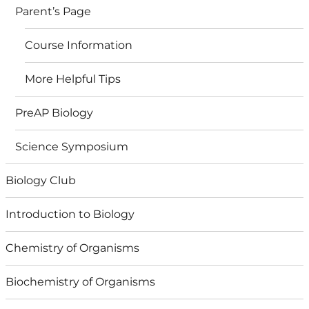
Parent’s Page
Course Information
More Helpful Tips
PreAP Biology
Science Symposium
Biology Club
Introduction to Biology
Chemistry of Organisms
Biochemistry of Organisms