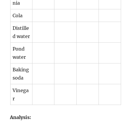
nia
Cola
Distille
d water
Pond
water
Baking
soda
Vinega
r
Analysis: