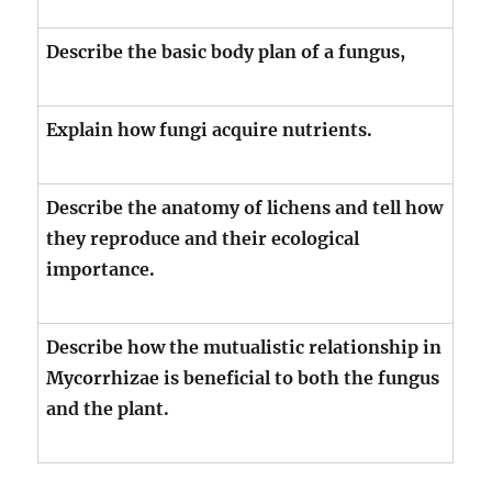
Describe the basic body plan of a fungus,
Explain how fungi acquire nutrients.
Describe the anatomy of lichens and tell how
they reproduce and their ecological
importance.
Describe how the mutualistic relationship in
Mycorrhizae is beneficial to both the fungus
and the plant.