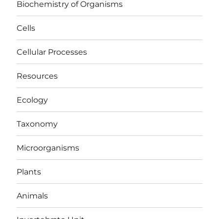
Biochemistry of Organisms
Cells
Cellular Processes
Resources
Ecology
Taxonomy
Microorganisms
Plants
Animals