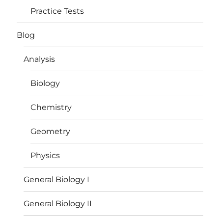
Practice Tests
Blog
Analysis
Biology
Chemistry
Geometry
Physics
General Biology I
General Biology II