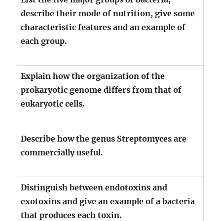
describe their mode of nutrition, give some
characteristic features and an example of
each group.
Explain how the organization of the
prokaryotic genome differs from that of
eukaryotic cells.
Describe how the genus Streptomyces are
commercially useful.
Distinguish between endotoxins and
exotoxins and give an example of a bacteria
that produces each toxin.