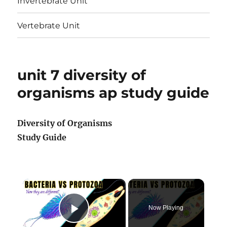
Invertebrate Unit
Vertebrate Unit
unit 7 diversity of
organisms ap study guide
Diversity of Organisms
Study Guide
×
Now Playing
Play Video