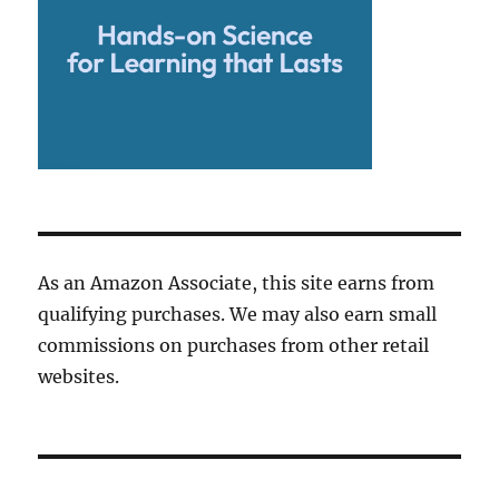
As an Amazon Associate, this site earns from
qualifying purchases. We may also earn small
commissions on purchases from other retail
websites.