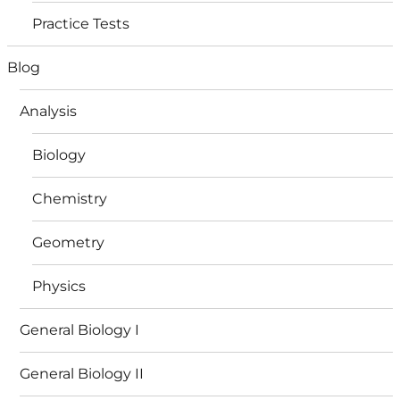
Practice Tests
Blog
Analysis
Biology
Chemistry
Geometry
Physics
General Biology I
General Biology II