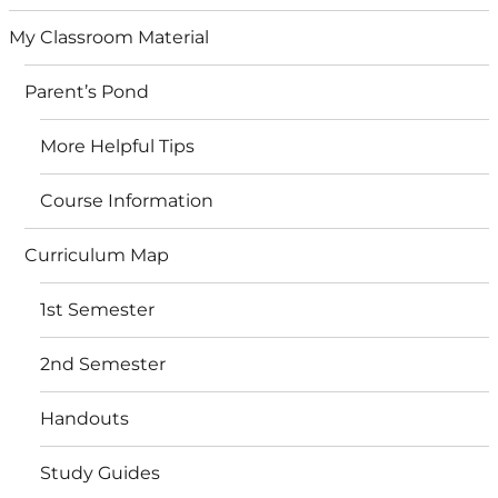
My Classroom Material
Parent’s Pond
More Helpful Tips
Course Information
Curriculum Map
1st Semester
2nd Semester
Handouts
Study Guides