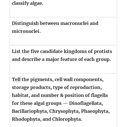
classify algae.
Distinguish between macronuclei and
micronuclei.
List the five candidate kingdoms of protists
and describe a major feature of each group.
Tell the pigments, cell wall components,
storage products, type of reproduction,
habitat, and number & position of flagella
for these algal groups — Dinoflagellata,
Bacillariophyta, Chrysophyta, Phaeophyta,
Rhodophyta, and Chlorophyta.