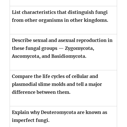
List characteristics that distinguish fungi
from other organisms in other kingdoms.
Describe sexual and asexual reproduction in
these fungal groups — Zygomycota,
Ascomycota, and Basidiomycota.
Compare the life cycles of cellular and
plasmodial slime molds and tell a major
difference between them.
Explain why Deuteromycota are known as
imperfect fungi.