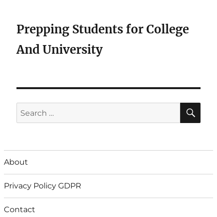
Prepping Students for College
And University
SE
Search
for:
About
Privacy Policy GDPR
Contact