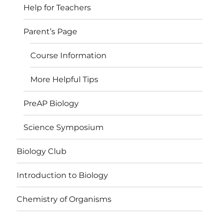
Help for Teachers
Parent’s Page
Course Information
More Helpful Tips
PreAP Biology
Science Symposium
Biology Club
Introduction to Biology
Chemistry of Organisms