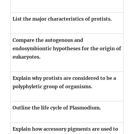
List the major characteristics of protists.
Compare the autogenous and
endosymbiontic hypotheses for the origin of
eukaryotes.
Explain why protists are considered to be a
polyphyletic group of organisms.
Outline the life cycle of Plasmodium.
Explain how accessory pigments are used to