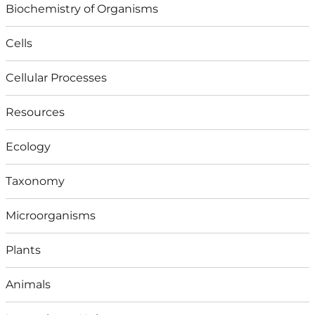
Biochemistry of Organisms
Cells
Cellular Processes
Resources
Ecology
Taxonomy
Microorganisms
Plants
Animals