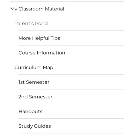
My Classroom Material
Parent’s Pond
More Helpful Tips
Course Information
Curriculum Map
1st Semester
2nd Semester
Handouts
Study Guides