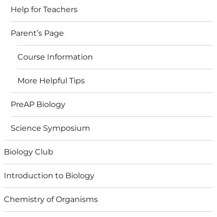
Help for Teachers
Parent’s Page
Course Information
More Helpful Tips
PreAP Biology
Science Symposium
Biology Club
Introduction to Biology
Chemistry of Organisms