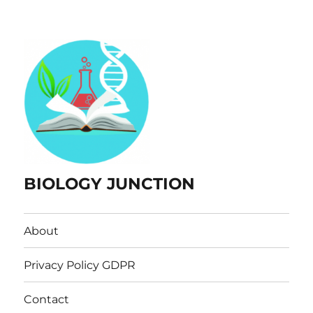
BIOLOGY JUNCTION
About
Privacy Policy GDPR
Contact