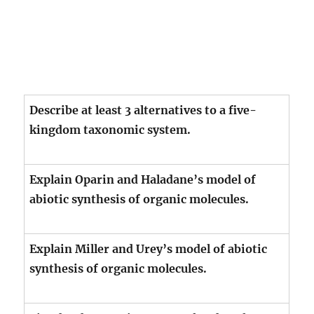
Describe at least 3 alternatives to a five-
kingdom taxonomic system.
Explain Oparin and Haladane’s model of
abiotic synthesis of organic molecules.
Explain Miller and Urey’s model of abiotic
synthesis of organic molecules.