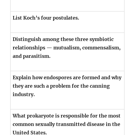
List Koch’s four postulates.
Distinguish among these three symbiotic
relationships — mutualism, commensalism,
and parasitism.
Explain how endospores are formed and why
they are such a problem for the canning
industry.
What prokaryote is responsible for the most
common sexually transmitted disease in the
United States.