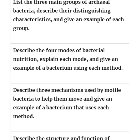
List the three main groups of archaeal
bacteria, describe their distinguishing
characteristics, and give an example of each
group.
Describe the four modes of bacterial
nutrition, explain each mode, and give an
example of a bacterium using each method.
Describe three mechanisms used by motile
bacteria to help them move and give an
example of a bacterium that uses each
method.
Describe the structure and function of