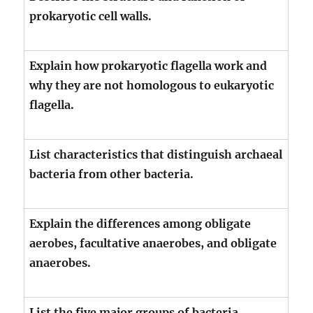
prokaryotic cell walls.
Explain how prokaryotic flagella work and
why they are not homologous to eukaryotic
flagella.
List characteristics that distinguish archaeal
bacteria from other bacteria.
Explain the differences among obligate
aerobes, facultative anaerobes, and obligate
anaerobes.
List the five major groups of bacteria,