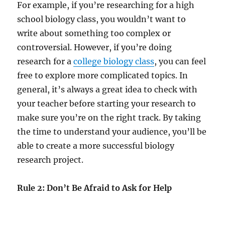
For example, if you’re researching for a high
school biology class, you wouldn’t want to
write about something too complex or
controversial. However, if you’re doing
research for a
college biology class
, you can feel
free to explore more complicated topics. In
general, it’s always a great idea to check with
your teacher before starting your research to
make sure you’re on the right track. By taking
the time to understand your audience, you’ll be
able to create a more successful biology
research project.
Rule 2: Don’t Be Afraid to Ask for Help