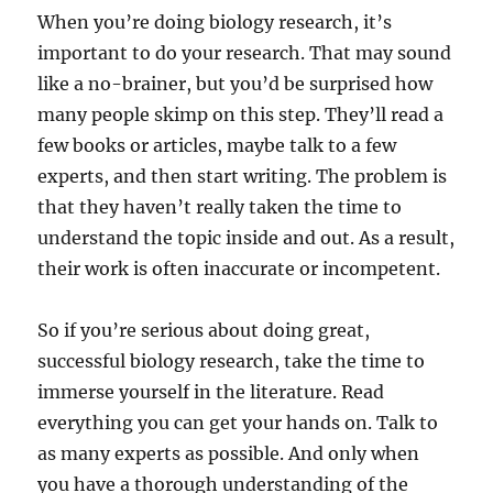
When you’re doing biology research, it’s
important to do your research. That may sound
like a no-brainer, but you’d be surprised how
many people skimp on this step. They’ll read a
few books or articles, maybe talk to a few
experts, and then start writing. The problem is
that they haven’t really taken the time to
understand the topic inside and out. As a result,
their work is often inaccurate or incompetent.
So if you’re serious about doing great,
successful biology research, take the time to
immerse yourself in the literature. Read
everything you can get your hands on. Talk to
as many experts as possible. And only when
you have a thorough understanding of the