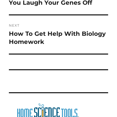
post:
You Laugh Your Genes Off
NEXT
How To Get Help With Biology
Next
post:
Homework