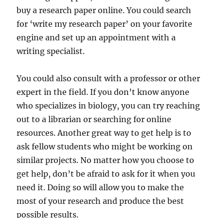
buy a research paper online. You could search
for ‘write my research paper’ on your favorite
engine and set up an appointment with a
writing specialist.
You could also consult with a professor or other
expert in the field. If you don’t know anyone
who specializes in biology, you can try reaching
out to a librarian or searching for online
resources. Another great way to get help is to
ask fellow students who might be working on
similar projects. No matter how you choose to
get help, don’t be afraid to ask for it when you
need it. Doing so will allow you to make the
most of your research and produce the best
possible results.