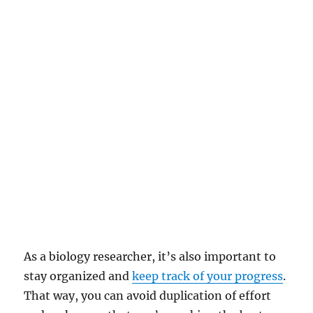
As a biology researcher, it’s also important to
stay organized and
keep track of your progress
.
That way, you can avoid duplication of effort