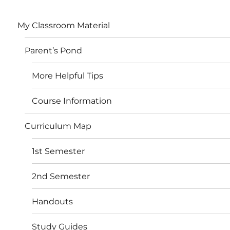
My Classroom Material
Parent’s Pond
More Helpful Tips
Course Information
Curriculum Map
1st Semester
2nd Semester
Handouts
Study Guides