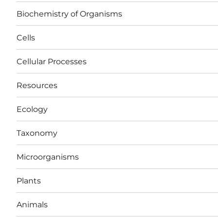
Biochemistry of Organisms
Cells
Cellular Processes
Resources
Ecology
Taxonomy
Microorganisms
Plants
Animals