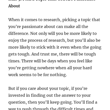
About
When it comes to research, picking a topic that
you’re passionate about can make all the
difference. Not only will you be more likely to
enjoy the process of research, but you’ll also be
more likely to stick with it even when the going
gets tough. And trust me, there will be tough
times. There will be days when you feel like
you’re getting nowhere when all your hard
work seems to be for nothing.
But if you care about your topic, if you’re
invested in finding out the answer to your
question, then you’ll keep going. You’ll find a
way to push through the difficult times and