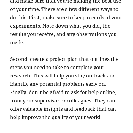
and make sure that you’re making the best use
of your time. There are a few different ways to
do this. First, make sure to keep records of your
experiments. Note down what you did, the
results you receive, and any observations you
made.
Second, create a project plan that outlines the
steps you need to take to complete your
research. This will help you stay on track and
identify any potential problems early on.
Finally, don’t be afraid to ask for help online,
from your supervisor or colleagues. They can
offer valuable insights and feedback that can
help improve the quality of your work!