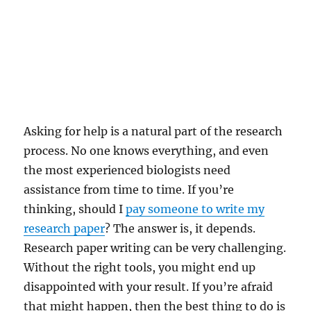
Asking for help is a natural part of the research
process. No one knows everything, and even
the most experienced biologists need
assistance from time to time. If you’re
thinking, should I
pay someone to write my
research paper
? The answer is, it depends.
Research paper writing can be very challenging.
Without the right tools, you might end up
disappointed with your result. If you’re afraid
that might happen, then the best thing to do is