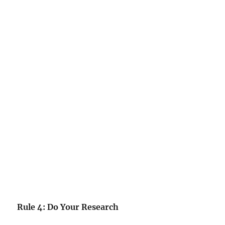
Rule 4: Do Your Research