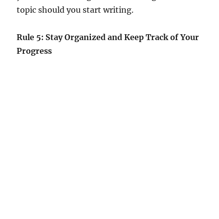
topic should you start writing.
Rule 5: Stay Organized and Keep Track of Your
Progress