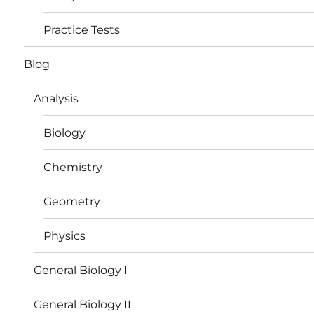
Practice Tests
Blog
Analysis
Biology
Chemistry
Geometry
Physics
General Biology I
General Biology II