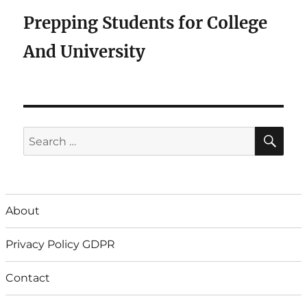
Prepping Students for College
And University
SE
Search
for:
About
Privacy Policy GDPR
Contact