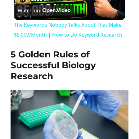
Watch on
Video
The Keywords Nobody Talks About That Make
$5,000/Month | How to Do Keyword Research
5 Golden Rules of
Successful Biology
Research