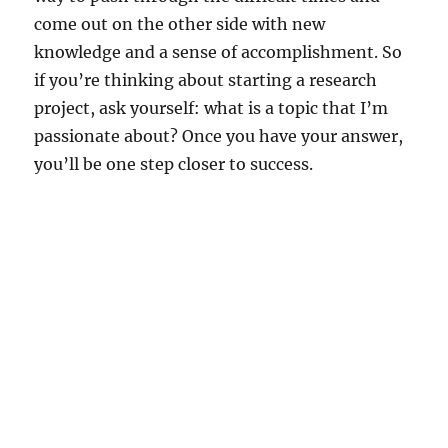
come out on the other side with new
knowledge and a sense of accomplishment. So
if you’re thinking about starting a research
project, ask yourself: what is a topic that I’m
passionate about? Once you have your answer,
you’ll be one step closer to success.