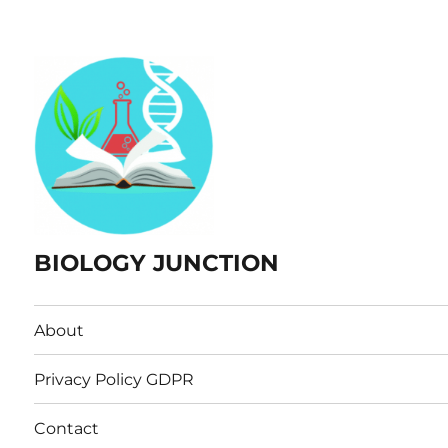
BIOLOGY JUNCTION
About
Privacy Policy GDPR
Contact