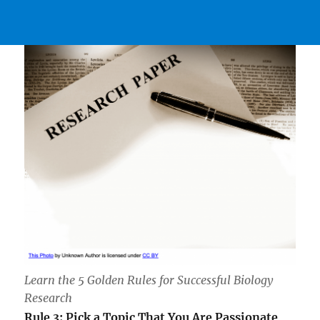
Learn the 5 Golden Rules for Successful Biology
Research
Rule 3: Pick a Topic That You Are Passionate