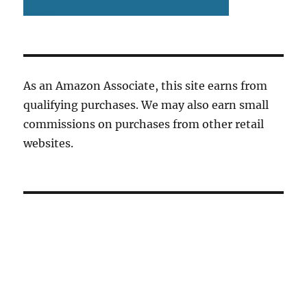
As an Amazon Associate, this site earns from
qualifying purchases. We may also earn small
commissions on purchases from other retail
websites.