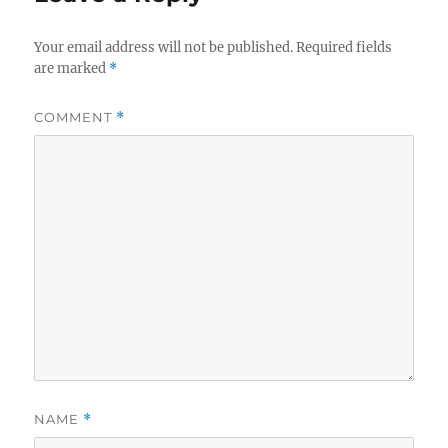
Your email address will not be published.
Required fields
are marked
*
COMMENT
*
NAME
*