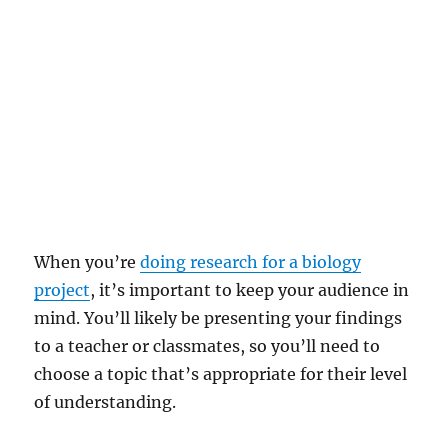
When you’re
doing research for a biology
project
, it’s important to keep your audience in
mind. You’ll likely be presenting your findings
to a teacher or classmates, so you’ll need to
choose a topic that’s appropriate for their level
of understanding.