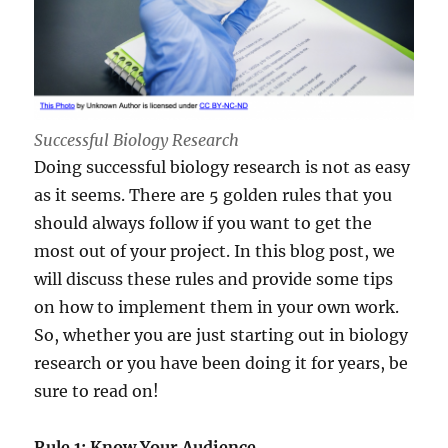
Successful Biology Research
Doing successful biology research is not as easy
as it seems. There are 5 golden rules that you
should always follow if you want to get the
most out of your project. In this blog post, we
will discuss these rules and provide some tips
on how to implement them in your own work.
So, whether you are just starting out in biology
research or you have been doing it for years, be
sure to read on!
Rule 1: Know Your Audience