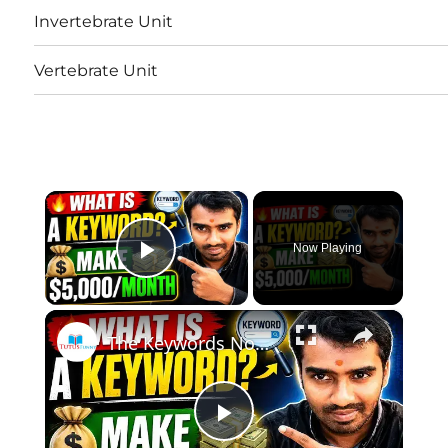
Invertebrate Unit
Vertebrate Unit
×
Now Playing
Play Video
×
The Keywords Nobody Talks About That Make $5,000/Month | How to Do Keyword Research
Play