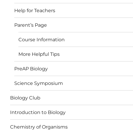
Help for Teachers
Parent’s Page
Course Information
More Helpful Tips
PreAP Biology
Science Symposium
Biology Club
Introduction to Biology
Chemistry of Organisms