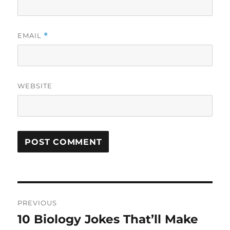
EMAIL
*
WEBSITE
Post
PREVIOUS
navigation
10 Biology Jokes That’ll Make
Previous