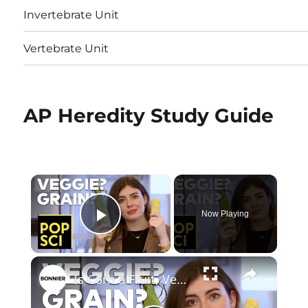
Invertebrate Unit
Vertebrate Unit
AP Heredity Study Guide
×
Now Playing
Play Video
×
Is Corn a Fruit, Vegetable, or Grain?