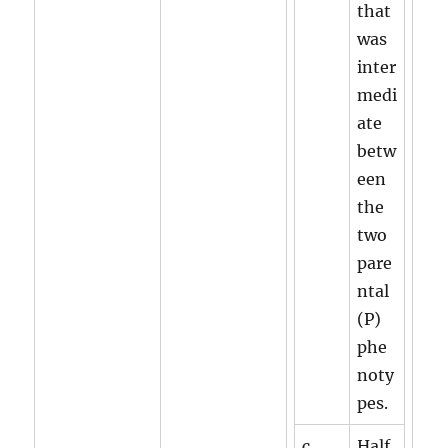
that
was
inter
medi
ate
betw
een
the
two
pare
ntal
(P)
phe
noty
pes.
c.
Half