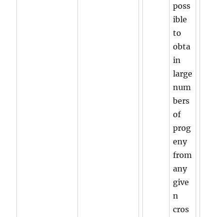
poss
ible
to
obta
in
large
num
bers
of
prog
eny
from
any
give
n
cros