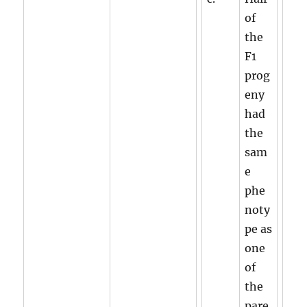
of
the
F1
prog
eny
had
the
sam
e
phe
noty
pe as
one
of
the
pare