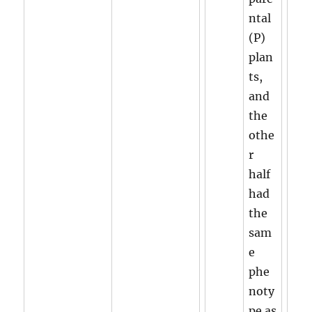
ntal
(P)
plan
ts,
and
the
othe
r
half
had
the
sam
e
phe
noty
pe as