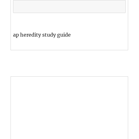
ap heredity study guide