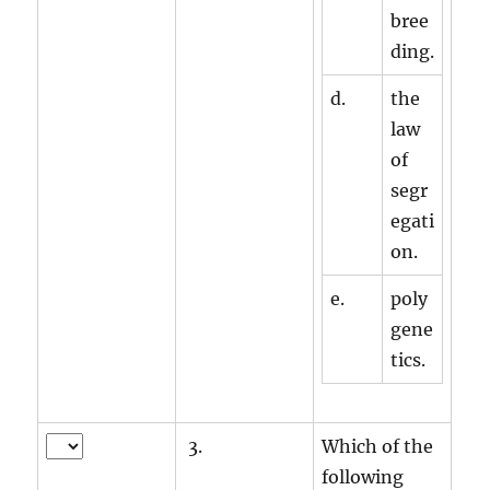
bree
ding.
d.
the
law
of
segr
egati
on.
e.
poly
gene
tics.
3.
Which of the
following