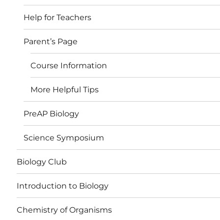
Help for Teachers
Parent’s Page
Course Information
More Helpful Tips
PreAP Biology
Science Symposium
Biology Club
Introduction to Biology
Chemistry of Organisms