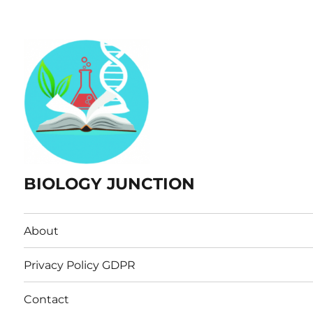
BIOLOGY JUNCTION
About
Privacy Policy GDPR
Contact