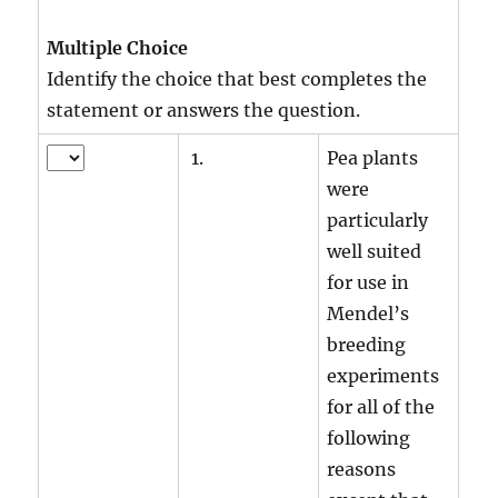
Multiple Choice
Identify the choice that best completes the
statement or answers the question.
1.
Pea plants
were
particularly
well suited
for use in
Mendel’s
breeding
experiments
for all of the
following
reasons