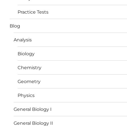
Practice Tests
Blog
Analysis
Biology
Chemistry
Geometry
Physics
General Biology I
General Biology II