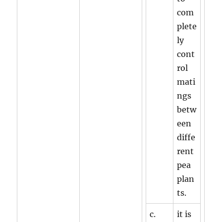
com
plete
ly
cont
rol
mati
ngs
betw
een
diffe
rent
pea
plan
ts.
c.
it is