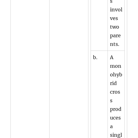
s
invol
ves
two
pare
nts.
b.
A
mon
ohyb
rid
cros
s
prod
uces
a
singl