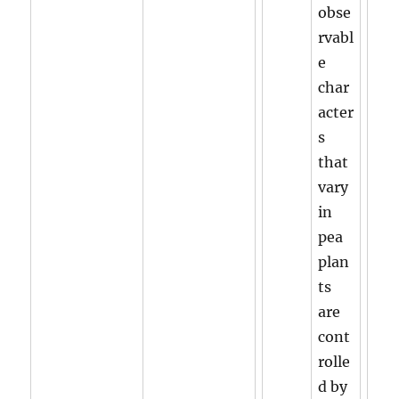
obse
rvabl
e
char
acter
s
that
vary
in
pea
plan
ts
are
cont
rolle
d by