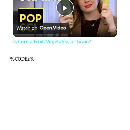
P
Watch on
l
Is Corn a Fruit, Vegetable, or Grain?
a
%CODE1%
y
V
i
d