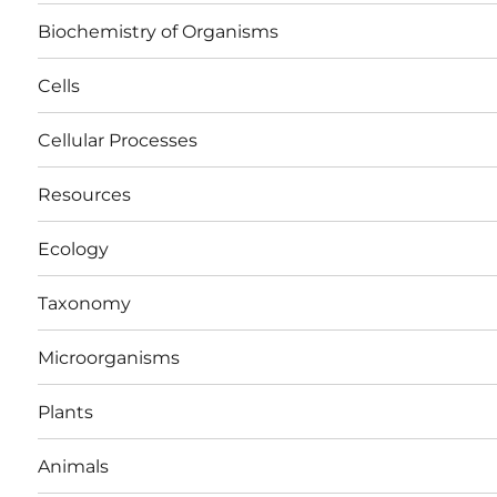
Biochemistry of Organisms
Cells
Cellular Processes
Resources
Ecology
Taxonomy
Microorganisms
Plants
Animals