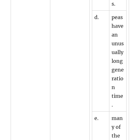
s.
d.
peas
have
an
unus
ually
long
gene
ratio
n
time
.
e.
man
y of
the