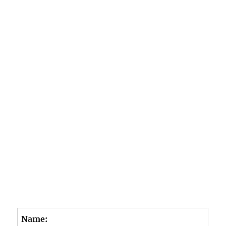
e
o
Name: