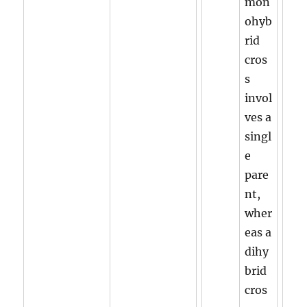
mon
ohyb
rid
cros
s
invol
ves a
singl
e
pare
nt,
wher
eas a
dihy
brid
cros