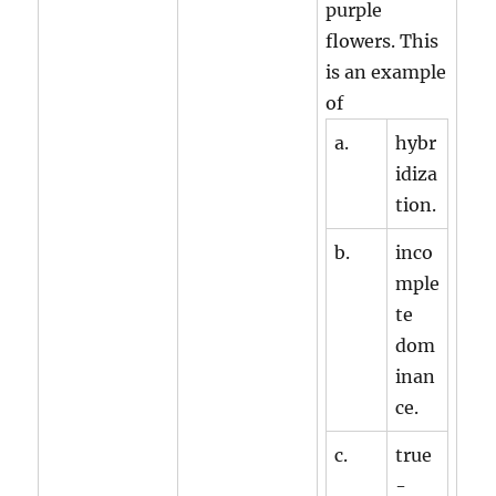
purple
flowers. This
is an example
of
a.
hybr
idiza
tion.
b.
inco
mple
te
dom
inan
ce.
c.
true
-