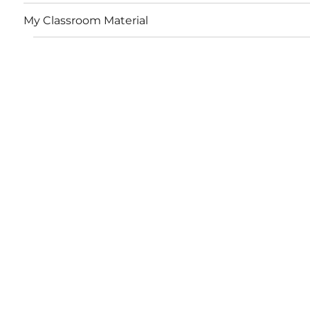
My Classroom Material