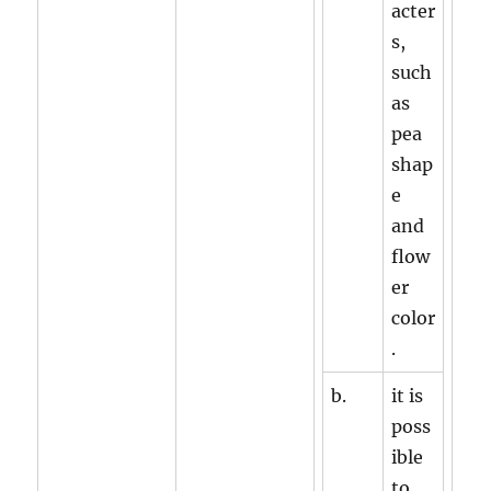
acter
s,
such
as
pea
shap
e
and
flow
er
color
.
b.
it is
poss
ible
to