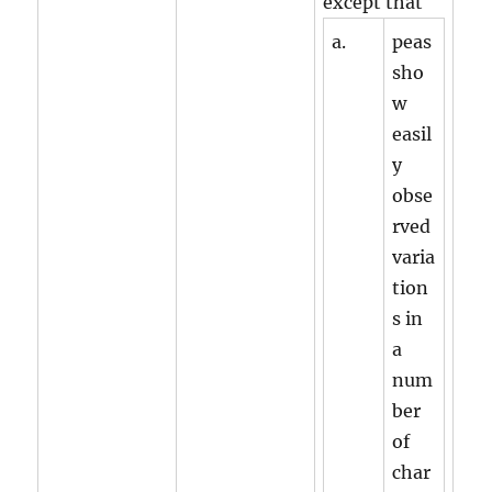
except that
a.
peas
sho
w
easil
y
obse
rved
varia
tion
s in
a
num
ber
of
char