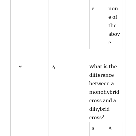
e.
non
e of
the
abov
e
4.
What is the
difference
between a
monohybrid
cross and a
dihybrid
cross?
a.
A