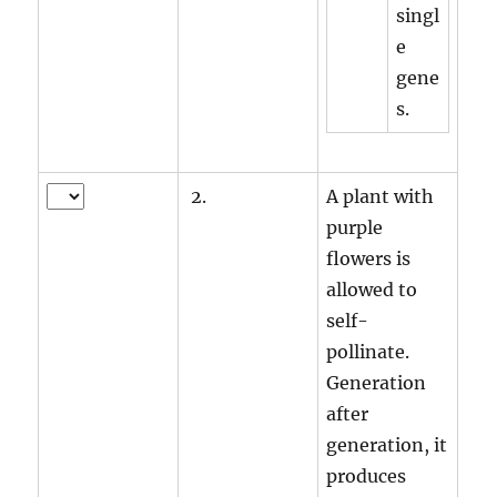
singl
e
gene
s.
2.
A plant with
purple
flowers is
allowed to
self-
pollinate.
Generation
after
generation, it
produces