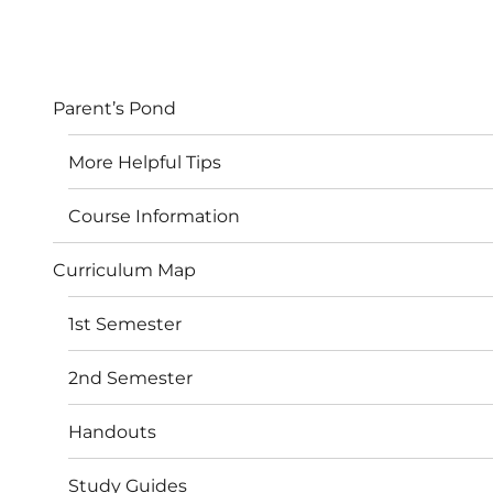
Parent’s Pond
More Helpful Tips
Course Information
Curriculum Map
1st Semester
2nd Semester
Handouts
Study Guides