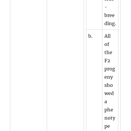
-
bree
ding.
b.
All
of
the
F2
prog
eny
sho
wed
a
phe
noty
pe