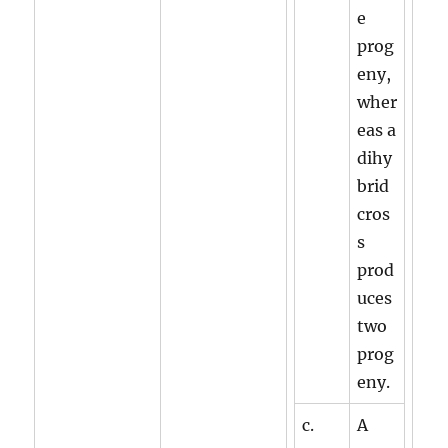
e
prog
eny,
wher
eas a
dihy
brid
cros
s
prod
uces
two
prog
eny.
c.
A