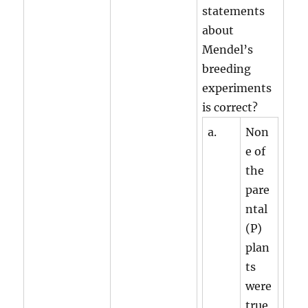
statements
about
Mendel’s
breeding
experiments
is correct?
a.
Non
e of
the
pare
ntal
(P)
plan
ts
were
true