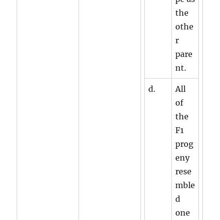
the
othe
r
pare
nt.
d.
All
of
the
F1
prog
eny
rese
mble
d
one