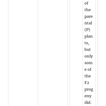
of
the
pare
ntal
(P)
plan
ts,
but
only
som
e of
the
F2
prog
eny
did.