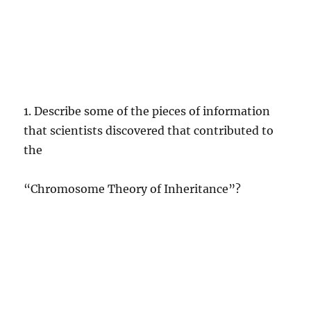
1. Describe some of the pieces of information
that scientists discovered that contributed to
the
“Chromosome Theory of Inheritance”?