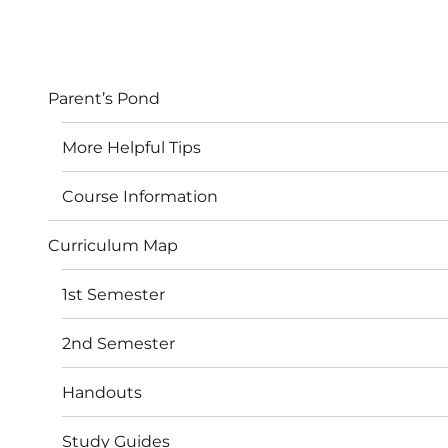
Parent’s Pond
More Helpful Tips
Course Information
Curriculum Map
1st Semester
2nd Semester
Handouts
Study Guides