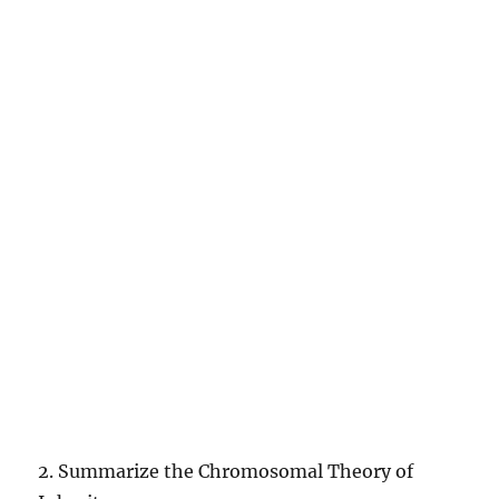
2. Summarize the Chromosomal Theory of