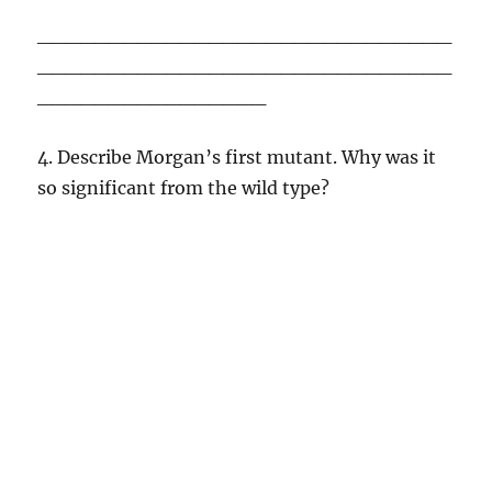
_____________________________
_____________________________
________________
4. Describe Morgan’s first mutant. Why was it
so significant from the wild type?