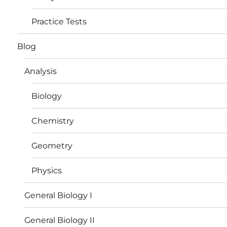
Practice Tests
Blog
Analysis
Biology
Chemistry
Geometry
Physics
General Biology I
General Biology II