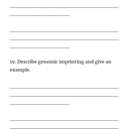
_____________________________
________________
_____________________________
_____________________________
________________
19. Describe genomic imprinting and give an
example.
_____________________________
_____________________________
________________
_____________________________
_____________________________