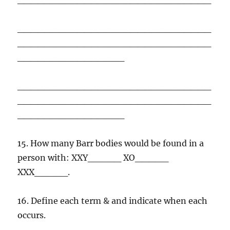
_____________________________
_____________________________
________________
_____________________________
_____________________________
________________
15. How many Barr bodies would be found in a
person with: XXY_____ XO_____
XXX_____.
16. Define each term & and indicate when each
occurs.