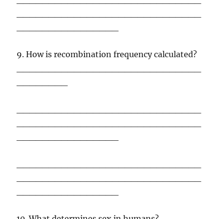
_____________________________
________________
9. How is recombination frequency calculated?
_____________________________
________
_____________________________
_____________________________
________________
_____________________________
_____________________________
________________
10. What determines sex in humans?