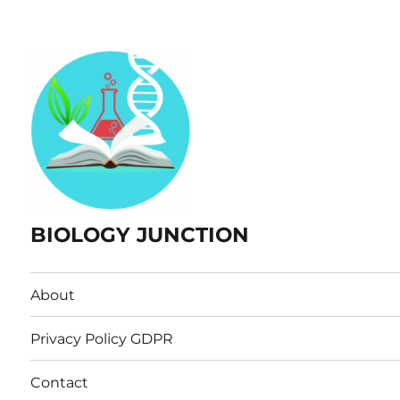
BIOLOGY JUNCTION
About
Privacy Policy GDPR
Contact