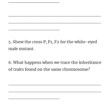
________________
_____________________________
_____________________________
________________
5. Show the cross P, F1, F2 for the white-eyed
male mutant.
6. What happens when we trace the inheritance
of traits found on the same chromosome?
_____________________________
_____________________________
________________