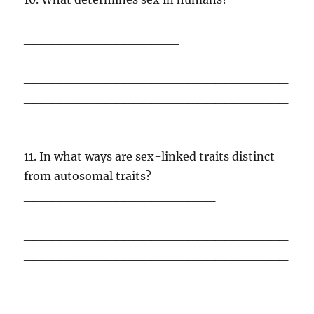
_____________________________
_________________
_____________________________
_____________________________
________________
11. In what ways are sex-linked traits distinct
from autosomal traits?
_____________________
_____________________________
_____________________________
________________
_____________________________