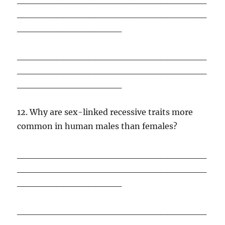
_____________________________
________________
_____________________________
_____________________________
________________
12. Why are sex-linked recessive traits more
common in human males than females?
_____________________________
_____________________________
________________
_____________________________
_____________________________