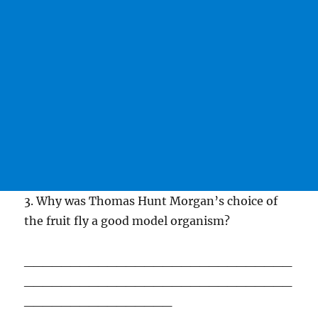
3. Why was Thomas Hunt Morgan’s choice of
the fruit fly a good model organism?
_____________________________
_____________________________
________________