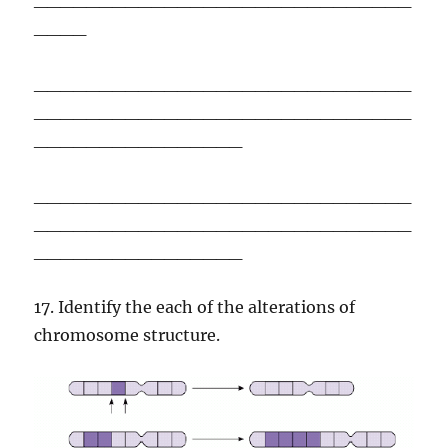
____
_____________________________
_____________________________
________________
_____________________________
_____________________________
________________
17. Identify the each of the alterations of
chromosome structure.