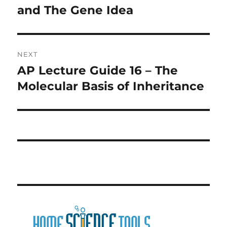
post:
and The Gene Idea
NEXT
AP Lecture Guide 16 – The
Next
post:
Molecular Basis of Inheritance