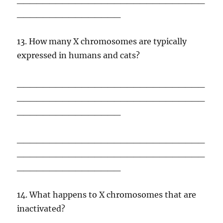
________________
13. How many X chromosomes are typically
expressed in humans and cats?
_____________________________
_____________________________
________________
_____________________________
_____________________________
________________
14. What happens to X chromosomes that are
inactivated?
_____________________________