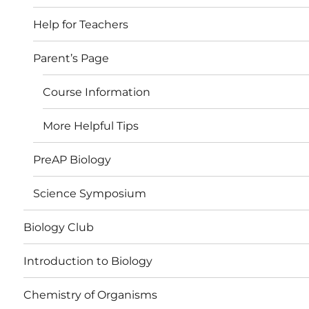
Help for Teachers
Parent’s Page
Course Information
More Helpful Tips
PreAP Biology
Science Symposium
Biology Club
Introduction to Biology
Chemistry of Organisms