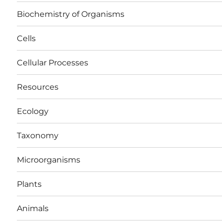
Biochemistry of Organisms
Cells
Cellular Processes
Resources
Ecology
Taxonomy
Microorganisms
Plants
Animals