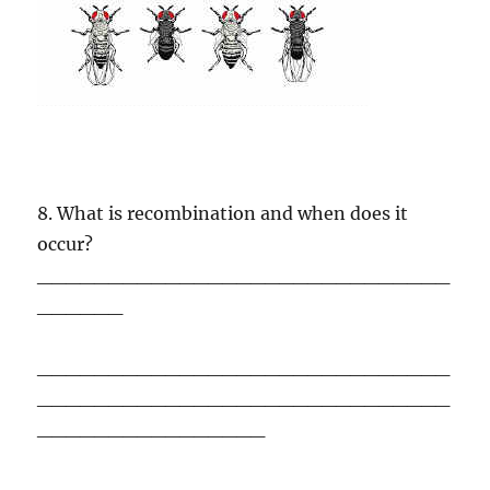
8. What is recombination and when does it
occur?
_____________________________
______
_____________________________
_____________________________
________________
_____________________________