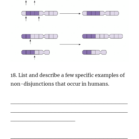
18. List and describe a few specific examples of
non-disjunctions that occur in humans.
_____________________________
_____________________________
________________
_____________________________