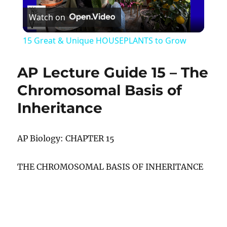
Watch on
Video
15 Great & Unique HOUSEPLANTS to Grow
AP Lecture Guide 15 – The
Chromosomal Basis of
Inheritance
AP Biology: CHAPTER 15
THE CHROMOSOMAL BASIS OF INHERITANCE