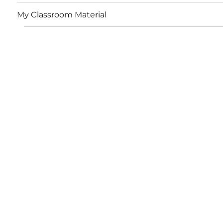
My Classroom Material