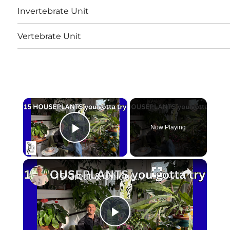
Invertebrate Unit
Vertebrate Unit
×
Now Playing
Play Video
×
15 Great & Unique HOUSEPLANTS to Grow
Play