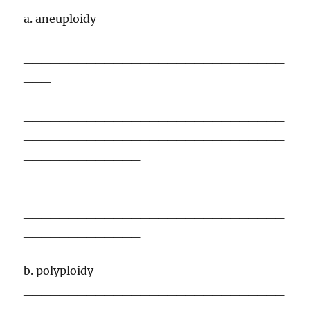
a. aneuploidy
_____________________________
_____________________________
___
_____________________________
_____________________________
_____________
_____________________________
_____________________________
_____________
b. polyploidy
_____________________________
_____________________________