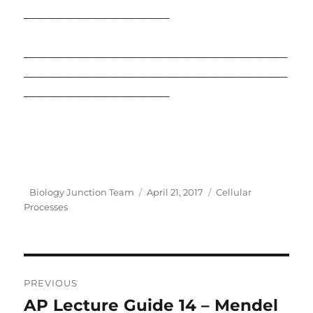
________________
_____________________________
_____________________________
________________
Author
Posted
Categories
Biology Junction Team
April 21, 2017
Cellular
on
Processes
Post
PREVIOUS
navigation
AP Lecture Guide 14 – Mendel
Previous