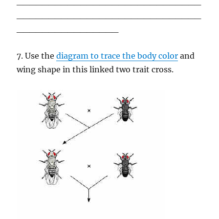
_____________________________
_____________________________
________________
7. Use the
diagram to trace the body color
and
wing shape in this linked two trait cross.