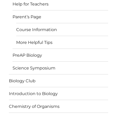
Help for Teachers
Parent’s Page
Course Information
More Helpful Tips
PreAP Biology
Science Symposium
Biology Club
Introduction to Biology
Chemistry of Organisms