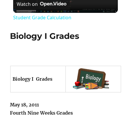
Watch on
Video
Student Grade Calculation
Biology I Grades
Biology I Grades
May 18, 2011
Fourth Nine Weeks Grades