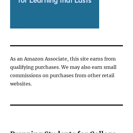
As an Amazon Associate, this site earns from
qualifying purchases. We may also earn small
commissions on purchases from other retail
websites.