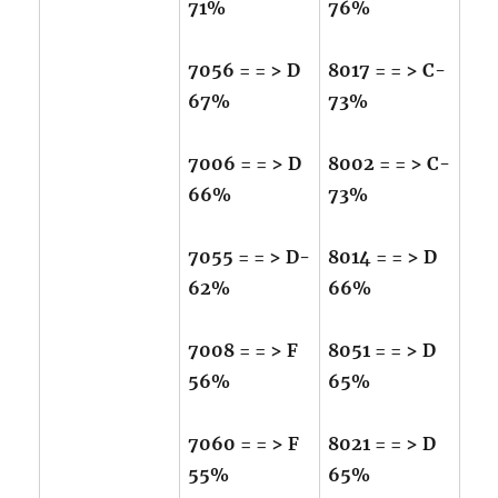
71%
76%
7056 = = > D
8017 = = > C-
67%
73%
7006 = = > D
8002 = = > C-
66%
73%
7055 = = > D-
8014 = = > D
62%
66%
7008 = = > F
8051 = = > D
56%
65%
7060 = = > F
8021 = = > D
55%
65%