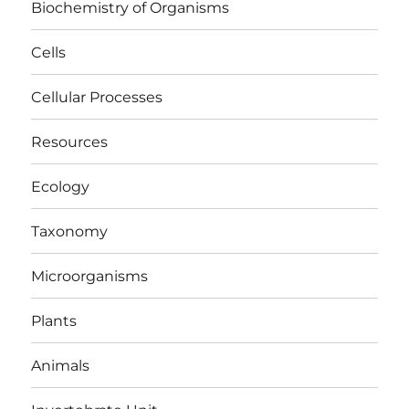
Biochemistry of Organisms
Cells
Cellular Processes
Resources
Ecology
Taxonomy
Microorganisms
Plants
Animals