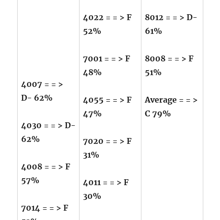
4022 = = > F
8012 = = > D-
52%
61%
7001 = = > F
8008 = = > F
48%
51%
4007 = = >
D- 62%
4055 = = > F
Average = = >
47%
C 79%
4030 = = > D-
62%
7020 = = > F
31%
4008 = = > F
57%
4011 = = > F
30%
7014 = = > F