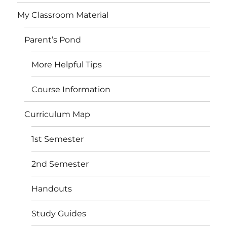
My Classroom Material
Parent’s Pond
More Helpful Tips
Course Information
Curriculum Map
1st Semester
2nd Semester
Handouts
Study Guides