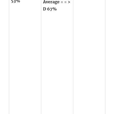
53%
Average = = >
D 67%