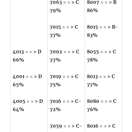
7063 = = > C
8007 = = > B
79%
86%
7015 = = > C
8015 = = > B-
77%
83%
4013 = = > D
7002 = = > C
8055 = = > C
66%
77%
78%
4001 = = > D
7019 = = > C
8013 = = > C
65%
75%
77%
4005 = = > D
7016 = = > C-
8080 = = > C
64%
72%
76%
7059 = = > C-
8016 = = > C