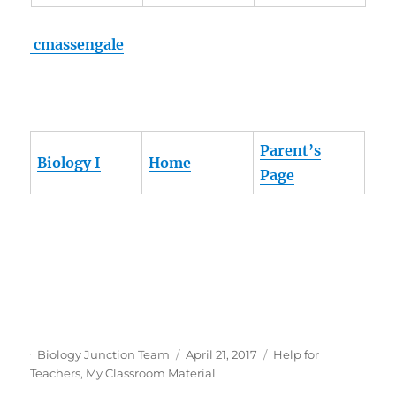
cmassengale
Parent’s
Biology I
Home
Page
Author
Posted
Categories
Biology Junction Team
April 21, 2017
Help for
on
Teachers
,
My Classroom Material