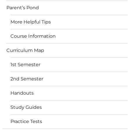
Parent’s Pond
More Helpful Tips
Course Information
Curriculum Map
1st Semester
2nd Semester
Handouts
Study Guides
Practice Tests