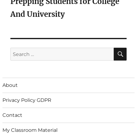
Prepping Students for College
And University
SE
Search
for:
About
Privacy Policy GDPR
Contact
My Classroom Material