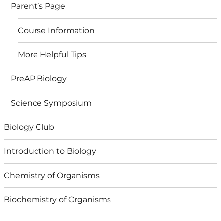
Parent’s Page
Course Information
More Helpful Tips
PreAP Biology
Science Symposium
Biology Club
Introduction to Biology
Chemistry of Organisms
Biochemistry of Organisms