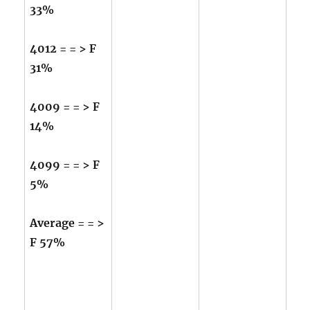
33%
4012 = = > F
31%
4009 = = > F
14%
4099 = = > F
5%
Average = = >
F 57%