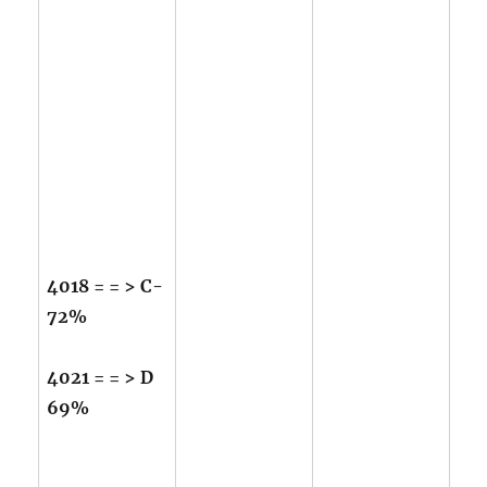
4018 = = > C-
72%
4021 = = > D
69%