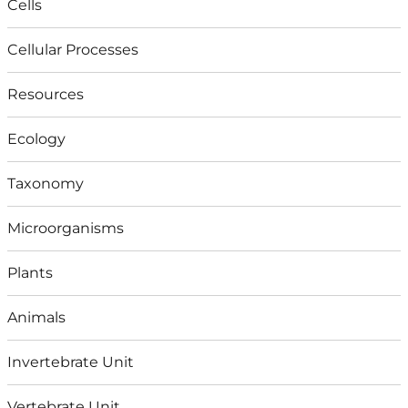
Cells
Cellular Processes
Resources
Ecology
Taxonomy
Microorganisms
Plants
Animals
Invertebrate Unit
Vertebrate Unit