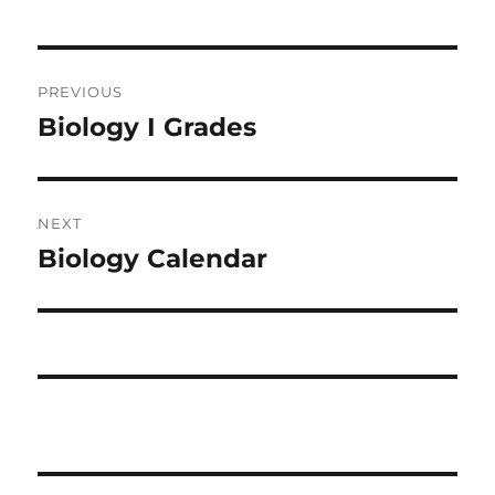
Post
PREVIOUS
navigation
Biology I Grades
Previous
post:
NEXT
Biology Calendar
Next
post: