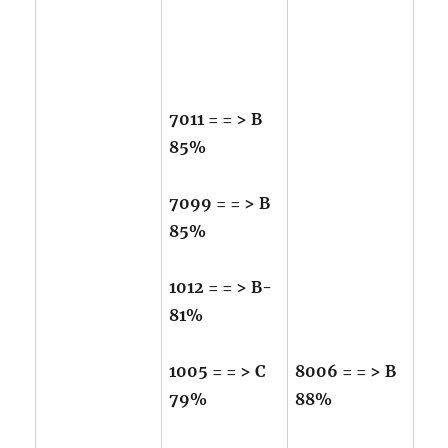
7011 = = > B
85%
7099 = = > B
85%
1012 = = > B-
81%
1005 = = > C
8006 = = > B
79%
88%