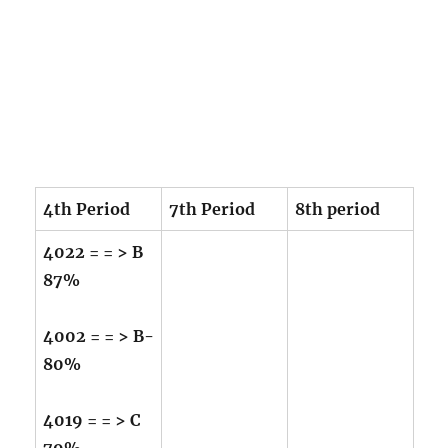
4th Period
7th Period
8th period
4022 = = > B
87%
4002 = = > B-
80%
4019 = = > C
79%