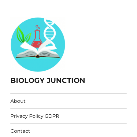
BIOLOGY JUNCTION
About
Privacy Policy GDPR
Contact