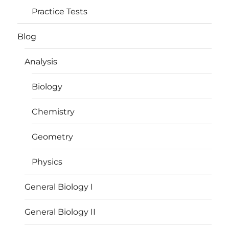
Practice Tests
Blog
Analysis
Biology
Chemistry
Geometry
Physics
General Biology I
General Biology II