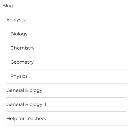
Blog
Analysis
Biology
Chemistry
Geometry
Physics
General Biology I
General Biology II
Help for Teachers