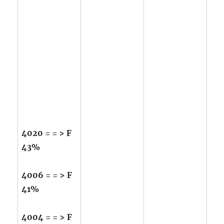
4020 = = > F
43%
4006 = = > F
41%
4004 = = > F