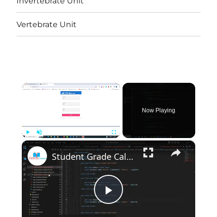
Invertebrate Unit
Vertebrate Unit
×
Now Playing
×
Play
Unmute
Fullscreen
Student Grade Calculation
Play