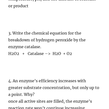
or product
3. Write the chemical equation for the
breakdown of hydrogen peroxide by the
enzyme catalase.
H2O2 + Catalase –> H2O + O2
4. An enzyme’s efficiency increases with
greater substrate concentration, but only up to
a point. Why?
once all active sites are filled, the enzyme’s
reaction rate won’t continue increasing