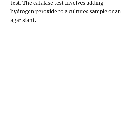
test. The catalase test involves adding
hydrogen peroxide to a cultures sample or an
agar slant.