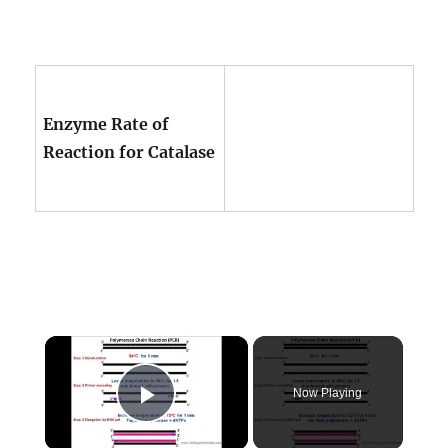
Enzyme Rate of
Reaction for Catalase
×
Now Playing
Play Video