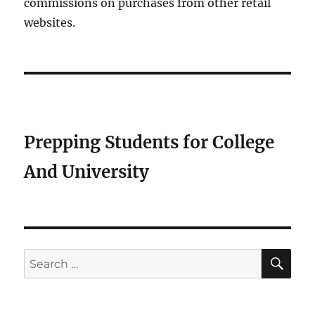
commissions on purchases from other retail
websites.
Prepping Students for College
And University
SE
Search
for: