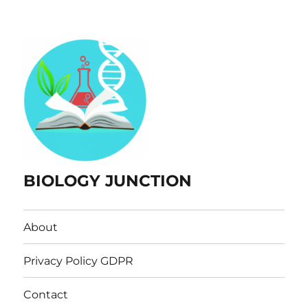
BIOLOGY JUNCTION
About
Privacy Policy GDPR
Contact