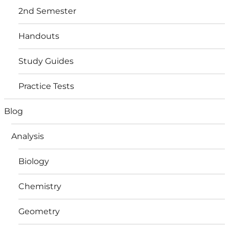
2nd Semester
Handouts
Study Guides
Practice Tests
Blog
Analysis
Biology
Chemistry
Geometry