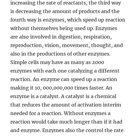
increasing the rate of reactants, the third way
is decreasing the amount of products and the
d
fourth way is enzymes, which speed up reaction
without themselves being used up. Enzymes
e
are also involved in digestion, respiration,
reproduction, vision, movement, thought, and
o
also in the productions of other enzymes.
Simple cells may have as many as 2000
enzymes with each one catalyzing a different
reaction. An enzyme can speed up a reaction
making it 10, 000,000,000 times faster. An
enzyme is a catalyst. A catalyst is a chemical
that reduces the amount of activation interim
needed for a reaction. Without enzymes a
reaction would take much longer than if it had
and enzyme. Enzymes also the control the rate