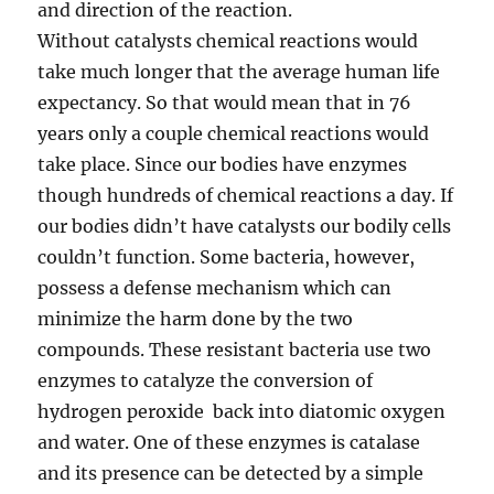
and direction of the reaction.
Without catalysts chemical reactions would
take much longer that the average human life
expectancy. So that would mean that in 76
years only a couple chemical reactions would
take place. Since our bodies have enzymes
though hundreds of chemical reactions a day. If
our bodies didn’t have catalysts our bodily cells
couldn’t function.
Some bacteria, however,
possess a defense mechanism which can
minimize the harm done by the two
compounds. These resistant bacteria use two
enzymes to catalyze the conversion of
hydrogen peroxide back into diatomic oxygen
and water. One of these enzymes is catalase
and its presence can be detected by a simple