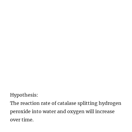
Hypothesis:
The reaction rate of catalase splitting hydrogen
peroxide into water and oxygen will increase
over time.