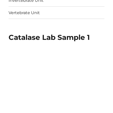
Invertebrate Unit
Vertebrate Unit
Catalase Lab Sample 1