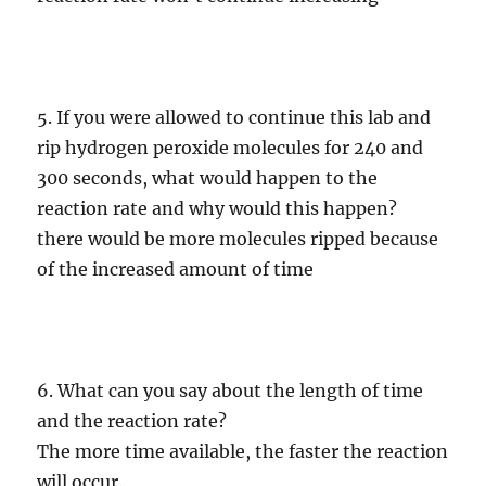
5. If you were allowed to continue this lab and
rip hydrogen peroxide molecules for 240 and
300 seconds, what would happen to the
reaction rate and why would this happen?
there would be more molecules ripped because
of the increased amount of time
6. What can you say about the length of time
and the reaction rate?
The more time available, the faster the reaction
will occur.