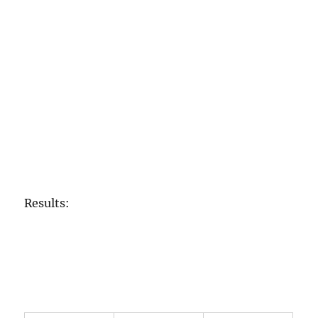
Results: