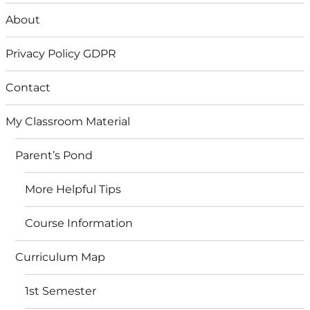
About
Privacy Policy GDPR
Contact
My Classroom Material
Parent’s Pond
More Helpful Tips
Course Information
Curriculum Map
1st Semester