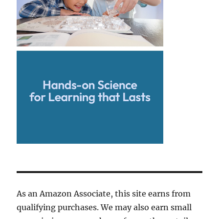
As an Amazon Associate, this site earns from
qualifying purchases. We may also earn small