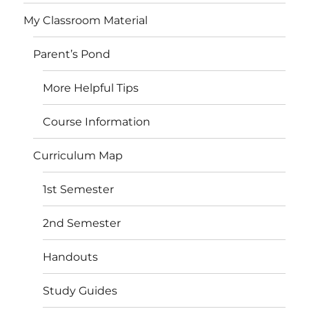
My Classroom Material
Parent’s Pond
More Helpful Tips
Course Information
Curriculum Map
1st Semester
2nd Semester
Handouts
Study Guides