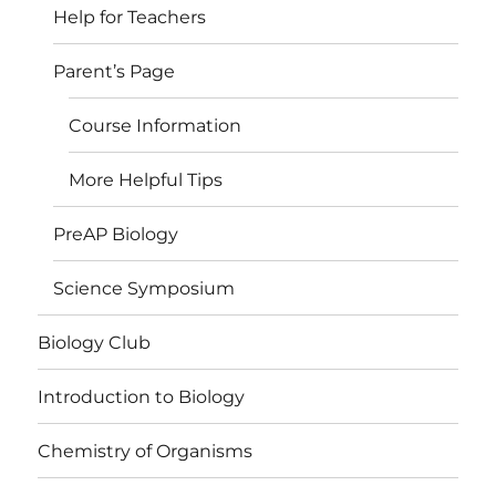
Help for Teachers
Parent’s Page
Course Information
More Helpful Tips
PreAP Biology
Science Symposium
Biology Club
Introduction to Biology
Chemistry of Organisms