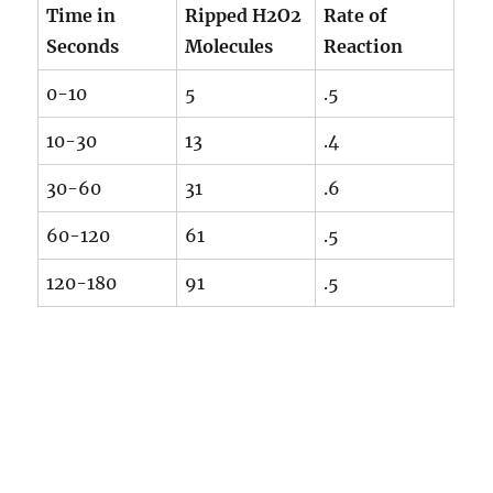
Time in
Ripped H2O2
Rate of
Seconds
Molecules
Reaction
0-10
5
.5
10-30
13
.4
30-60
31
.6
60-120
61
.5
120-180
91
.5