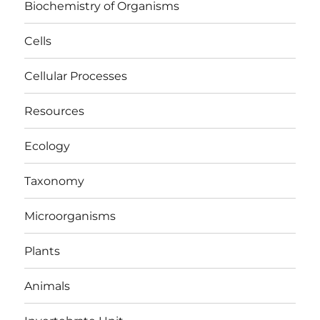
Biochemistry of Organisms
Cells
Cellular Processes
Resources
Ecology
Taxonomy
Microorganisms
Plants
Animals