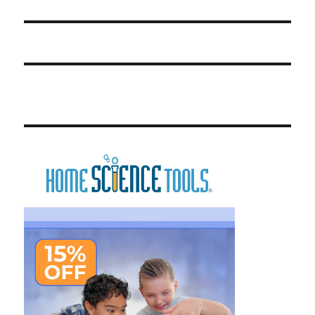
post: