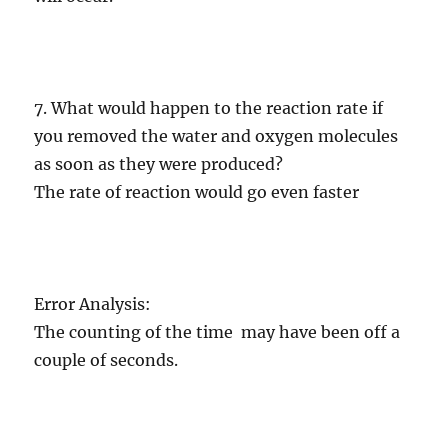
7. What would happen to the reaction rate if
you removed the water and oxygen molecules
as soon as they were produced?
The rate of reaction would go even faster
Error Analysis:
The counting of the time may have been off a
couple of seconds.