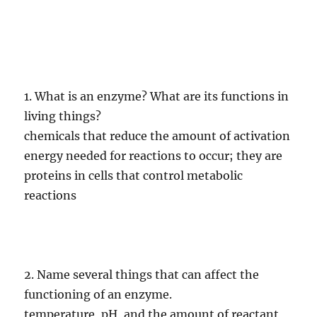
1. What is an enzyme? What are its functions in
living things?
chemicals that reduce the amount of activation
energy needed for reactions to occur; they are
proteins in cells that control metabolic
reactions
2. Name several things that can affect the
functioning of an enzyme.
temperature, pH, and the amount of reactant