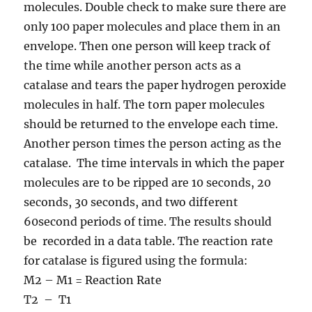
molecules. Double check to make sure there are
only 100 paper molecules and place them in an
envelope. Then one person will keep track of
the time while another person acts as a
catalase and tears the paper hydrogen peroxide
molecules in half. The torn paper molecules
should be returned to the envelope each time.
Another person times the person acting as the
catalase. The time intervals in which the paper
molecules are to be ripped are 10 seconds, 20
seconds, 30 seconds, and two different
60second periods of time. The results should
be recorded in a data table. The reaction rate
for catalase is figured using the formula:
M2 – M1 = Reaction Rate
T2 – T1