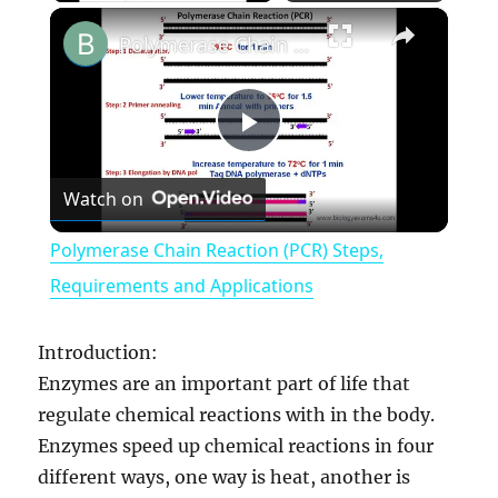
×
Polymerase Chain Reaction (PCR) Steps, Requirements and Applications
P
Watch on
l
Polymerase Chain Reaction (PCR) Steps,
a
Requirements and Applications
y
Introduction:
Enzymes are an important part of life that
V
regulate chemical reactions with in the body.
Enzymes speed up chemical reactions in four
different ways, one way is heat, another is
i