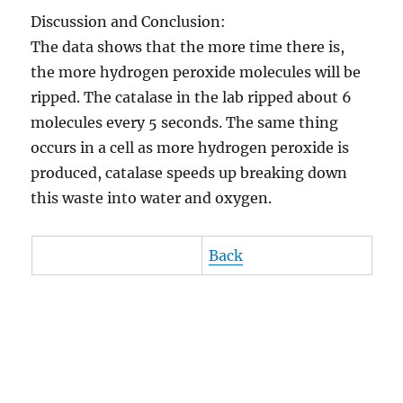
Discussion and Conclusion:
The data shows that the more time there is,
the more hydrogen peroxide molecules will be
ripped. The catalase in the lab ripped about 6
molecules every 5 seconds. The same thing
occurs in a cell as more hydrogen peroxide is
produced, catalase speeds up breaking down
this waste into water and oxygen.
Back