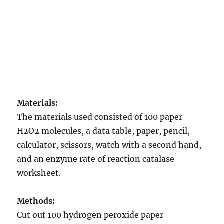
Materials:
The materials used consisted of 100 paper
H2O2 molecules, a data table, paper, pencil,
calculator, scissors, watch with a second hand,
and an enzyme rate of reaction catalase
worksheet.
Methods:
Cut out 100 hydrogen peroxide paper