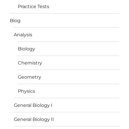
Practice Tests
Blog
Analysis
Biology
Chemistry
Geometry
Physics
General Biology I
General Biology II