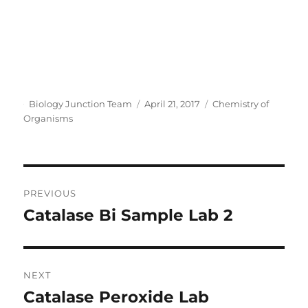
Author
Posted
Categories
Biology Junction Team
April 21, 2017
Chemistry of
on
Organisms
Post
PREVIOUS
navigation
Catalase Bi Sample Lab 2
Previous
post:
NEXT
Catalase Peroxide Lab
Next