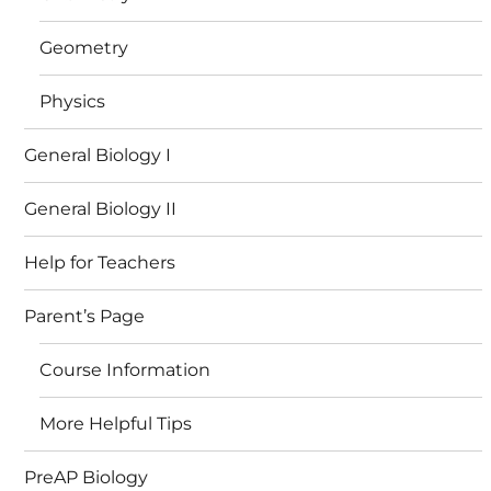
Geometry
Physics
General Biology I
General Biology II
Help for Teachers
Parent’s Page
Course Information
More Helpful Tips
PreAP Biology