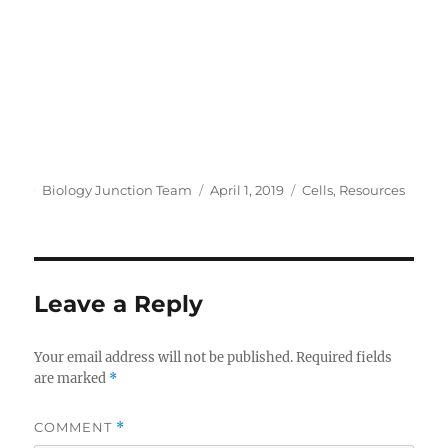
Author
Posted
Categories
Biology Junction Team
April 1, 2019
Cells
,
Resources
on
Leave a Reply
Your email address will not be published.
Required fields
are marked
*
COMMENT
*