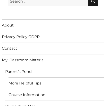
for:
About
Privacy Policy GDPR
Contact
My Classroom Material
Parent’s Pond
More Helpful Tips
Course Information