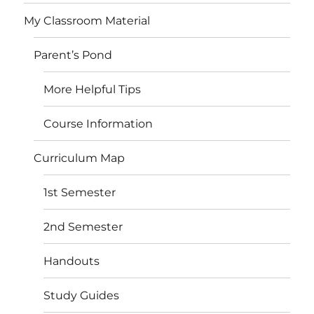
My Classroom Material
Parent’s Pond
More Helpful Tips
Course Information
Curriculum Map
1st Semester
2nd Semester
Handouts
Study Guides