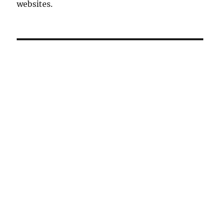
websites.