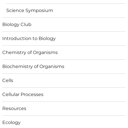
Science Symposium
Biology Club
Introduction to Biology
Chemistry of Organisms
Biochemistry of Organisms
Cells
Cellular Processes
Resources
Ecology