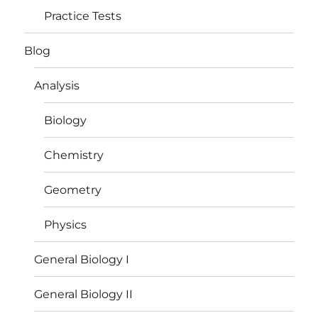
Practice Tests
Blog
Analysis
Biology
Chemistry
Geometry
Physics
General Biology I
General Biology II