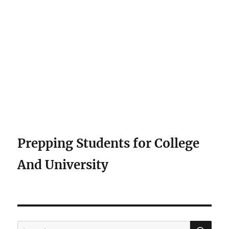
Prepping Students for College
And University
SE
Search