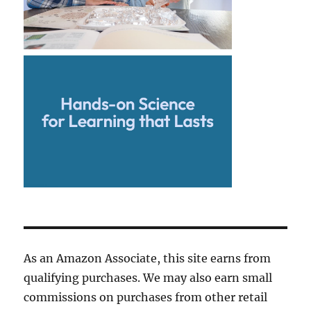
As an Amazon Associate, this site earns from
qualifying purchases. We may also earn small
commissions on purchases from other retail