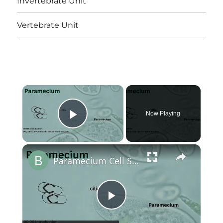
Invertebrate Unit
Vertebrate Unit
×
Now Playing
Play Video
×
Paramecium Cell Structure and Function || Protist Cell Structure @biologyexams4u
Play