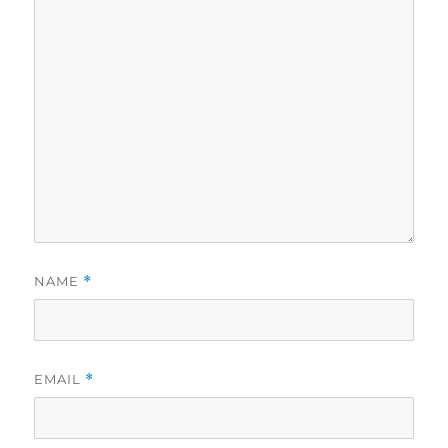
NAME
*
EMAIL
*