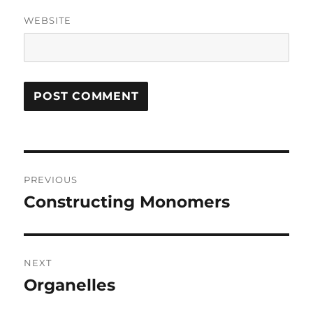
WEBSITE
Post
PREVIOUS
navigation
Constructing Monomers
Previous
post:
NEXT
Organelles
Next
post: