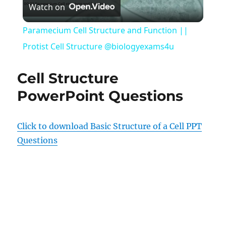
Watch on
Video
Paramecium Cell Structure and Function ||
Protist Cell Structure @biologyexams4u
Cell Structure
PowerPoint Questions
Click to download Basic Structure of a Cell PPT
Questions