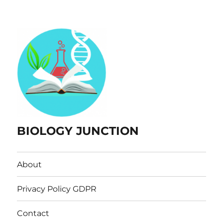
BIOLOGY JUNCTION
About
Privacy Policy GDPR
Contact