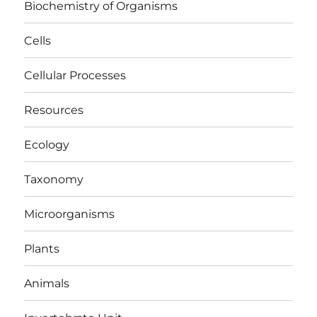
Biochemistry of Organisms
Cells
Cellular Processes
Resources
Ecology
Taxonomy
Microorganisms
Plants
Animals