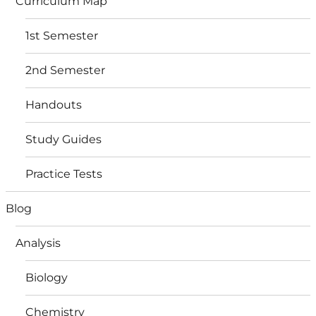
Curriculum Map
1st Semester
2nd Semester
Handouts
Study Guides
Practice Tests
Blog
Analysis
Biology
Chemistry