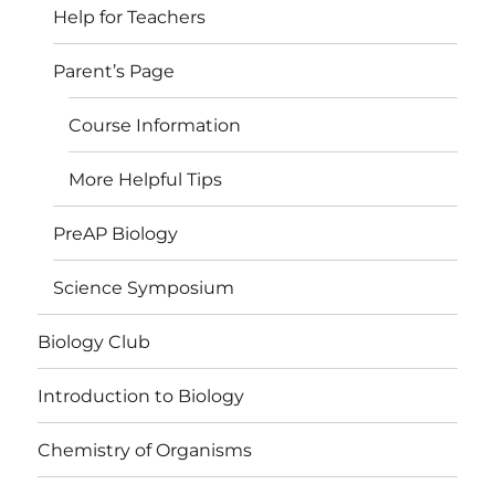
Help for Teachers
Parent’s Page
Course Information
More Helpful Tips
PreAP Biology
Science Symposium
Biology Club
Introduction to Biology
Chemistry of Organisms