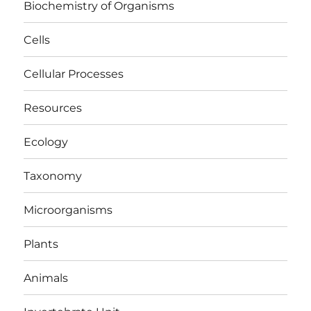
Biochemistry of Organisms
Cells
Cellular Processes
Resources
Ecology
Taxonomy
Microorganisms
Plants
Animals