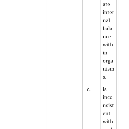
ate
inter
nal
bala
nce
with
in
orga
nism
s.
c.
is
inco
nsist
ent
with