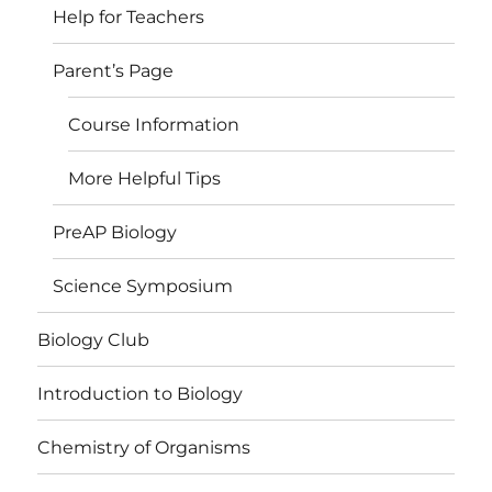
Help for Teachers
Parent’s Page
Course Information
More Helpful Tips
PreAP Biology
Science Symposium
Biology Club
Introduction to Biology
Chemistry of Organisms