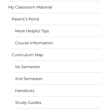
My Classroom Material
Parent’s Pond
More Helpful Tips
Course Information
Curriculum Map
1st Semester
2nd Semester
Handouts
Study Guides