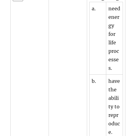
a.
need
ener
gy
for
life
proc
esse
s.
b.
have
the
abili
ty to
repr
oduc
e.