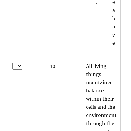
.
e
a
b
o
v
e
10.
All living
things
maintain a
balance
within their
cells and the
environment
through the