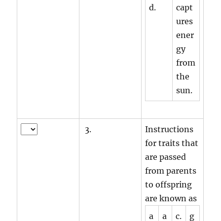
d.
capt
ures
ener
gy
from
the
sun.
3.
Instructions
for traits that
are passed
from parents
to offspring
are known as
a
a
c.
g