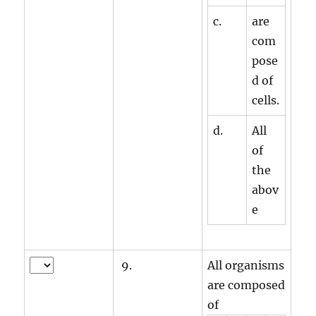
c.
are
com
pose
d of
cells.
d.
All
of
the
abov
e
9.
All organisms
are composed
of