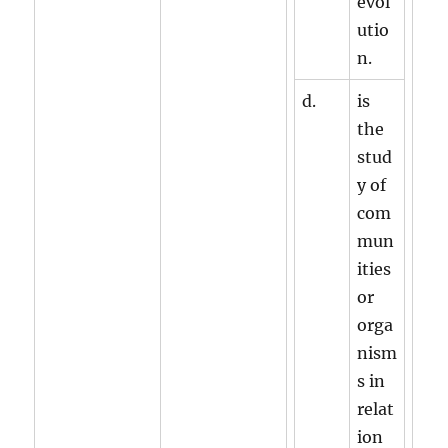
evol
utio
n.
d.
is
the
stud
y of
com
mun
ities
or
orga
nism
s in
relat
ion