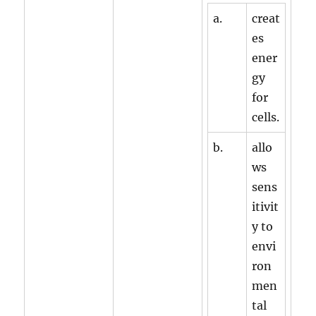
a.
creat
es
ener
gy
for
cells.
b.
allo
ws
sens
itivit
y to
envi
ron
men
tal