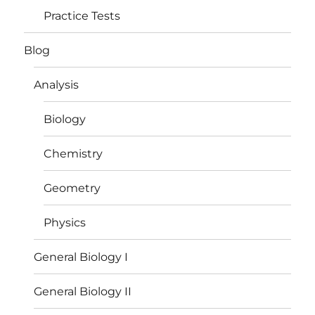
Practice Tests
Blog
Analysis
Biology
Chemistry
Geometry
Physics
General Biology I
General Biology II