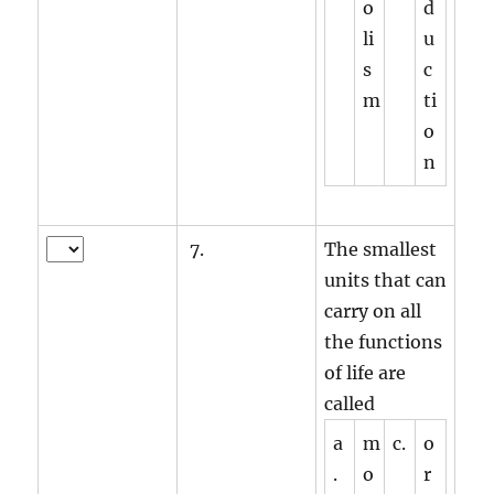
o
d
li
u
s
c
m
ti
o
n
7.
The smallest
units that can
carry on all
the functions
of life are
called
a
m
c.
o
.
o
r