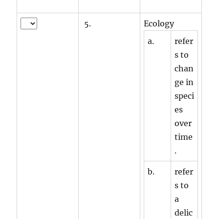
5.
Ecology
a.
refer
s to
chan
ge in
speci
es
over
time
.
b.
refer
s to
a
delic