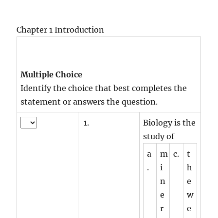
Chapter 1 Introduction
Multiple Choice
Identify the choice that best completes the
statement or answers the question.
1.
Biology is the
study of
a
m
c.
t
.
i
h
n
e
e
w
r
e