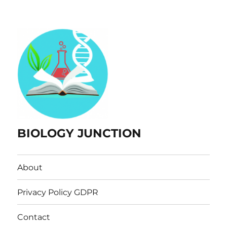
BIOLOGY JUNCTION
About
Privacy Policy GDPR
Contact