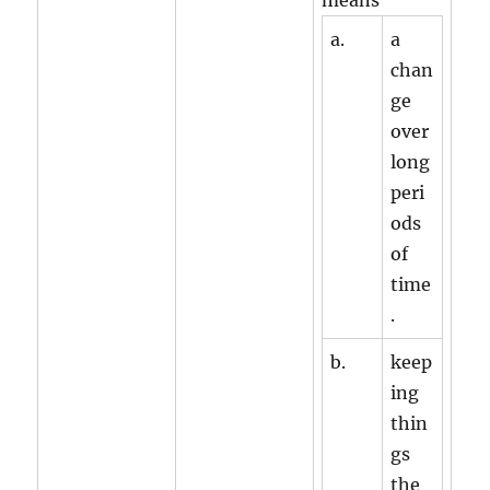
means
a.
a
chan
ge
over
long
peri
ods
of
time
.
b.
keep
ing
thin
gs
the