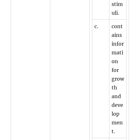
stim
uli.
c.
cont
ains
infor
mati
on
for
grow
th
and
deve
lop
men
t.