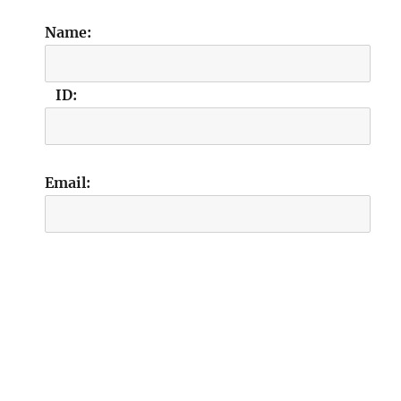
Name:
ID:
Email: