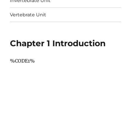
Invertebrate Unit
Vertebrate Unit
Chapter 1 Introduction
%CODE1%