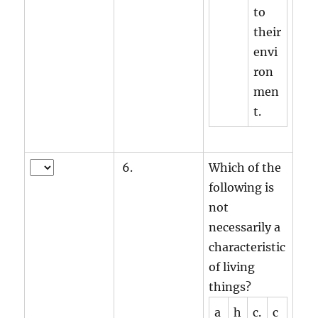
to
their
envi
ron
men
t.
6.
Which of the
following is
not
necessarily a
characteristic
of living
things?
a
h
c.
c