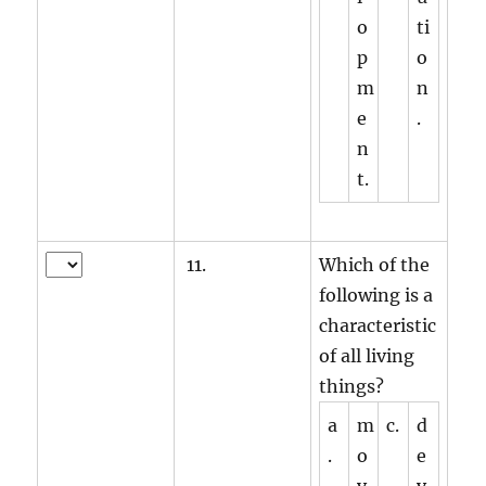
o
ti
p
o
m
n
e
.
n
t.
11.
Which of the
following is a
characteristic
of all living
things?
a
m
c.
d
.
o
e