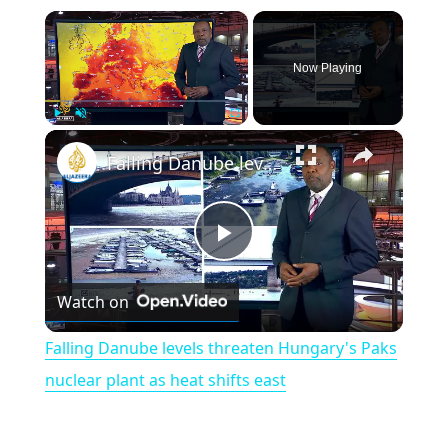
×
Now Playing
×
Play
Unmute
Fullscreen
Falling Danube levels threaten Hungary's Paks nuclear plant as heat shifts east
P
Watch on
l
Falling Danube levels threaten Hungary's Paks
a
nuclear plant as heat shifts east
y