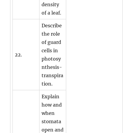
density
of a leaf.
Describe
the role
of guard
cells in
22.
photosy
nthesis-
transpira
tion.
Explain
how and
when
stomata
open and