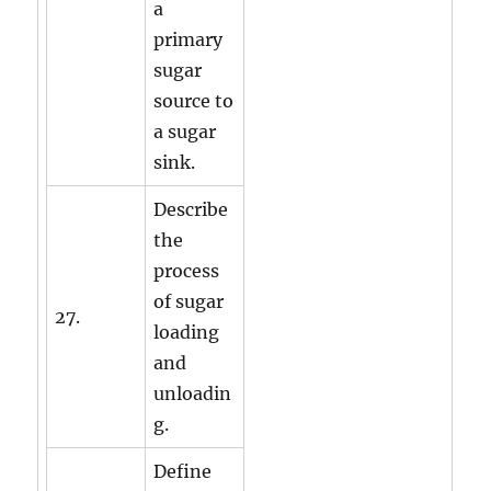
a
primary
sugar
source to
a sugar
sink.
Describe
the
process
of sugar
27.
loading
and
unloadin
g.
Define