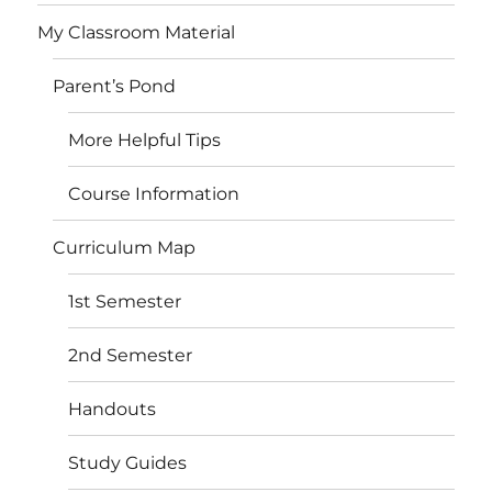
My Classroom Material
Parent’s Pond
More Helpful Tips
Course Information
Curriculum Map
1st Semester
2nd Semester
Handouts
Study Guides