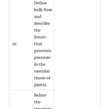
Define
bulk flow
and
describe
the
forces
10.
that
generate
pressure
in the
vascular
tissue of
plants.
Relate
the
structure