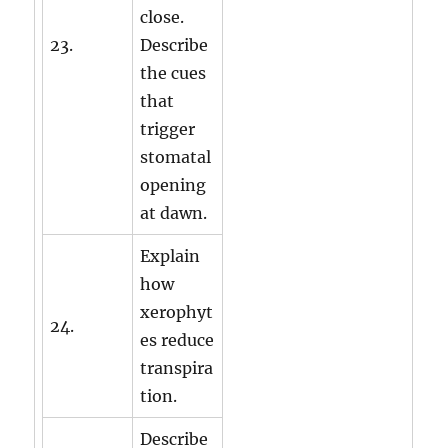
close.
23.
Describe
the cues
that
trigger
stomatal
opening
at dawn.
Explain
how
xerophyt
24.
es reduce
transpira
tion.
Describe