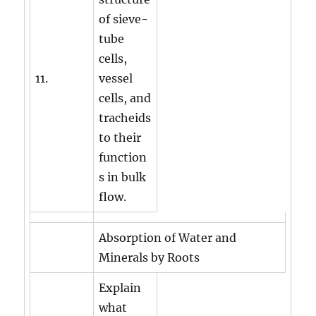
of sieve-
tube
cells,
11.
vessel
cells, and
tracheids
to their
function
s in bulk
flow.
Absorption of Water and
Minerals by Roots
Explain
what