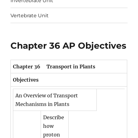
Invertebrate Unit
Vertebrate Unit
Chapter 36 AP Objectives
Chapter 36 Transport in Plants
Objectives
An Overview of Transport
Mechanisms in Plants
Describe
how
proton