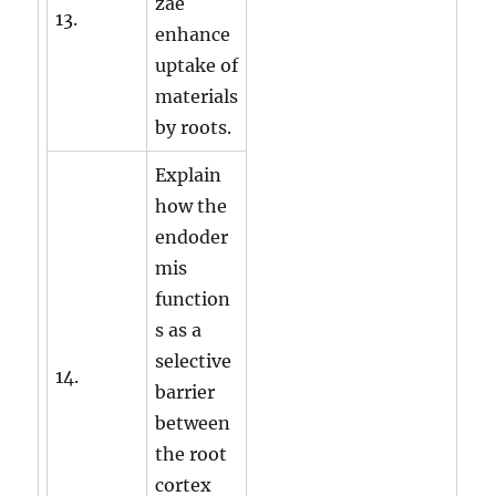
zae
13.
enhance
uptake of
materials
by roots.
Explain
how the
endoder
mis
function
s as a
selective
14.
barrier
between
the root
cortex