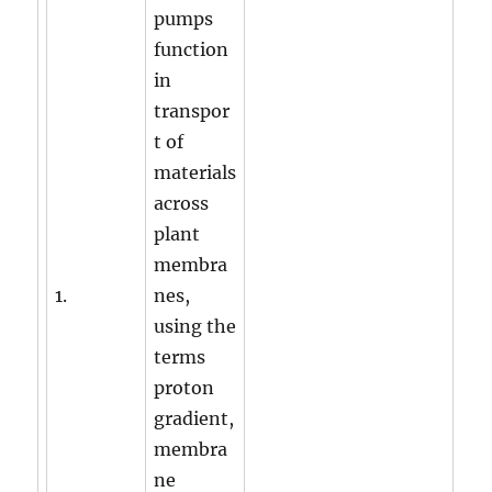
pumps
function
in
transpor
t of
materials
across
plant
membra
1.
nes,
using the
terms
proton
gradient,
membra
ne