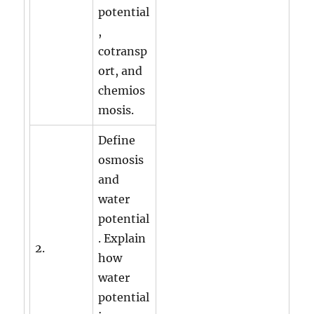
potential
,
cotransp
ort, and
chemios
mosis.
Define
osmosis
and
water
potential
. Explain
2.
how
water
potential