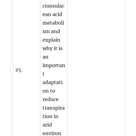
crassulac
ean acid
metaboli
sm and
explain
why it is
an
importan
25.
t
adaptati
on to
reduce
transpira
tion in
arid
environ