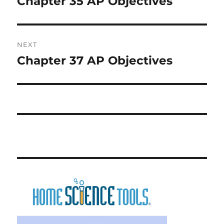
Chapter 35 AP Objectives
Previous
post:
NEXT
Chapter 37 AP Objectives
Next
post: