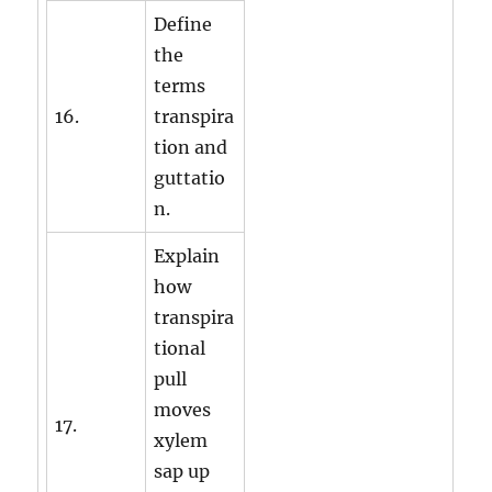
Define
the
terms
16.
transpira
tion and
guttatio
n.
Explain
how
transpira
tional
pull
moves
17.
xylem
sap up