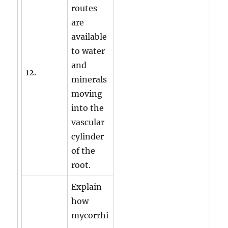
routes
are
available
to water
and
12.
minerals
moving
into the
vascular
cylinder
of the
root.
Explain
how
mycorrhi