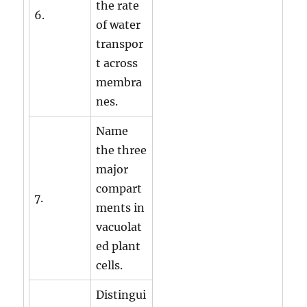
the rate
6.
of water
transpor
t across
membra
nes.
Name
the three
major
compart
7.
ments in
vacuolat
ed plant
cells.
Distingui