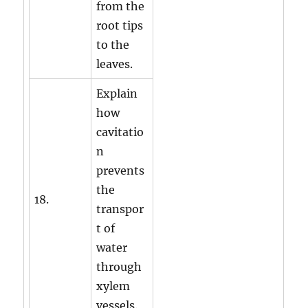
from the
root tips
to the
leaves.
Explain
how
cavitatio
n
prevents
the
18.
transpor
t of
water
through
xylem
vessels.