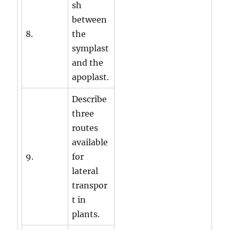
sh
between
8.
the
symplast
and the
apoplast.
Describe
three
routes
available
9.
for
lateral
transpor
t in
plants.