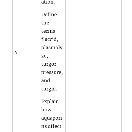
ation.
Define
the
terms
flaccid,
plasmoly
5.
ze,
turgor
pressure,
and
turgid.
Explain
how
aquapori
ns affect