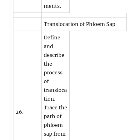
ments.
Translocation of Phloem Sap
Define
and
describe
the
process
of
transloca
tion.
Trace the
26.
path of
phloem
sap from