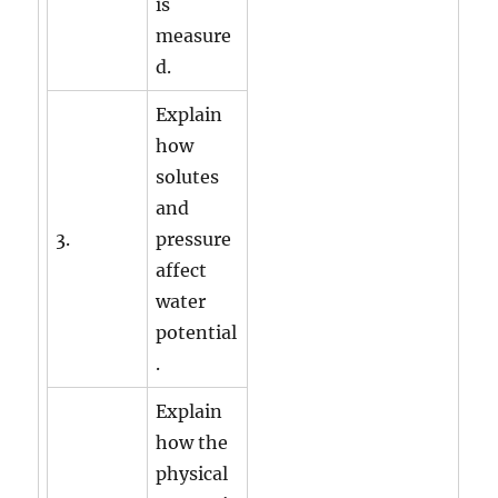
is
measure
d.
Explain
how
solutes
and
3.
pressure
affect
water
potential
.
Explain
how the
physical