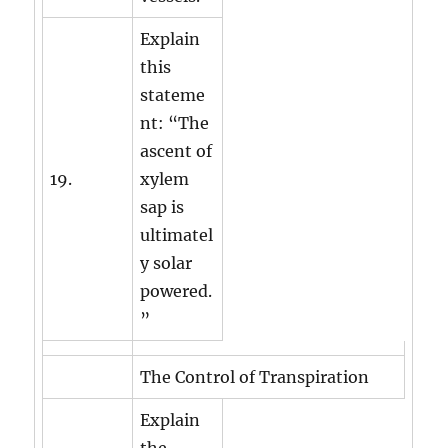
Explain
this
stateme
nt: “The
ascent of
19.
xylem
sap is
ultimatel
y solar
powered.
”
The Control of Transpiration
Explain