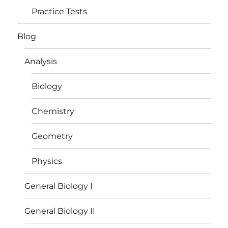
Practice Tests
Blog
Analysis
Biology
Chemistry
Geometry
Physics
General Biology I
General Biology II