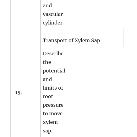
and
vascular
cylinder.
Transport of Xylem Sap
Describe
the
potential
and
limits of
15.
root
pressure
to move
xylem
sap.