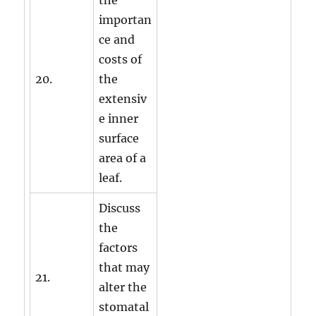
the
importan
ce and
costs of
20.
the
extensiv
e inner
surface
area of a
leaf.
Discuss
the
factors
that may
21.
alter the
stomatal