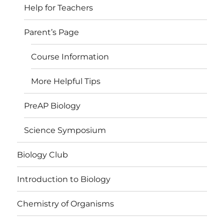
Help for Teachers
Parent’s Page
Course Information
More Helpful Tips
PreAP Biology
Science Symposium
Biology Club
Introduction to Biology
Chemistry of Organisms