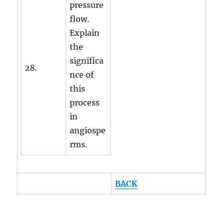
pressure
flow.
Explain
the
significa
28.
nce of
this
process
in
angiospe
rms.
BACK