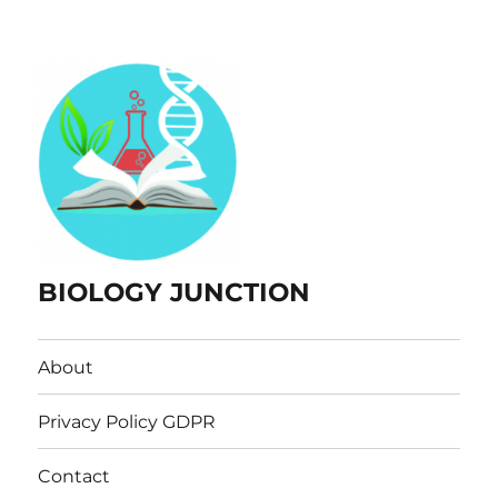
BIOLOGY JUNCTION
About
Privacy Policy GDPR
Contact