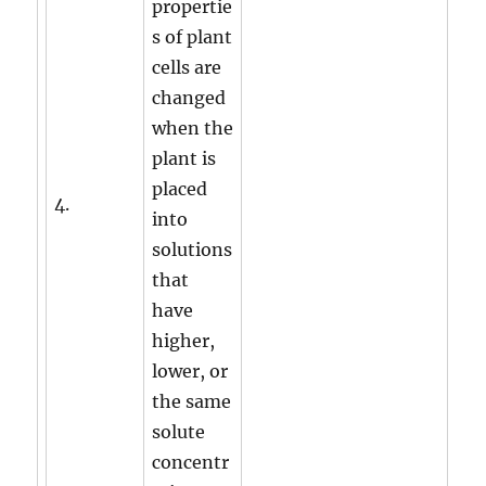
propertie
s of plant
cells are
changed
when the
plant is
placed
4.
into
solutions
that
have
higher,
lower, or
the same
solute
concentr