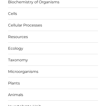
Biochemistry of Organisms
Cells
Cellular Processes
Resources
Ecology
Taxonomy
Microorganisms
Plants
Animals