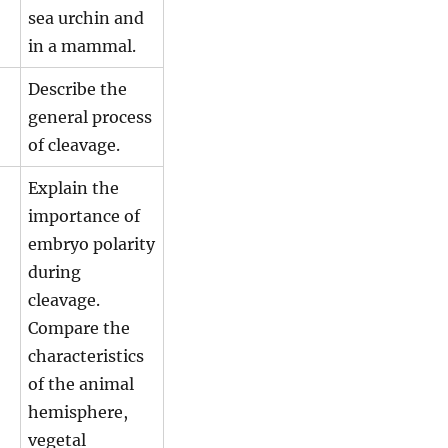
sea urchin and
in a mammal.
Describe the
general process
of cleavage.
Explain the
importance of
embryo polarity
during
cleavage.
Compare the
characteristics
of the animal
hemisphere,
vegetal