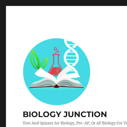
BIOLOGY JUNCTION
Test And Quizzes for Biology, Pre-AP, Or AP Biology For 