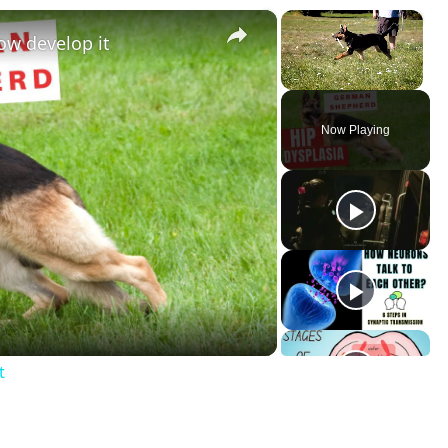
×
×
ow develop it
Unmute
Now Playing
t