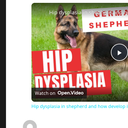
Hip dysplasia in shepherd and h
P
l
a
Watch on
Hip dysplasia in shepherd and how develop i
y