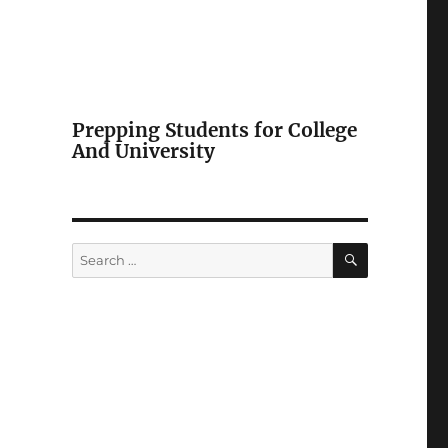
Prepping Students for College
And University
SEARCH
Search
for: