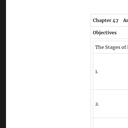
Chapter 47 A
Objectives
The Stages of
1.
2.