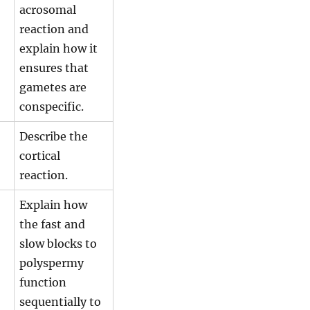
acrosomal
reaction and
explain how it
ensures that
gametes are
conspecific.
Describe the
cortical
reaction.
Explain how
the fast and
slow blocks to
polyspermy
function
sequentially to