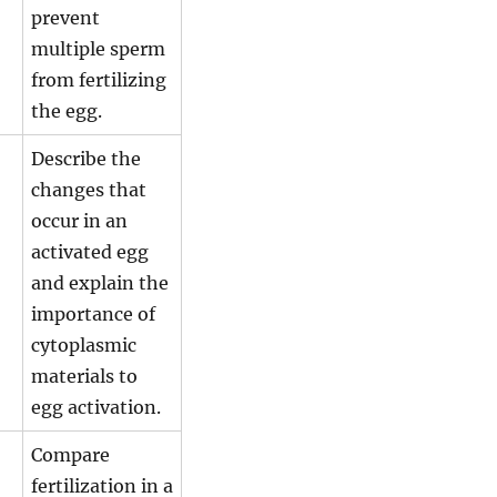
prevent
multiple sperm
from fertilizing
the egg.
Describe the
changes that
occur in an
activated egg
and explain the
importance of
cytoplasmic
materials to
egg activation.
Compare
fertilization in a