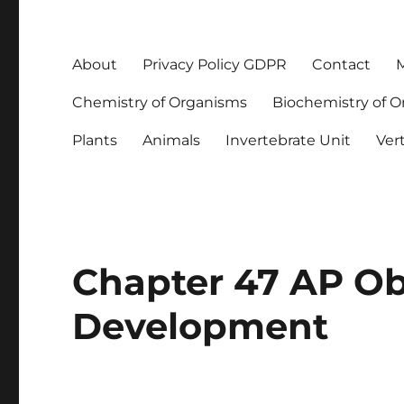
About
Privacy Policy GDPR
Contact
M
Chemistry of Organisms
Biochemistry of 
Plants
Animals
Invertebrate Unit
Ver
Chapter 47 AP Ob
Development