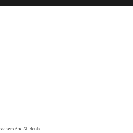
Teachers And Students