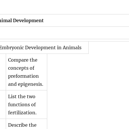
nimal Development
 Embryonic Development in Animals
Compare the
concepts of
preformation
and epigenesis.
List the two
functions of
fertilization.
Describe the