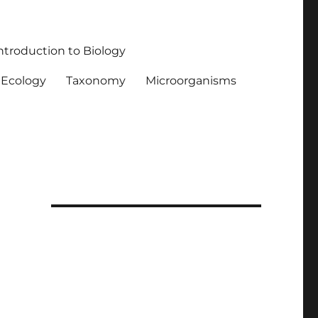
ntroduction to Biology
Ecology
Taxonomy
Microorganisms