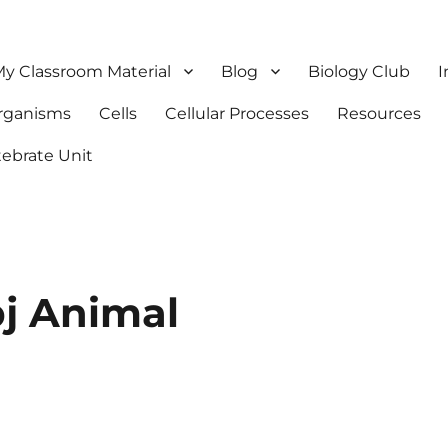
y Classroom Material
Blog
Biology Club
I
Organisms
Cells
Cellular Processes
Resources
tebrate Unit
j Animal