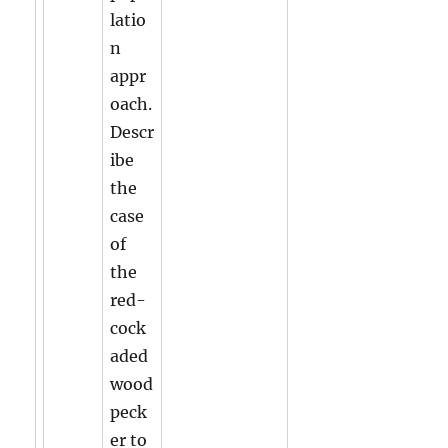
latio
n
appr
oach.
Descr
ibe
the
case
of
the
red-
cock
aded
wood
peck
er to