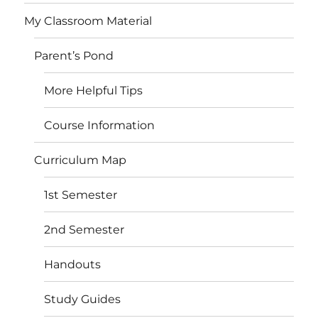
My Classroom Material
Parent’s Pond
More Helpful Tips
Course Information
Curriculum Map
1st Semester
2nd Semester
Handouts
Study Guides