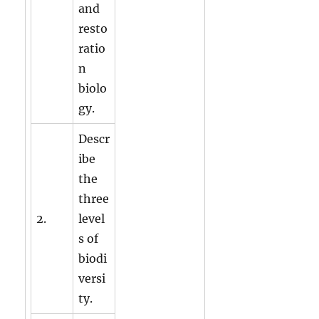
and
resto
ratio
n
biolo
gy.
Descr
ibe
the
three
2.
level
s of
biodi
versi
ty.