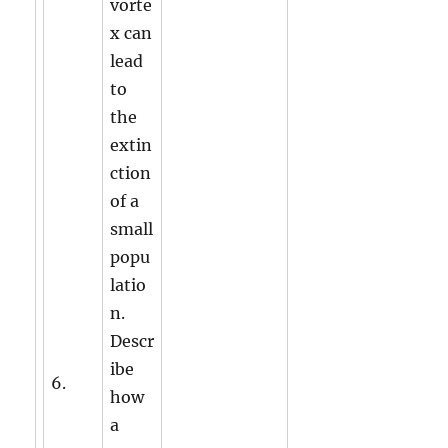
vorte
x can
lead
to
the
extin
ction
of a
small
popu
latio
n.
Descr
ibe
6.
how
a