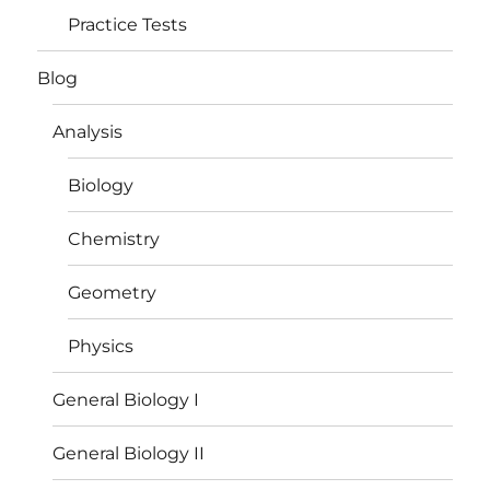
Practice Tests
Blog
Analysis
Biology
Chemistry
Geometry
Physics
General Biology I
General Biology II