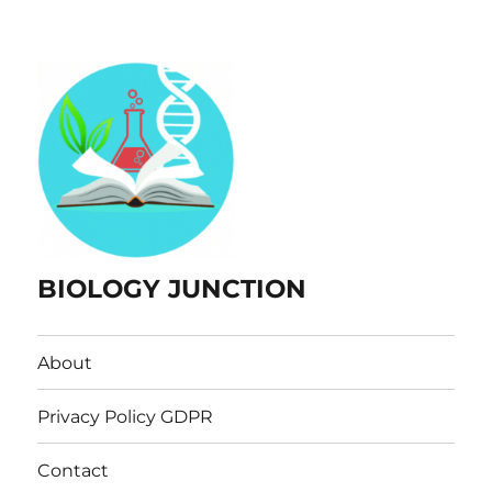
BIOLOGY JUNCTION
About
Privacy Policy GDPR
Contact