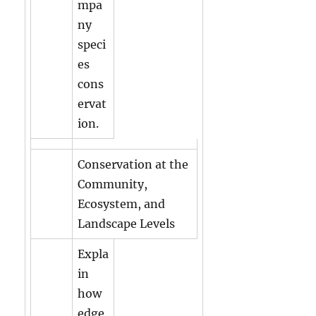
mpa
ny
speci
es
cons
ervat
ion.
Conservation at the
Community,
Ecosystem, and
Landscape Levels
Expla
in
how
edge