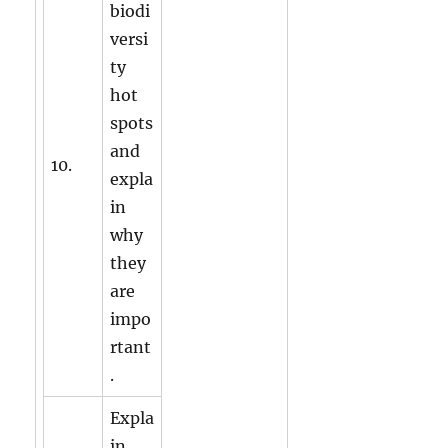
biodi
versi
ty
hot
spots
and
10.
expla
in
why
they
are
impo
rtant
.
Expla
in