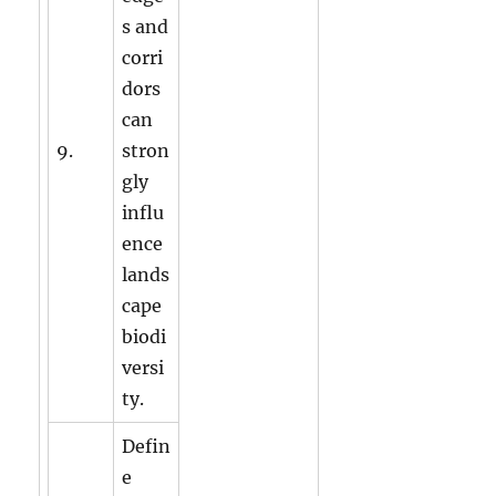
s and
corri
dors
can
9.
stron
gly
influ
ence
lands
cape
biodi
versi
ty.
Defin
e