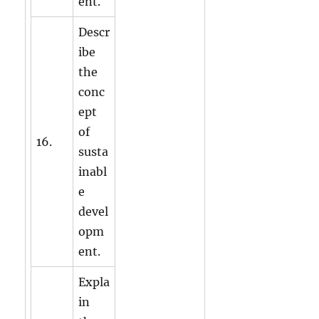
ent.
Descr
ibe
the
conc
ept
of
16.
susta
inabl
e
devel
opm
ent.
Expla
in