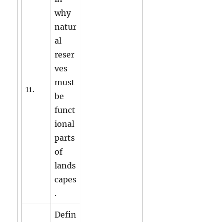
why
natur
al
reser
ves
must
11.
be
funct
ional
parts
of
lands
capes
.
Defin