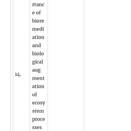
rtanc
e of
biore
medi
ation
and
biolo
gical
aug
14.
ment
ation
of
ecosy
stem
proce
sses