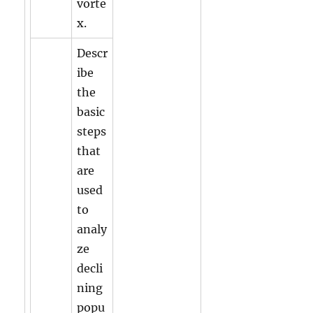
vorte
x.
Descr
ibe
the
basic
steps
that
are
used
to
analy
ze
decli
ning
popu