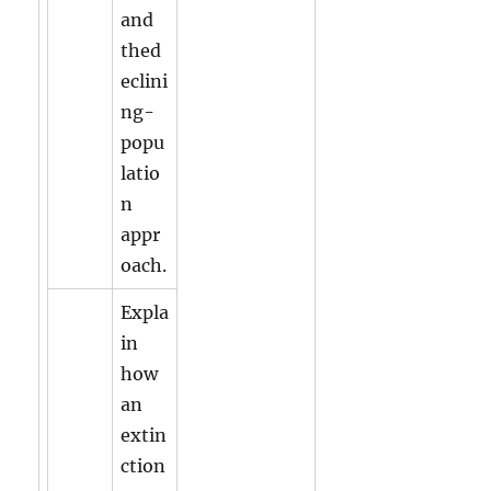
and
thed
eclini
ng-
popu
latio
n
appr
oach.
Expla
in
how
an
extin
ction