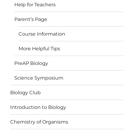
Help for Teachers
Parent’s Page
Course Information
More Helpful Tips
PreAP Biology
Science Symposium
Biology Club
Introduction to Biology
Chemistry of Organisms