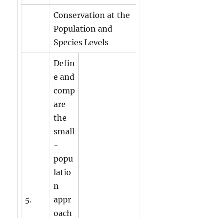
Conservation at the
Population and
Species Levels
Defin
e and
comp
are
the
small
-
popu
latio
n
5.
appr
oach