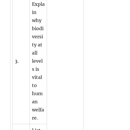
Expla
in
why
biodi
versi
ty at
all
3.
level
s is
vital
to
hum
an
welfa
re.