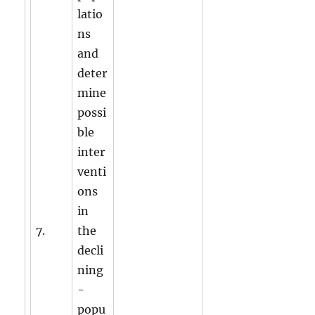
latio
ns
and
deter
mine
possi
ble
inter
venti
ons
in
7.
the
decli
ning
-
popu