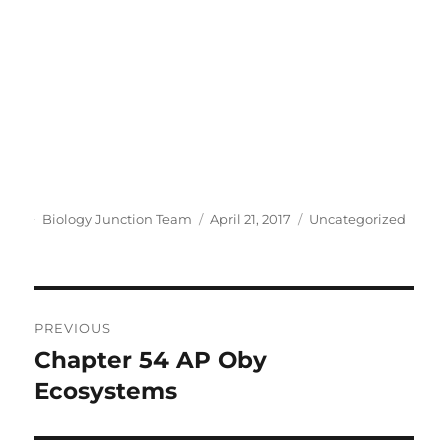
Author
Posted
Categories
Biology Junction Team
April 21, 2017
Uncategorized
on
Post
PREVIOUS
navigation
Chapter 54 AP Oby
Previous
post:
Ecosystems