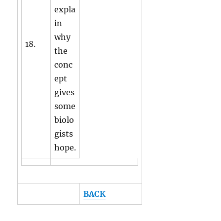
expla
in
why
18.
the
conc
ept
gives
some
biolo
gists
hope.
BACK