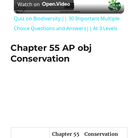
Watch on
Video
Quiz on Biodiversity || 30 Important Multiple
Choice Questions and Answers|| At 3 Levels
Chapter 55 AP obj
Conservation
Chapter 55 Conservation