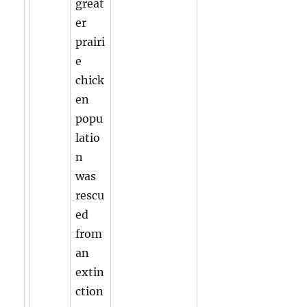
great
er
prairi
e
chick
en
popu
latio
n
was
rescu
ed
from
an
extin
ction