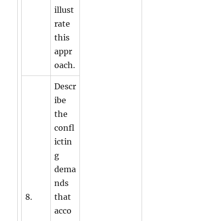
illust
rate
this
appr
oach.
Descr
ibe
the
confl
ictin
g
dema
nds
8.
that
acco