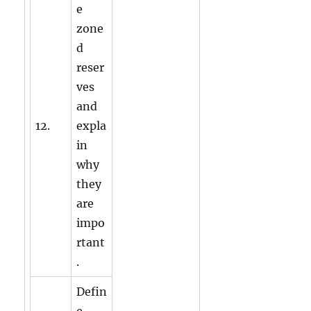
e
zone
d
reser
ves
and
12.
expla
in
why
they
are
impo
rtant
.
Defin
e