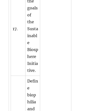
the
goals
of
the
17.
Susta
inabl
e
Biosp
here
Initia
tive.
Defin
e
biop
hilia
and