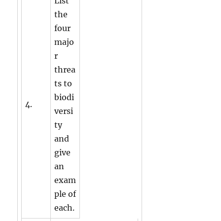
List
the
four
majo
r
threa
ts to
biodi
4.
versi
ty
and
give
an
exam
ple of
each.