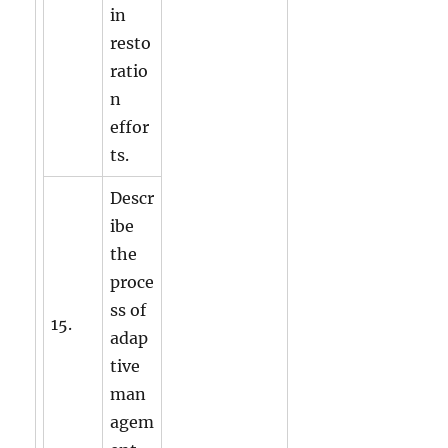
in
resto
ratio
n
effor
ts.
Descr
ibe
the
proce
ss of
15.
adap
tive
man
agem