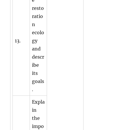
resto
ratio
n
ecolo
13.
gy
and
descr
ibe
its
goals
.
Expla
in
the
impo