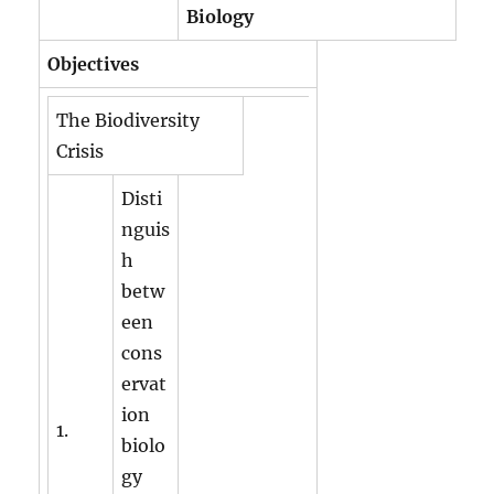
Biology
Objectives
The Biodiversity
Crisis
Disti
nguis
h
betw
een
cons
ervat
ion
1.
biolo
gy