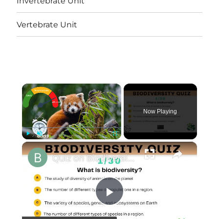
Invertebrate Unit
Vertebrate Unit
×
Now Playing
×
Play
Unmute
Fullscreen
Quiz on Biodiversity || 30 Important Multiple Choice Questions and Answers|| At 3 Levels
Play