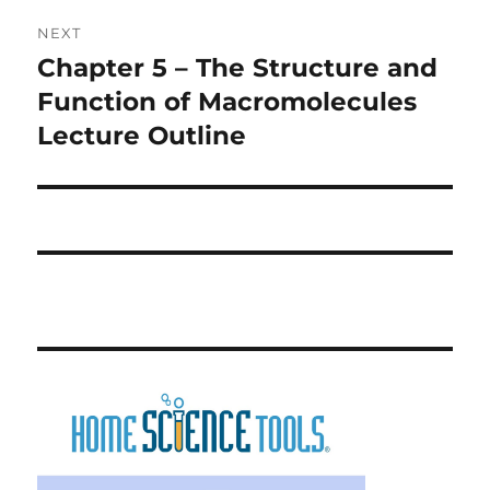
NEXT
Chapter 5 – The Structure and
Next
post:
Function of Macromolecules
Lecture Outline