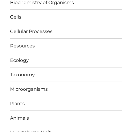
Biochemistry of Organisms
Cells
Cellular Processes
Resources
Ecology
Taxonomy
Microorganisms
Plants
Animals