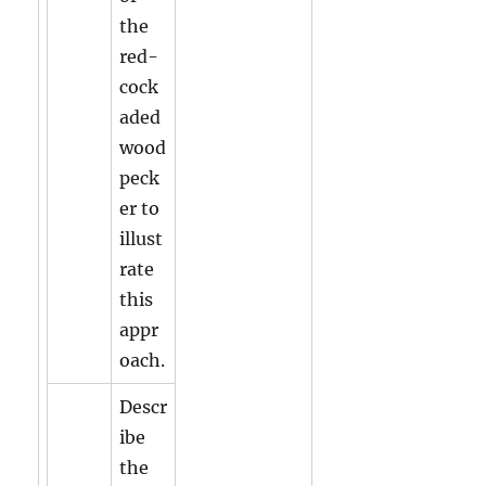
the
red-
cock
aded
wood
peck
er to
illust
rate
this
appr
oach.
Descr
ibe
the