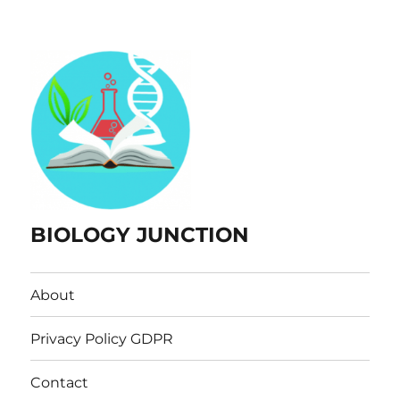
BIOLOGY JUNCTION
About
Privacy Policy GDPR
Contact