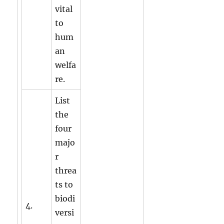
vital
to
hum
an
welfa
re.
List
the
four
majo
r
threa
ts to
biodi
4.
versi