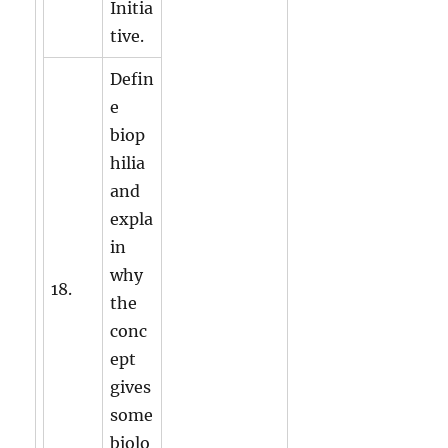
Initia
tive.
Defin
e
biop
hilia
and
expla
in
why
18.
the
conc
ept
gives
some
biolo