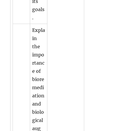
its
goals
.
Expla
in
the
impo
rtanc
e of
biore
medi
ation
and
biolo
gical
aug