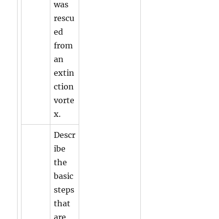
was
rescu
ed
from
an
extin
ction
vorte
x.
Descr
ibe
the
basic
steps
that
are