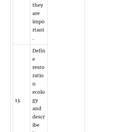
they
are
impo
rtant
.
Defin
e
resto
ratio
n
ecolo
13.
gy
and
descr
ibe