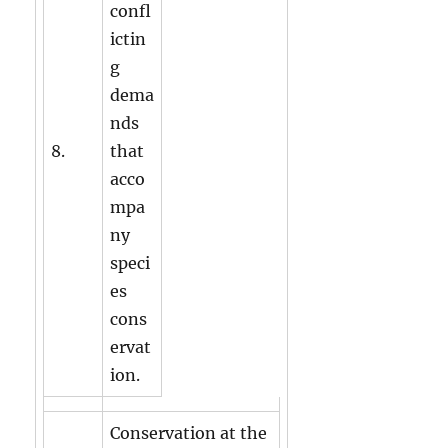
confl
ictin
g
dema
nds
8.
that
acco
mpa
ny
speci
es
cons
ervat
ion.
Conservation at the