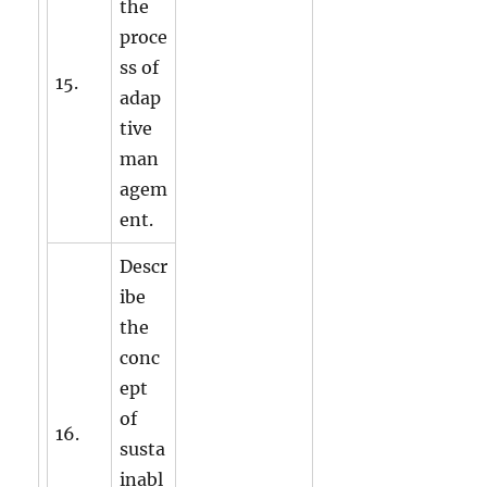
the
proce
ss of
15.
adap
tive
man
agem
ent.
Descr
ibe
the
conc
ept
of
16.
susta
inabl