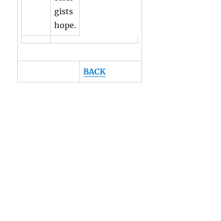
gists
hope.
BACK