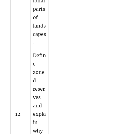
ional
parts
of
lands
capes
.
Defin
e
zone
d
reser
ves
and
12.
expla
in
why