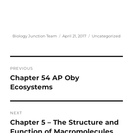
Author
Posted
Categories
Biology Junction Team
April 21, 2017
Uncategorized
on
Post
PREVIOUS
navigation
Chapter 54 AP Oby
Previous
post:
Ecosystems
NEXT
Chapter 5 – The Structure and
Next
post:
Function of Macromolecules