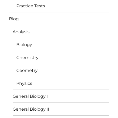
Practice Tests
Blog
Analysis
Biology
Chemistry
Geometry
Physics
General Biology I
General Biology II