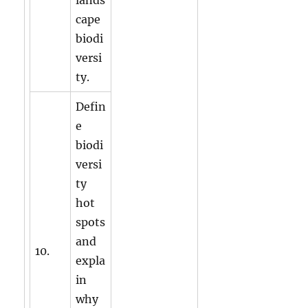
cape
biodi
versi
ty.
Defin
e
biodi
versi
ty
hot
spots
and
10.
expla
in
why