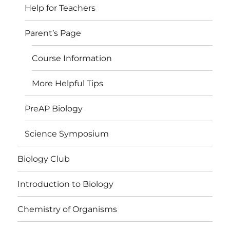
Help for Teachers
Parent’s Page
Course Information
More Helpful Tips
PreAP Biology
Science Symposium
Biology Club
Introduction to Biology
Chemistry of Organisms