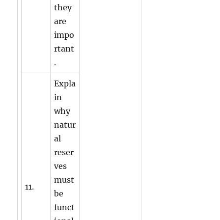
they
are
impo
rtant
.
Expla
in
why
natur
al
reser
ves
must
11.
be
funct