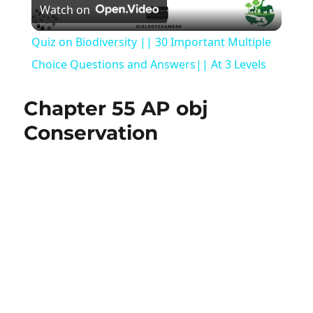
Watch on
Video
Quiz on Biodiversity || 30 Important Multiple
Choice Questions and Answers|| At 3 Levels
Chapter 55 AP obj
Conservation