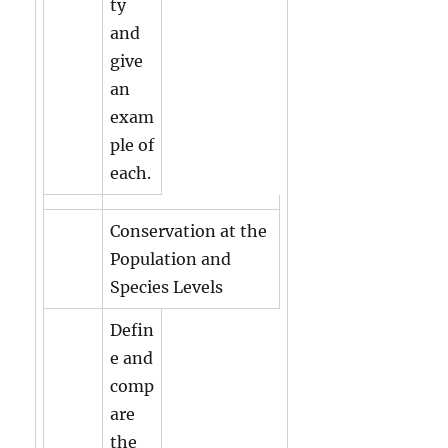
ty
and
give
an
exam
ple of
each.
Conservation at the
Population and
Species Levels
Defin
e and
comp
are
the