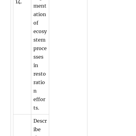
14.
ment
ation
of
ecosy
stem
proce
sses
in
resto
ratio
n
effor
ts.
Descr
ibe