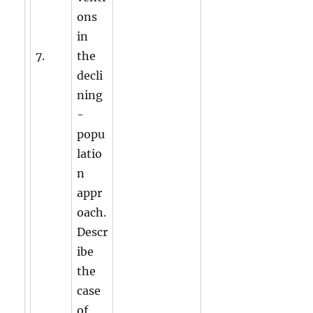
ons
in
7.
the
decli
ning
-
popu
latio
n
appr
oach.
Descr
ibe
the
case
of