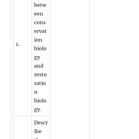
betw
een
cons
ervat
ion
1.
biolo
gy
and
resto
ratio
n
biolo
gy.
Descr
ibe