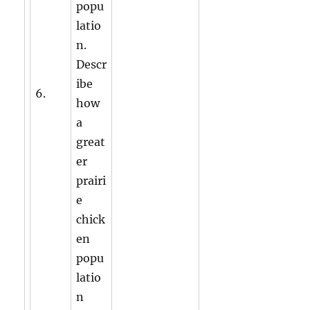
popu
latio
n.
Descr
ibe
6.
how
a
great
er
prairi
e
chick
en
popu
latio
n