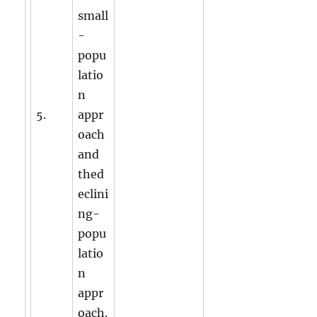
small
-
popu
latio
n
5.
appr
oach
and
thed
eclini
ng-
popu
latio
n
appr
oach.