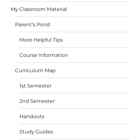
My Classroom Material
Parent’s Pond
More Helpful Tips
Course Information
Curriculum Map
1st Semester
2nd Semester
Handouts
Study Guides