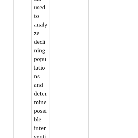
used
to
analy
ze
decli
ning
popu
latio
ns
and
deter
mine
possi
ble
inter
venti