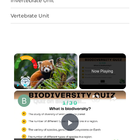
Invertebrate Unit
Vertebrate Unit
×
Now Playing
×
Play
Unmute
Fullscreen
Quiz on Biodiversity || 30 Important Multiple Choice Questions and Answers|| At 3 Levels
Play