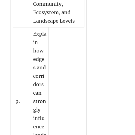
Community,
Ecosystem, and
Landscape Levels
Expla
in
how
edge
s and
corri
dors
can
9.
stron
gly
influ
ence
lands