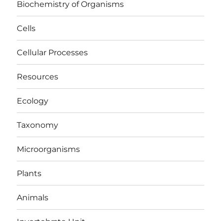
Biochemistry of Organisms
Cells
Cellular Processes
Resources
Ecology
Taxonomy
Microorganisms
Plants
Animals