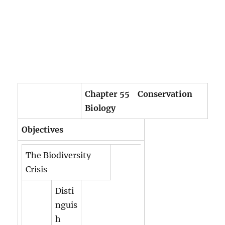
Chapter 55 Conservation
Biology
Objectives
The Biodiversity
Crisis
Disti
nguis
h