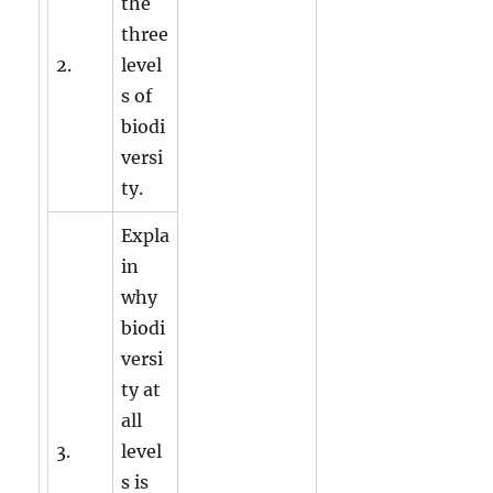
the
three
2.
level
s of
biodi
versi
ty.
Expla
in
why
biodi
versi
ty at
all
3.
level
s is