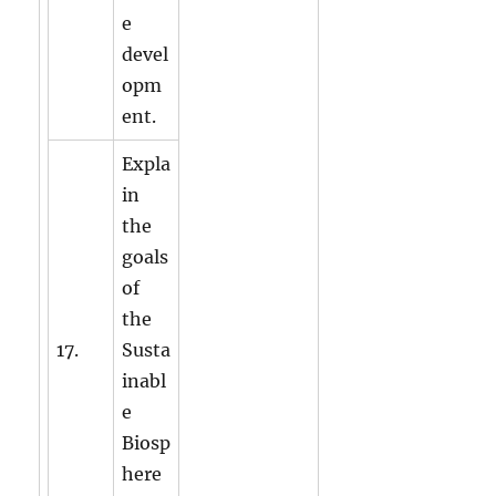
e
devel
opm
ent.
Expla
in
the
goals
of
the
17.
Susta
inabl
e
Biosp
here