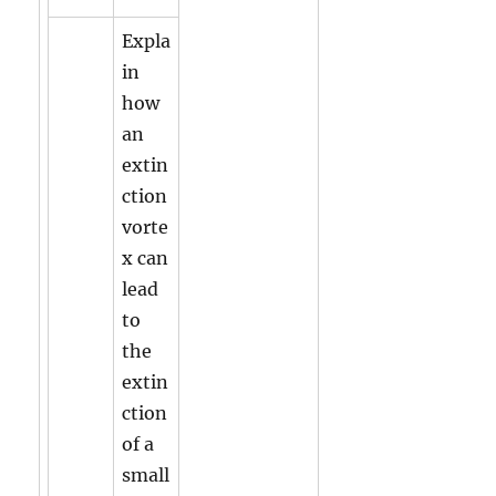
Expla
in
how
an
extin
ction
vorte
x can
lead
to
the
extin
ction
of a
small