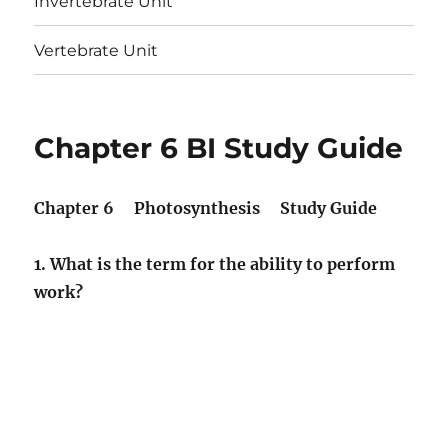
Invertebrate Unit
Vertebrate Unit
Chapter 6 BI Study Guide
Chapter 6 Photosynthesis Study Guide
1. What is the term for the ability to perform
work?