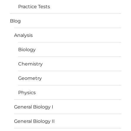
Practice Tests
Blog
Analysis
Biology
Chemistry
Geometry
Physics
General Biology I
General Biology II