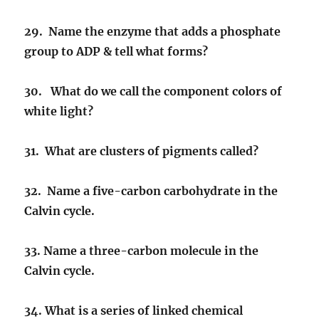
29. Name the enzyme that adds a phosphate
group to ADP & tell what forms?
30. What do we call the component colors of
white light?
31. What are clusters of pigments called?
32. Name a five-carbon carbohydrate in the
Calvin cycle.
33. Name a three-carbon molecule in the
Calvin cycle.
34. What is a series of linked chemical