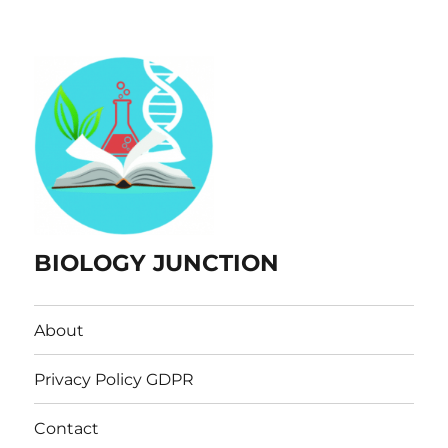
BIOLOGY JUNCTION
About
Privacy Policy GDPR
Contact