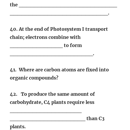
the __________________________
__________________________.
40. At the end of Photosystem I transport
chain; electrons combine with
______________ to form
______________________.
41. Where are carbon atoms are fixed into
organic compounds?
42. To produce the same amount of
carbohydrate, C4 plants require less
___________________
____________________ than C3
plants.