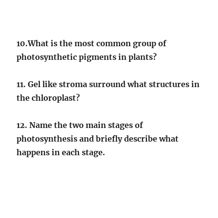
10.What is the most common group of
photosynthetic pigments in plants?
11. Gel like stroma surround what structures in
the chloroplast?
12. Name the two main stages of
photosynthesis and briefly describe what
happens in each stage.