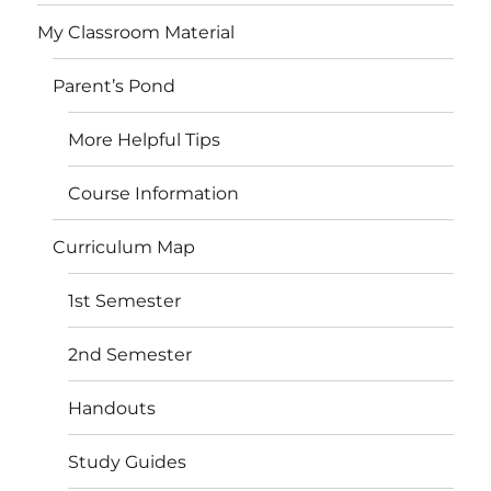
My Classroom Material
Parent’s Pond
More Helpful Tips
Course Information
Curriculum Map
1st Semester
2nd Semester
Handouts
Study Guides