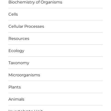
Biochemistry of Organisms
Cells
Cellular Processes
Resources
Ecology
Taxonomy
Microorganisms
Plants
Animals