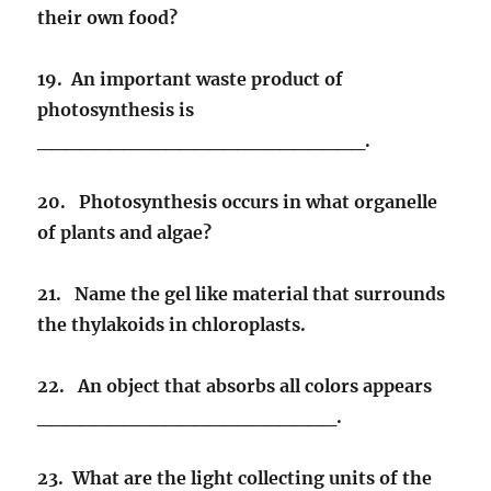
their own food?
19. An important waste product of
photosynthesis is
_______________________.
20. Photosynthesis occurs in what organelle
of plants and algae?
21. Name the gel like material that surrounds
the thylakoids in chloroplasts.
22. An object that absorbs all colors appears
_____________________.
23. What are the light collecting units of the