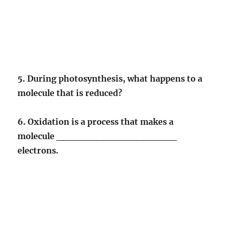
5. During photosynthesis, what happens to a
molecule that is reduced?
6. Oxidation is a process that makes a
molecule __________________
electrons.