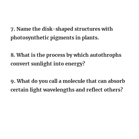
7. Name the disk-shaped structures with
photosynthetic pigments in plants.
8. What is the process by which autothrophs
convert sunlight into energy?
9. What do you call a molecule that can absorb
certain light wavelengths and reflect others?