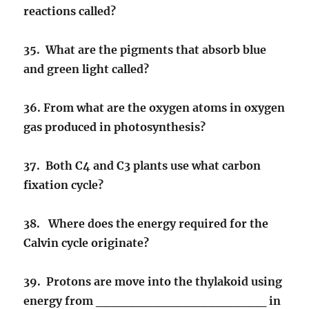
reactions called?
35. What are the pigments that absorb blue
and green light called?
36. From what are the oxygen atoms in oxygen
gas produced in photosynthesis?
37. Both C4 and C3 plants use what carbon
fixation cycle?
38. Where does the energy required for the
Calvin cycle originate?
39. Protons are move into the thylakoid using
energy from ___________________ in