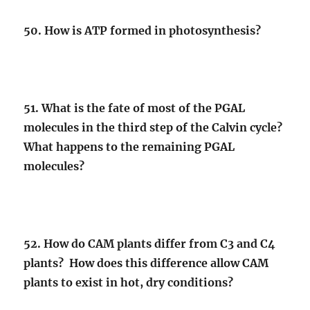
50. How is ATP formed in photosynthesis?
51. What is the fate of most of the PGAL
molecules in the third step of the Calvin cycle?
What happens to the remaining PGAL
molecules?
52. How do CAM plants differ from C3 and C4
plants? How does this difference allow CAM
plants to exist in hot, dry conditions?