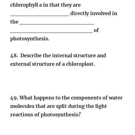
chlorophyll a in that they are
_______________ directly involved in
the ___________________
_____________________ of
photosynthesis.
48. Describe the internal structure and
external structure of a chloroplast.
49. What happens to the components of water
molecules that are split during the light
reactions of photosynthesis?