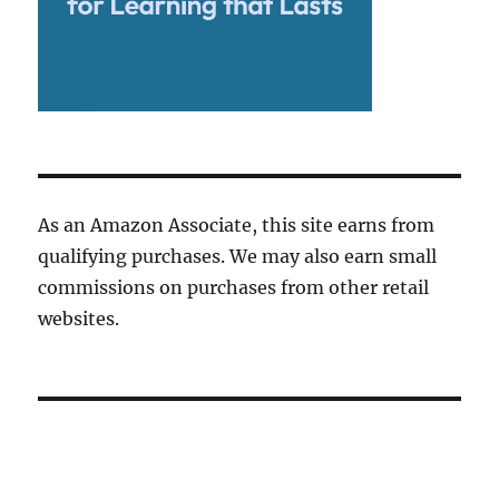
As an Amazon Associate, this site earns from
qualifying purchases. We may also earn small
commissions on purchases from other retail
websites.