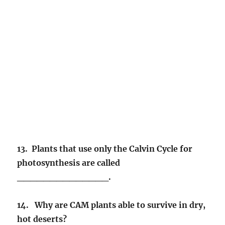
13. Plants that use only the Calvin Cycle for
photosynthesis are called
______________.
14. Why are CAM plants able to survive in dry,
hot deserts?