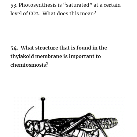
53. Photosynthesis is “saturated” at a certain
level of CO2. What does this mean?
54. What structure that is found in the
thylakoid membrane is important to
chemiosmosis?