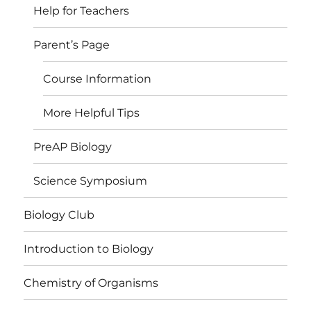
Help for Teachers
Parent’s Page
Course Information
More Helpful Tips
PreAP Biology
Science Symposium
Biology Club
Introduction to Biology
Chemistry of Organisms