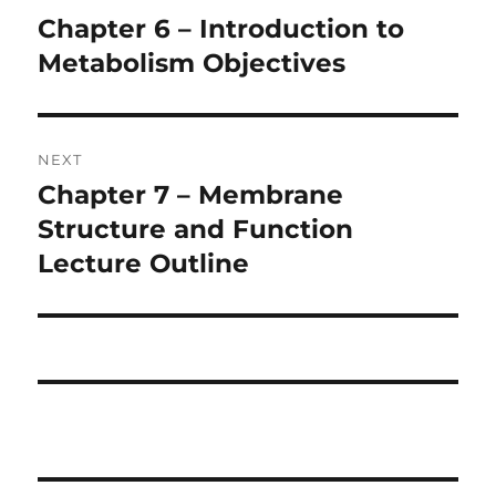
navigation
Chapter 6 – Introduction to
Previous
post:
Metabolism Objectives
NEXT
Chapter 7 – Membrane
Next
post:
Structure and Function
Lecture Outline