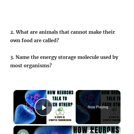
2. What are animals that cannot make their
own food are called?
3. Name the energy storage molecule used by
most organisms?
×
Now Playing
Play Video
×