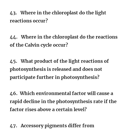
43. Where in the chloroplast do the light
reactions occur?
44. Where in the chloroplast do the reactions
of the Calvin cycle occur?
45. What product of the light reactions of
photosynthesis is released and does not
participate further in photosynthesis?
46. Which environmental factor will cause a
rapid decline in the photosynthesis rate if the
factor rises above a certain level?
47. Accessory pigments differ from