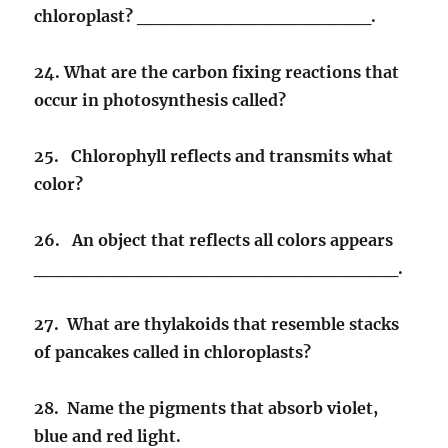
chloroplast? __________________.
24. What are the carbon fixing reactions that
occur in photosynthesis called?
25. Chlorophyll reflects and transmits what
color?
26. An object that reflects all colors appears
____________________________.
27. What are thylakoids that resemble stacks
of pancakes called in chloroplasts?
28. Name the pigments that absorb violet,
blue and red light.