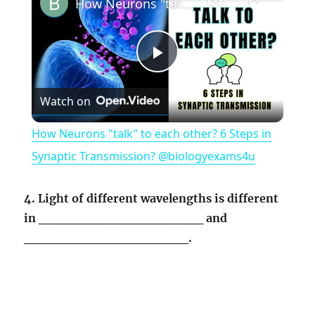
How Neurons "talk" to each other? 6 Steps in Synaptic Transmission? @biologyexams4u
P
Watch on
l
How Neurons "talk" to each other? 6 Steps in
a
Synaptic Transmission? @biologyexams4u
y
4. Light of different wavelengths is different
in __________________ and
V
__________________.
i