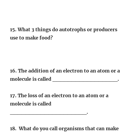
15. What 3 things do autotrophs or producers
use to make food?
16. The addition of an electron to an atom or a
molecule is called _________________.
17. The loss of an electron to an atom or a
molecule is called
____________________.
18. What do you call organisms that can make