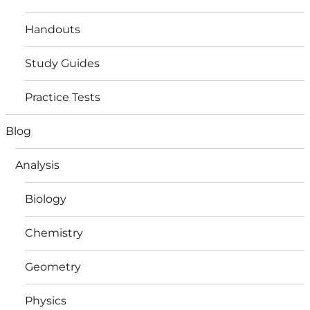
Handouts
Study Guides
Practice Tests
Blog
Analysis
Biology
Chemistry
Geometry
Physics