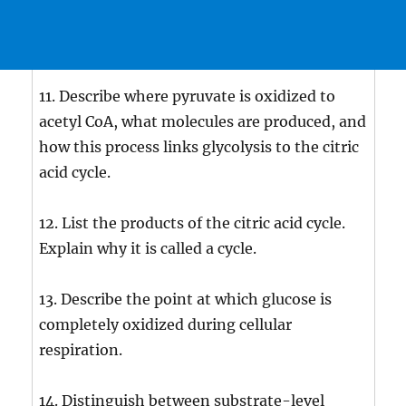
11. Describe where pyruvate is oxidized to
acetyl CoA, what molecules are produced, and
how this process links glycolysis to the citric
acid cycle.
12. List the products of the citric acid cycle.
Explain why it is called a cycle.
13. Describe the point at which glucose is
completely oxidized during cellular
respiration.
14. Distinguish between substrate-level