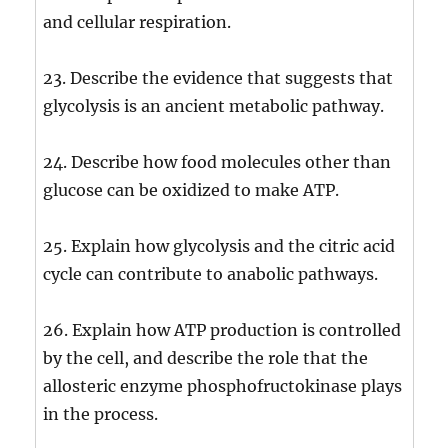
and cellular respiration.
23. Describe the evidence that suggests that
glycolysis is an ancient metabolic pathway.
24. Describe how food molecules other than
glucose can be oxidized to make ATP.
25. Explain how glycolysis and the citric acid
cycle can contribute to anabolic pathways.
26. Explain how ATP production is controlled
by the cell, and describe the role that the
allosteric enzyme phosphofructokinase plays
in the process.