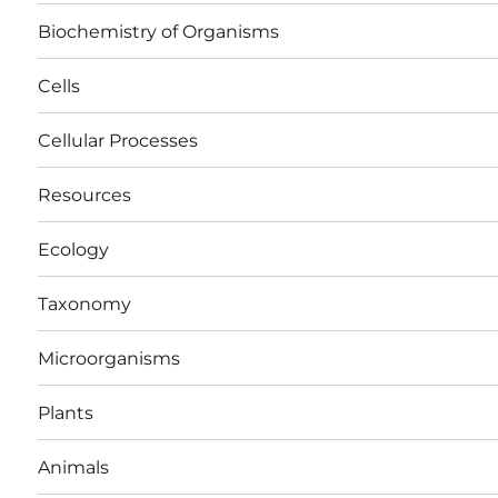
Biochemistry of Organisms
Cells
Cellular Processes
Resources
Ecology
Taxonomy
Microorganisms
Plants
Animals