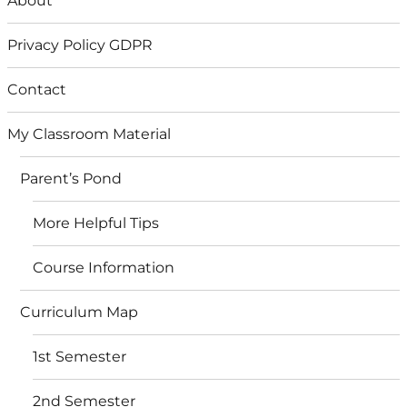
About
Privacy Policy GDPR
Contact
My Classroom Material
Parent’s Pond
More Helpful Tips
Course Information
Curriculum Map
1st Semester
2nd Semester