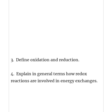
3. Define oxidation and reduction.
4. Explain in general terms how redox
reactions are involved in energy exchanges.