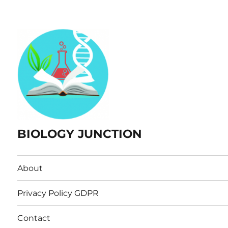
BIOLOGY JUNCTION
About
Privacy Policy GDPR
Contact