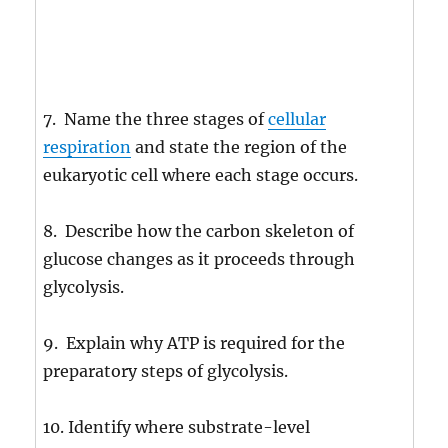
7. Name the three stages of
cellular
respiration
and state the region of the
eukaryotic cell where each stage occurs.
8. Describe how the carbon skeleton of
glucose changes as it proceeds through
glycolysis.
9. Explain why ATP is required for the
preparatory steps of glycolysis.
10. Identify where substrate-level