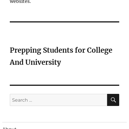
websites.
Prepping Students for College
And University
SE
Search
for: