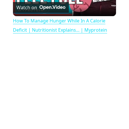
Watch on
l
How To Manage Hunger While In A Calorie
a
Deficit | Nutritionist Explains... | Myprotein
y
V
i
d
e