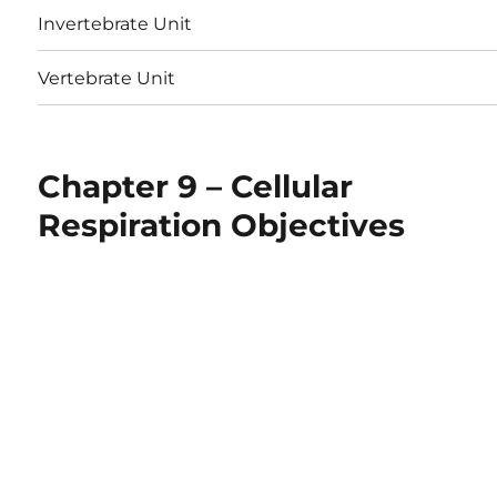
Invertebrate Unit
Vertebrate Unit
Chapter 9 – Cellular
Respiration Objectives