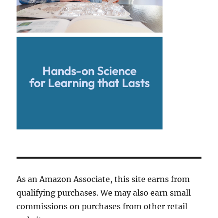
As an Amazon Associate, this site earns from
qualifying purchases. We may also earn small
commissions on purchases from other retail