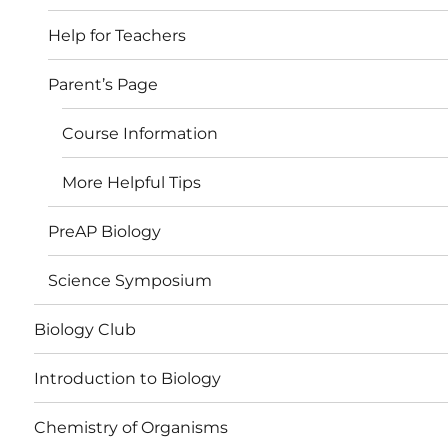
Help for Teachers
Parent’s Page
Course Information
More Helpful Tips
PreAP Biology
Science Symposium
Biology Club
Introduction to Biology
Chemistry of Organisms