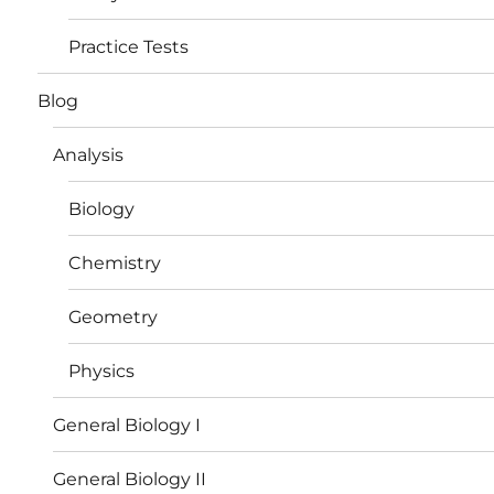
Practice Tests
Blog
Analysis
Biology
Chemistry
Geometry
Physics
General Biology I
General Biology II