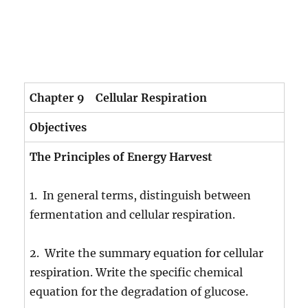
Chapter 9 Cellular Respiration
Objectives
The Principles of Energy Harvest
1. In general terms, distinguish between
fermentation and cellular respiration.
2. Write the summary equation for cellular
respiration. Write the specific chemical
equation for the degradation of glucose.