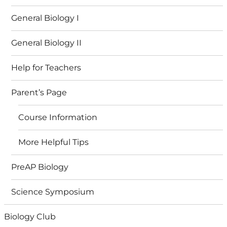
General Biology I
General Biology II
Help for Teachers
Parent’s Page
Course Information
More Helpful Tips
PreAP Biology
Science Symposium
Biology Club