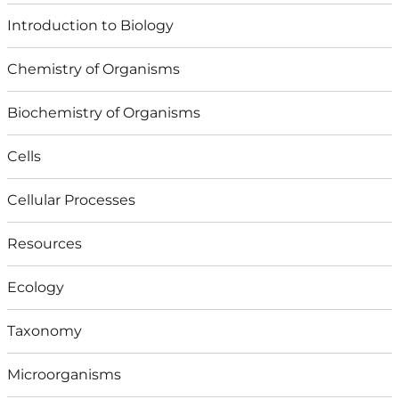
Introduction to Biology
Chemistry of Organisms
Biochemistry of Organisms
Cells
Cellular Processes
Resources
Ecology
Taxonomy
Microorganisms