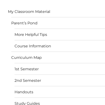
My Classroom Material
Parent’s Pond
More Helpful Tips
Course Information
Curriculum Map
1st Semester
2nd Semester
Handouts
Study Guides