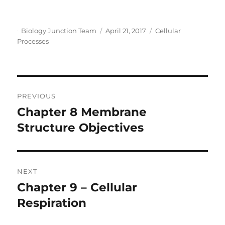
o
Author
Posted
Categories
Biology Junction Team
April 21, 2017
Cellular
on
Processes
Post
PREVIOUS
navigation
Chapter 8 Membrane
Previous
post:
Structure Objectives
NEXT
Chapter 9 – Cellular
Next
post:
Respiration