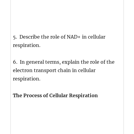
5. Describe the role of NAD+ in cellular
respiration.
6. In general terms, explain the role of the
electron transport chain in cellular
respiration.
The Process of Cellular Respiration