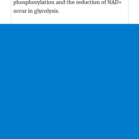
phosphorylation and the reduction of NAD+
occur in glycolysis.