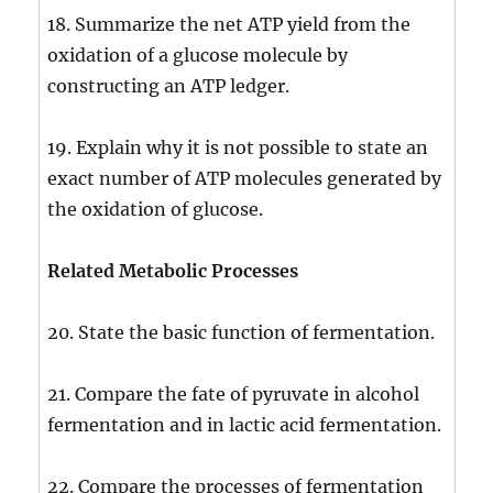
18. Summarize the net ATP yield from the
oxidation of a glucose molecule by
constructing an ATP ledger.
19. Explain why it is not possible to state an
exact number of ATP molecules generated by
the oxidation of glucose.
Related Metabolic Processes
20. State the basic function of fermentation.
21. Compare the fate of pyruvate in alcohol
fermentation and in lactic acid fermentation.
22. Compare the processes of fermentation