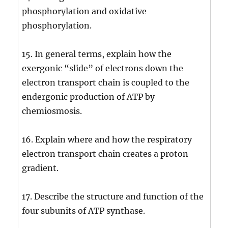
phosphorylation and oxidative
phosphorylation.
15. In general terms, explain how the
exergonic “slide” of electrons down the
electron transport chain is coupled to the
endergonic production of ATP by
chemiosmosis.
16. Explain where and how the respiratory
electron transport chain creates a proton
gradient.
17. Describe the structure and function of the
four subunits of ATP synthase.