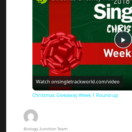
P
l
a
Watch on
singletrackworld.com/video
Christmas Giveaway Week 1 Round-up
y
V
Author
Biology Junction Team