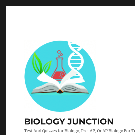
BIOLOGY JUNCTION
Test And Quizzes for Biology, Pre-AP, Or AP Biology For 