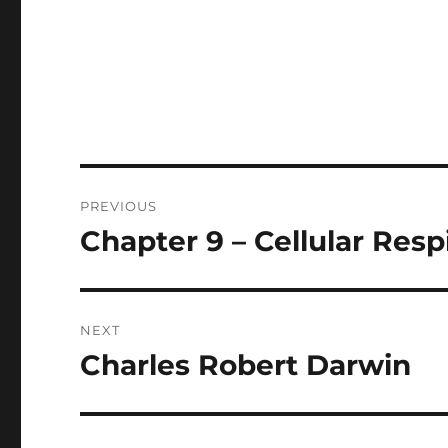
Post
PREVIOUS
navigation
Chapter 9 – Cellular Resp
Previous
post:
NEXT
Charles Robert Darwin
Next
post: