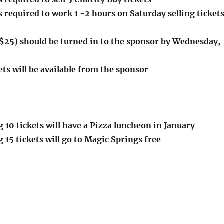
required to work 1 -2 hours on Saturday selling ticket
$25) should be turned in to the sponsor by Wednesday,
ets will be available from the sponsor
g 10 tickets will have a Pizza luncheon in January
g 15 tickets will go to Magic Springs free