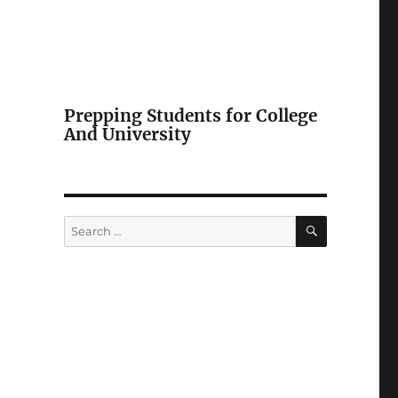
Prepping Students for College
And University
SEARCH
Search
for: