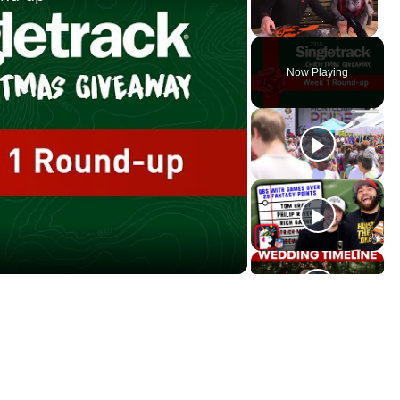
Unmute
Now Playing