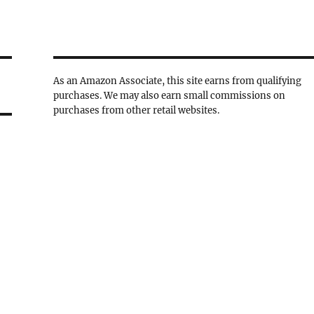
As an Amazon Associate, this site earns from qualifying
purchases. We may also earn small commissions on
purchases from other retail websites.