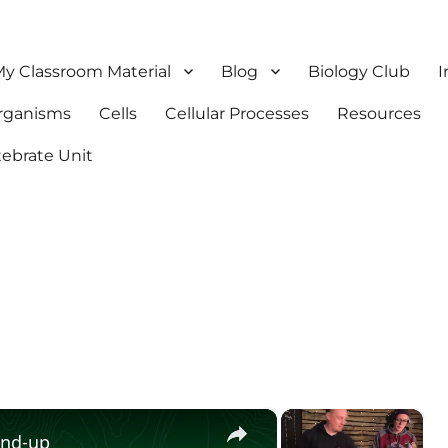
y Classroom Material
Blog
Biology Club
I
Organisms
Cells
Cellular Processes
Resources
tebrate Unit
×
×
und-up