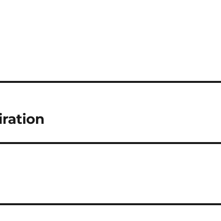
iration