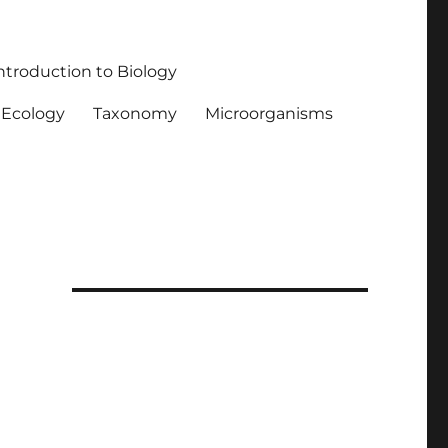
ntroduction to Biology
Ecology
Taxonomy
Microorganisms