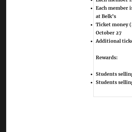
Each member is 
at Belk’s
Ticket money (
October 27
Additional tick
Rewards:
Students sellin
Students sellin