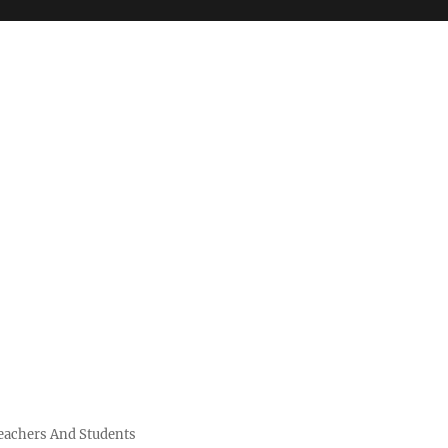
Teachers And Students