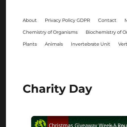
About
Privacy Policy GDPR
Contact
M
Chemistry of Organisms
Biochemistry of 
Plants
Animals
Invertebrate Unit
Ver
Charity Day
Christmas Giveaway Week 1 Ro