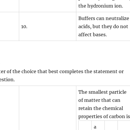
the hydronium ion.
Buffers can neutralize
10.
acids, but they do not
affect bases.
e
tter of the choice that best completes the statement or
estion.
The smallest particle
of matter that can
retain the chemical
properties of carbon is
a