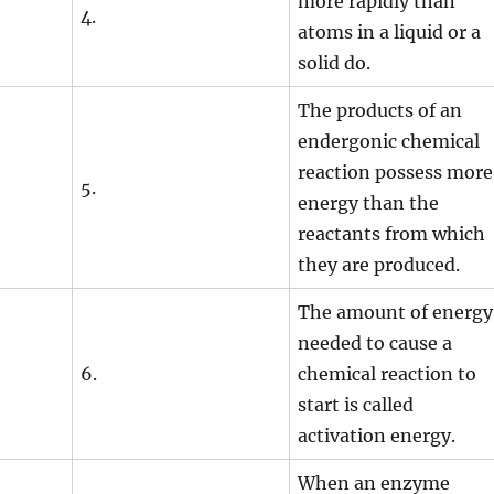
more rapidly than
4.
atoms in a liquid or a
solid do.
The products of an
endergonic chemical
reaction possess more
5.
energy than the
reactants from which
they are produced.
The amount of energy
needed to cause a
6.
chemical reaction to
start is called
activation energy.
When an enzyme