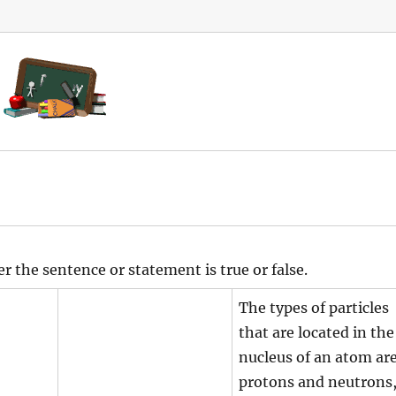
z
r the sentence or statement is true or false.
The types of particles
that are located in the
nucleus of an atom ar
protons and neutrons