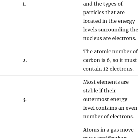
1.
and the types of
particles that are
located in the energy
levels surrounding th
nucleus are electrons.
The atomic number of
2.
carbon is 6, so it must
contain 12 electrons.
Most elements are
stable if their
3.
outermost energy
level contains an even
number of electrons.
Atoms in a gas move