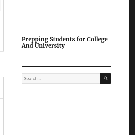
Prepping Students for College
And University
SEARCH
Search
for:
e
,