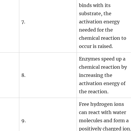
binds with its
substrate, the
7.
activation energy
needed for the
chemical reaction to
occur is raised.
Enzymes speed up a
chemical reaction by
8.
increasing the
activation energy of
the reaction.
Free hydrogen ions
can react with water
9.
molecules and form a
positively charged ion