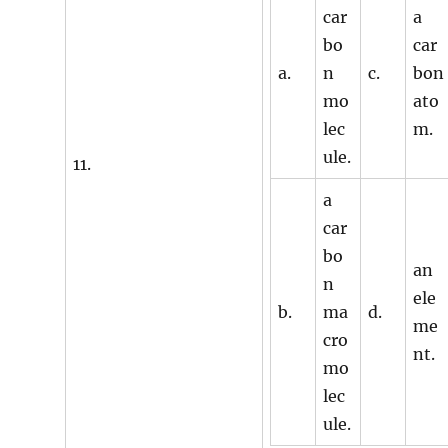
car
a
bo
car
a.
n
c.
bon
mo
ato
lec
m.
ule.
11.
a
car
bo
an
n
ele
b.
ma
d.
me
cro
nt.
mo
lec
ule.