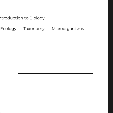
ntroduction to Biology
Ecology
Taxonomy
Microorganisms