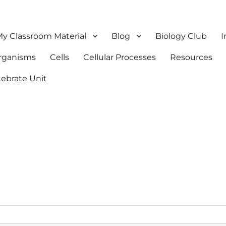
y Classroom Material
Blog
Biology Club
I
Organisms
Cells
Cellular Processes
Resources
tebrate Unit