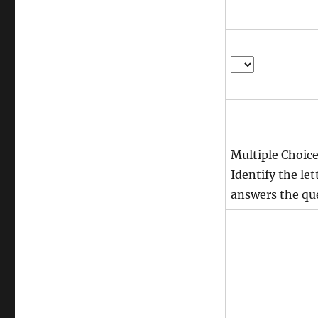
Multiple Choic
Identify the le
answers the qu