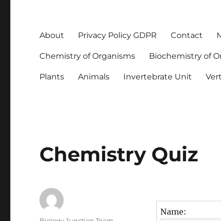
About
Privacy Policy GDPR
Contact
M
Chemistry of Organisms
Biochemistry of 
Plants
Animals
Invertebrate Unit
Ver
Chemistry Quiz
Name:
Author
Biology Junction Team