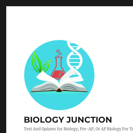
BIOLOGY JUNCTION
Test And Quizzes for Biology, Pre-AP, Or AP Biology For 