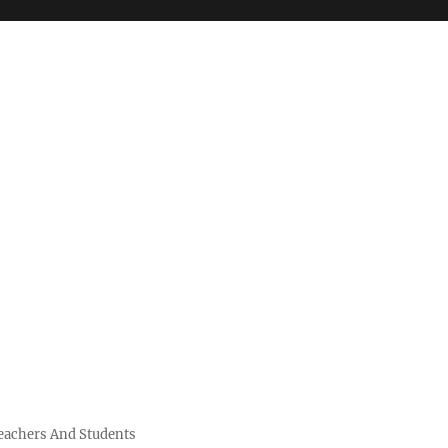
Teachers And Students