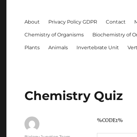
About
Privacy Policy GDPR
Contact
M
Chemistry of Organisms
Biochemistry of 
Plants
Animals
Invertebrate Unit
Ver
Chemistry Quiz
%CODE1%
Author
Biology Junction Team