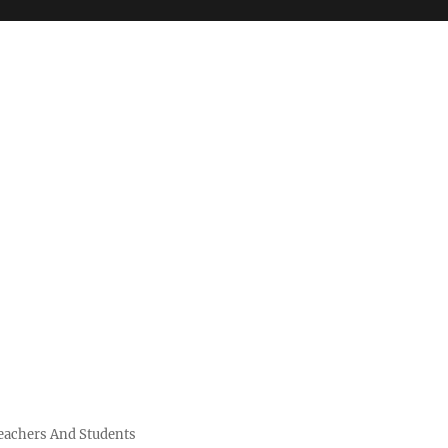
Teachers And Students