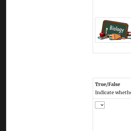
True/False
Indicate whethe