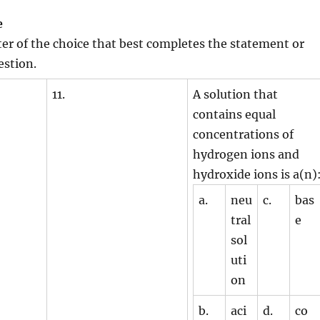
e
tter of the choice that best completes the statement or
estion.
11.
A solution that
contains equal
concentrations of
hydrogen ions and
hydroxide ions is a(n)
a.
neu
c.
bas
tral
e
sol
uti
on
b.
aci
d.
co