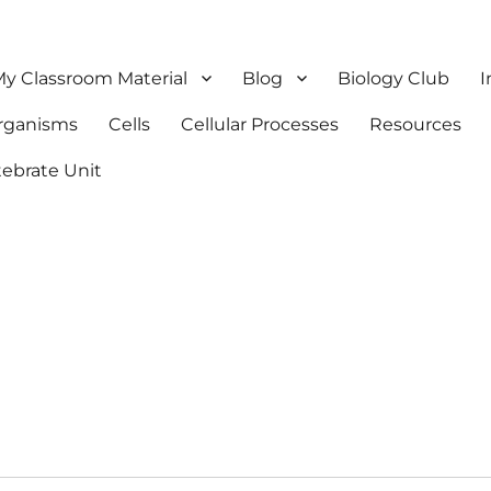
y Classroom Material
Blog
Biology Club
I
Organisms
Cells
Cellular Processes
Resources
tebrate Unit