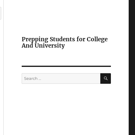
Prepping Students for College
And University
SEARCH
Search
for: