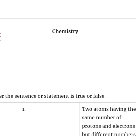
Chemistry
r the sentence or statement is true or false.
1.
Two atoms having the
same number of
protons and electrons
but different numbers