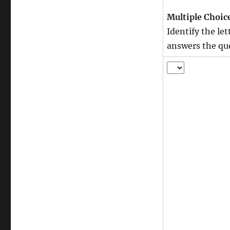
Multiple Choic
Identify the le
answers the qu