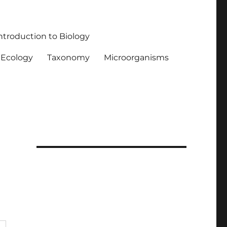
ntroduction to Biology
Ecology
Taxonomy
Microorganisms