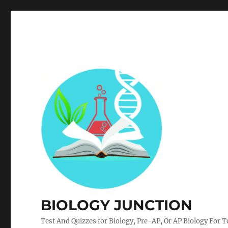
BIOLOGY JUNCTION
Test And Quizzes for Biology, Pre-AP, Or AP Biology For 