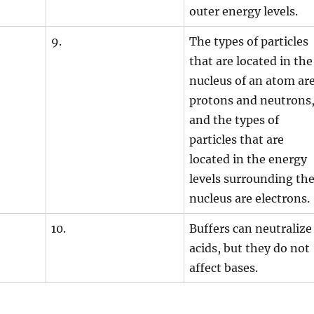
outer energy levels.
9.
The types of particles
that are located in the
nucleus of an atom ar
protons and neutrons
and the types of
particles that are
located in the energy
levels surrounding th
nucleus are electrons.
10.
Buffers can neutralize
acids, but they do not
affect bases.