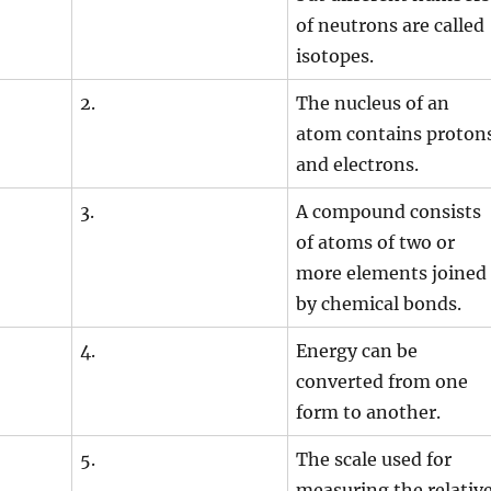
of neutrons are called
isotopes.
2.
The nucleus of an
atom contains proton
and electrons.
3.
A compound consists
of atoms of two or
more elements joined
by chemical bonds.
4.
Energy can be
converted from one
form to another.
5.
The scale used for
measuring the relativ