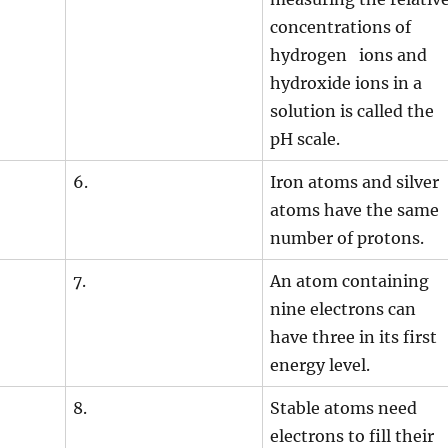
concentrations of
hydrogen ions and
hydroxide ions in a
solution is called the
pH scale.
6.
Iron atoms and silver
atoms have the same
number of protons.
7.
An atom containing
nine electrons can
have three in its first
energy level.
8.
Stable atoms need
electrons to fill their