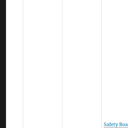
Safety Boa