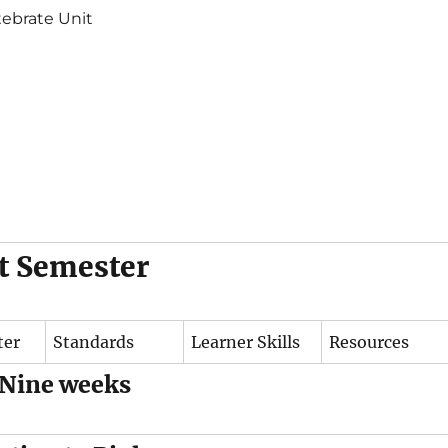
tebrate Unit
st Semester
ter
Standards
Learner Skills
Resources
 Nine weeks