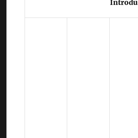
Introdu