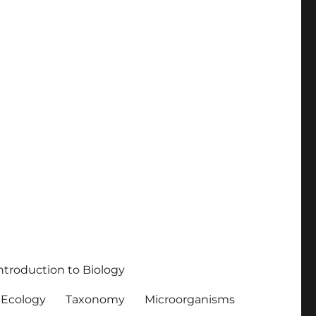
ntroduction to Biology
Ecology
Taxonomy
Microorganisms