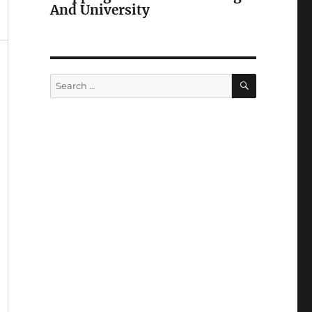
And University
SEARCH
Search
for: