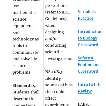
precautions
use
Variables
(refer to ADE
mathematics,
Practice
Guidelines)
science
when
equipment,
Introduction
designing
and
to Biology
and/or
technology as
Crossword
conducting
tools to
scientific
communicate
Safety &
investigations
and solve life
Equipment
science
Crossword
NS.11.B.3
problems
Identify
Intro to Life
sources of bias
Standard 14:
Review
that could
Students shall
affect
describe the
LABS:
experimental
connections