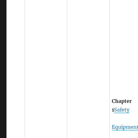
Chapter
1
Safety
Equipmen