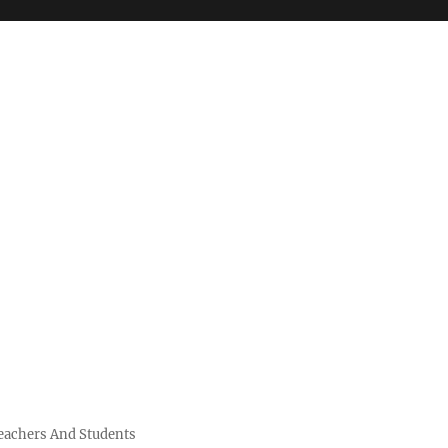
Teachers And Students