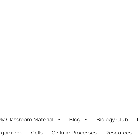
y Classroom Material
Blog
Biology Club
I
Organisms
Cells
Cellular Processes
Resources