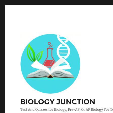
BIOLOGY JUNCTION
Test And Quizzes for Biology, Pre-AP, Or AP Biology For 