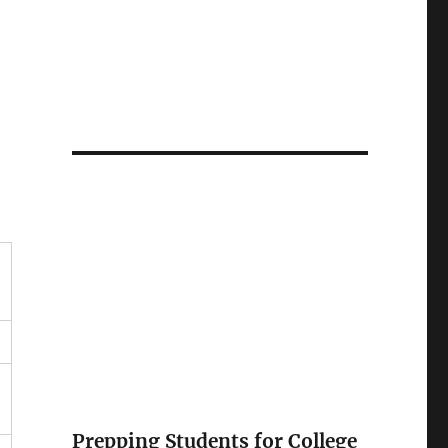
Prepping Students for College