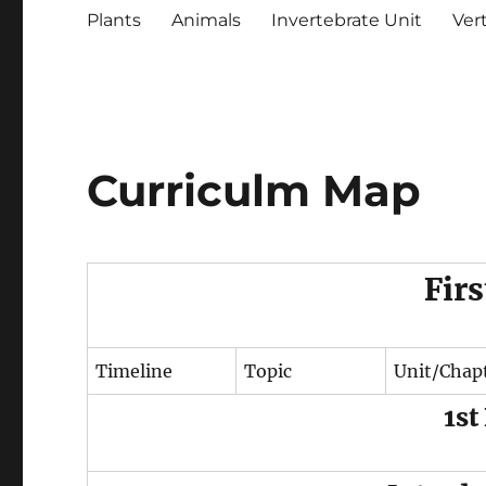
Plants
Animals
Invertebrate Unit
Ver
Curriculm Map
Fir
Timeline
Topic
Unit/Chap
1st