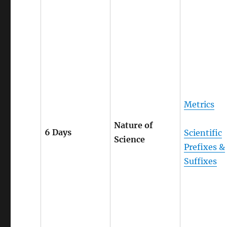
Metrics
Nature of
6 Days
Scientific
Science
Prefixes &
Suffixes