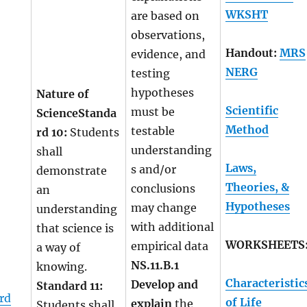
WKSHT
are based on
observations,
Handout:
MRS
evidence, and
NERG
testing
hypotheses
Nature of
Scientific
must be
Science
Standa
Method
testable
rd 10:
Students
understanding
shall
Laws,
s and/or
demonstrate
Theories, &
conclusions
an
Hypotheses
may change
understanding
with additional
that science is
WORKSHEETS
empirical data
a way of
NS.11.B.1
knowing.
Characteristic
Develop and
Standard 11:
rd
of Life
explain
the
Students shall