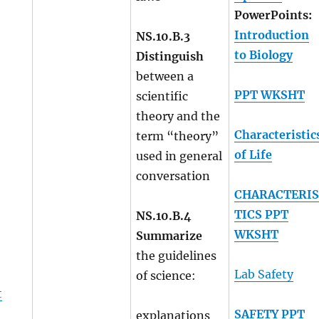
PowerPoints:
Introduction
NS.10.B.3
to Biology
Distinguish
between a
PPT WKSHT
scientific
theory and the
Characteristic
term “theory”
of Life
used in general
conversation
CHARACTERI
TICS PPT
NS.10.B.4
WKSHT
Summarize
the guidelines
Lab Safety
of science:
t
SAFETY PPT
explanations