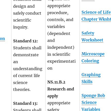
appropriate
design and
Science of Life
procedure,
safely conduct
Chapter Wksh
controls, and
scientific
variables
inquiry.
Safety
(dependent
ion
Worksheet
and
Standard 12:
independent)
Students shall
Microscope
in scientific
demonstrate
Coloring
experimentati
an
on
understanding
Graphing
of current life
Skills
NS.11.B.2
science
Research and
theories.
Sponge Bob
apply
Science
appropriate
Standard 13:
Variables
safety
Students shall