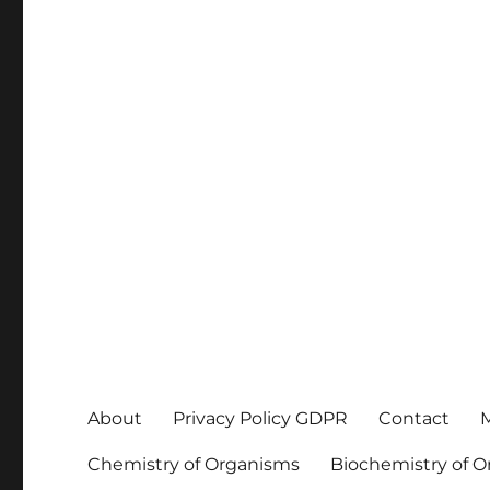
About
Privacy Policy GDPR
Contact
M
Chemistry of Organisms
Biochemistry of 