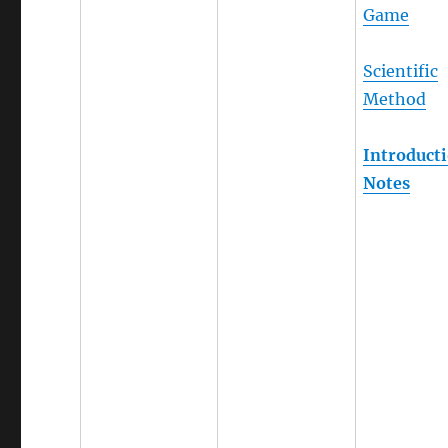
Game
Scientific
Method
Introduct
Notes