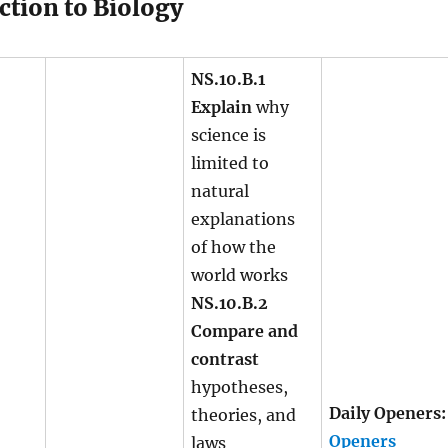
ction to Biology
NS.10.B.1
Explain
why
science is
limited to
natural
explanations
of how the
world works
NS.10.B.2
Compare and
contrast
hypotheses,
Daily Openers:
theories, and
Openers
laws