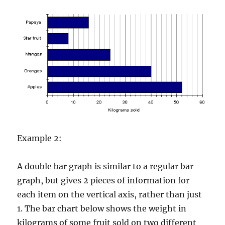
Example 2:
A double bar graph is similar to a regular bar
graph, but gives 2 pieces of information for
each item on the vertical axis, rather than just
1. The bar chart below shows the weight in
kilograms of some fruit sold on two different