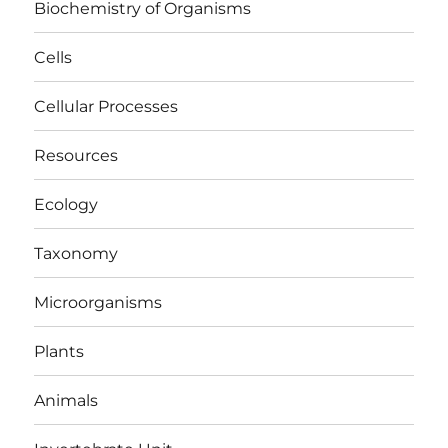
Biochemistry of Organisms
Cells
Cellular Processes
Resources
Ecology
Taxonomy
Microorganisms
Plants
Animals