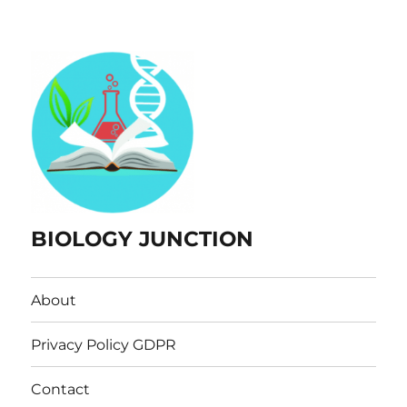
BIOLOGY JUNCTION
About
Privacy Policy GDPR
Contact