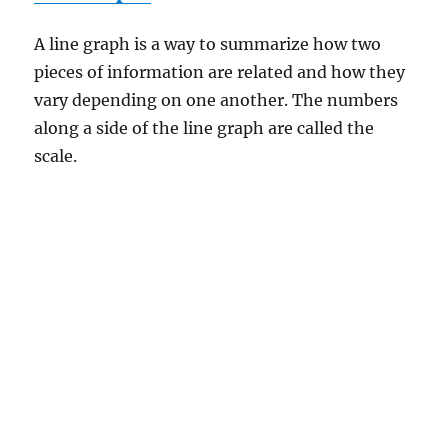
A line graph is a way to summarize how two
pieces of information are related and how they
vary depending on one another. The numbers
along a side of the line graph are called the
scale.