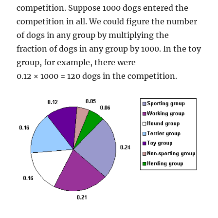
competition. Suppose 1000 dogs entered the
competition in all. We could figure the number
of dogs in any group by multiplying the
fraction of dogs in any group by 1000. In the toy
group, for example, there were
0.12 × 1000 = 120 dogs in the competition.