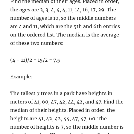
Find the median of their ages. Placed in order,
the ages are 3, 3, 4, 4, 4, 11, 14, 16, 17, 29. The
number of ages is 10, so the middle numbers
are 4 and 11, which are the 5th and 6th entries
on the ordered list. The median is the average
of these two numbers:
(4 + 11)/2 = 15/2 = 7.5
Example:
The tallest 7 trees in a park have heights in
meters of 41, 60, 47, 42, 44, 42, and 47. Find the
median of their heights. Placed in order, the
heights are 41, 42, 42, 44, 47, 47, 60. The
number of heights is 7, so the middle number is