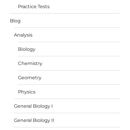
Practice Tests
Blog
Analysis
Biology
Chemistry
Geometry
Physics
General Biology I
General Biology II