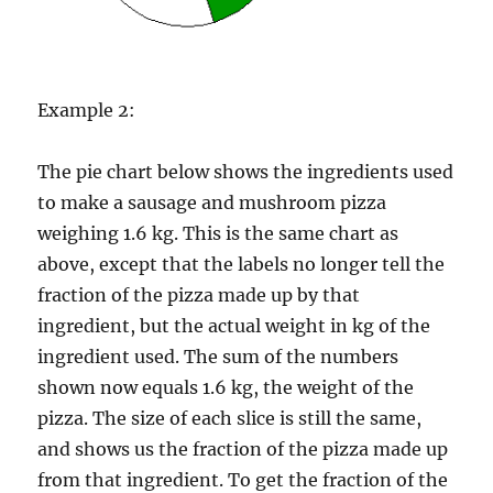
Example 2:
The pie chart below shows the ingredients used
to make a sausage and mushroom pizza
weighing 1.6 kg. This is the same chart as
above, except that the labels no longer tell the
fraction of the pizza made up by that
ingredient, but the actual weight in kg of the
ingredient used. The sum of the numbers
shown now equals 1.6 kg, the weight of the
pizza. The size of each slice is still the same,
and shows us the fraction of the pizza made up
from that ingredient. To get the fraction of the