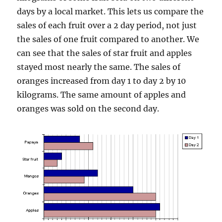
days by a local market. This lets us compare the
sales of each fruit over a 2 day period, not just
the sales of one fruit compared to another. We
can see that the sales of star fruit and apples
stayed most nearly the same. The sales of
oranges increased from day 1 to day 2 by 10
kilograms. The same amount of apples and
oranges was sold on the second day.