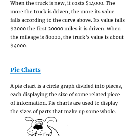
When the truck is new, it costs $14000. The
more the truck is driven, the more its value
falls according to the curve above. Its value falls
$2000 the first 20000 miles it is driven. When
the mileage is 80000, the truck’s value is about
$4000.
Pie Charts
A pie chart is a circle graph divided into pieces,
each displaying the size of some related piece
of information. Pie charts are used to display
the sizes of parts that make up some whole.