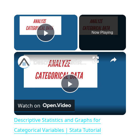
×
Now Playing
Play Video
×
Descriptive Statistics and Graphs for Categorical Variables | Stata Tutorial
P
Watch on
l
Descriptive Statistics and Graphs for
a
Categorical Variables | Stata Tutorial