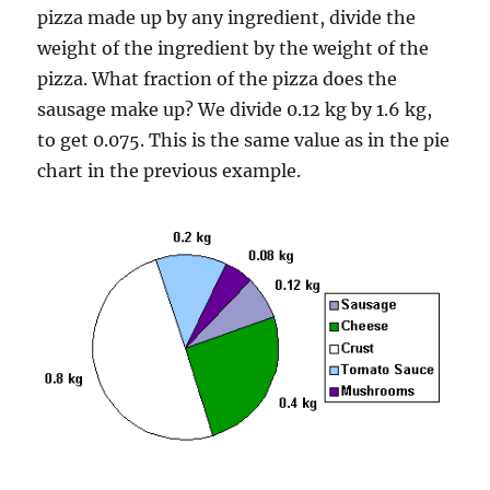
pizza made up by any ingredient, divide the
weight of the ingredient by the weight of the
pizza. What fraction of the pizza does the
sausage make up? We divide 0.12 kg by 1.6 kg,
to get 0.075. This is the same value as in the pie
chart in the previous example.