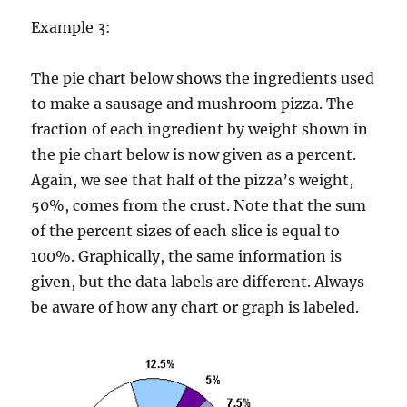
Example 3:
The pie chart below shows the ingredients used
to make a sausage and mushroom pizza. The
fraction of each ingredient by weight shown in
the pie chart below is now given as a percent.
Again, we see that half of the pizza’s weight,
50%, comes from the crust. Note that the sum
of the percent sizes of each slice is equal to
100%. Graphically, the same information is
given, but the data labels are different. Always
be aware of how any chart or graph is labeled.