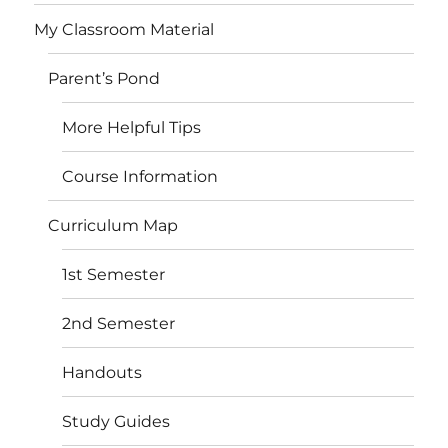
My Classroom Material
Parent’s Pond
More Helpful Tips
Course Information
Curriculum Map
1st Semester
2nd Semester
Handouts
Study Guides