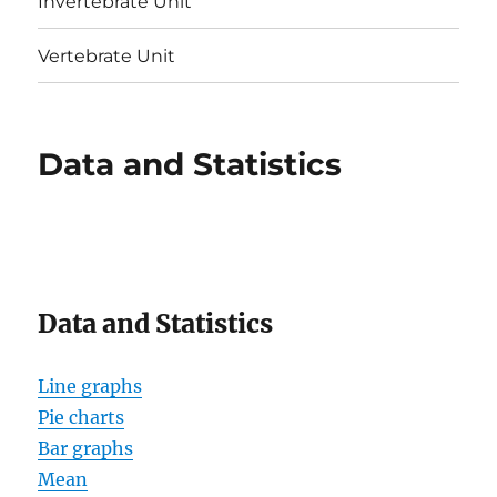
Invertebrate Unit
Vertebrate Unit
Data and Statistics
Data and Statistics
Line graphs
Pie charts
Bar graphs
Mean