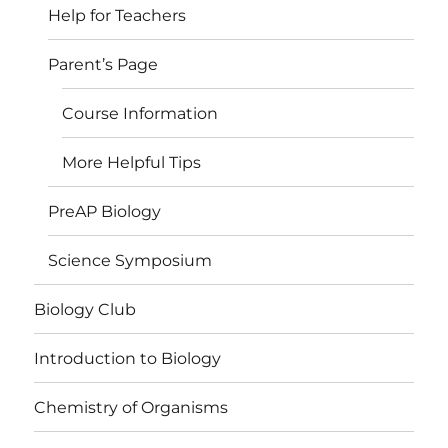
Help for Teachers
Parent’s Page
Course Information
More Helpful Tips
PreAP Biology
Science Symposium
Biology Club
Introduction to Biology
Chemistry of Organisms