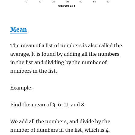
Mean
The mean of a list of numbers is also called the
average. It is found by adding all the numbers
in the list and dividing by the number of
numbers in the list.
Example:
Find the mean of 3, 6, 11, and 8.
We add all the numbers, and divide by the
number of numbers in the list, which is 4.