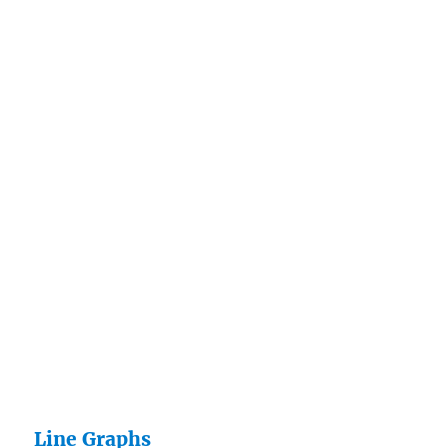
Line Graphs