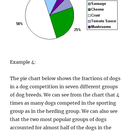
Example 4:
The pie chart below shows the fractions of dogs
in a dog competition in seven different groups
of dog breeds. We can see from the chart that 4
times as many dogs competed in the sporting
group as in the herding group. We can also see
that the two most popular groups of dogs
accounted for almost half of the dogs in the