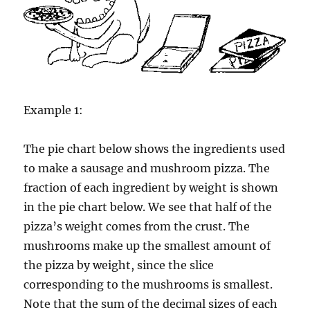
Example 1:
The pie chart below shows the ingredients used
to make a sausage and mushroom pizza. The
fraction of each ingredient by weight is shown
in the pie chart below. We see that half of the
pizza’s weight comes from the crust. The
mushrooms make up the smallest amount of
the pizza by weight, since the slice
corresponding to the mushrooms is smallest.
Note that the sum of the decimal sizes of each