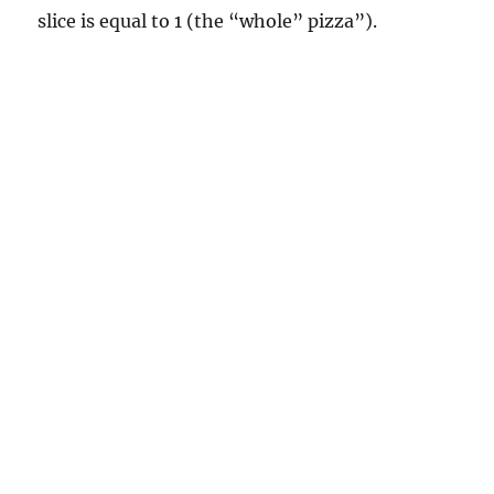
slice is equal to 1 (the “whole” pizza”).