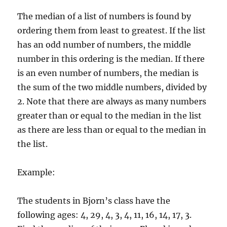
The median of a list of numbers is found by
ordering them from least to greatest. If the list
has an odd number of numbers, the middle
number in this ordering is the median. If there
is an even number of numbers, the median is
the sum of the two middle numbers, divided by
2. Note that there are always as many numbers
greater than or equal to the median in the list
as there are less than or equal to the median in
the list.
Example:
The students in Bjorn’s class have the
following ages: 4, 29, 4, 3, 4, 11, 16, 14, 17, 3.