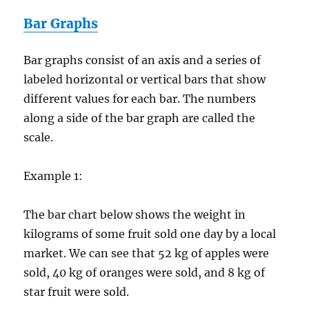
Bar Graphs
Bar graphs consist of an axis and a series of
labeled horizontal or vertical bars that show
different values for each bar. The numbers
along a side of the bar graph are called the
scale.
Example 1:
The bar chart below shows the weight in
kilograms of some fruit sold one day by a local
market. We can see that 52 kg of apples were
sold, 40 kg of oranges were sold, and 8 kg of
star fruit were sold.