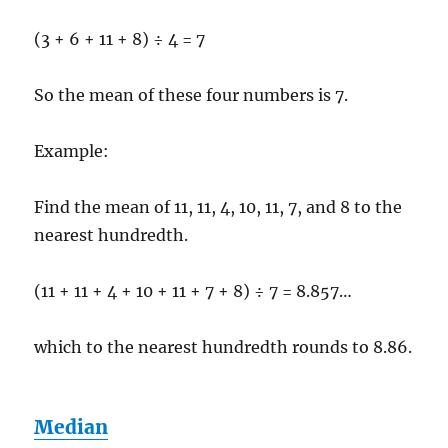
(3 + 6 + 11 + 8) ÷ 4 = 7
So the mean of these four numbers is 7.
Example:
Find the mean of 11, 11, 4, 10, 11, 7, and 8 to the
nearest hundredth.
(11 + 11 + 4 + 10 + 11 + 7 + 8) ÷ 7 = 8.857…
which to the nearest hundredth rounds to 8.86.
Median