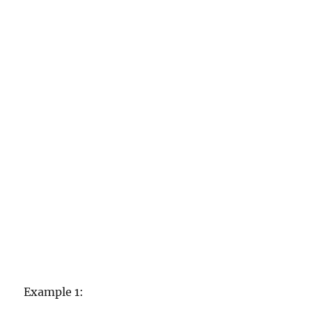
Example 1: