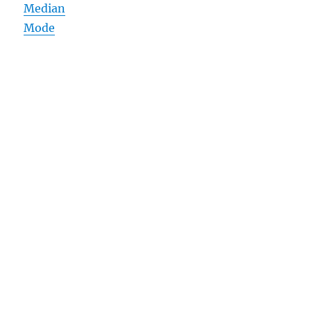
Median
Mode