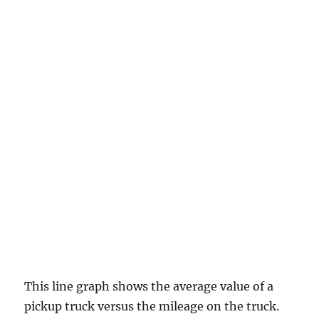
This line graph shows the average value of a
pickup truck versus the mileage on the truck.