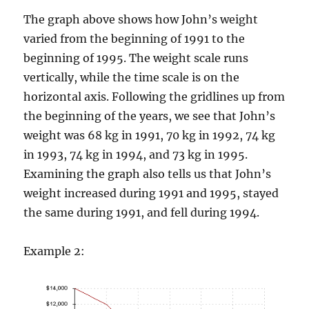
y
The graph above shows how John’s weight
varied from the beginning of 1991 to the
V
beginning of 1995. The weight scale runs
vertically, while the time scale is on the
horizontal axis. Following the gridlines up from
i
the beginning of the years, we see that John’s
weight was 68 kg in 1991, 70 kg in 1992, 74 kg
d
in 1993, 74 kg in 1994, and 73 kg in 1995.
Examining the graph also tells us that John’s
e
weight increased during 1991 and 1995, stayed
the same during 1991, and fell during 1994.
o
Example 2: