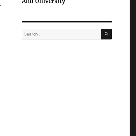
And University
t
SEARCH
Search
for: