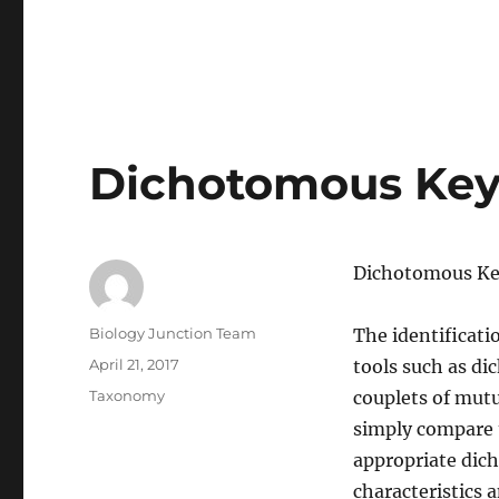
Dichotomous Ke
Dichotomous K
Author
Biology Junction Team
The identificati
Posted
April 21, 2017
tools such as di
on
Categories
Taxonomy
couplets of mutu
simply compare 
appropriate dic
characteristics a