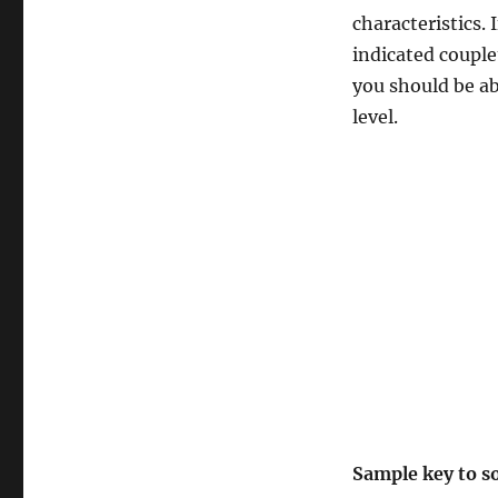
characteristics. 
indicated couple
you should be ab
level.
Sample key to s