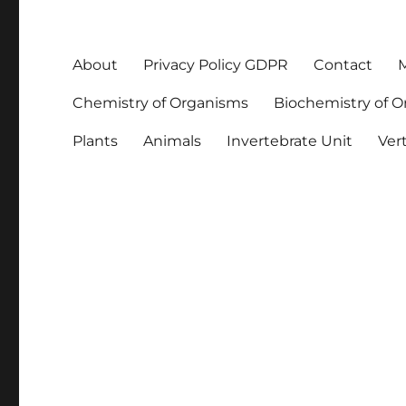
About
Privacy Policy GDPR
Contact
M
Chemistry of Organisms
Biochemistry of 
Plants
Animals
Invertebrate Unit
Ver