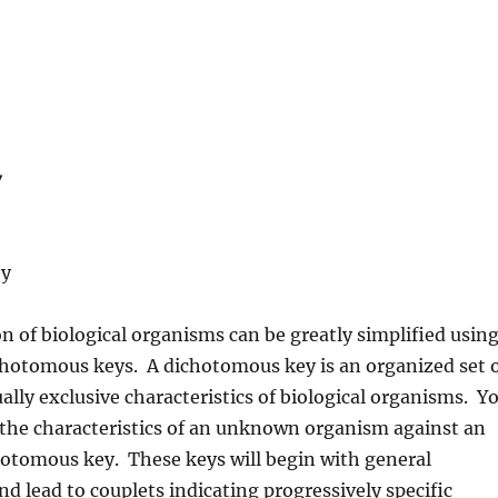
y
ey
on of biological organisms can be greatly simplified usin
chotomous keys. A dichotomous key is an organized set 
ally exclusive characteristics of biological organisms. Y
the characteristics of an unknown organism against an
hotomous key. These keys will begin with general
nd lead to couplets indicating progressively specific