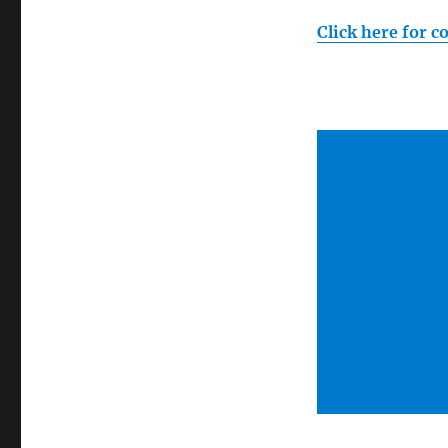
Click here for c