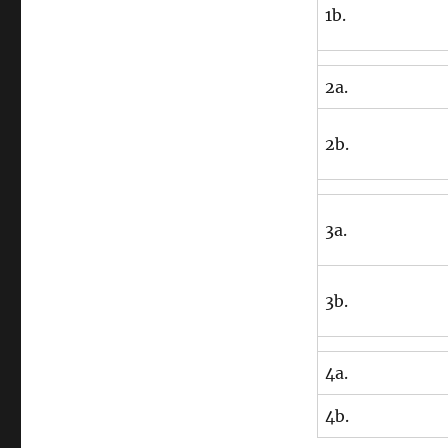
1b.
2a.
2b.
3a.
3b.
4a.
4b.