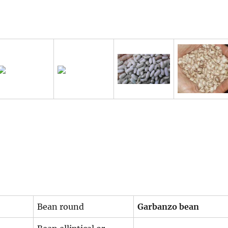
Bean round
Garbanzo bean