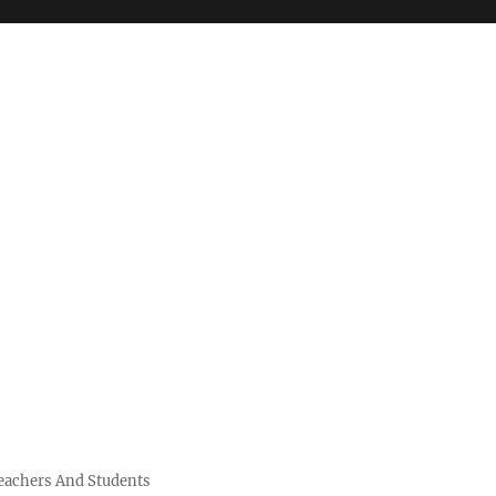
Teachers And Students