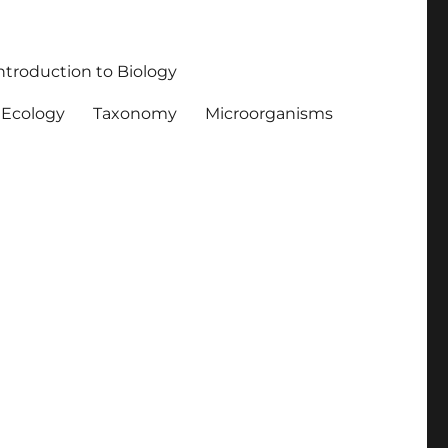
ntroduction to Biology
Ecology
Taxonomy
Microorganisms