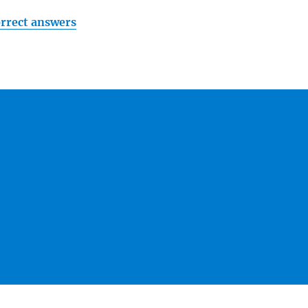
orrect answers