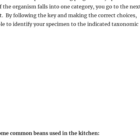
If the organism falls into one category, you go to the nex
t. By following the key and making the correct choices,
le to identify your specimen to the indicated taxonomic
ome common beans used in the kitchen: