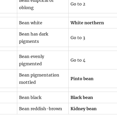
Bean elliptical or
Go to 2
oblong
Bean white
White northern
Bean has dark
Go to 3
pigments
Bean evenly
Go to 4
pigmented
Bean pigmentation
Pinto bean
mottled
Bean black
Black bean
Bean reddish-brown
Kidney bean