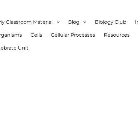
y Classroom Material
Blog
Biology Club
I
Organisms
Cells
Cellular Processes
Resources
tebrate Unit