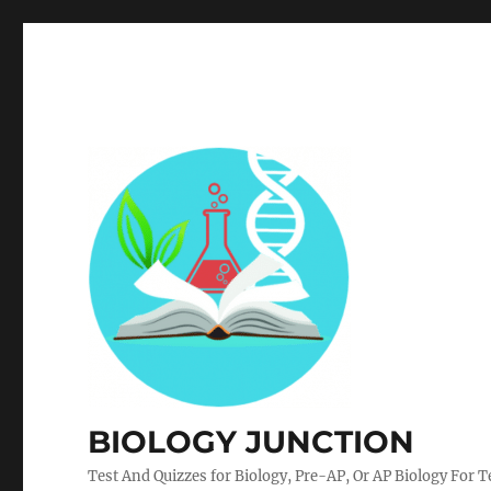
BIOLOGY JUNCTION
Test And Quizzes for Biology, Pre-AP, Or AP Biology For 