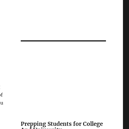
g
of
ou
Prepping Students for College