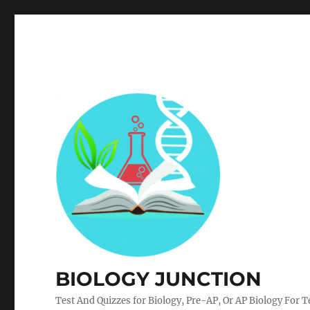
BIOLOGY JUNCTION
Test And Quizzes for Biology, Pre-AP, Or AP Biology For 