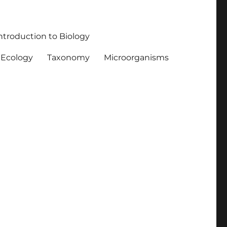
ntroduction to Biology
Ecology
Taxonomy
Microorganisms