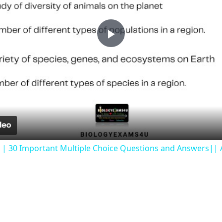
Play
Video
 || 30 Important Multiple Choice Questions and Answers|| A