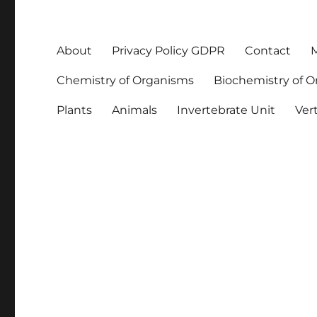
About
Privacy Policy GDPR
Contact
M
Chemistry of Organisms
Biochemistry of 
Plants
Animals
Invertebrate Unit
Ver