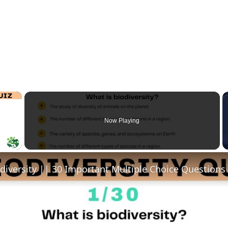
×
Now Playing
y Video