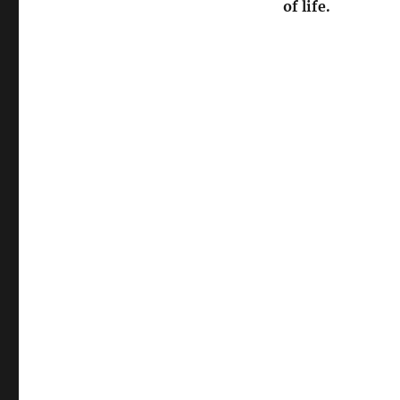
of life.