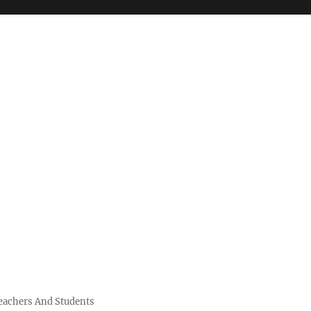
Teachers And Students