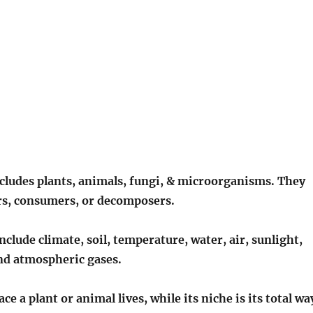
ncludes plants, animals, fungi, & microorganisms. They
s, consumers, or decomposers.
include climate, soil, temperature, water, air, sunlight,
nd atmospheric gases.
ace a plant or animal lives, while its niche is its total wa