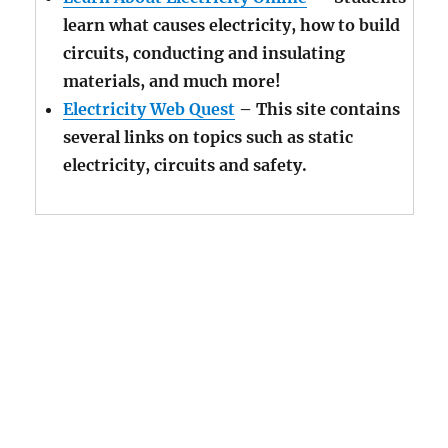
learn what causes electricity, how to build
circuits, conducting and insulating
materials, and much more!
Electricity Web Quest
– This site contains
several links on topics such as static
electricity, circuits and safety.