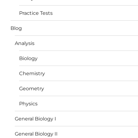
Practice Tests
Blog
Analysis
Biology
Chemistry
Geometry
Physics
General Biology I
General Biology II