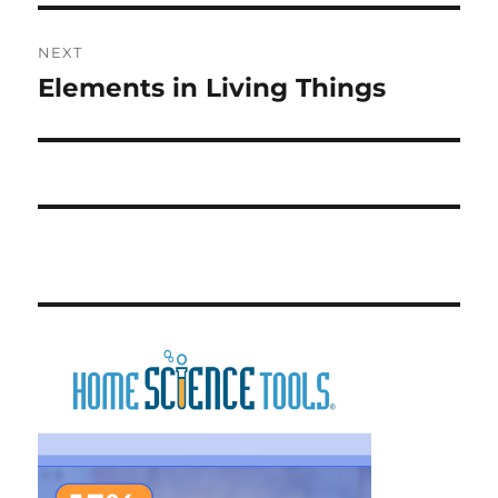
NEXT
Elements in Living Things
Next
post: