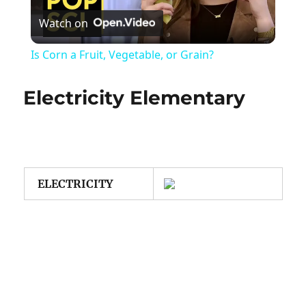
Watch on
Video
Is Corn a Fruit, Vegetable, or Grain?
Electricity Elementary
ELECTRICITY