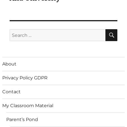
SE
Search
for:
About
Privacy Policy GDPR
Contact
My Classroom Material
Parent’s Pond