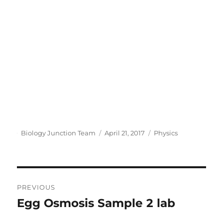
Author
Posted
Categories
Biology Junction Team
April 21, 2017
Physics
on
Post
PREVIOUS
navigation
Egg Osmosis Sample 2 lab
Previous
post: