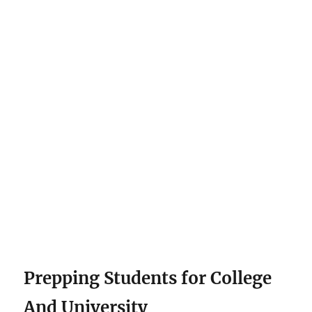
Prepping Students for College
And University