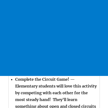
Complete the Circuit Game! —
Elementary students will love this activity
by competing with each other for the
most steady hand! They’ll learn
something about open and closed circuits