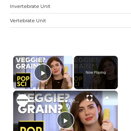
Invertebrate Unit
Vertebrate Unit
×
Now Playing
Play Video
×
Is Corn a Fruit, Vegetable, or Grain?
Play