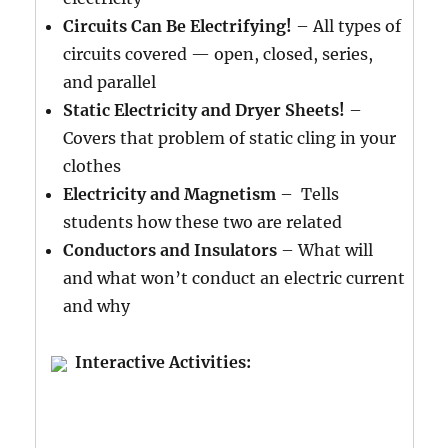
Circuits Can Be Electrifying!
– All types of
circuits covered — open, closed, series,
and parallel
Static Electricity and Dryer Sheets!
–
Covers that problem of static cling in your
clothes
Electricity and Magnetism
– Tells
students how these two are related
Conductors and Insulators
– What will
and what won’t conduct an electric current
and why
Interactive Activities: