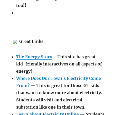
too!!
Great Links:
The Energy Story
– This site has great
kid-friendly interactives on all aspects of
energy!
Where Does Our Town’s Electricity Come
From?
— This is great for those GT kids
that want to know more about electricity.
Students will visit and electrical
substation like one in their town.
Learn About Electricity Online
— Students