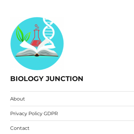
BIOLOGY JUNCTION
About
Privacy Policy GDPR
Contact