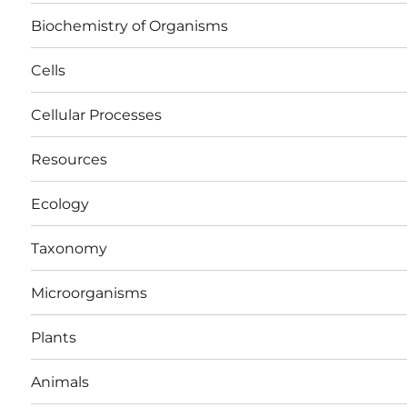
Biochemistry of Organisms
Cells
Cellular Processes
Resources
Ecology
Taxonomy
Microorganisms
Plants
Animals