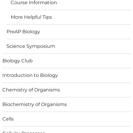
Course Information
More Helpful Tips
PreAP Biology
Science Symposium
Biology Club
Introduction to Biology
Chemistry of Organisms
Biochemistry of Organisms
Cells