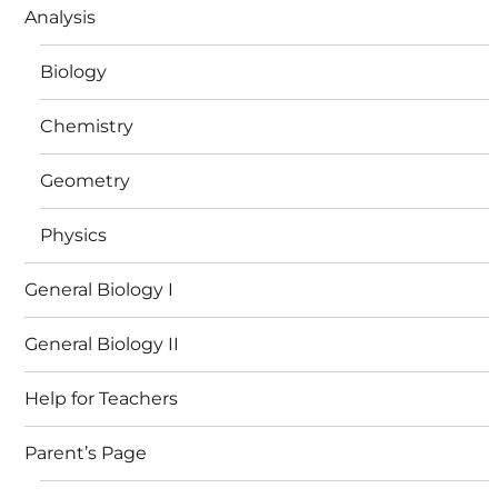
Analysis
Biology
Chemistry
Geometry
Physics
General Biology I
General Biology II
Help for Teachers
Parent’s Page