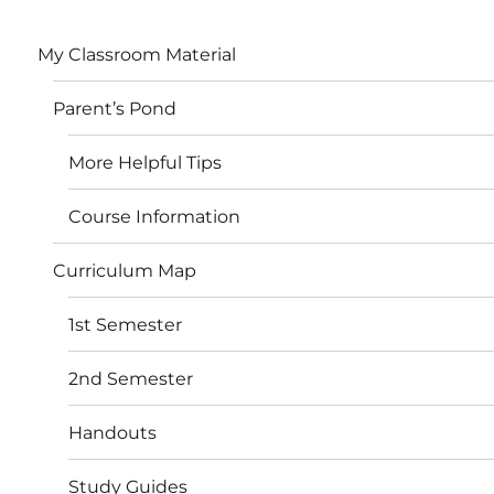
My Classroom Material
Parent’s Pond
More Helpful Tips
Course Information
Curriculum Map
1st Semester
2nd Semester
Handouts
Study Guides