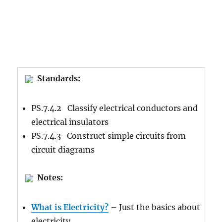
Standards:
PS.7.4.2 Classify electrical conductors and
electrical insulators
PS.7.4.3 Construct simple circuits from
circuit diagrams
Notes:
What is Electricity?
– Just the basics about
electricity