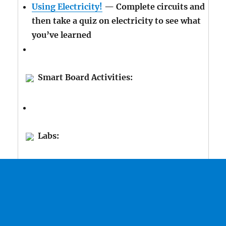
Using Electricity!
— Complete circuits and
then take a quiz on electricity to see what
you’ve learned
Smart Board Activities:
Labs: