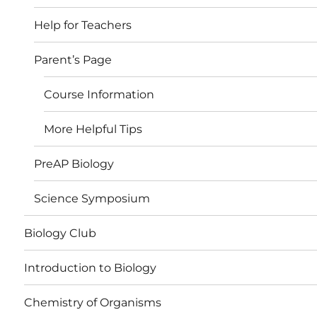
Help for Teachers
Parent’s Page
Course Information
More Helpful Tips
PreAP Biology
Science Symposium
Biology Club
Introduction to Biology
Chemistry of Organisms