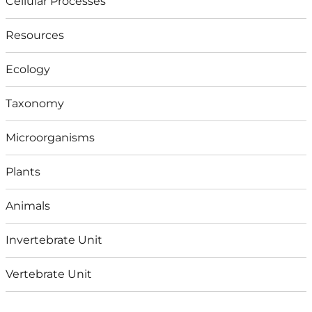
Cellular Processes
Resources
Ecology
Taxonomy
Microorganisms
Plants
Animals
Invertebrate Unit
Vertebrate Unit