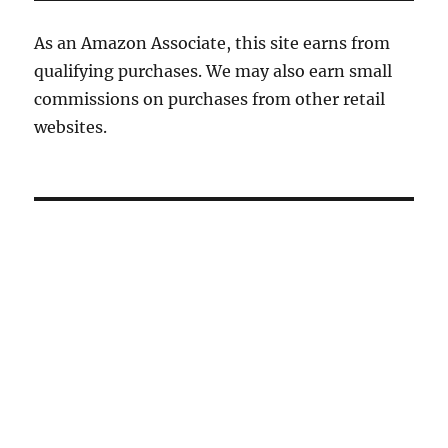
As an Amazon Associate, this site earns from
qualifying purchases. We may also earn small
commissions on purchases from other retail
websites.