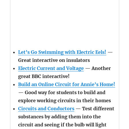
Let’s Go Swimming with Electric Eels!
—
Great interactive on insulators
Electric Current and Voltage
— Another
great BBC interactive!
Build an Online Circuit for Annie’s Home!
— Good way for students to build and
explore working circuits in their homes
Circuits and Conductors
— Test different
substances by adding them into the
circuit and seeing if the bulb will light