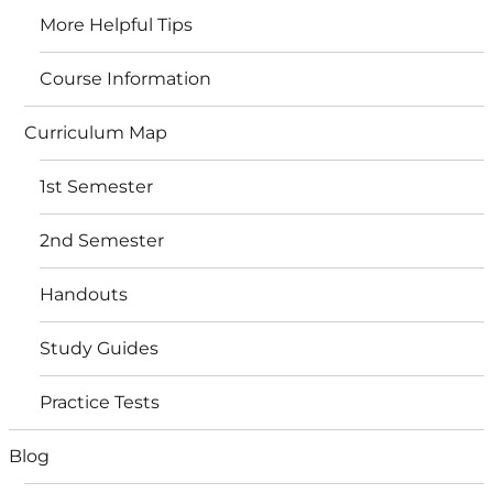
More Helpful Tips
Course Information
Curriculum Map
1st Semester
2nd Semester
Handouts
Study Guides
Practice Tests
Blog