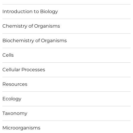
Introduction to Biology
Chemistry of Organisms
Biochemistry of Organisms
Cells
Cellular Processes
Resources
Ecology
Taxonomy
Microorganisms