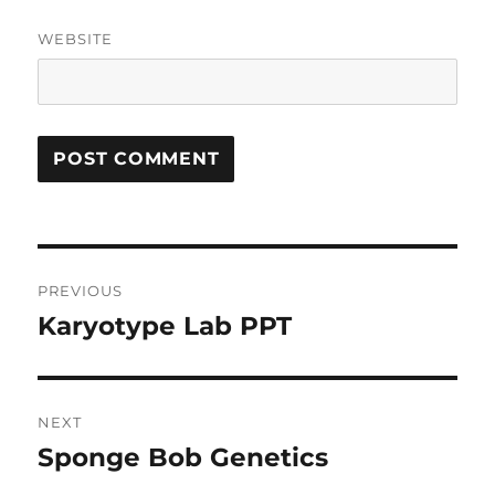
WEBSITE
Post
PREVIOUS
navigation
Karyotype Lab PPT
Previous
post:
NEXT
Sponge Bob Genetics
Next
post: