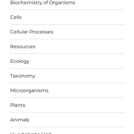
Biochemistry of Organisms
Cells
Cellular Processes
Resources
Ecology
Taxonomy
Microorganisms
Plants
Animals