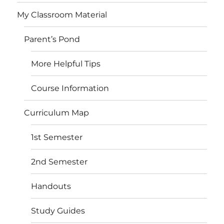
My Classroom Material
Parent’s Pond
More Helpful Tips
Course Information
Curriculum Map
1st Semester
2nd Semester
Handouts
Study Guides