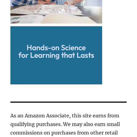
As an Amazon Associate, this site earns from
qualifying purchases. We may also earn small
commissions on purchases from other retail