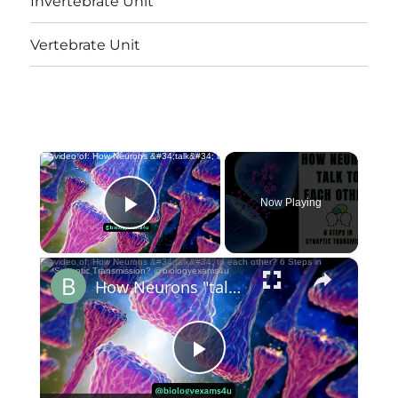
Invertebrate Unit
Vertebrate Unit
×
Now Playing
Play Video
×
How Neurons "talk" to each other? 6 Steps in Synaptic Transmission? @biologyexams4u
Play