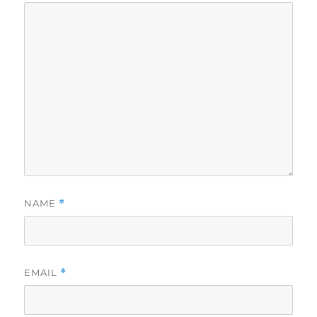
NAME
*
EMAIL
*