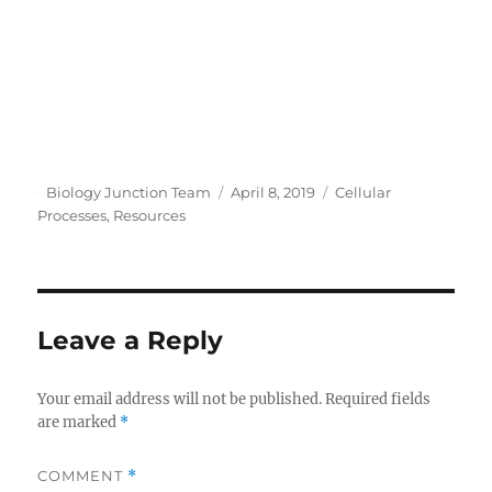
Author
Posted
Categories
Biology Junction Team
April 8, 2019
Cellular
on
Processes
,
Resources
Leave a Reply
Your email address will not be published.
Required fields
are marked
*
COMMENT
*