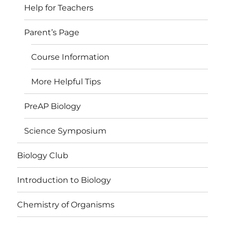
Help for Teachers
Parent’s Page
Course Information
More Helpful Tips
PreAP Biology
Science Symposium
Biology Club
Introduction to Biology
Chemistry of Organisms