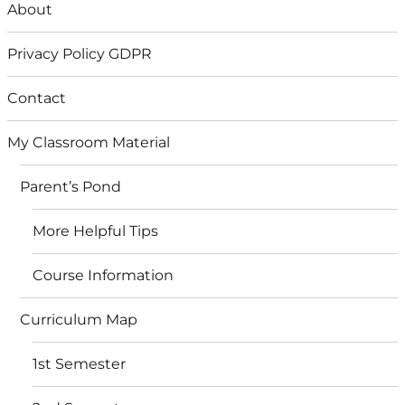
About
Privacy Policy GDPR
Contact
My Classroom Material
Parent’s Pond
More Helpful Tips
Course Information
Curriculum Map
1st Semester