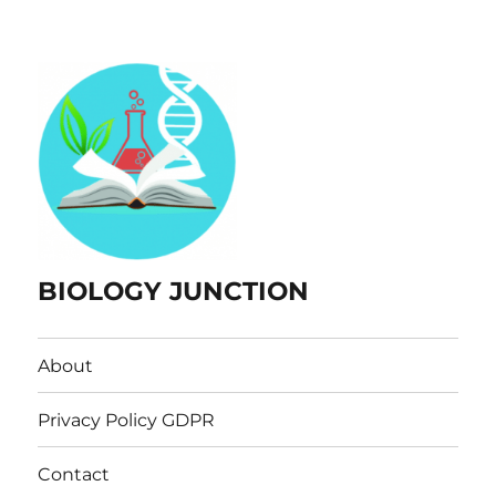
BIOLOGY JUNCTION
About
Privacy Policy GDPR
Contact