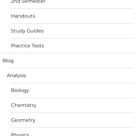
2nd Semester
Handouts
Study Guides
Practice Tests
Blog
Analysis
Biology
Chemistry
Geometry
Physics