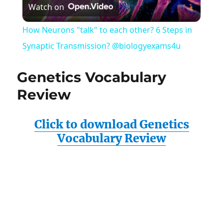
Watch on
Video
How Neurons "talk" to each other? 6 Steps in
Synaptic Transmission? @biologyexams4u
Genetics Vocabulary
Review
Click to download Genetics
Vocabulary Review