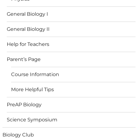
General Biology I
General Biology II
Help for Teachers
Parent’s Page
Course Information
More Helpful Tips
PreAP Biology
Science Symposium
Biology Club