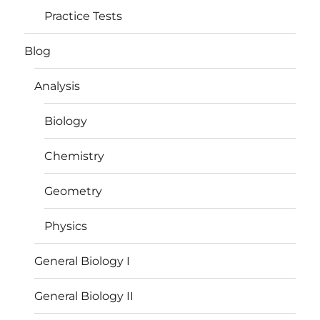
Practice Tests
Blog
Analysis
Biology
Chemistry
Geometry
Physics
General Biology I
General Biology II