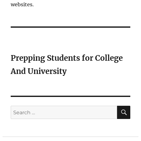
websites.
Prepping Students for College
And University
SE
Search
for: