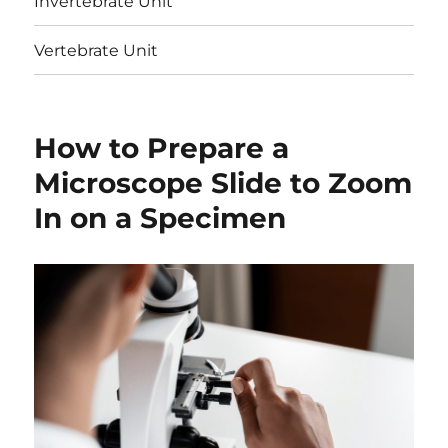
Invertebrate Unit
Vertebrate Unit
How to Prepare a
Microscope Slide to Zoom
In on a Specimen