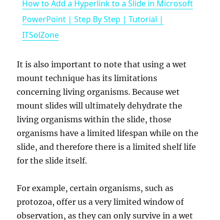
How to Add a Hyperlink to a Slide in Microsoft
a
PowerPoint | Step By Step | Tutorial |
ITSolZone
y
It is also important to note that using a wet
V
mount technique has its limitations
concerning living organisms. Because wet
i
mount slides will ultimately dehydrate the
living organisms within the slide, those
organisms have a limited lifespan while on the
d
slide, and therefore there is a limited shelf life
for the slide itself.
e
For example, certain organisms, such as
o
protozoa, offer us a very limited window of
observation, as they can only survive in a wet