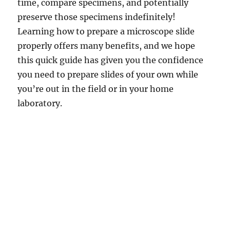
time, compare specimens, and potentially
preserve those specimens indefinitely!
Learning how to prepare a microscope slide
properly offers many benefits, and we hope
this quick guide has given you the confidence
you need to prepare slides of your own while
you’re out in the field or in your home
laboratory.