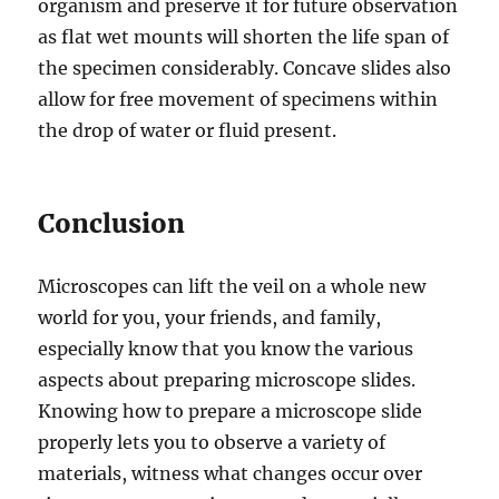
organism and preserve it for future observation
as flat wet mounts will shorten the life span of
the specimen considerably. Concave slides also
allow for free movement of specimens within
the drop of water or fluid present.
Conclusion
Microscopes can lift the veil on a whole new
world for you, your friends, and family,
especially know that you know the various
aspects about preparing microscope slides.
Knowing how to prepare a microscope slide
properly lets you to observe a variety of
materials, witness what changes occur over