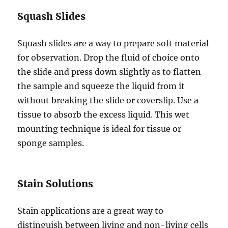
Squash Slides
Squash slides are a way to prepare soft material
for observation. Drop the fluid of choice onto
the slide and press down slightly as to flatten
the sample and squeeze the liquid from it
without breaking the slide or coverslip. Use a
tissue to absorb the excess liquid. This wet
mounting technique is ideal for tissue or
sponge samples.
Stain Solutions
Stain applications are a great way to
distinguish between living and non-living cells