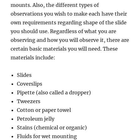
mounts. Also, the different types of
observations you wish to make each have their
own requirements regarding shape of the slide
you should use. Regardless of what you are
observing and how you will observe it, there are
certain basic materials you will need. These
materials include:
Slides
Coverslips
Pipette (also called a dropper)
Tweezers
Cotton or paper towel
Petroleum jelly
Stains (chemical or organic)
Fluids for wet mounting