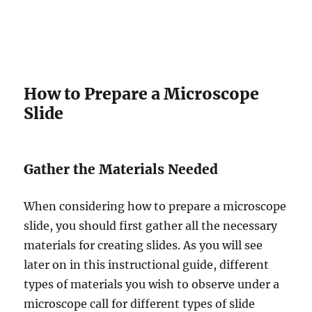
How to Prepare a Microscope
Slide
Gather the Materials Needed
When considering how to prepare a microscope
slide, you should first gather all the necessary
materials for creating slides. As you will see
later on in this instructional guide, different
types of materials you wish to observe under a
microscope call for different types of slide