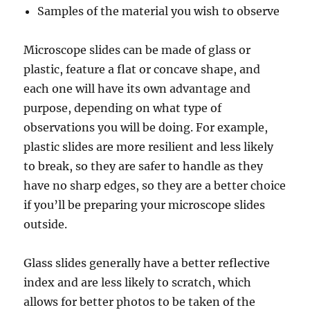
Samples of the material you wish to observe
Microscope slides can be made of glass or
plastic, feature a flat or concave shape, and
each one will have its own advantage and
purpose, depending on what type of
observations you will be doing. For example,
plastic slides are more resilient and less likely
to break, so they are safer to handle as they
have no sharp edges, so they are a better choice
if you’ll be preparing your microscope slides
outside.
Glass slides generally have a better reflective
index and are less likely to scratch, which
allows for better photos to be taken of the