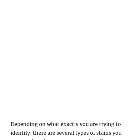
Depending on what exactly you are trying to
identify, there are several types of stains you