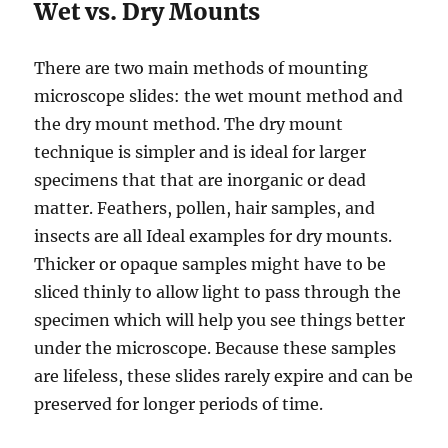
Wet vs. Dry Mounts
There are two main methods of mounting
microscope slides: the wet mount method and
the dry mount method. The dry mount
technique is simpler and is ideal for larger
specimens that that are inorganic or dead
matter. Feathers, pollen, hair samples, and
insects are all Ideal examples for dry mounts.
Thicker or opaque samples might have to be
sliced thinly to allow light to pass through the
specimen which will help you see things better
under the microscope. Because these samples
are lifeless, these slides rarely expire and can be
preserved for longer periods of time.