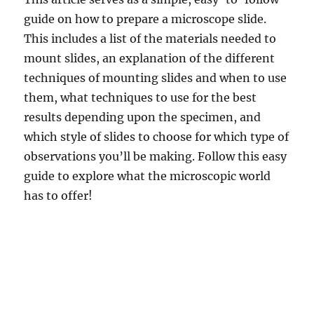
guide on how to prepare a microscope slide.
This includes a list of the materials needed to
mount slides, an explanation of the different
techniques of mounting slides and when to use
them, what techniques to use for the best
results depending upon the specimen, and
which style of slides to choose for which type of
observations you’ll be making. Follow this easy
guide to explore what the microscopic world
has to offer!