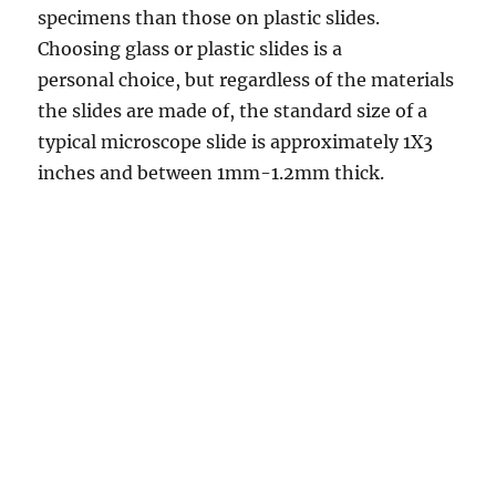
specimens than those on plastic slides.
Choosing glass or plastic slides is a
personal choice, but regardless of the materials
the slides are made of, the standard size of a
typical microscope slide is approximately 1X3
inches and between 1mm-1.2mm thick.