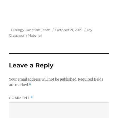
Author
Posted
Categories
Biology Junction Team
October 21, 2019
My
on
Classroom Material
Leave a Reply
Your email address will not be published.
Required fields
are marked
*
COMMENT
*