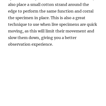
also place a small cotton strand around the
edge to perform the same function and corral
the specimen in place. This is also a great
technique to use when live specimens are quick
moving, as this will limit their movement and
slow them down, giving you a better
observation experience.