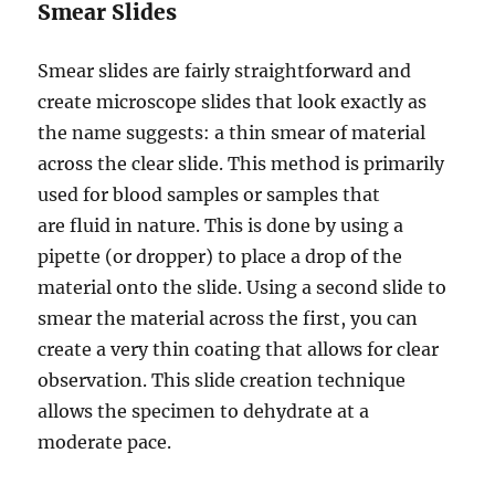
Smear Slides
Smear slides are fairly straightforward and
create microscope slides that look exactly as
the name suggests: a thin smear of material
across the clear slide. This method is primarily
used for blood samples or samples that
are fluid in nature. This is done by using a
pipette (or dropper)
to place a drop of the
material onto the slide. Using a second slide to
smear the material across the first, you can
create a very thin coating that allows for clear
observation. This slide creation technique
allows the specimen to dehydrate at a
moderate pace.