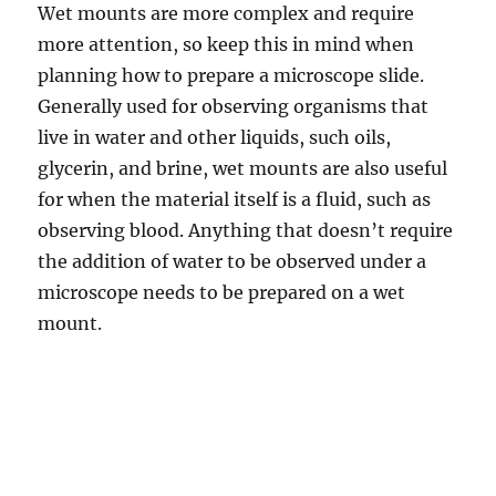
Wet mounts are more complex and require
more attention, so keep this in mind when
planning how to prepare a microscope slide.
Generally used for observing organisms that
live in water and other liquids, such oils,
glycerin, and brine, wet mounts are also useful
for when the material itself is a fluid, such as
observing blood. Anything that doesn’t require
the addition of water to be observed under a
microscope needs to be prepared on a wet
mount.