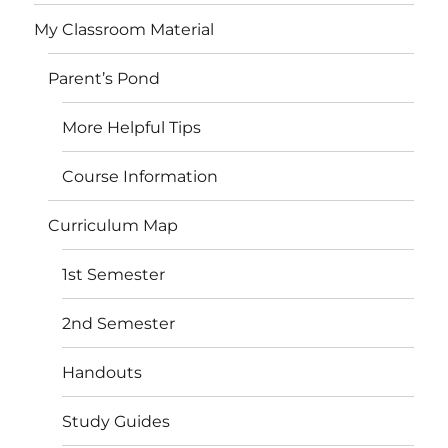
My Classroom Material
Parent’s Pond
More Helpful Tips
Course Information
Curriculum Map
1st Semester
2nd Semester
Handouts
Study Guides