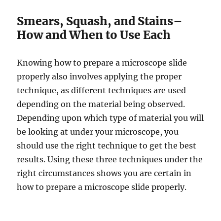
Smears, Squash, and Stains–
How and When to Use Each
Knowing how to prepare a microscope slide
properly also involves applying the proper
technique, as different techniques are used
depending on the material being observed.
Depending upon which type of material you will
be looking at under your microscope, you
should use the right technique to get the best
results. Using these three techniques under the
right circumstances shows you are certain in
how to prepare a microscope slide properly.