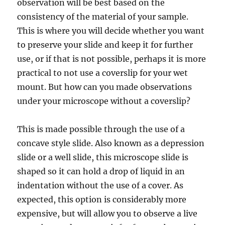
observation will be best based on the
consistency of the material of your sample.
This is where you will decide whether you want
to preserve your slide and
keep it for further
use, or if that is not possible, perhaps it is more
practical to not use a coverslip for your wet
mount. But how can you made observations
under your microscope without a coverslip?
This is made possible through the use of a
concave style slide. Also known as a depression
slide or a well slide, this microscope slide is
shaped so it can hold a drop of liquid in an
indentation without the use of a cover. As
expected, this option is considerably more
expensive, but will allow you to observe a live