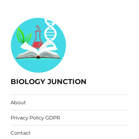
BIOLOGY JUNCTION
About
Privacy Policy GDPR
Contact