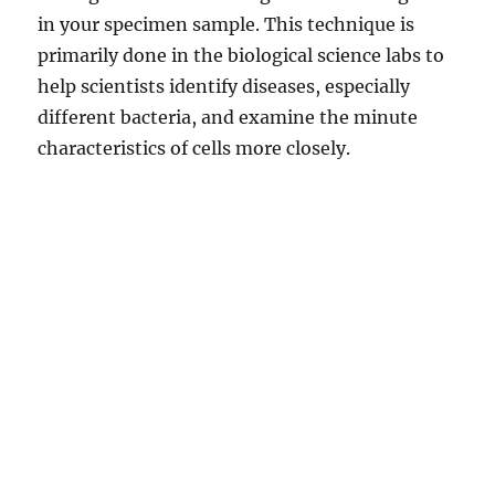
in your specimen sample. This technique is
primarily done in the biological science labs to
help scientists identify diseases, especially
different bacteria, and examine the minute
characteristics of cells more closely.