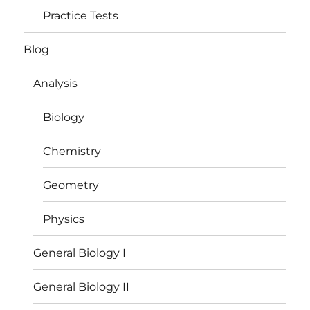
Practice Tests
Blog
Analysis
Biology
Chemistry
Geometry
Physics
General Biology I
General Biology II