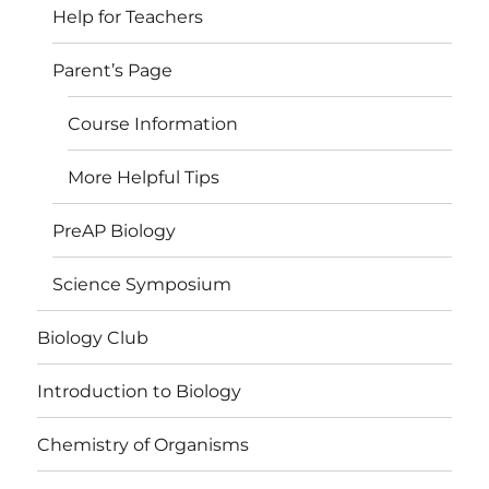
Help for Teachers
Parent’s Page
Course Information
More Helpful Tips
PreAP Biology
Science Symposium
Biology Club
Introduction to Biology
Chemistry of Organisms