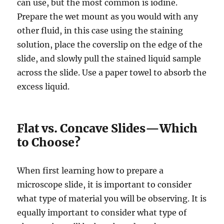
can use, but the most common is iodine.
Prepare the wet mount as you would with any
other fluid, in this case using the staining
solution, place the coverslip on the edge of the
slide, and slowly pull the stained liquid sample
across the slide. Use
a paper towel to absorb the
excess liquid.
Flat vs. Concave Slides—Which
to Choose?
When first learning how to prepare a
microscope slide, it is important to consider
what type of material you will be observing. It is
equally important to consider what type of