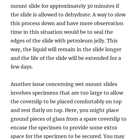
mount slide for approximately 30 minutes if
the slide is allowed to dehydrate. A way to slow
this process down and have more observation
time in this situation would be to seal the
edges of the slide with petroleum jelly. This
way, the liquid will remain in the slide longer
and the life of the slide will be extended for a
few days.
Another issue concerning wet mount slides
involves specimens that are too large to allow
the coverslip to be placed comfortably on top
and rest flatly on top. Here, you might place
ground pieces of glass from a spare coverslip to
encase the specimen to provide some extra
space for the specimen to be secured. You may