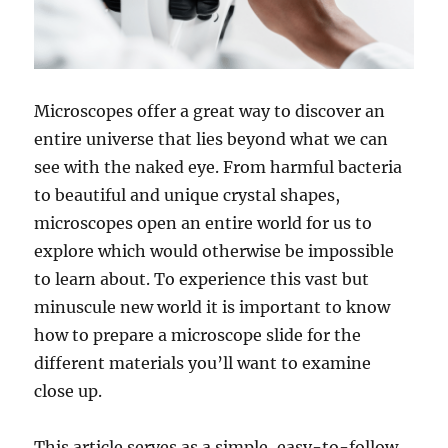
Microscopes offer a great way to discover an
entire universe that lies beyond what we can
see with the naked eye. From harmful bacteria
to beautiful and unique crystal shapes,
microscopes open an entire world for us to
explore which would otherwise be impossible
to learn about. To experience this vast but
minuscule new world it is important to know
how to prepare a microscope slide for the
different materials you’ll want to examine
close up.
This article serves as a simple, easy-to-follow