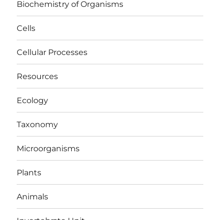
Biochemistry of Organisms
Cells
Cellular Processes
Resources
Ecology
Taxonomy
Microorganisms
Plants
Animals