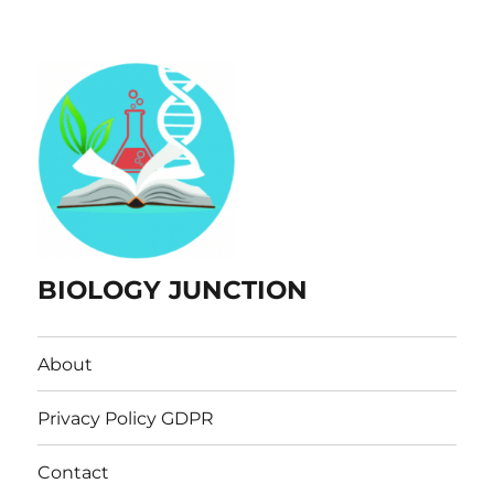
BIOLOGY JUNCTION
About
Privacy Policy GDPR
Contact