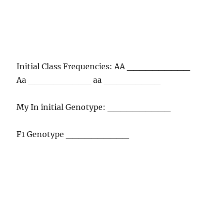
Initial Class Frequencies: AA __________
Aa __________ aa _________
My In initial Genotype: __________
F1 Genotype __________