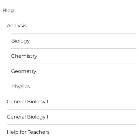
Blog
Analysis
Biology
Chemistry
Geometry
Physics
General Biology I
General Biology II
Help for Teachers