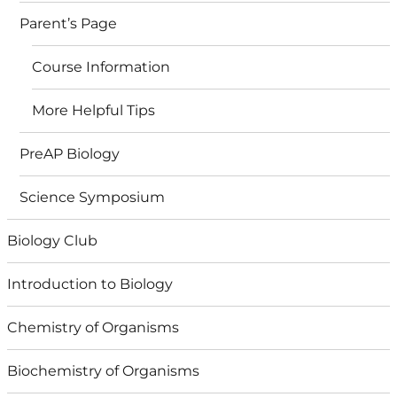
Parent’s Page
Course Information
More Helpful Tips
PreAP Biology
Science Symposium
Biology Club
Introduction to Biology
Chemistry of Organisms
Biochemistry of Organisms