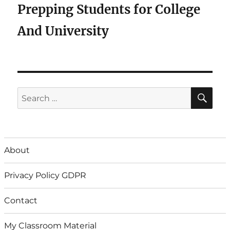
Prepping Students for College
And University
SE
Search
for:
About
Privacy Policy GDPR
Contact
My Classroom Material