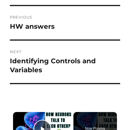
Post
PREVIOUS
navigation
HW answers
Previous
post:
NEXT
Identifying Controls and
Next
post:
Variables
×
Now Playing