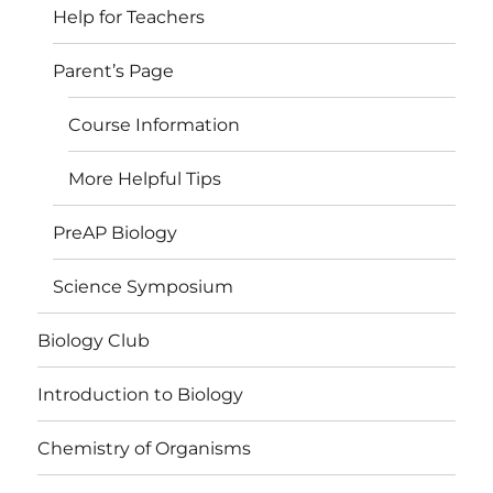
Help for Teachers
Parent’s Page
Course Information
More Helpful Tips
PreAP Biology
Science Symposium
Biology Club
Introduction to Biology
Chemistry of Organisms