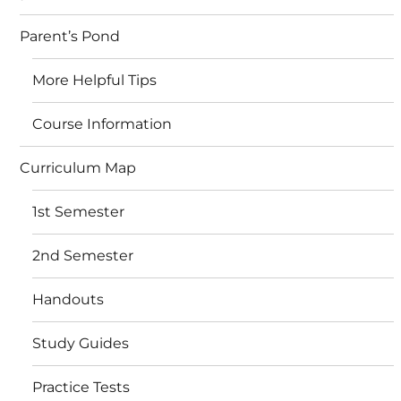
Parent’s Pond
More Helpful Tips
Course Information
Curriculum Map
1st Semester
2nd Semester
Handouts
Study Guides
Practice Tests