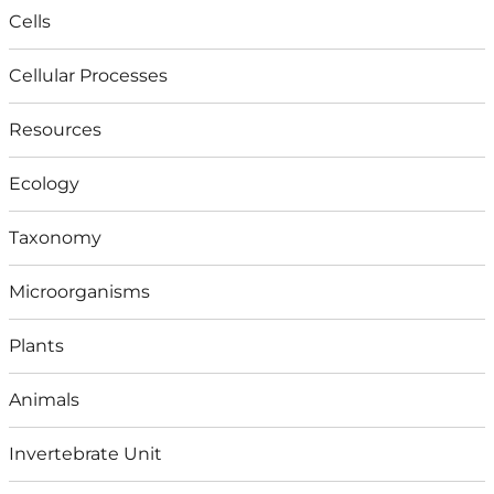
Cells
Cellular Processes
Resources
Ecology
Taxonomy
Microorganisms
Plants
Animals
Invertebrate Unit