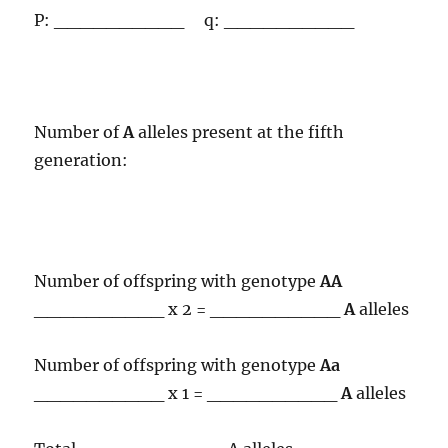
P: __________ q: __________
Number of
A
alleles present at the fifth
generation:
Number of offspring with genotype
AA
__________ x 2 = __________
A
alleles
Number of offspring with genotype
Aa
__________ x 1 = __________
A
alleles