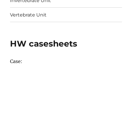
Invertebrate Unit
Vertebrate Unit
HW casesheets
Case: