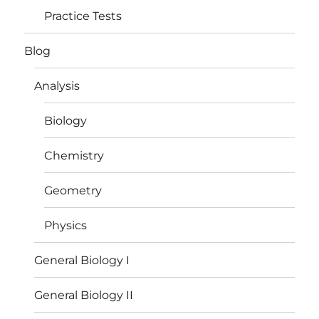
Practice Tests
Blog
Analysis
Biology
Chemistry
Geometry
Physics
General Biology I
General Biology II