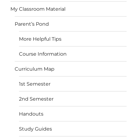
My Classroom Material
Parent’s Pond
More Helpful Tips
Course Information
Curriculum Map
1st Semester
2nd Semester
Handouts
Study Guides