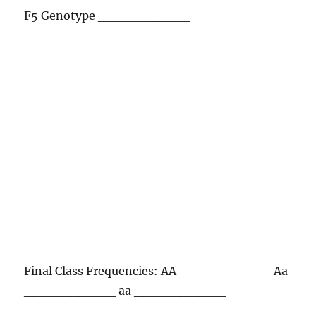
F5 Genotype __________
Final Class Frequencies: AA __________ Aa
__________ aa __________