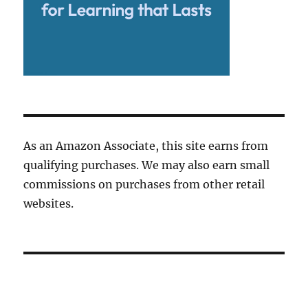
As an Amazon Associate, this site earns from
qualifying purchases. We may also earn small
commissions on purchases from other retail
websites.