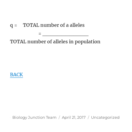
q = TOTAL number of a alleles
= ____________
TOTAL number of alleles in population
BACK
Author
Posted
Categories
Biology Junction Team
April 21, 2017
Uncategorized
on