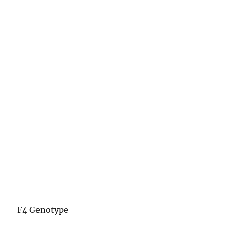
F4 Genotype __________