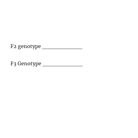
F2 genotype __________
F3 Genotype __________