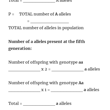
Total = __________ A alleles
P = TOTAL number of
A
alleles
= ____________
TOTAL number of alleles in population
Number of
a
alleles present at the fifth
generation:
Number of offspring with genotype
aa
__________ x 2 = __________
a
alleles
Number of offspring with genotype
Aa
__________ x 1 = __________
a
alleles
Total = __________
a
alleles