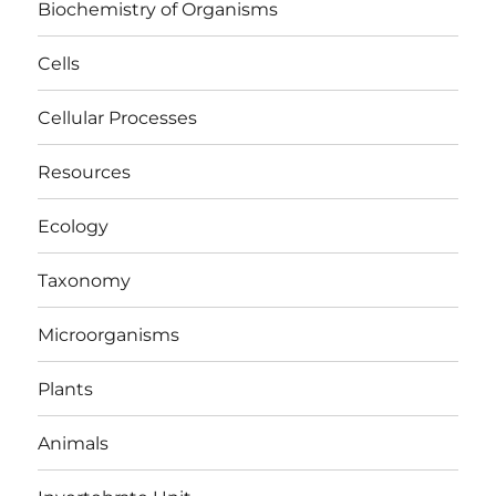
Biochemistry of Organisms
Cells
Cellular Processes
Resources
Ecology
Taxonomy
Microorganisms
Plants
Animals