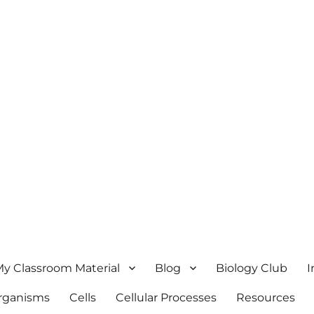
y Classroom Material
Blog
Biology Club
I
Organisms
Cells
Cellular Processes
Resources