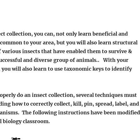
ct collection, you can, not only learn beneficial and
common to your area, but you will also learn structural
 various insects that have enabled them to survive &
uccessful and diverse group of animals.. With your
n you will also learn to use taxonomic keys to identify
perly do an insect collection, several techniques must
ing how to correctly collect, kill, pin, spread, label, and
ganisms. The following instructions have been modified
l biology classroom.