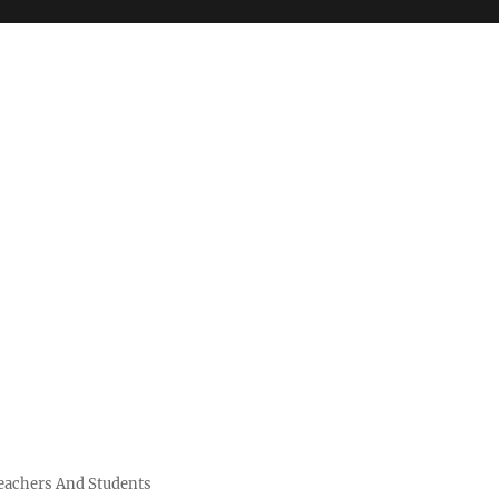
Teachers And Students