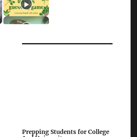
Prepping Students for College