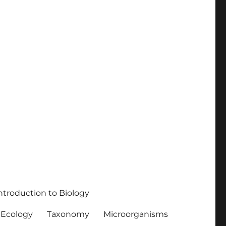
ntroduction to Biology
Ecology
Taxonomy
Microorganisms