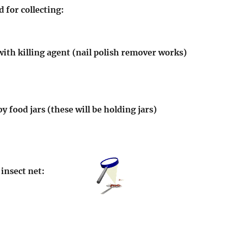
 for collecting:
s with killing agent (nail polish remover works)
y food jars (these will be holding jars)
insect net: