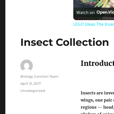
Watch on
LEGO Ideas The Insec
Insect Collection
Introduct
Author
Biology Junction Team
Posted
April 21, 2017
on
Categories
Uncategorized
Insects are inve
wings, one pair 
regions — head,