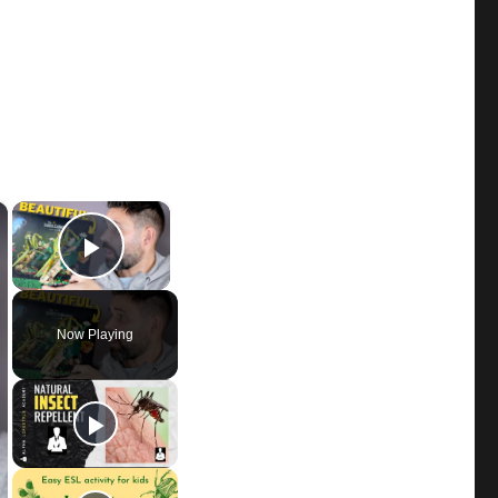
×
×
Play Video
Now Playing