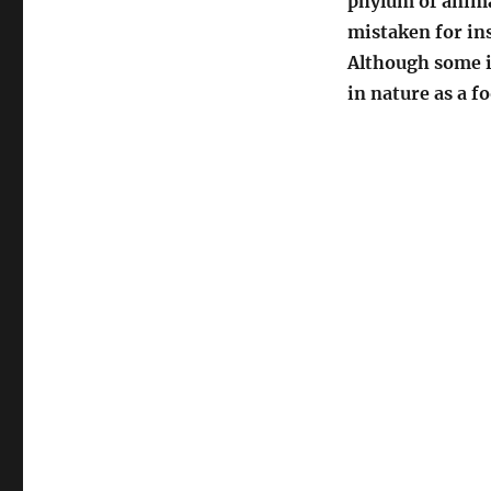
phylum of anima
mistaken for ins
Although some in
in nature as a f