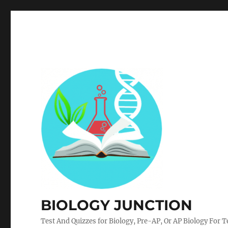
BIOLOGY JUNCTION
Test And Quizzes for Biology, Pre-AP, Or AP Biology For 