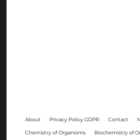
About
Privacy Policy GDPR
Contact
M
Chemistry of Organisms
Biochemistry of 