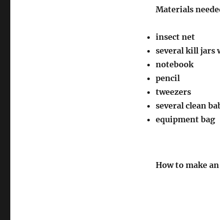
Materials needed
insect net
several kill jar
notebook
pencil
tweezers
several clean bab
equipment bag
How to make an 