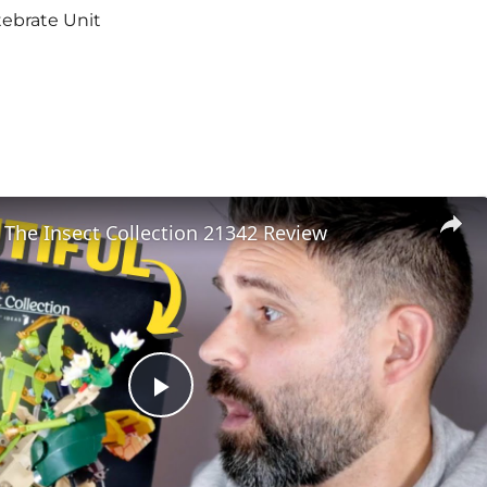
tebrate Unit
The Insect Collection 21342 Review
Play
Video