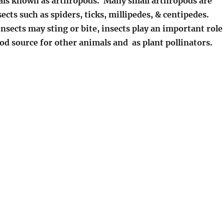
ls known as arthropods. Many small arthropods are
ects such as spiders, ticks, millipedes, & centipedes.
sects may sting or bite, insects play an important role
ood source for other animals and as plant pollinators.