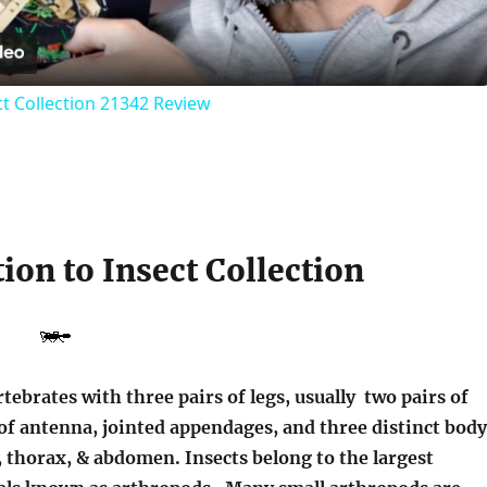
t Collection 21342 Review
ion to Insect Collection
rtebrates with three pairs of legs, usually two pairs of
of antenna, jointed appendages, and three distinct body
 thorax, & abdomen. Insects belong to the largest