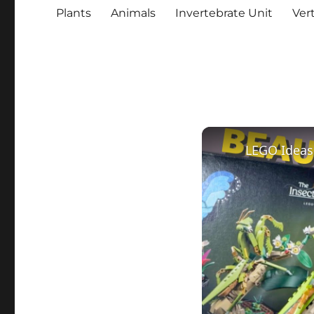
Plants
Animals
Invertebrate Unit
Ver
LEGO Ideas 