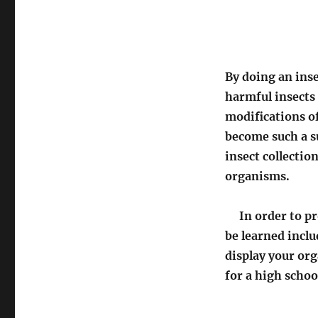
By doing an inse
harmful insects 
modifications of
become such a s
insect collectio
organisms.
In order to pro
be learned includ
display your or
for a high schoo