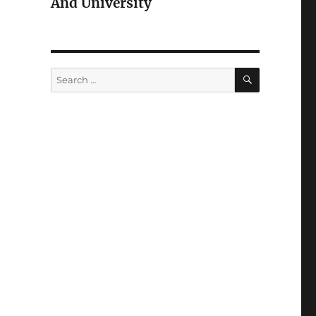
And University
SEARCH
Search
for: