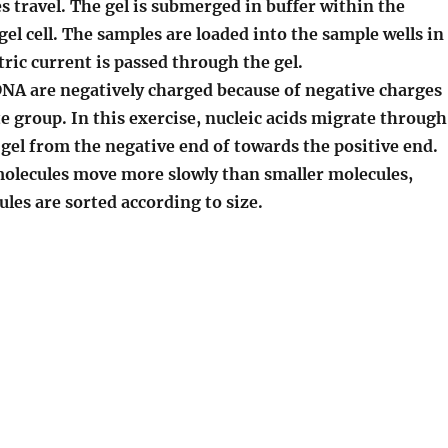
 travel. The gel is submerged in buffer within the
gel cell. The samples are loaded into the sample wells in
ctric current is passed through the gel.
A are negatively charged because of negative charges
 group. In this exercise, nucleic acids migrate through
 gel
from the negative end of towards the positive end.
olecules move more slowly than smaller molecules,
les are sorted according to size.