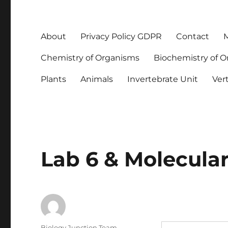
About
Privacy Policy GDPR
Contact
M
Chemistry of Organisms
Biochemistry of 
Plants
Animals
Invertebrate Unit
Ver
Lab 6 & Molecular
Author
Biology Junction Team