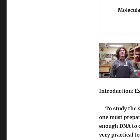
Molecular 
Introduction: 
To study the st
one must prepare
enough DNA to c
very practical t