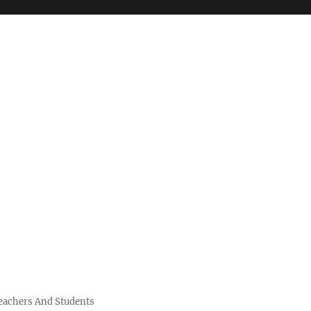
Teachers And Students