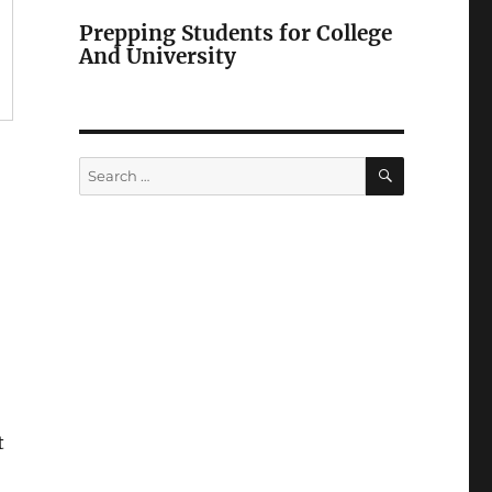
Prepping Students for College
And University
SEARCH
Search
for:
t