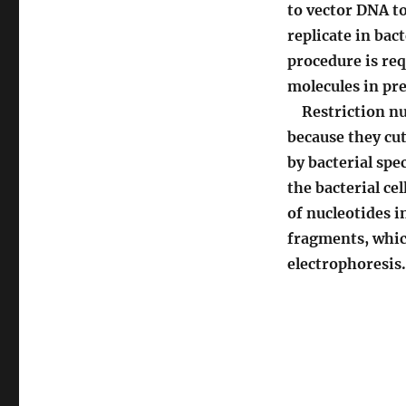
to vector DNA t
replicate in ba
procedure is req
molecules in pre
Restriction nu
because they cut
by bacterial sp
the bacterial ce
of nucleotides i
fragments, whic
electrophoresis.