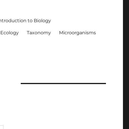
ntroduction to Biology
Ecology
Taxonomy
Microorganisms