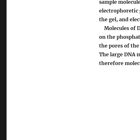
sample molecules
electrophoretic 
the gel, and ele
Molecules of DN
on the phosphate
the pores of the
The large DNA m
therefore molecu