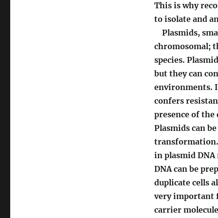
This is why rec
to isolate and am
Plasmids, small
chromosomal; th
species. Plasmid
but they can con
environments. If
confers resistanc
presence of the 
Plasmids can be 
transformation. 
in plasmid DNA m
DNA can be prepa
duplicate cells 
very important f
carrier molecule