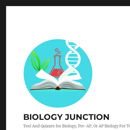
BIOLOGY JUNCTION
Test And Quizzes for Biology, Pre-AP, Or AP Biology For 