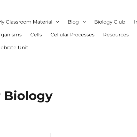
y Classroom Material
Blog
Biology Club
I
Organisms
Cells
Cellular Processes
Resources
tebrate Unit
 Biology