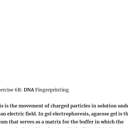
xercise 6B:
DNA
Fingerprinting
s is the movement of charged particles in solution und
an electric field. In gel electrophoresis, agarose gel is t
um that serves as a matrix for the buffer in which the