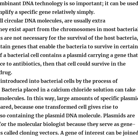
ombinant DNA technology is so important; it can be use
plify a specific gene relatively simply.
 circular DNA molecules, are usually extra
ey exist apart from the chromosomes in most bacteria
s are not necessary for the survival of the host bacteria
tain genes that enable the bacteria to survive in certain
 a bacterial cell contains a plasmid carrying a gene that
e to antibiotics, then that cell could survive in the
drug.
introduced into bacterial cells by the process of
Bacteria placed in a calcium chloride solution can take
olecules. In this way, large amounts of specific plasmi
red, because one transformed cell gives rise to
also containing the plasmid DNA molecule.
Plasmids are
or the molecular biologist because they serve as gene-
s called cloning vectors. A gene of interest can be joine