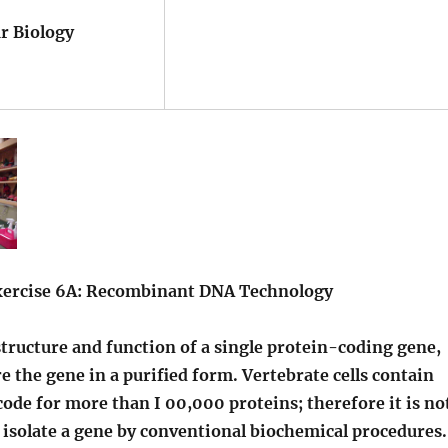
Biology
Exercise 6A: Recombinant DNA Technology
ructure and function of a single protein-coding gene,
 the gene in a purified form. Vertebrate cells contain
ode for more than I 00,000 proteins; therefore it is no
o isolate a gene by conventional biochemical procedures.