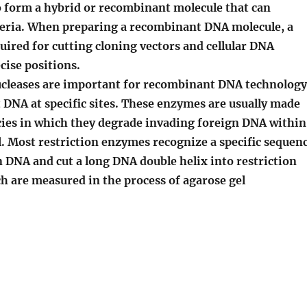
o form a hybrid or recombinant molecule that can
cteria. When preparing a recombinant DNA molecule, a
uired for cutting cloning vectors and cellular DNA
cise positions.
cleases are important for recombinant DNA technology
 DNA at specific sites. These enzymes are usually made
ecies in which they degrade invading foreign DNA within
ll. Most restriction enzymes recognize a specific sequen
n DNA and cut a long DNA double helix into restriction
h are measured in the process of agarose gel