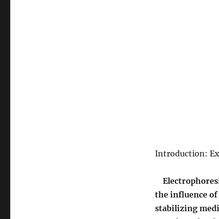
Introduction: E
Electrophoresi
the influence of 
stabilizing medi