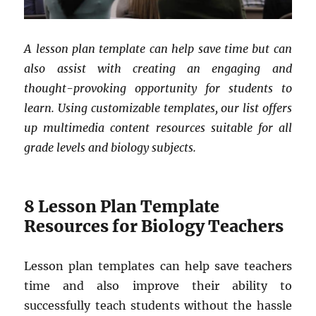
A lesson plan template can help save time but can
also assist with creating an engaging and
thought-provoking opportunity for students to
learn. Using customizable templates, our list offers
up multimedia content resources suitable for all
grade levels and biology subjects.
8 Lesson Plan Template
Resources for Biology Teachers
Lesson plan templates can help save teachers
time and also improve their ability to
successfully teach students without the hassle