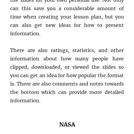
the slides for your own personal use. Not only
can this save you a considerable amount of
time when creating your lesson plan, but you
can also get new ideas for how to present
information.
There are also ratings, statistics, and other
information about how many people have
clipped, downloaded, or viewed the slides so
you can get an idea for how popular the format
is. There are also comments and notes towards
the bottom which can provide more detailed
information.
NASA