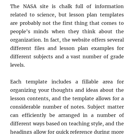
The NASA site is chalk full of information
related to science, but lesson plan templates
are probably not the first thing that comes to
people’s minds when they think about the
organization. In fact, the website offers several
different files and lesson plan examples for
different subjects and a vast number of grade
levels.
Each template includes a fillable area for
organizing your thoughts and ideas about the
lesson contents, and the template allows for a
considerable number of notes. Subject matter
can efficiently be arranged in a number of
different ways based on teaching style, and the
headings allow for quick reference during more