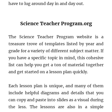
have to lug around day in and day out.
Science Teacher Program.org
The Science Teacher Program website is a
treasure trove of templates listed by year and
grade for a variety of different subject matter. If
you have a specific topic in mind, this cohesive
list can help you get a ton of material together
and get started on a lesson plan quickly.
Each lesson plan is unique, and many of them
include helpful diagrams and details that you
can copy and paste into slides as a visual during
the less. The lessons are also in a simple