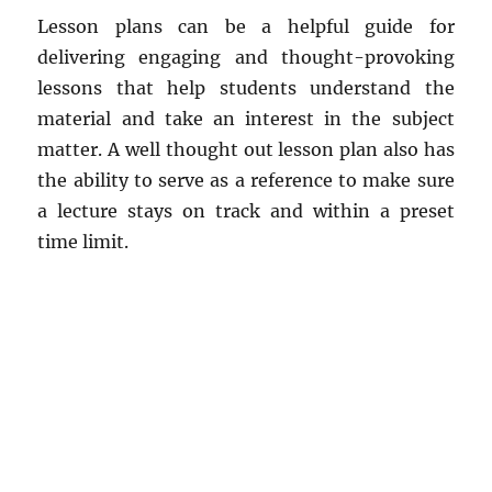
Lesson plans can be a helpful guide for
delivering engaging and thought-provoking
lessons that help students understand the
material and take an interest in the subject
matter. A well thought out lesson plan also has
the ability to serve as a reference to make sure
a lecture stays on track and within a preset
time limit.