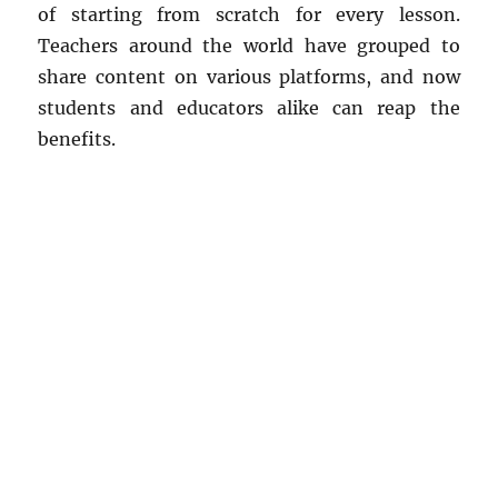
of starting from scratch for every lesson.
Teachers around the world have grouped to
share content on various platforms, and now
students and educators alike can reap the
benefits.