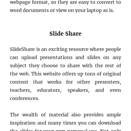
webpage format, so they are easy to convert to
word documents or view on your laptop as is.
Slide Share
SlideShare is an exciting resource where people
can upload presentations and slides on any
subject they choose to share with the rest of
the web. This website offers up tons of original
content that works for other presenters,
teachers, educators, speakers, and even
conferences.
The wealth of material also provides ample
inspiration and many times you can download