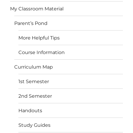
My Classroom Material
Parent’s Pond
More Helpful Tips
Course Information
Curriculum Map
1st Semester
2nd Semester
Handouts
Study Guides