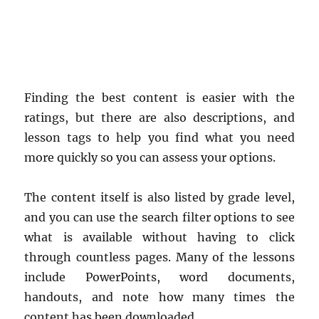
Finding the best content is easier with the
ratings, but there are also descriptions, and
lesson tags to help you find what you need
more quickly so you can assess your options.
The content itself is also listed by grade level,
and you can use the search filter options to see
what is available without having to click
through countless pages. Many of the lessons
include PowerPoints, word documents,
handouts, and note how many times the
content has been downloaded.