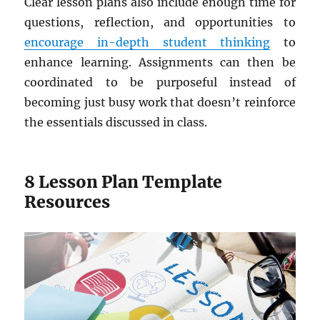
Clear lesson plans also include enough time for
questions, reflection, and opportunities to
encourage in-depth student thinking
to
enhance learning. Assignments can then be
coordinated to be purposeful instead of
becoming just busy work that doesn’t reinforce
the essentials discussed in class.
8 Lesson Plan Template
Resources