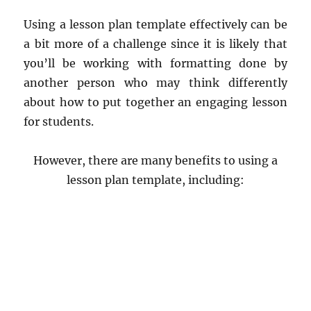
Using a lesson plan template effectively can be
a bit more of a challenge since it is likely that
you’ll be working with formatting done by
another person who may think differently
about how to put together an engaging lesson
for students.
However, there are many benefits to using a
lesson plan template, including: