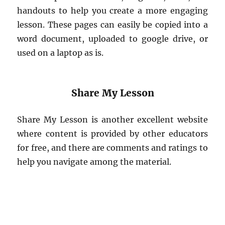
handouts to help you create a more engaging
lesson. These pages can easily be copied into a
word document, uploaded to google drive, or
used on a laptop as is.
Share My Lesson
Share My Lesson is another excellent website
where content is provided by other educators
for free, and there are comments and ratings to
help you navigate among the material.