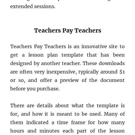
extended sessions.
Teachers Pay Teachers
Teachers Pay Teachers is an innovative site to
get a lesson plan template that has been
designed by another teacher. These downloads
are often very inexpensive, typically around $1
or so, and offer a preview of the document
before you purchase.
There are details about what the template is
for, and how it is meant to be used. Many of
them indicated a time frame for how many
hours and minutes each part of the lesson