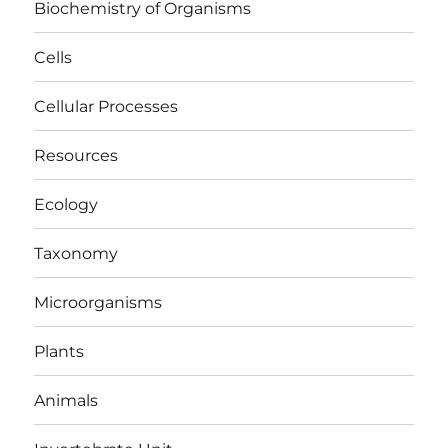
Biochemistry of Organisms
Cells
Cellular Processes
Resources
Ecology
Taxonomy
Microorganisms
Plants
Animals