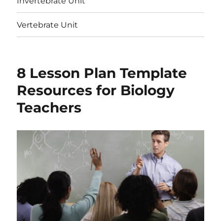
Invertebrate Unit
Vertebrate Unit
8 Lesson Plan Template
Resources for Biology
Teachers