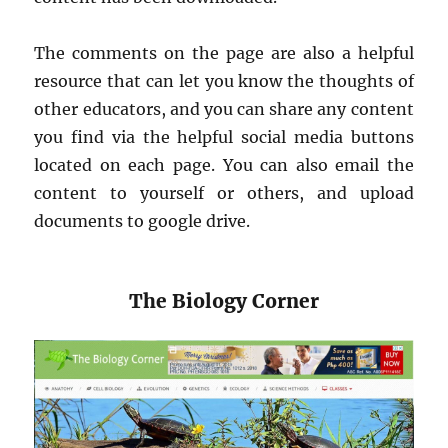
The comments on the page are also a helpful
resource that can let you know the thoughts of
other educators, and you can share any content
you find via the helpful social media buttons
located on each page. You can also email the
content to yourself or others, and upload
documents to google drive.
The Biology Corner