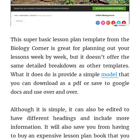
This super basic lesson plan template from the
Biology Corner is great for planning out your
lessons week by week, but it doesn’t offer the
same detailed breakdown as other templates.
What it does do is provide a simple
model
that
you can download as a pdf or save to google
docs and use over and over.
Although it is simple, it can also be edited to
have different headings and include more
information. It will also save you from having
to buy an expensive lesson plan book that you