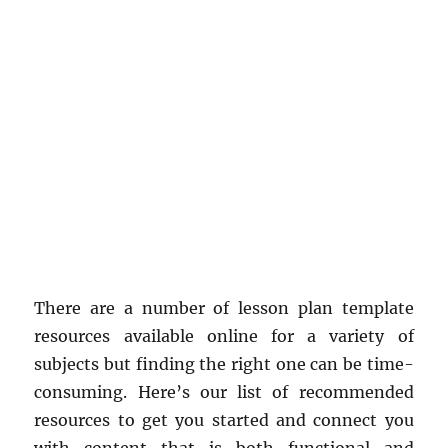
There are a number of lesson plan template
resources available online for a variety of
subjects but finding the right one can be time-
consuming. Here’s our list of recommended
resources to get you started and connect you