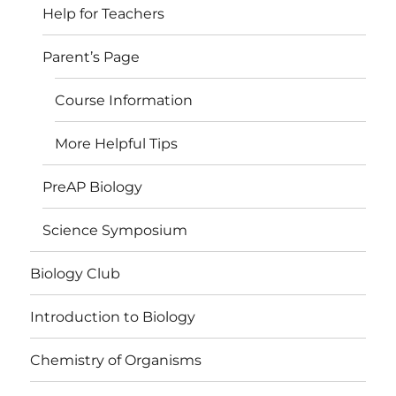
Help for Teachers
Parent’s Page
Course Information
More Helpful Tips
PreAP Biology
Science Symposium
Biology Club
Introduction to Biology
Chemistry of Organisms