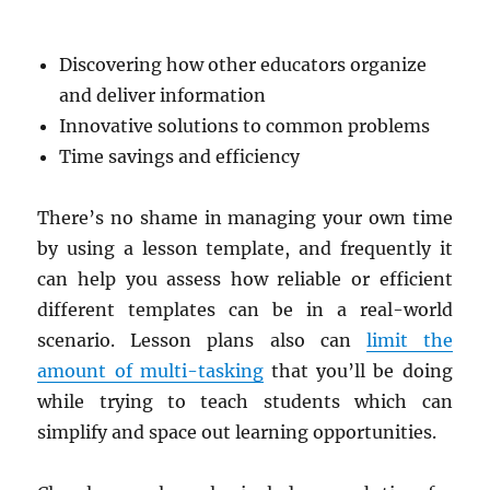
Discovering how other educators organize
and deliver information
Innovative solutions to common problems
Time savings and efficiency
There’s no shame in managing your own time
by using a lesson template, and frequently it
can help you assess how reliable or efficient
different templates can be in a real-world
scenario. Lesson plans also can
limit the
amount of multi-tasking
that you’ll be doing
while trying to teach students which can
simplify and space out learning opportunities.