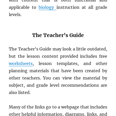
with content that is both functional and
applicable to
biology
instruction at all grade
levels.
The Teacher’s Guide
The Teacher’s Guide may look a little outdated,
but the lesson content provided includes free
worksheets
, lesson templates, and other
planning materials that have been created by
other teachers. You can view the material by
subject, and grade level recommendations are
also listed.
Many of the links go to a webpage that includes
other helpful information, diagrams, links, and