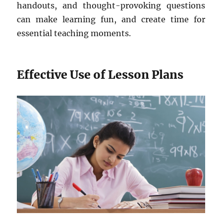
handouts, and thought-provoking questions
can make learning fun, and create time for
essential teaching moments.
Effective Use of Lesson Plans