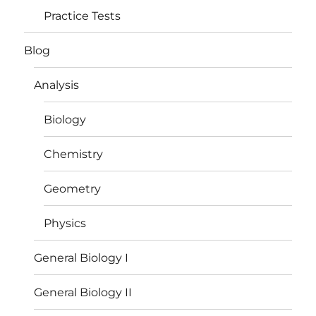
Practice Tests
Blog
Analysis
Biology
Chemistry
Geometry
Physics
General Biology I
General Biology II