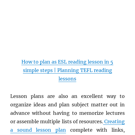
How to plan as ESL reading lesson in 5
simple steps | Planning TEFL reading
lessons
Lesson plans are also an excellent way to
organize ideas and plan subject matter out in
advance without having to memorize lectures
or assemble multiple lists of resources.
Creating
a sound lesson plan
complete with links,