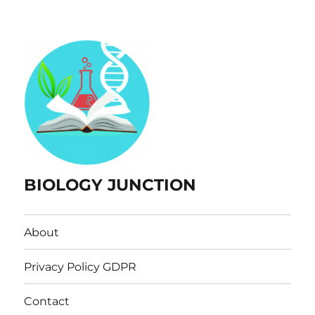
BIOLOGY JUNCTION
About
Privacy Policy GDPR
Contact