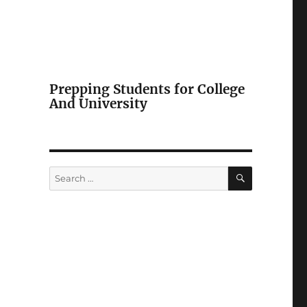
Prepping Students for College
And University
SEARCH
Search
for: