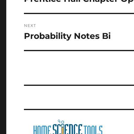
post:
NEXT
Probability Notes Bi
Next
post: