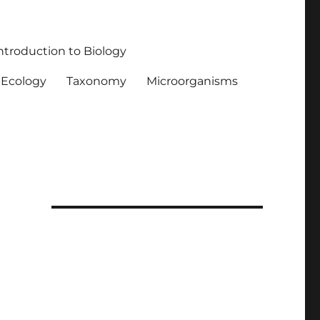
ntroduction to Biology
Ecology
Taxonomy
Microorganisms