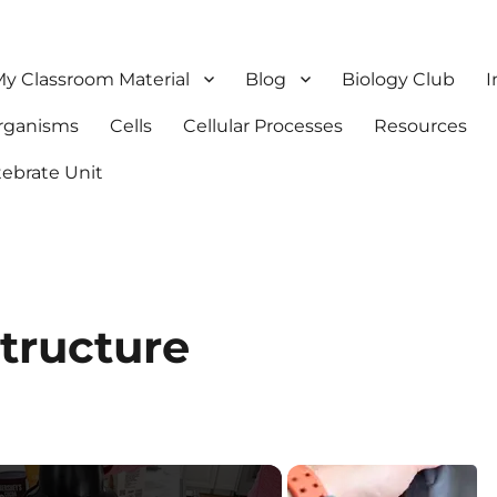
y Classroom Material
Blog
Biology Club
I
Organisms
Cells
Cellular Processes
Resources
tebrate Unit
tructure