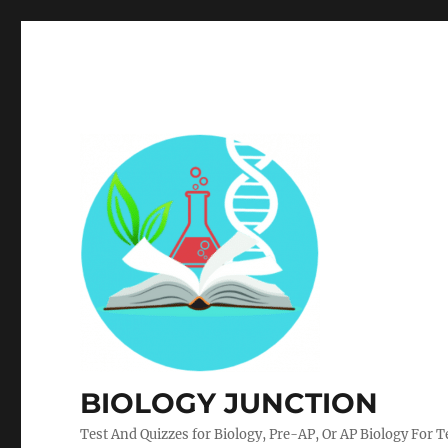
BIOLOGY JUNCTION
Test And Quizzes for Biology, Pre-AP, Or AP Biology For 