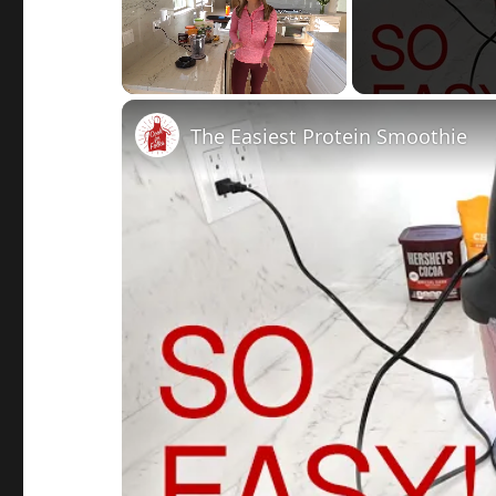
Unmute
The Easiest Protein Smoothie