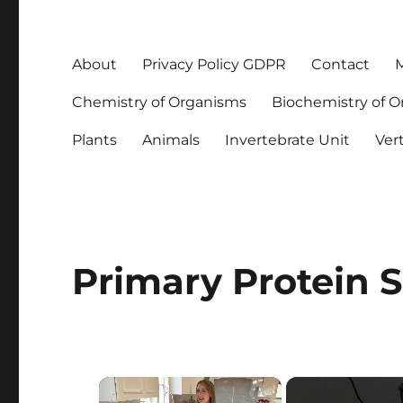
About
Privacy Policy GDPR
Contact
M
Chemistry of Organisms
Biochemistry of 
Plants
Animals
Invertebrate Unit
Ver
Primary Protein S
×