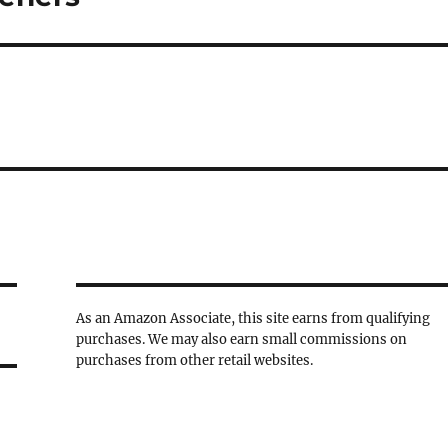
As an Amazon Associate, this site earns from qualifying
purchases. We may also earn small commissions on
purchases from other retail websites.