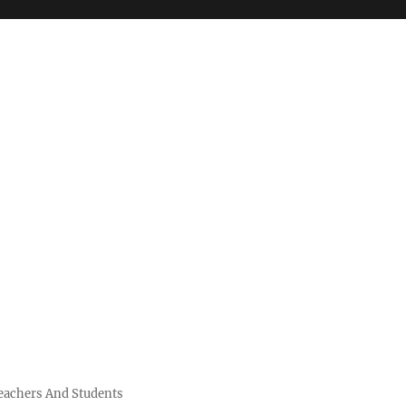
Teachers And Students