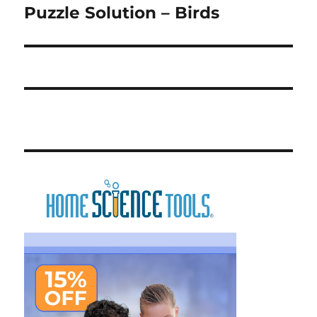
Puzzle Solution – Birds
Next
post: