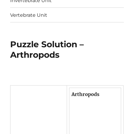
Invertebrate Unit
Vertebrate Unit
Puzzle Solution –
Arthropods
Arthropods