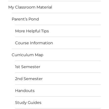
My Classroom Material
Parent’s Pond
More Helpful Tips
Course Information
Curriculum Map
1st Semester
2nd Semester
Handouts
Study Guides