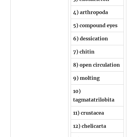
4) arthropoda
5) compound eyes
6) dessication
7) chitin
8) open circulation
9) molting
10)
tagmatatrilobita
11) crustacea
12) chelicarta