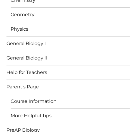
Chemistry
Geometry
Physics
General Biology I
General Biology II
Help for Teachers
Parent’s Page
Course Information
More Helpful Tips
PreAP Biology