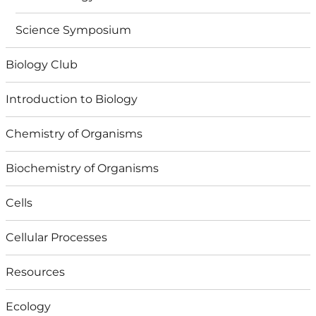
Science Symposium
Biology Club
Introduction to Biology
Chemistry of Organisms
Biochemistry of Organisms
Cells
Cellular Processes
Resources
Ecology