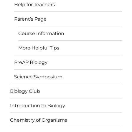
Help for Teachers
Parent’s Page
Course Information
More Helpful Tips
PreAP Biology
Science Symposium
Biology Club
Introduction to Biology
Chemistry of Organisms