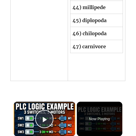
44) millipede
45) diplopoda
46) chilopoda
47) carnivore
×
Now Playing
Play Video