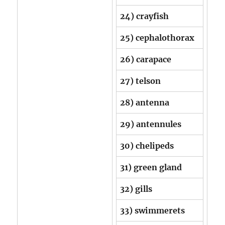
24) crayfish
25) cephalothorax
26) carapace
27) telson
28) antenna
29) antennules
30) chelipeds
31) green gland
32) gills
33) swimmerets