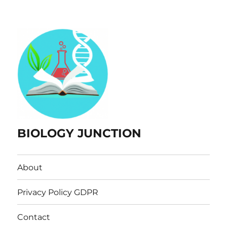
BIOLOGY JUNCTION
About
Privacy Policy GDPR
Contact