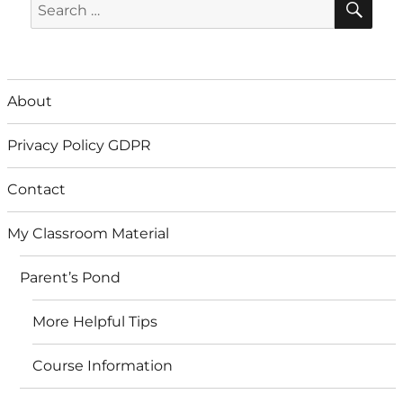
Search
for:
About
Privacy Policy GDPR
Contact
My Classroom Material
Parent’s Pond
More Helpful Tips
Course Information