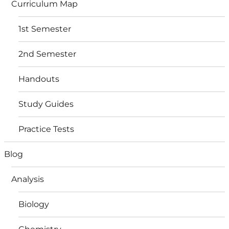
Curriculum Map
1st Semester
2nd Semester
Handouts
Study Guides
Practice Tests
Blog
Analysis
Biology