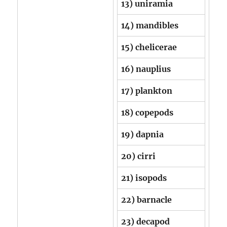
13) uniramia
14) mandibles
15) chelicerae
16) nauplius
17) plankton
18) copepods
19) dapnia
20) cirri
21) isopods
22) barnacle
23) decapod