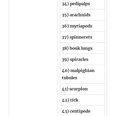
34) pedipalps
35) arachnids
36) myriapods
37) spinnerets
38) book lungs
39) spiracles
40) malpighian
tubules
41) scorpion
42) tick
43) centipede