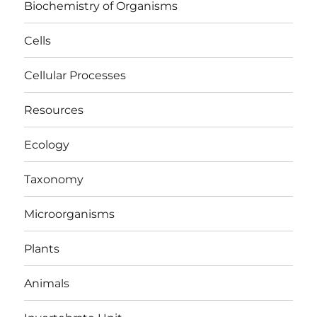
Biochemistry of Organisms
Cells
Cellular Processes
Resources
Ecology
Taxonomy
Microorganisms
Plants
Animals