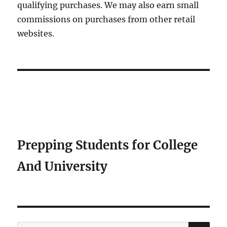
qualifying purchases. We may also earn small
commissions on purchases from other retail
websites.
Prepping Students for College
And University
SE