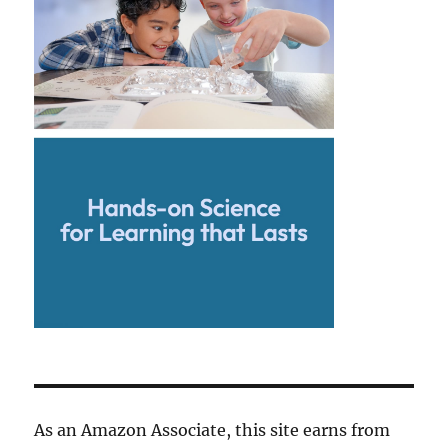
As an Amazon Associate, this site earns from