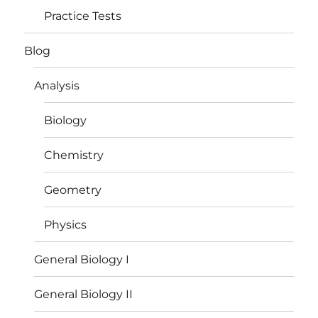
Practice Tests
Blog
Analysis
Biology
Chemistry
Geometry
Physics
General Biology I
General Biology II