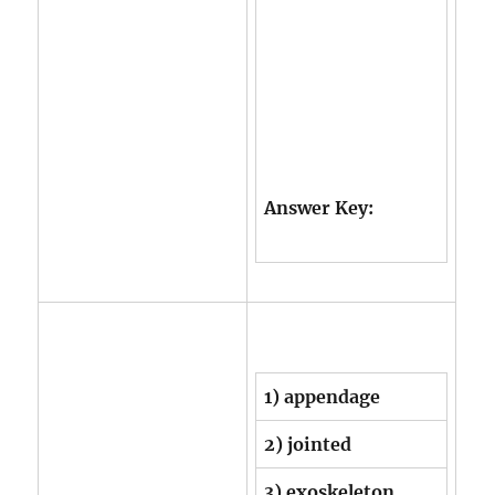
Answer Key:
1) appendage
2) jointed
3) exoskeleton