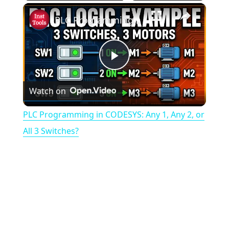
×
PLC Programming in CODESYS: Any 1, Any 2, or All 3 Switches?
P
Watch on
l
PLC Programming in CODESYS: Any 1, Any 2, or
a
All 3 Switches?
y
V
i