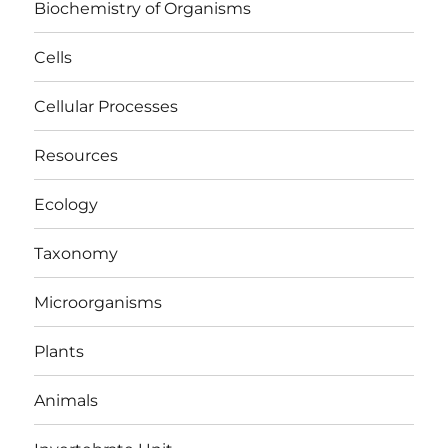
Biochemistry of Organisms
Cells
Cellular Processes
Resources
Ecology
Taxonomy
Microorganisms
Plants
Animals