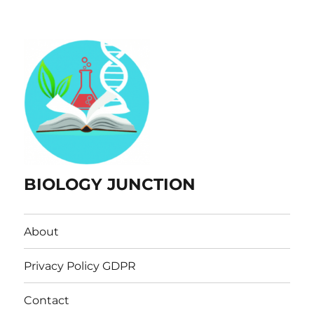
BIOLOGY JUNCTION
About
Privacy Policy GDPR
Contact