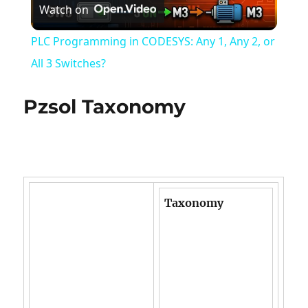
Watch on
Video
PLC Programming in CODESYS: Any 1, Any 2, or
All 3 Switches?
Pzsol Taxonomy
Taxonomy