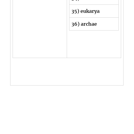
35) eukarya
36) archae