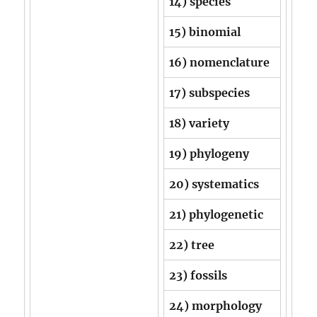
14) species
15) binomial
16) nomenclature
17) subspecies
18) variety
19) phylogeny
20) systematics
21) phylogenetic
22) tree
23) fossils
24) morphology