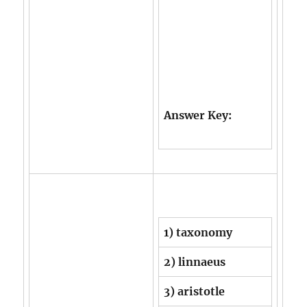
Answer Key:
1) taxonomy
2) linnaeus
3) aristotle