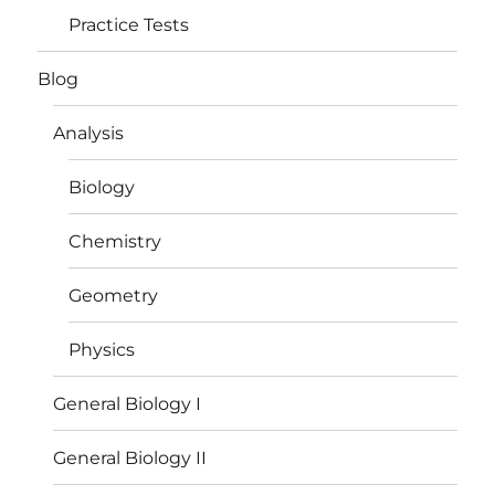
Practice Tests
Blog
Analysis
Biology
Chemistry
Geometry
Physics
General Biology I
General Biology II