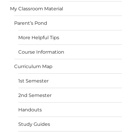
My Classroom Material
Parent’s Pond
More Helpful Tips
Course Information
Curriculum Map
1st Semester
2nd Semester
Handouts
Study Guides