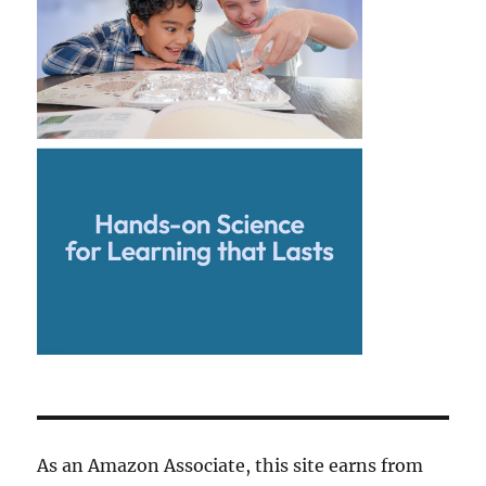
As an Amazon Associate, this site earns from