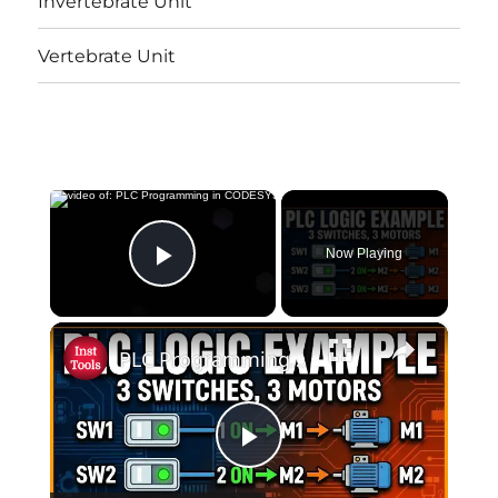
Invertebrate Unit
Vertebrate Unit
×
Now Playing
Play Video
×
PLC Programming in CODESYS: Any 1, Any 2, or All 3 Switches?
Play