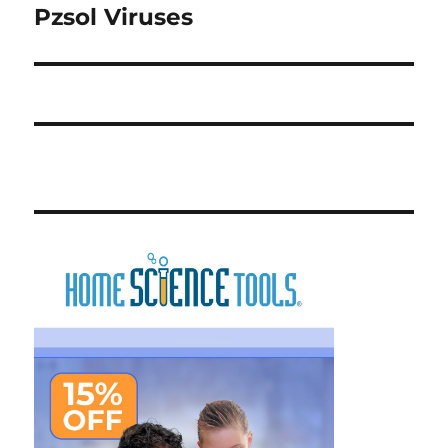
Pzsol Viruses
Next
post: