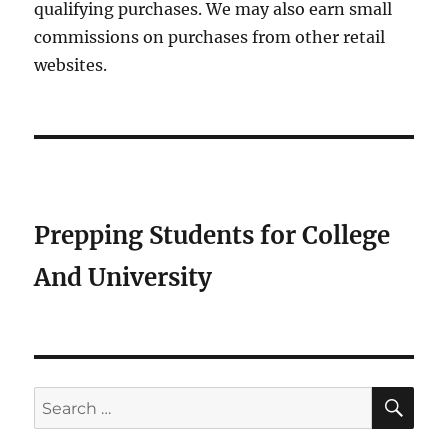
qualifying purchases. We may also earn small
commissions on purchases from other retail
websites.
Prepping Students for College
And University
SE
Search
for: