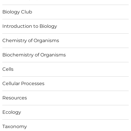
Biology Club
Introduction to Biology
Chemistry of Organisms
Biochemistry of Organisms
Cells
Cellular Processes
Resources
Ecology
Taxonomy