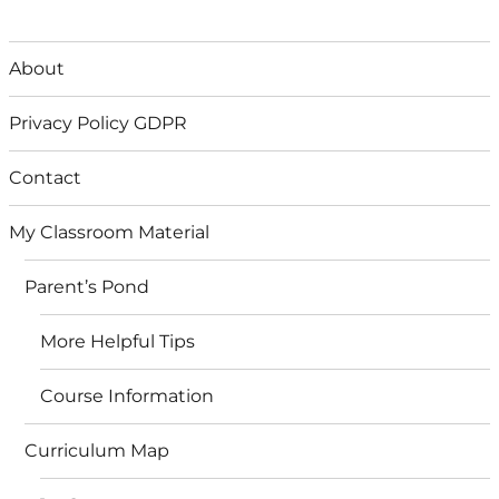
About
Privacy Policy GDPR
Contact
My Classroom Material
Parent’s Pond
More Helpful Tips
Course Information
Curriculum Map