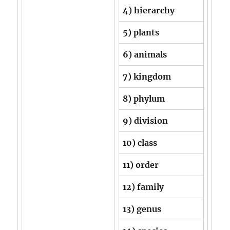
4) hierarchy
5) plants
6) animals
7) kingdom
8) phylum
9) division
10) class
11) order
12) family
13) genus