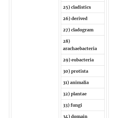
25) cladistics
26) derived
27) cladogram
28)
arachaebacteria
29) eubacteria
30) protista
31) animalia
32) plantae
33) fungi
34) domain