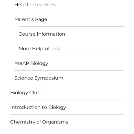
Help for Teachers
Parent’s Page
Course Information
More Helpful Tips
PreAP Biology
Science Symposium
Biology Club
Introduction to Biology
Chemistry of Organisms