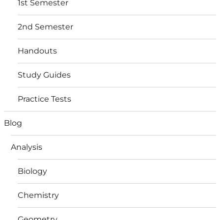
1st Semester
2nd Semester
Handouts
Study Guides
Practice Tests
Blog
Analysis
Biology
Chemistry
Geometry