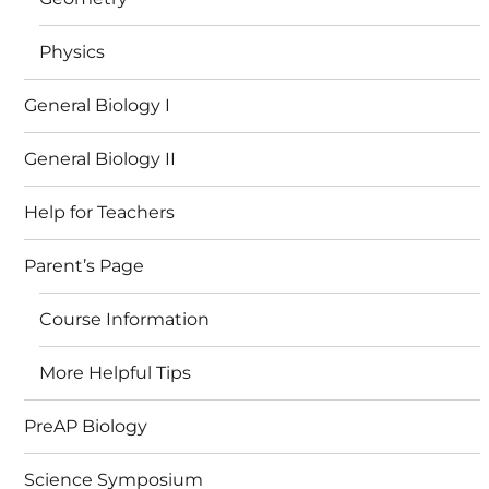
Physics
General Biology I
General Biology II
Help for Teachers
Parent’s Page
Course Information
More Helpful Tips
PreAP Biology
Science Symposium