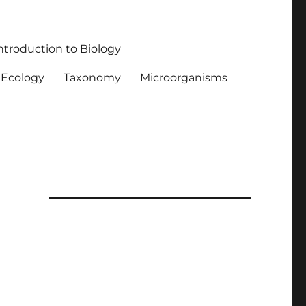
ntroduction to Biology
Ecology
Taxonomy
Microorganisms