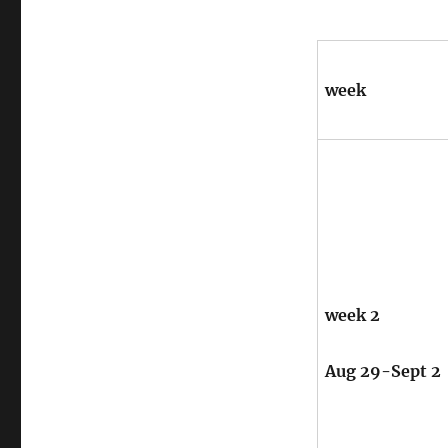
week
week 2
Aug 29-Sept 2