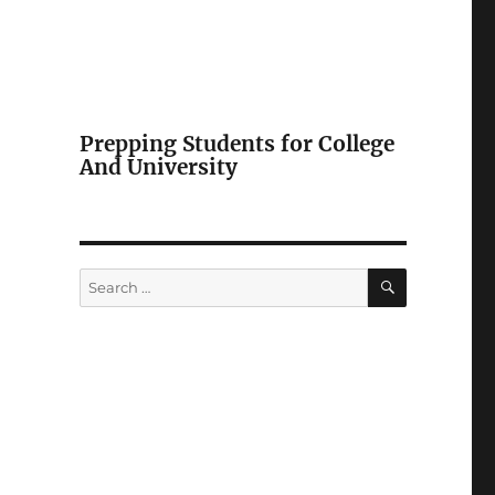
Prepping Students for College
And University
SEARCH
Search
for: