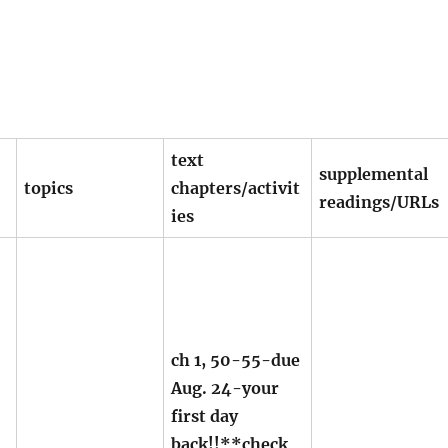
text
supplemental
topics
chapters/activit
readings/URLs
ies
ch 1, 50-55-due
Aug. 24-your
first day
back!!**check