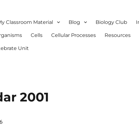
y Classroom Material
Blog
Biology Club
I
Organisms
Cells
Cellular Processes
Resources
tebrate Unit
dar 2001
06