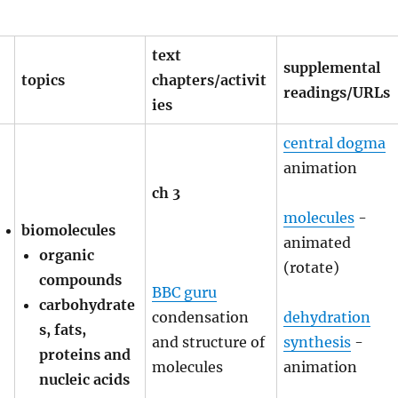
text
supplemental
topics
chapters/activit
readings/URLs
ies
central dogma
animation
ch 3
molecules
-
biomolecules
animated
organic
(rotate)
compounds
BBC guru
carbohydrate
condensation
dehydration
s, fats,
and structure of
synthesis
-
proteins and
molecules
animation
nucleic acids