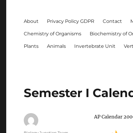
About
Privacy Policy GDPR
Contact
M
Chemistry of Organisms
Biochemistry of 
Plants
Animals
Invertebrate Unit
Ver
Semester I Calen
AP Calendar 20
Author
Biology Junction Team