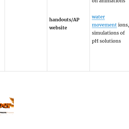
on animations
water
handouts/AP
movement
ions
website
simulations of
pH solutions