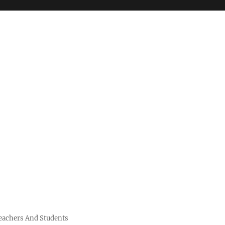
Teachers And Students