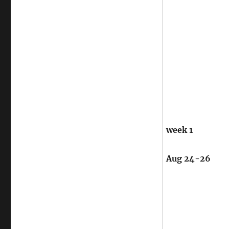
week 1
Aug 24-26