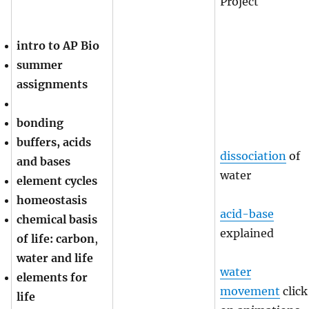
Project
intro to AP Bio
summer
assignments
bonding
buffers, acids
dissociation
of
and bases
water
element cycles
homeostasis
acid-base
chemical basis
explained
of life: carbon
,
water and life
water
elements for
movement
click
life