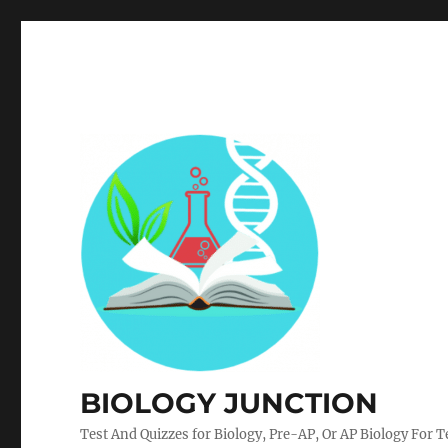
BIOLOGY JUNCTION
Test And Quizzes for Biology, Pre-AP, Or AP Biology For 