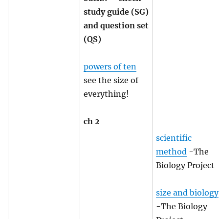
study guide (SG)
and question set
(QS)
powers of ten
see the size of
everything!
ch 2
scientific
method
-The
Biology Project
size and biology
-The Biology