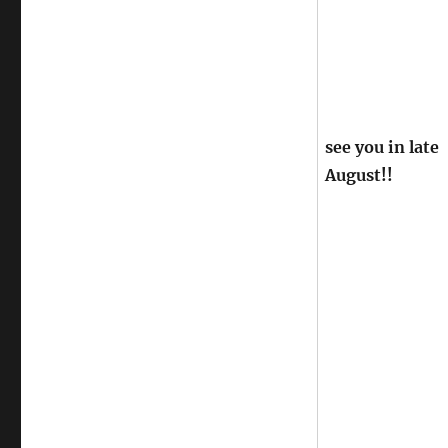
see you in late
August!!