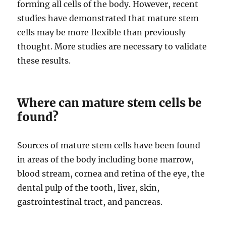
forming all cells of the body. However, recent
studies have demonstrated that mature stem
cells may be more flexible than previously
thought. More studies are necessary to validate
these results.
Where can mature stem cells be
found?
Sources of mature stem cells have been found
in areas of the body including bone marrow,
blood stream, cornea and retina of the eye, the
dental pulp of the tooth, liver, skin,
gastrointestinal tract, and pancreas.