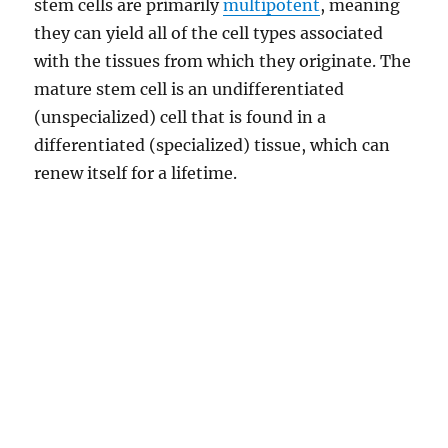
stem cells are primarily
multipotent
, meaning
they can yield all of the cell types associated
with the tissues from which they originate. The
mature stem cell is an undifferentiated
(unspecialized) cell that is found in a
differentiated (specialized) tissue, which can
renew itself for a lifetime.