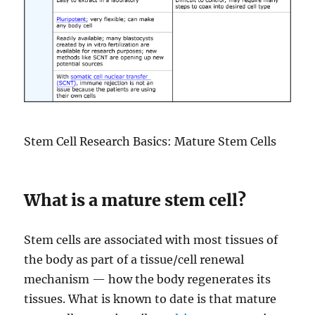
Stem Cell Research Basics: Mature Stem Cells
What is a mature stem cell?
Stem cells are associated with most tissues of
the body as part of a tissue/cell renewal
mechanism — how the body regenerates its
tissues. What is known to date is that mature