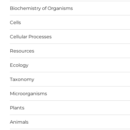
Biochemistry of Organisms
Cells
Cellular Processes
Resources
Ecology
Taxonomy
Microorganisms
Plants
Animals