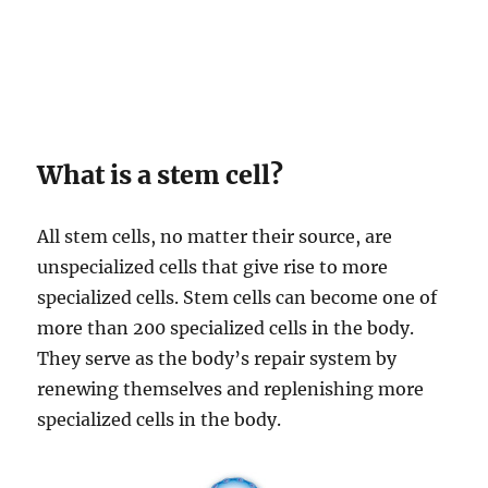
What is a stem cell?
All stem cells, no matter their source, are
unspecialized cells that give rise to more
specialized cells. Stem cells can become one of
more than 200 specialized cells in the body.
They serve as the body’s repair system by
renewing themselves and replenishing more
specialized cells in the body.