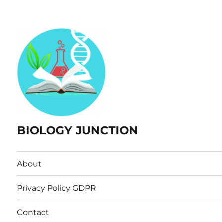
BIOLOGY JUNCTION
About
Privacy Policy GDPR
Contact