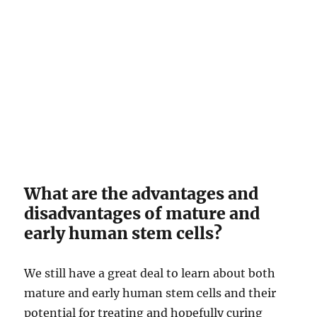
What are the advantages and
disadvantages of mature and
early human stem cells?
We still have a great deal to learn about both
mature and early human stem cells and their
potential for treating and hopefully curing