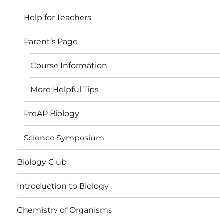
Help for Teachers
Parent’s Page
Course Information
More Helpful Tips
PreAP Biology
Science Symposium
Biology Club
Introduction to Biology
Chemistry of Organisms