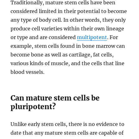
Traditionally, mature stem cells have been
considered limited in their potential to become
any type of body cell. In other words, they only
produce cell varieties within their own lineage
or type and are considered
multipotent
. For
example, stem cells found in bone marrow can
become bone as well as cartilage, fat cells,
various kinds of muscle, and the cells that line
blood vessels.
Can mature stem cells be
pluripotent?
Unlike early stem cells, there is no evidence to
date that any mature stem cells are capable of