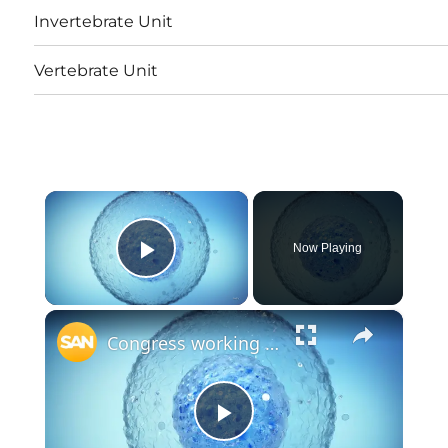
Invertebrate Unit
Vertebrate Unit
×
Now Playing
Play Video
×
Congress working to reauthorize federal stem cell and bone marrow programs
Play