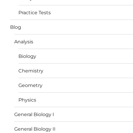
Practice Tests
Blog
Analysis
Biology
Chemistry
Geometry
Physics
General Biology I
General Biology II