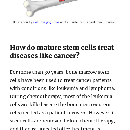
How do mature stem cells treat
diseases like cancer?
For more than 30 years, bone marrow stem
cells have been used to treat cancer patients
with conditions like leukemia and lymphoma.
During chemotherapy, most of the leukemia
cells are killed as are the bone marrow stem
cells needed as a patient recovers. However, if
stem cells are removed before chemotherapy,
and then re-injected after treatment is