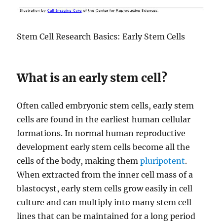
Stem Cell Research Basics: Early Stem Cells
What is an early stem cell?
Often called embryonic stem cells, early stem
cells are found in the earliest human cellular
formations. In normal human reproductive
development early stem cells become all the
cells of the body, making them
pluripotent
.
When extracted from the inner cell mass of a
blastocyst, early stem cells grow easily in cell
culture and can multiply into many stem cell
lines that can be maintained for a long period