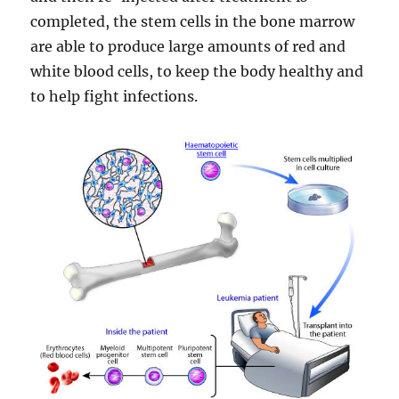
completed, the stem cells in the bone marrow
are able to produce large amounts of red and
white blood cells, to keep the body healthy and
to help fight infections.