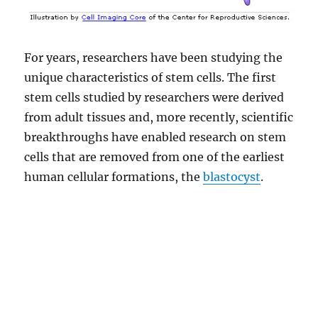
For years, researchers have been studying the
unique characteristics of stem cells. The first
stem cells studied by researchers were derived
from adult tissues and, more recently, scientific
breakthroughs have enabled research on stem
cells that are removed from one of the earliest
human cellular formations, the
blastocyst
.