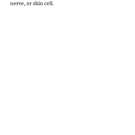
nerve, or skin cell.