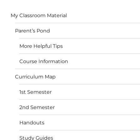
My Classroom Material
Parent’s Pond
More Helpful Tips
Course Information
Curriculum Map
1st Semester
2nd Semester
Handouts
Study Guides