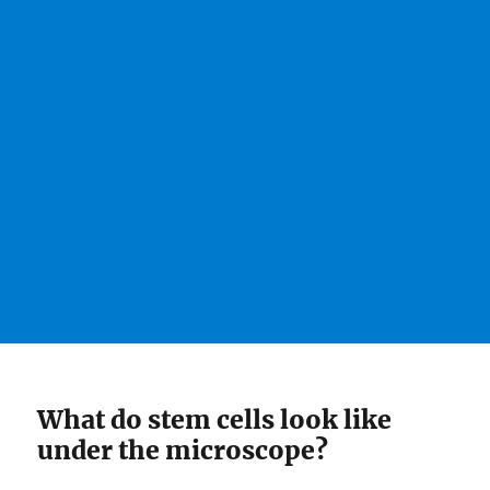
What do stem cells look like
under the microscope?