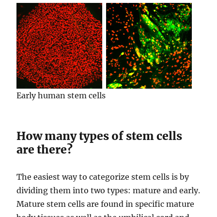
Early human stem cells
How many types of stem cells
are there?
The easiest way to categorize stem cells is by
dividing them into two types: mature and early.
Mature stem cells are found in specific mature