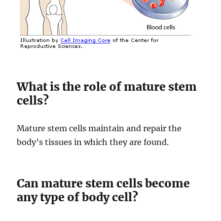
What is the role of mature stem
cells?
Mature stem cells maintain and repair the
body’s tissues in which they are found.
Can mature stem cells become
any type of body cell?