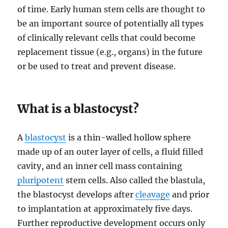
of time. Early human stem cells are thought to
be an important source of potentially all types
of clinically relevant cells that could become
replacement tissue (e.g., organs) in the future
or be used to treat and prevent disease.
What is a blastocyst?
A
blastocyst
is a thin-walled hollow sphere
made up of an outer layer of cells, a fluid filled
cavity, and an inner cell mass containing
pluripotent
stem cells. Also called the blastula,
the blastocyst develops after
cleavage
and prior
to implantation at approximately five days.
Further reproductive development occurs only