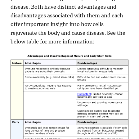
disease. Both have distinct advantages and
disadvantages associated with them and each
offer important insight into how cells
rejuvenate the body and cause disease. See the
below table for more information: