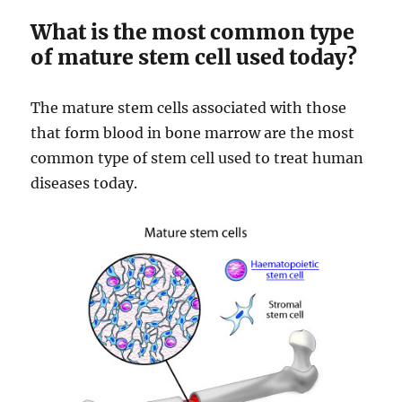
What is the most common type
of mature stem cell used today?
The mature stem cells associated with those
that form blood in bone marrow are the most
common type of stem cell used to treat human
diseases today.