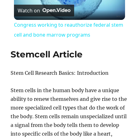
Watch on
Video
Congress working to reauthorize federal stem
cell and bone marrow programs
Stemcell Article
Stem Cell Research Basics: Introduction
Stem cells in the human body have a unique
ability to renew themselves and give rise to the
more specialized cell types that do the work of
the body. Stem cells remain unspecialized until
a signal from the body tells them to develop
into specific cells of the body like a heart,