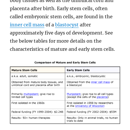
body tissues as well as the umbilical cord and
placenta after birth. Early stem cells, often
called embryonic stem cells, are found in the
inner cell mass
of a
blastocyst
after
approximately five days of development. See
the below tables for more details on the
characteristics of mature and early stem cells.