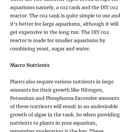
aquariums namely, a co2 tank and the DIY co2
reactor. The co2 tank is quite simple to use and
it’s better for large aquariums, although it will
get expensive in the long run. The DIY co2
reactor is made for smaller aquariums by
combining yeast, sugar and water.
Macro Nutrients
Plants also require various nutrients in large
amounts for their growth like Nitrogen,
Potassium and Phosphorus.Excessive amounts
of these nutrients will result in an undesirable
growth of algae in the tank. So when providing
nutrients to plants in your aquarium,
remember moderation is the key. These