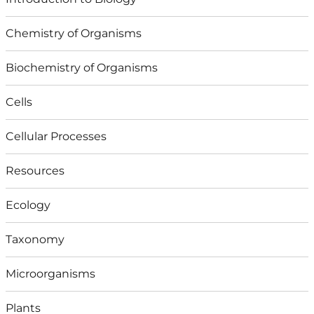
Chemistry of Organisms
Biochemistry of Organisms
Cells
Cellular Processes
Resources
Ecology
Taxonomy
Microorganisms
Plants