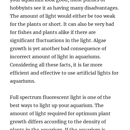
hobbyists see it as having many disadvantages.
The amount of light would either be too weak
for the plants or short. It can also be very bad
for fishes and plants alike if there are
significant fluctuations in the light. Algae
growth is yet another bad consequence of
incorrect amount of light in aquariums.
Considering all these facts, it is far more
efficient and effective to use artificial lights for
aquariums.
Full spectrum fluorescent light is one of the
best ways to light up your aquarium. The
amount of light required for optimum plant
growth differs according to the density of
plants in the aquarium. If the aquarium is