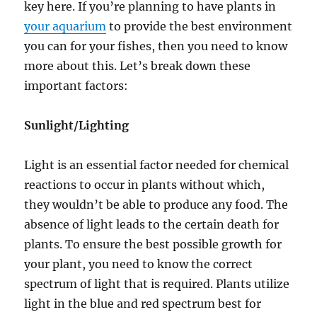
key here. If you’re planning to have plants in
your aquarium
to provide the best environment
you can for your fishes, then you need to know
more about this. Let’s break down these
important factors:
Sunlight/Lighting
Light is an essential factor needed for chemical
reactions to occur in plants without which,
they wouldn’t be able to produce any food. The
absence of light leads to the certain death for
plants. To ensure the best possible growth for
your plant, you need to know the correct
spectrum of light that is required. Plants utilize
light in the blue and red spectrum best for