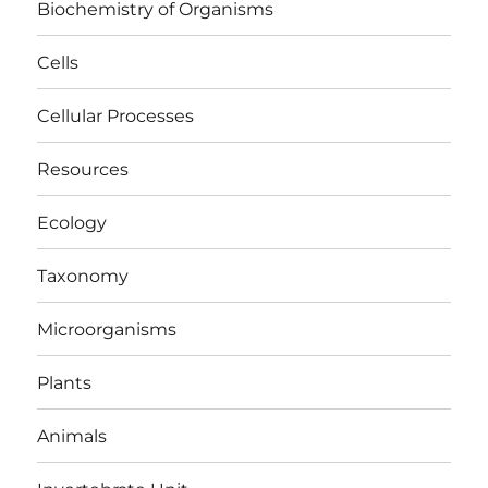
Biochemistry of Organisms
Cells
Cellular Processes
Resources
Ecology
Taxonomy
Microorganisms
Plants
Animals