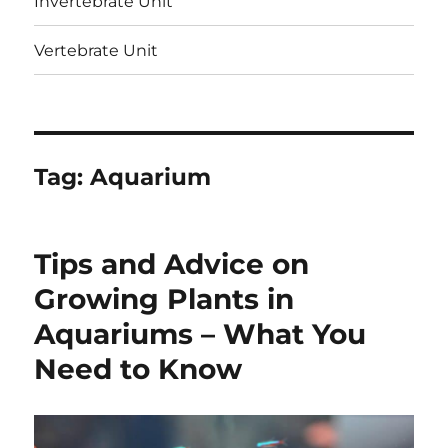
Invertebrate Unit
Vertebrate Unit
Tag:
Aquarium
Tips and Advice on
Growing Plants in
Aquariums – What You
Need to Know