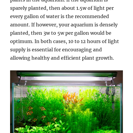
sparely planted, then about 1.5w of light per
every gallon of water is the recommended
amount. If however, your aquarium is densely
planted, then 3w to 5w per gallon would be
optimum. In both cases, 10 to 12 hours of light
supply is essential for encouraging and
allowing healthy and efficient plant growth.