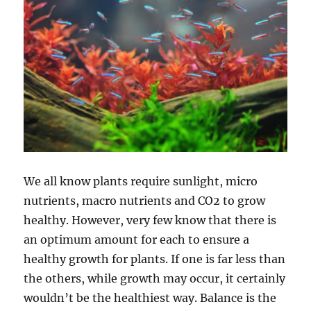
We all know plants require sunlight, micro
nutrients, macro nutrients and CO2 to grow
healthy. However, very few know that there is
an optimum amount for each to ensure a
healthy growth for plants. If one is far less than
the others, while growth may occur, it certainly
wouldn’t be the healthiest way. Balance is the