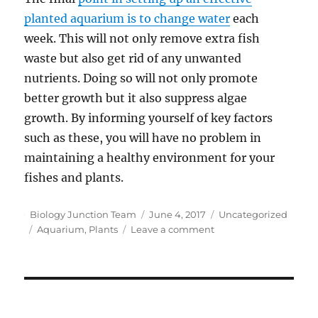
planted aquarium is to change water
each
week. This will not only remove extra fish
waste but also get rid of any unwanted
nutrients. Doing so will not only promote
better growth but it also suppress algae
growth. By informing yourself of key factors
such as these, you will have no problem in
maintaining a healthy environment for your
fishes and plants.
Author
Posted
Categories
Biology Junction Team
June 4, 2017
Uncategorized
Tags
on
on
Aquarium
,
Plants
Leave a comment
Tips
and
Advice
on
Growing
Plants