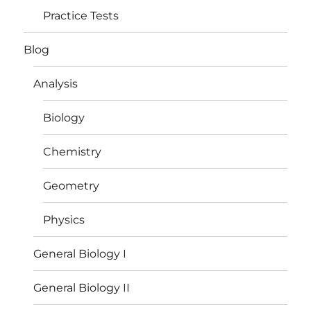
Practice Tests
Blog
Analysis
Biology
Chemistry
Geometry
Physics
General Biology I
General Biology II