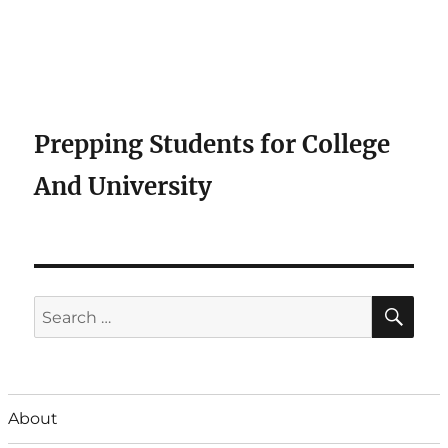
Prepping Students for College
And University
SE
Search
for:
About