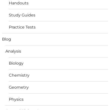
Handouts
Study Guides
Practice Tests
Blog
Analysis
Biology
Chemistry
Geometry
Physics