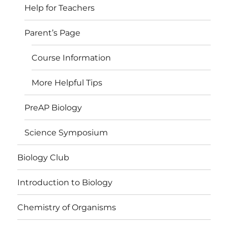
Help for Teachers
Parent’s Page
Course Information
More Helpful Tips
PreAP Biology
Science Symposium
Biology Club
Introduction to Biology
Chemistry of Organisms