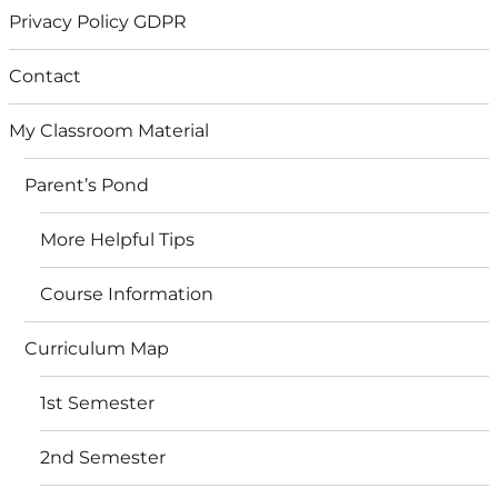
Privacy Policy GDPR
Contact
My Classroom Material
Parent’s Pond
More Helpful Tips
Course Information
Curriculum Map
1st Semester
2nd Semester