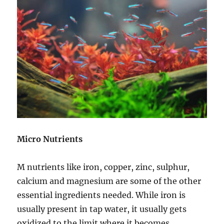
Micro Nutrients
M nutrients like iron, copper, zinc, sulphur,
calcium and magnesium are some of the other
essential ingredients needed. While iron is
usually present in tap water, it usually gets
oxidized to the limit where it becomes