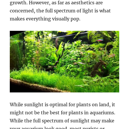
growth. However, as far as aesthetics are
concerned, the full spectrum of light is what
makes everything visually pop.
While sunlight is optimal for plants on land, it
might not be the best for plants in aquariums.
While the full spectrum of sunlight may make
your aquarium look good, most purists or