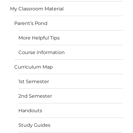
My Classroom Material
Parent’s Pond
More Helpful Tips
Course Information
Curriculum Map
1st Semester
2nd Semester
Handouts
Study Guides