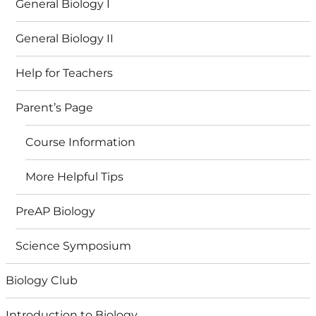
General Biology I
General Biology II
Help for Teachers
Parent’s Page
Course Information
More Helpful Tips
PreAP Biology
Science Symposium
Biology Club
Introduction to Biology