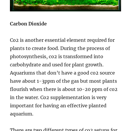
Carbon Dioxide
Co2 is another essential element required for
plants to create food. During the process of
photosynthesis, co2 is transformed into
carbohydrate and used for plant growth.
Aquariums that don’t have a good co2 source
have about 1-3ppm of the gas but most plants
flourish when there is about 10-20 ppm of co2
in the water. Co2 supplementation is very
important for having an effective planted
aquarium.
There are two different types of co2 setups for