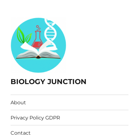
BIOLOGY JUNCTION
About
Privacy Policy GDPR
Contact