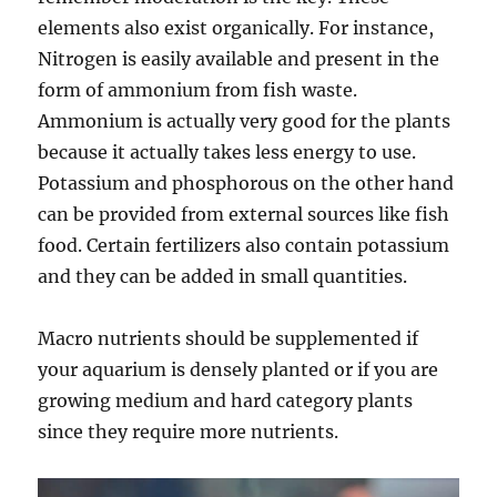
elements also exist organically. For instance,
Nitrogen is easily available and present in the
form of ammonium from fish waste.
Ammonium is actually very good for the plants
because it actually takes less energy to use.
Potassium and phosphorous on the other hand
can be provided from external sources like fish
food. Certain fertilizers also contain potassium
and they can be added in small quantities.
Macro nutrients should be supplemented if
your aquarium is densely planted or if you are
growing medium and hard category plants
since they require more nutrients.