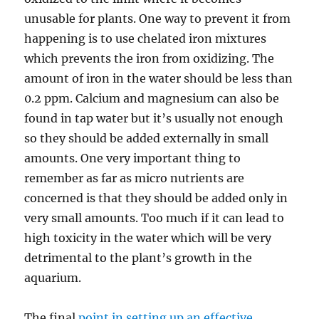
unusable for plants. One way to prevent it from
happening is to use chelated iron mixtures
which prevents the iron from oxidizing. The
amount of iron in the water should be less than
0.2 ppm. Calcium and magnesium can also be
found in tap water but it’s usually not enough
so they should be added externally in small
amounts. One very important thing to
remember as far as micro nutrients are
concerned is that they should be added only in
very small amounts. Too much if it can lead to
high toxicity in the water which will be very
detrimental to the plant’s growth in the
aquarium.
The final
point in setting up an effective