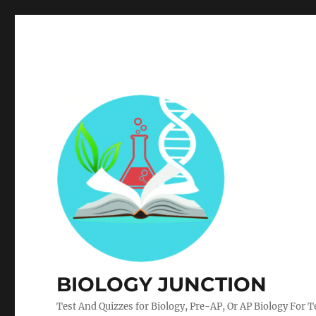
BIOLOGY JUNCTION
Test And Quizzes for Biology, Pre-AP, Or AP Biology For 