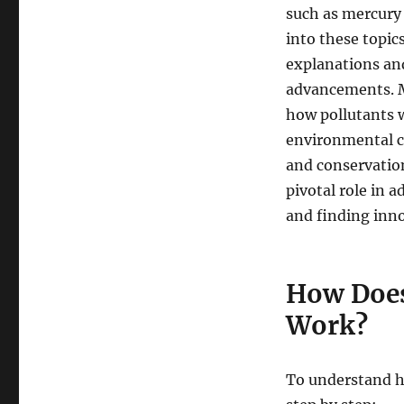
such as mercury 
into these topic
explanations and
advancements. M
how pollutants 
environmental co
and conservation
pivotal role in 
and finding innov
How Does
Work?
To understand ho