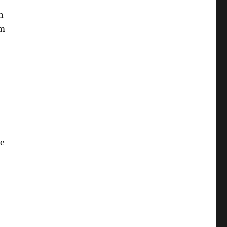
n
om
ke