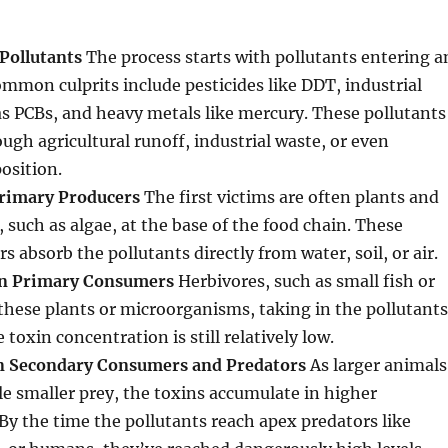
Pollutants
The process starts with pollutants entering a
mon culprits include pesticides like DDT, industrial
s PCBs, and heavy metals like mercury. These pollutants
ough agricultural runoff, industrial waste, or even
osition.
Primary Producers
The first victims are often plants and
such as algae, at the base of the food chain. These
 absorb the pollutants directly from water, soil, or air.
in Primary Consumers
Herbivores, such as small fish or
 these plants or microorganisms, taking in the pollutants
e toxin concentration is still relatively low.
in Secondary Consumers and Predators
As larger animals
e smaller prey, the toxins accumulate in higher
By the time the pollutants reach apex predators like