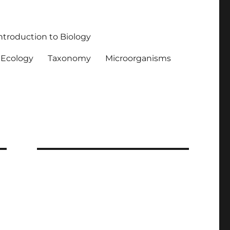
ntroduction to Biology
Ecology
Taxonomy
Microorganisms