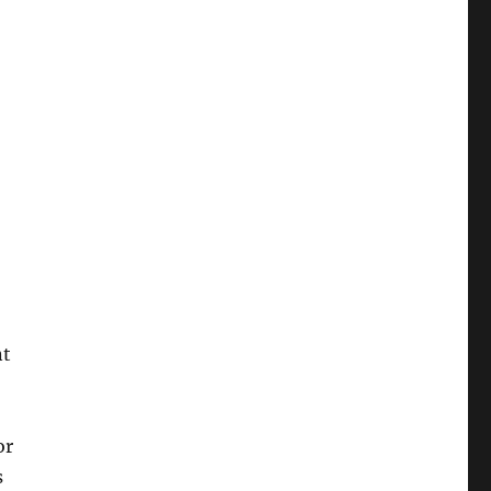
nt
or
s