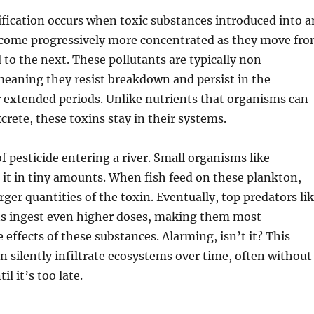
fication occurs when toxic substances introduced into a
ome progressively more concentrated as they move fr
l to the next. These pollutants are typically non-
meaning they resist breakdown and persist in the
 extended periods. Unlike nutrients that organisms can
crete, these toxins stay in their systems.
f pesticide entering a river. Small organisms like
it in tiny amounts. When fish feed on these plankton,
ger quantities of the toxin. Eventually, top predators li
s ingest even higher doses, making them most
 effects of these substances. Alarming, isn’t it? This
an silently infiltrate ecosystems over time, often without
il it’s too late.