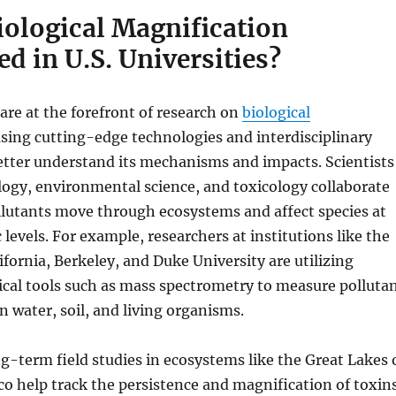
iological Magnification
d in U.S. Universities?
 are at the forefront of research on
biological
using cutting-edge technologies and interdisciplinary
etter understand its mechanisms and impacts. Scientists
cology, environmental science, and toxicology collaborate
llutants move through ecosystems and affect species at
 levels. For example, researchers at institutions like the
ifornia, Berkeley, and Duke University are utilizing
cal tools such as mass spectrometry to measure polluta
n water, soil, and living organisms.
ng-term field studies in ecosystems like the Great Lakes 
co help track the persistence and magnification of toxin