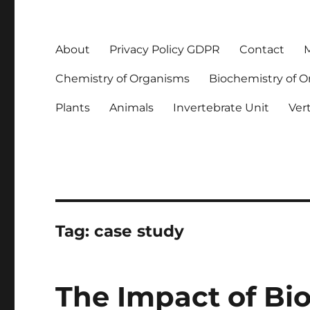
About
Privacy Policy GDPR
Contact
M
Chemistry of Organisms
Biochemistry of 
Plants
Animals
Invertebrate Unit
Ver
Tag:
case study
The Impact of Bio