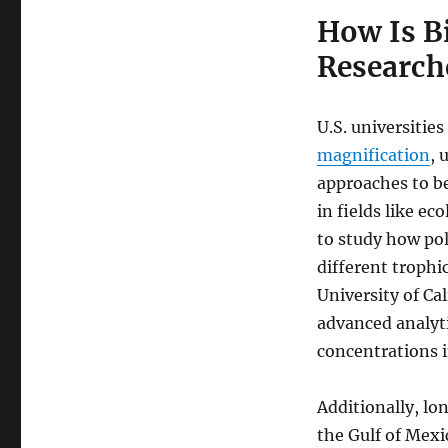
How Is B
Researche
U.S. universities
magnification
, 
approaches to b
in fields like e
to study how po
different trophic
University of Cal
advanced analyti
concentrations i
Additionally, lo
the Gulf of Mexi