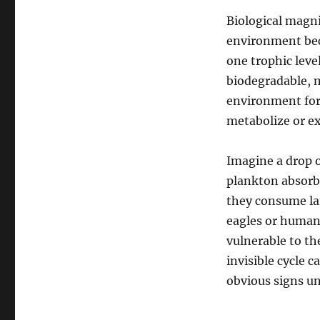
Biological magni
environment bec
one trophic leve
biodegradable, 
environment for
metabolize or ex
Imagine a drop o
plankton absorb 
they consume lar
eagles or human
vulnerable to the
invisible cycle c
obvious signs unt