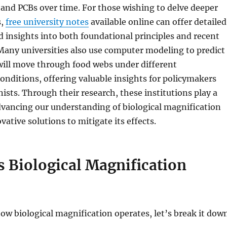
and PCBs over time. For those wishing to delve deeper
s,
free university notes
available online can offer detailed
 insights into both foundational principles and recent
any universities also use computer modeling to predict
will move through food webs under different
nditions, offering valuable insights for policymakers
ists. Through their research, these institutions play a
advancing our understanding of biological magnification
ative solutions to mitigate its effects.
 Biological Magnification
w biological magnification operates, let’s break it dow