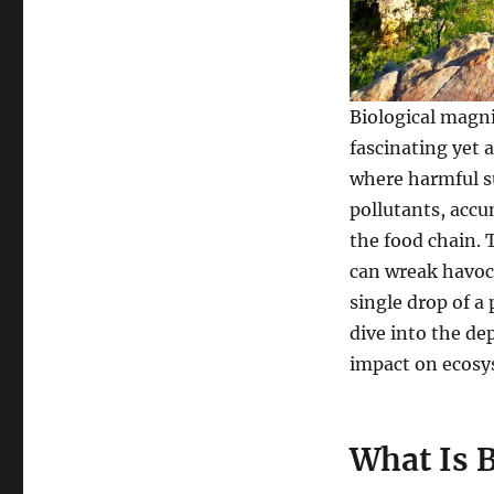
Biological
Magnification
on
Ecosystems
Biological magnif
fascinating yet 
where harmful su
pollutants, acc
the food chain. 
can wreak havoc
single drop of a
dive into the de
impact on ecosy
What Is B