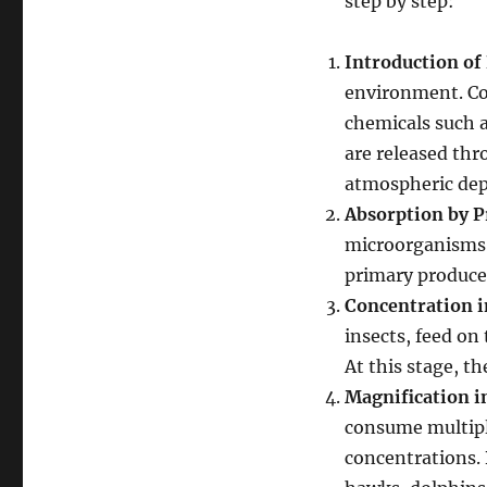
step by step:
Introduction of 
environment. Com
chemicals such a
are released thr
atmospheric dep
Absorption by 
microorganisms, 
primary producers
Concentration 
insects, feed on
At this stage, th
Magnification 
consume multipl
concentrations. 