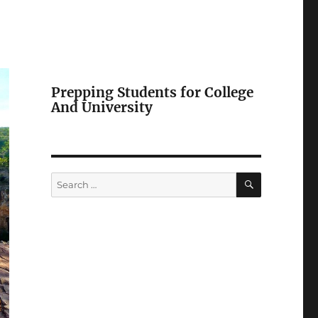
Prepping Students for College
And University
SEARCH
Search
for: