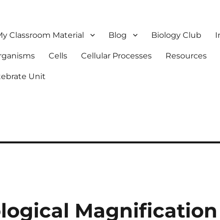
y Classroom Material
Blog
Biology Club
I
Organisms
Cells
Cellular Processes
Resources
tebrate Unit
logical Magnification