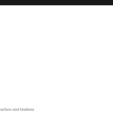
Teachers And Students