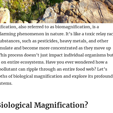
ication, also referred to as biomagnification, is a
alarming phenomenon in nature. It’s like a toxic relay ra
bstances, such as pesticides, heavy metals, and other
umulate and become more concentrated as they move up
This process doesn’t just impact individual organisms bu
 on entire ecosystems. Have you ever wondered how a
 pollutant can ripple through an entire food web? Let’s
pths of biological magnification and explore its profound
stems.
iological Magnification?