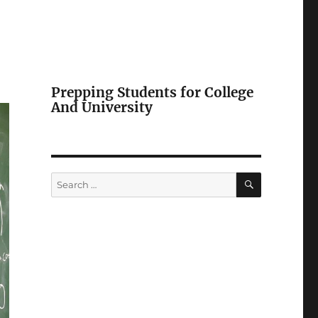
Prepping Students for College
And University
SEARCH
Search
for: