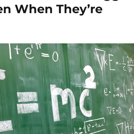
en When They’re