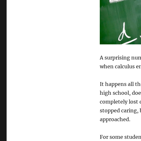
So
Many
STEM
Students
Struggle
With
Calculus
Even
When
A surprising num
They’re
when calculus en
Good
at
Science
It happens all t
high school, doe
completely lost
stopped caring, 
approached.
For some student