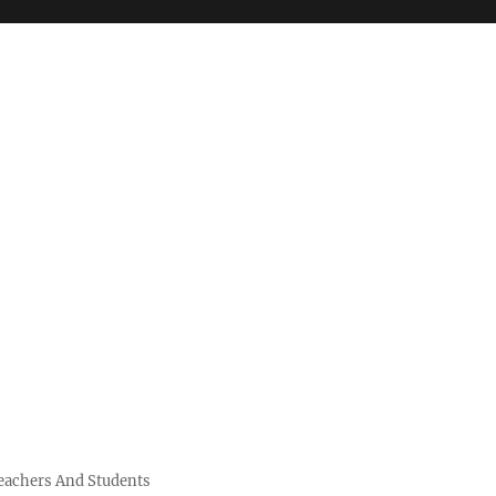
Teachers And Students