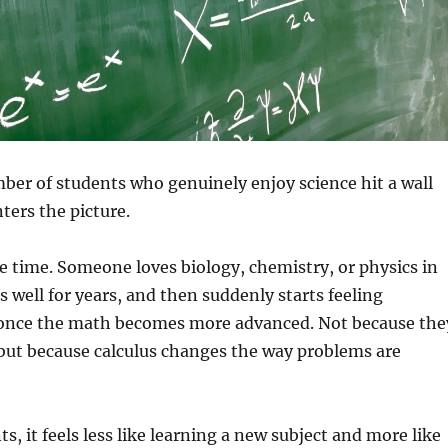
ber of students who genuinely enjoy science hit a wall
ters the picture.
he time. Someone loves biology, chemistry, or physics in
s well for years, and then suddenly starts feeling
 once the math becomes more advanced. Not because the
but because calculus changes the way problems are
s, it feels less like learning a new subject and more like