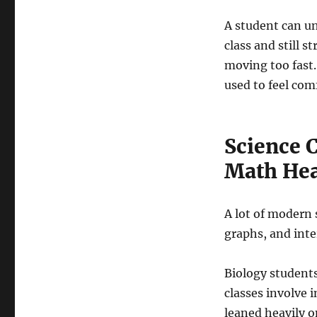
A student can u
class and still 
moving too fast.
used to feel com
Science 
Math He
A lot of modern
graphs, and inte
Biology students
classes involve 
leaned heavily o