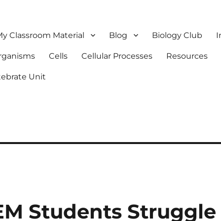
y Classroom Material
Blog
Biology Club
I
Organisms
Cells
Cellular Processes
Resources
tebrate Unit
M Students Struggle