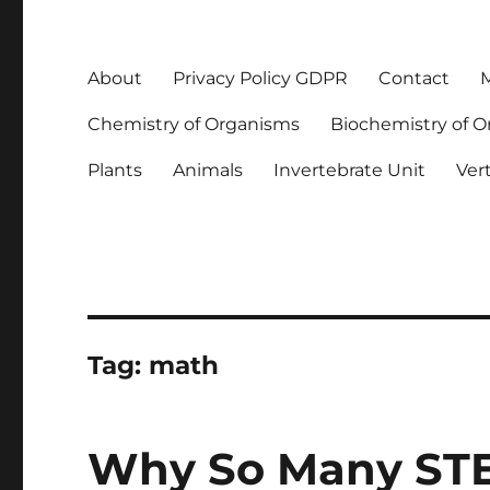
About
Privacy Policy GDPR
Contact
M
Chemistry of Organisms
Biochemistry of 
Plants
Animals
Invertebrate Unit
Ver
Tag:
math
Why So Many STE