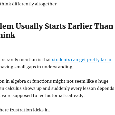
think differently altogether.
lem Usually Starts Earlier Than
hink
rs rarely mention is that
students can get pretty far in
 having small gaps in understanding.
n in algebra or functions might not seem like a huge
Then calculus shows up and suddenly every lesson depends
 were supposed to feel automatic already.
here frustration kicks in.