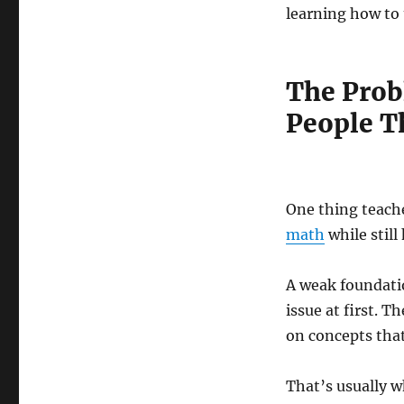
learning how to 
The Prob
People T
One thing teache
math
while still
A weak foundatio
issue at first. 
on concepts that
That’s usually w