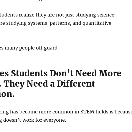
tudents realize they are not just studying science
re studying systems, patterns, and quantitative
es many people off guard.
s Students Don’t Need More
. They Need a Different
ion.
ring has become more common in STEM fields is becaus
g doesn’t work for everyone.