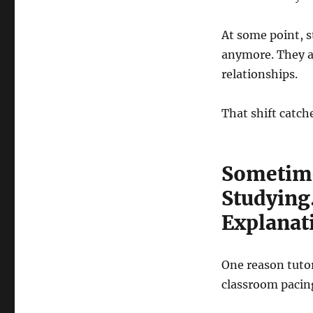
At some point, s
anymore. They a
relationships.
That shift catch
Sometime
Studying
Explanat
One reason tuto
classroom pacin