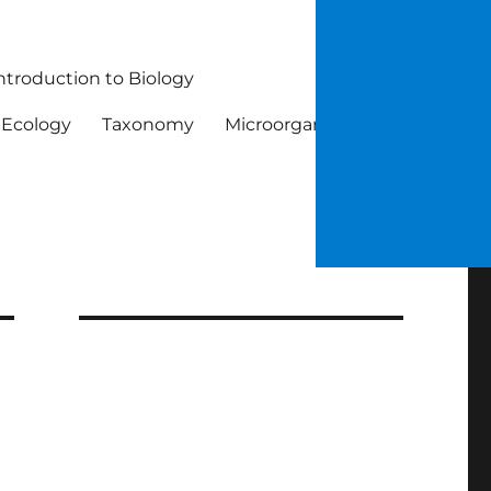
ntroduction to Biology
Ecology
Taxonomy
Microorganisms