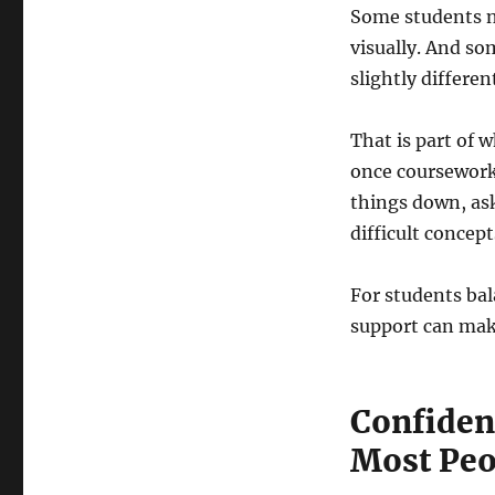
Some students n
visually. And so
slightly different
That is part of 
once coursework
things down, ask
difficult concep
For students bal
support can make
Confiden
Most Peo