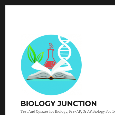
BIOLOGY JUNCTION
Test And Quizzes for Biology, Pre-AP, Or AP Biology For 