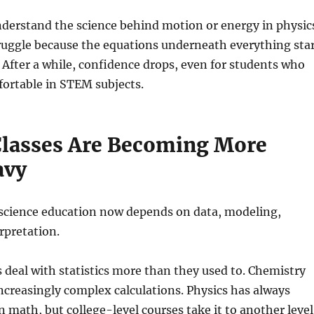
nderstand the science behind motion or energy in physic
struggle because the equations underneath everything sta
 After a while, confidence drops, even for students who
fortable in STEM subjects.
Classes Are Becoming More
avy
 science education now depends on data, modeling,
rpretation.
 deal with statistics more than they used to. Chemistry
increasingly complex calculations. Physics has always
n math, but college-level courses take it to another level