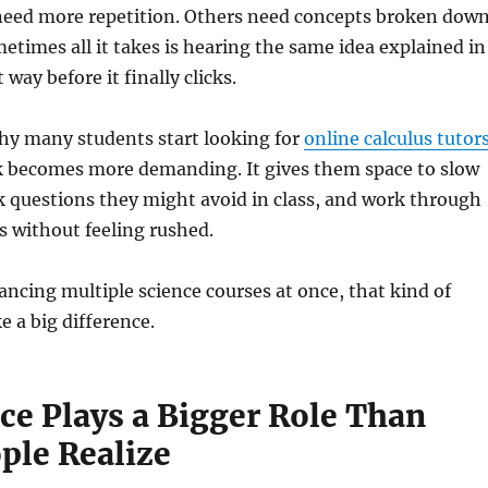
eed more repetition. Others need concepts broken dow
metimes all it takes is hearing the same idea explained in
 way before it finally clicks.
why many students start looking for
online calculus tutor
 becomes more demanding. It gives them space to slow
 questions they might avoid in class, and work through
ts without feeling rushed.
ancing multiple science courses at once, that kind of
 a big difference.
ce Plays a Bigger Role Than
ple Realize