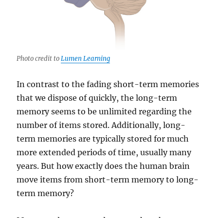
Photo credit to
Lumen Learning
In contrast to the fading short-term memories
that we dispose of quickly, the long-term
memory seems to be unlimited regarding the
number of items stored. Additionally, long-
term memories are typically stored for much
more extended periods of time, usually many
years. But how exactly does the human brain
move items from short-term memory to long-
term memory?