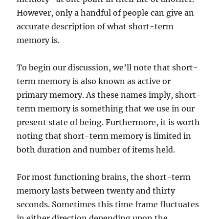
However, only a handful of people can give an
accurate description of what short-term
memory is.
To begin our discussion, we’ll note that short-
term memory is also known as active or
primary memory. As these names imply, short-
term memory is something that we use in our
present state of being. Furthermore, it is worth
noting that short-term memory is limited in
both duration and number of items held.
For most functioning brains, the short-term
memory lasts between twenty and thirty
seconds. Sometimes this time frame fluctuates
in either direction depending upon the