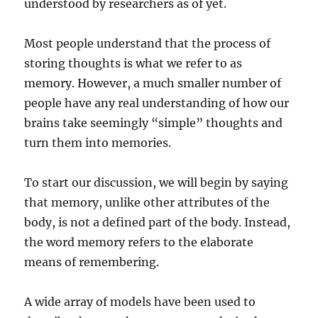
understood by researchers as of yet.
Most people understand that the process of
storing thoughts is what we refer to as
memory. However, a much smaller number of
people have any real understanding of how our
brains take seemingly “simple” thoughts and
turn them into memories.
To start our discussion, we will begin by saying
that memory, unlike other attributes of the
body, is not a defined part of the body. Instead,
the word memory refers to the elaborate
means of remembering.
A wide array of models have been used to