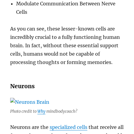
Modulate Communication Between Nerve
Cells
As you can see, these lesser-known cells are
incredibly crucial to a fully functioning human
brain. In fact, without these essential support
cells, humans would not be capable of
processing thoughts or forming memories.
Neurons
Photo credit to
Why
mindbodycoach?
Neurons are the
specialized cells
that receive all