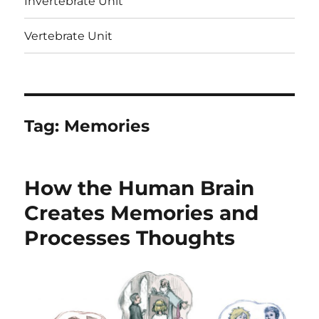
Invertebrate Unit
Vertebrate Unit
Tag:
Memories
How the Human Brain
Creates Memories and
Processes Thoughts