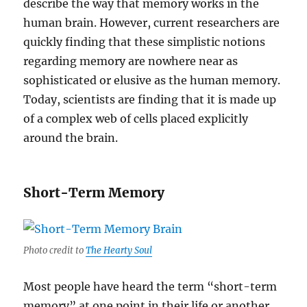
describe the way that memory works in the
human brain. However, current researchers are
quickly finding that these simplistic notions
regarding memory are nowhere near as
sophisticated or elusive as the human memory.
Today, scientists are finding that it is made up
of a complex web of cells placed explicitly
around the brain.
Short-Term Memory
Photo credit to
The Hearty Soul
Most people have heard the term “short-term
memory” at one point in their life or another.