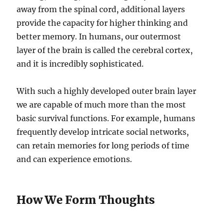
away from the spinal cord, additional layers
provide the capacity for higher thinking and
better memory. In humans, our outermost
layer of the brain is called the cerebral cortex,
and it is incredibly sophisticated.
With such a highly developed outer brain layer
we are capable of much more than the most
basic survival functions. For example, humans
frequently develop intricate social networks,
can retain memories for long periods of time
and can experience emotions.
How We Form Thoughts