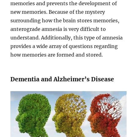
memories and prevents the development of
new memories. Because of the mystery
surrounding how the brain stores memories,
anterograde amnesia is very difficult to
understand. Additionally, this type of amnesia
provides a wide array of questions regarding
how memories are formed and stored.
Dementia and Alzheimer’s Disease