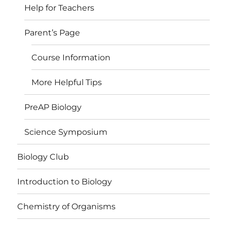
Help for Teachers
Parent’s Page
Course Information
More Helpful Tips
PreAP Biology
Science Symposium
Biology Club
Introduction to Biology
Chemistry of Organisms