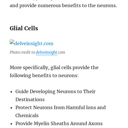
and provide numerous benefits to the neurons.
Glial Cells
Photo credit to
delveinsight
.com
More specifically, glial cells provide the
following benefits to neurons:
Guide Developing Neurons to Their
Destinations
Protect Neurons from Harmful Ions and
Chemicals
Provide Myelin Sheaths Around Axons