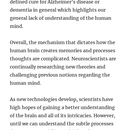
defined cure for Alzheimer’s disease or
dementia in general which highlights our
general lack of understanding of the human
mind.
Overall, the mechanism that dictates how the
human brain creates memories and processes
thoughts are complicated. Neuroscientists are
continually researching new theories and
challenging previous notions regarding the
human mind.
As new technologies develop, scientists have
high hopes of gaining a better understanding
of the brain and all of its intricacies. However,
until we can understand the subtle processes