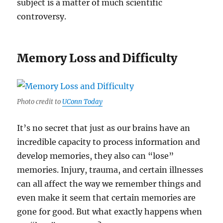
subject is a matter of much scientific
controversy.
Memory Loss and Difficulty
Photo credit to
UConn Today
It’s no secret that just as our brains have an
incredible capacity to process information and
develop memories, they also can “lose”
memories. Injury, trauma, and certain illnesses
can all affect the way we remember things and
even make it seem that certain memories are
gone for good. But what exactly happens when