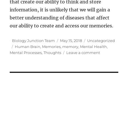
that create our ability to think and store
information, it is unlikely that we will gain a
better understanding of diseases that affect
our ability to create and access our memories.
Author
Posted
Categories
Biology Junction Team
May 15, 2018
Uncategorized
Tags
on
Human Brain
,
Memories
,
memory
,
Mental Health
,
on
Mental Processes
,
Thoughts
Leave a comment
How
the
Human
Brain
Creates
Memories
and
Processes
Thoughts