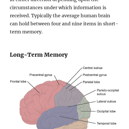
circumstances under which information is
received. Typically the average human brain
can hold between four and nine items in short-
term memory.
Long-Term Memory