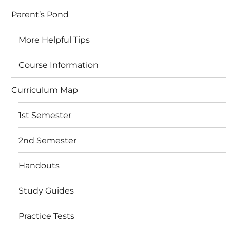
Parent’s Pond
More Helpful Tips
Course Information
Curriculum Map
1st Semester
2nd Semester
Handouts
Study Guides
Practice Tests