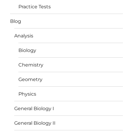
Practice Tests
Blog
Analysis
Biology
Chemistry
Geometry
Physics
General Biology I
General Biology II