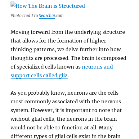
Photo credit to
Searchgi
.com
Moving forward from the underlying structure
that allows for the formation of higher
thinking patterns, we delve further into how
thoughts are processed. The brain is composed
of specialized cells known as
neurons and
support cells called glia
.
As you probably know, neurons are the cells
most commonly associated with the nervous
system. However, it is important to note that
without glial cells, the neurons in the brain
would not be able to function at all. Many
different types of glial cells exist in the brain