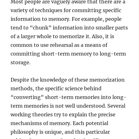
Most people are vaguely aware that there are a
variety of techniques for committing specific
information to memory. For example, people
tend to “chunk” information into smaller parts
of a larger whole to memorize it. Also, it is
common to use rehearsal as a means of
committing short-term memory to long-term
storage.
Despite the knowledge of these memorization
methods, the specific science behind
“converting” short-term memories into long-
term memories is not well understood. Several
working theories try to explain the precise
mechanisms of memory. Each potential
philosophy is unique, and this particular