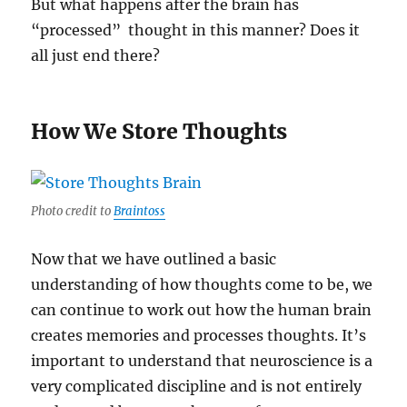
But what happens after the brain has
“processed” thought in this manner? Does it
all just end there?
How We Store Thoughts
Photo credit to
Braintoss
Now that we have outlined a basic
understanding of how thoughts come to be, we
can continue to work out how the human brain
creates memories and processes thoughts. It’s
important to understand that neuroscience is a
very complicated discipline and is not entirely