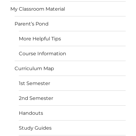
My Classroom Material
Parent’s Pond
More Helpful Tips
Course Information
Curriculum Map
1st Semester
2nd Semester
Handouts
Study Guides