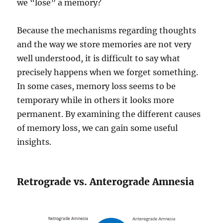
we “lose” a memory?
Because the mechanisms regarding thoughts
and the way we store memories are not very
well understood, it is difficult to say what
precisely happens when we forget something.
In some cases, memory loss seems to be
temporary while in others it looks more
permanent. By examining the different causes
of memory loss, we can gain some useful
insights.
Retrograde vs. Anterograde Amnesia