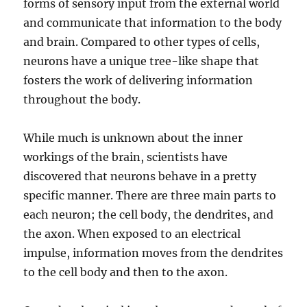
forms of sensory input from the external world
and communicate that information to the body
and brain. Compared to other types of cells,
neurons have a unique tree-like shape that
fosters the work of delivering information
throughout the body.
While much is unknown about the inner
workings of the brain, scientists have
discovered that neurons behave in a pretty
specific manner. There are three main parts to
each neuron; the cell body, the dendrites, and
the axon. When exposed to an electrical
impulse, information moves from the dendrites
to the cell body and then to the axon.