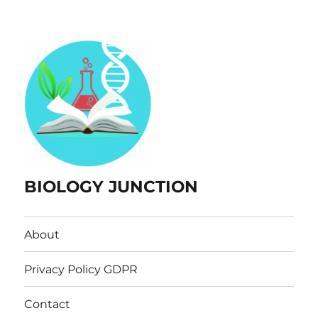
BIOLOGY JUNCTION
About
Privacy Policy GDPR
Contact