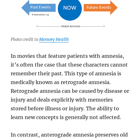
Photo credit to
Memory Health
In movies that feature patients with amnesia,
it’s often the case that these characters cannot
remember their past. This type of amnesia is
medically known as retrograde amnesia.
Retrograde amnesia can be caused by disease or
injury and deals explicitly with memories
stored before illness or injury. The ability to
learn new concepts is generally not affected.
In contrast, anterograde amnesia preserves old