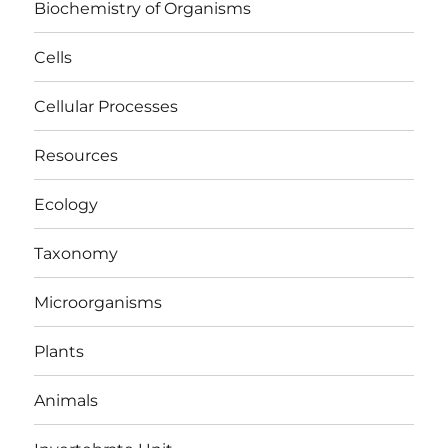
Biochemistry of Organisms
Cells
Cellular Processes
Resources
Ecology
Taxonomy
Microorganisms
Plants
Animals