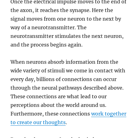
Once the electrical impulse moves to the end of
the axon, it reaches the synapse. Here the
signal moves from one neuron to the next by
way of a neurotransmitter. The
neurotransmitter stimulates the next neuron,
and the process begins again.
When neurons absorb information from the
wide variety of stimuli we come in contact with
every day, billions of connections can occur
through the neural pathways described above.
These connections are what lead to our
perceptions about the world around us.
Furthermore, these connections
work together
to create our thoughts
.