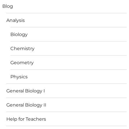
Blog
Analysis
Biology
Chemistry
Geometry
Physics
General Biology I
General Biology II
Help for Teachers