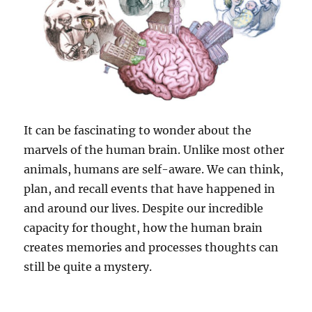
It can be fascinating to wonder about the
marvels of the human brain. Unlike most other
animals, humans are self-aware. We can think,
plan, and recall events that have happened in
and around our lives. Despite our incredible
capacity for thought, how the human brain
creates memories and processes thoughts can
still be quite a mystery.