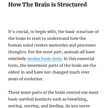
How The Brain is Structured
It’s crucial, to begin with, the basic structure of
the brain to start to understand how the
human mind creates memories and processes
thoughts. For the most part, animals all have
relatively
similar brain form
. In this essential
form, the innermost parts of the brain are the
oldest in and have not changed much over
years of evolution.
These inner parts of the brain control our most
basic survival instincts such as breathing,
resting, moving, and feeding. As you move