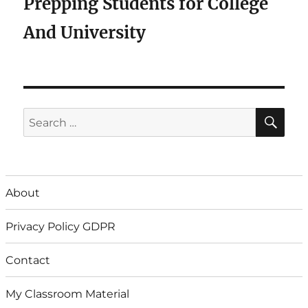
Prepping Students for College
And University
SE
Search
for:
About
Privacy Policy GDPR
Contact
My Classroom Material