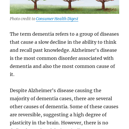
Photo credit to
Consumer Health Digest
The term dementia refers to a group of diseases
that cause a slow decline in the ability to think
and recall past knowledge. Alzheimer’s disease
is the most common disorder associated with
dementia and also the most common cause of
it.
Despite Alzheimer’s disease causing the
majority of dementia cases, there are several
other causes of dementia. Some of these causes
are reversible, suggesting a high degree of
plasticity in the brain. However, there is no