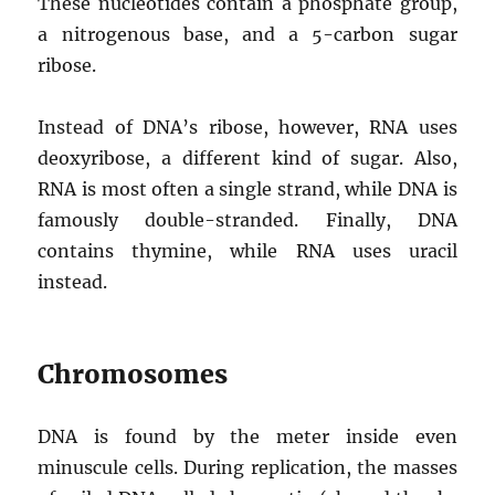
These nucleotides contain a phosphate group,
a nitrogenous base, and a 5-carbon sugar
ribose.
Instead of DNA’s ribose, however, RNA uses
deoxyribose, a different kind of sugar. Also,
RNA is most often a single strand, while DNA is
famously double-stranded. Finally, DNA
contains thymine, while RNA uses uracil
instead.
Chromosomes
DNA is found by the meter inside even
minuscule cells. During replication, the masses