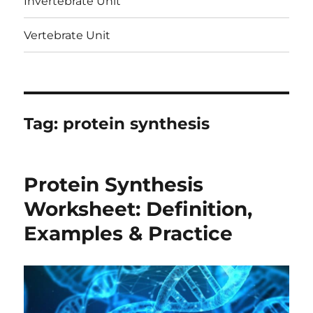
Invertebrate Unit
Vertebrate Unit
Tag:
protein synthesis
Protein Synthesis
Worksheet: Definition,
Examples & Practice