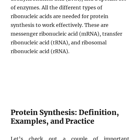
of enzymes. All the different types of
ribonucleic acids are needed for protein
synthesis to work effectively. These are
messenger ribonucleic acid (mRNA), transfer
ribonucleic acid (tRNA), and ribosomal
ribonucleic acid (rRNA).
Protein Synthesis: Definition,
Examples, and Practice
Let’s check out a couple of important