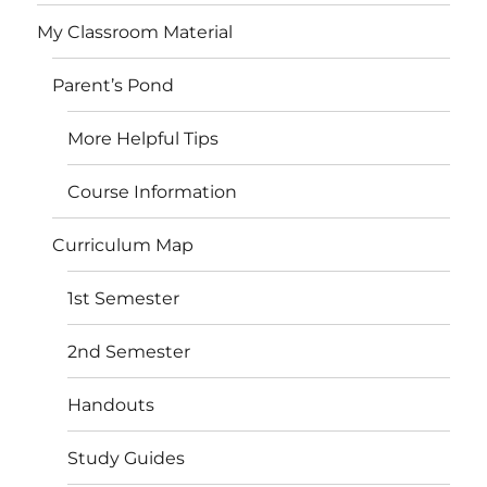
My Classroom Material
Parent’s Pond
More Helpful Tips
Course Information
Curriculum Map
1st Semester
2nd Semester
Handouts
Study Guides