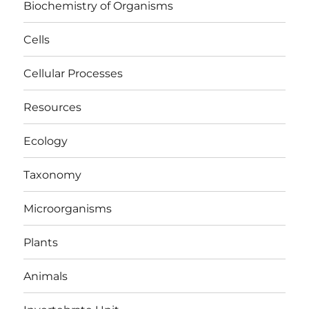
Biochemistry of Organisms
Cells
Cellular Processes
Resources
Ecology
Taxonomy
Microorganisms
Plants
Animals