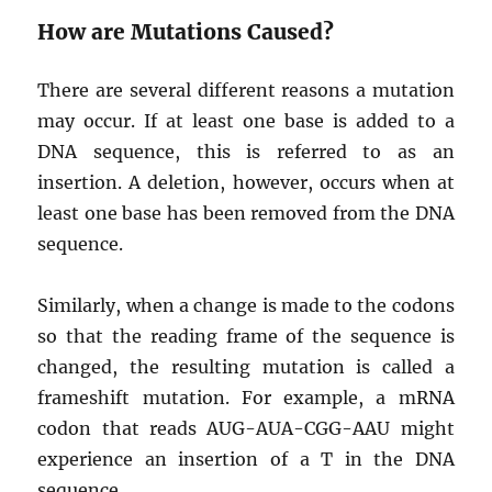
How are Mutations Caused?
There are several different reasons a mutation
may occur. If at least one base is added to a
DNA sequence, this is referred to as an
insertion. A deletion, however, occurs when at
least one base has been removed from the DNA
sequence.
Similarly, when a change is made to the codons
so that the reading frame of the sequence is
changed, the resulting mutation is called a
frameshift mutation. For example, a mRNA
codon that reads AUG-AUA-CGG-AAU might
experience an insertion of a T in the DNA
sequence.