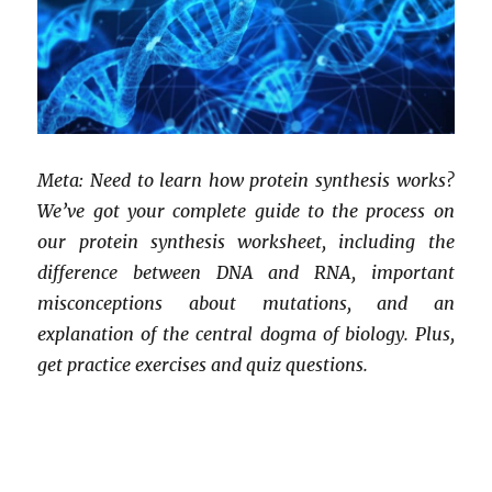
Meta: Need to learn how protein synthesis works?
We’ve got your complete guide to the process on
our protein synthesis worksheet, including the
difference between DNA and RNA, important
misconceptions about mutations, and an
explanation of the central dogma of biology. Plus,
get practice exercises and quiz questions.