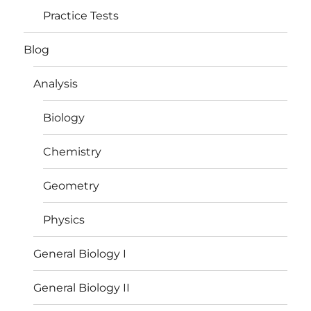
Practice Tests
Blog
Analysis
Biology
Chemistry
Geometry
Physics
General Biology I
General Biology II