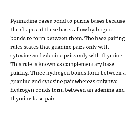
Pyrimidine bases bond to purine bases because
the shapes of these bases allow hydrogen
bonds to form between them. The base pairing
rules states that guanine pairs only with
cytosine and adenine pairs only with thymine.
This rule is known as complementary base
pairing. Three hydrogen bonds form between a
guanine and cytosine pair whereas only two
hydrogen bonds form between an adenine and
thymine base pair.