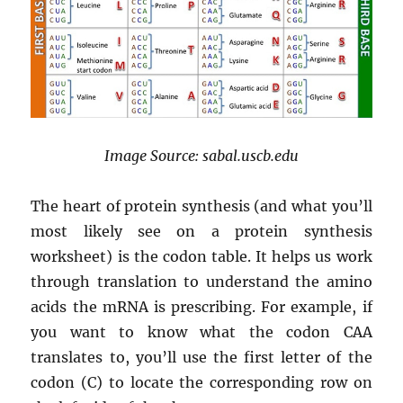
Image Source: sabal.uscb.edu
The heart of protein synthesis (and what you’ll
most likely see on a protein synthesis
worksheet) is the codon table. It helps us work
through translation to understand the amino
acids the mRNA is prescribing. For example, if
you want to know what the codon CAA
translates to, you’ll use the first letter of the
codon (C) to locate the corresponding row on