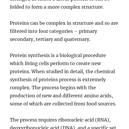
folded to form a more complex structure.
Proteins can be complex in structure and so are
filtered into four categories – primary
secondary, tertiary and quaternary.
Protein synthesis is a biological procedure
which living cells perform to create new
proteins. When studied in detail, the chemical
synthesis of proteins process is extremely
complex. The process begins with the
production of new and different amino acids,
some of which are collected from food sources.
The process requires ribonucleic acid (RNA),
deoxyribonucleic acid (DNA), and a specific set