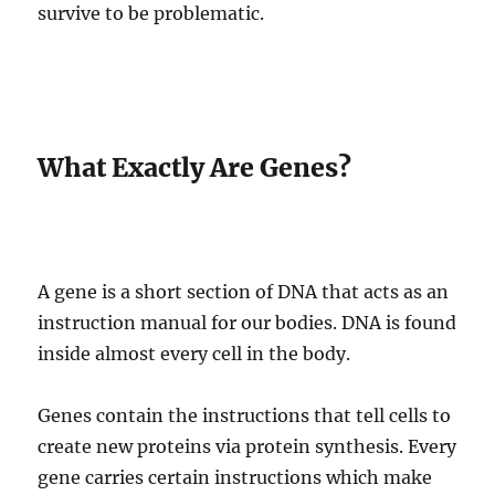
survive to be problematic.
What Exactly Are Genes?
A gene is a short section of DNA that acts as an
instruction manual for our bodies. DNA is found
inside almost every cell in the body.
Genes contain the instructions that tell cells to
create new proteins via protein synthesis. Every
gene carries certain instructions which make