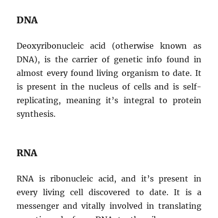
DNA
Deoxyribonucleic acid (otherwise known as
DNA), is the carrier of genetic info found in
almost every found living organism to date. It
is present in the nucleus of cells and is self-
replicating, meaning it’s integral to protein
synthesis.
RNA
RNA is ribonucleic acid, and it’s present in
every living cell discovered to date. It is a
messenger and vitally involved in translating