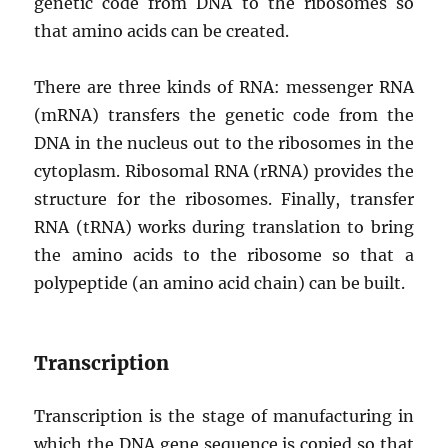
genetic code from DNA to the ribosomes so
that amino acids can be created.
There are three kinds of RNA: messenger RNA
(mRNA) transfers the genetic code from the
DNA in the nucleus out to the ribosomes in the
cytoplasm. Ribosomal RNA (rRNA) provides the
structure for the ribosomes. Finally, transfer
RNA (tRNA) works during translation to bring
the amino acids to the ribosome so that a
polypeptide (an amino acid chain) can be built.
Transcription
Transcription is the stage of manufacturing in
which the DNA gene sequence is copied so that