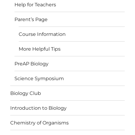
Help for Teachers
Parent’s Page
Course Information
More Helpful Tips
PreAP Biology
Science Symposium
Biology Club
Introduction to Biology
Chemistry of Organisms