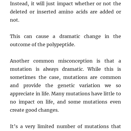
Instead, it will just impact whether or not the
deleted or inserted amino acids are added or
not.
This can cause a dramatic change in the
outcome of the polypeptide.
Another common misconception is that a
mutation is always dramatic. While this is
sometimes the case, mutations are common
and provide the genetic variation we so
appreciate in life. Many mutations have little to
no impact on life, and some mutations even
create good changes.
It’s a very limited number of mutations that