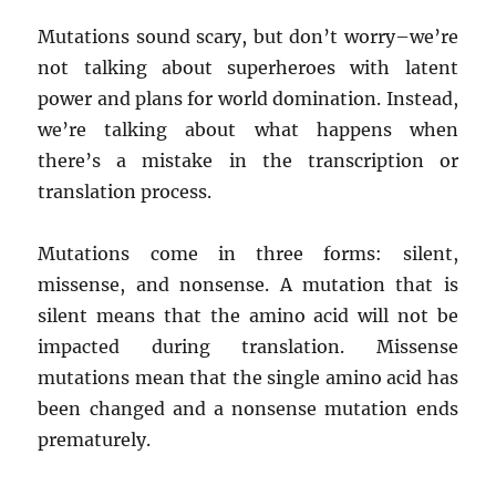
Mutations sound scary, but don’t worry–we’re
not talking about superheroes with latent
power and plans for world domination. Instead,
we’re talking about what happens when
there’s a mistake in the transcription or
translation process.
Mutations come in three forms: silent,
missense, and nonsense. A mutation that is
silent means that the amino acid will not be
impacted during translation. Missense
mutations mean that the single amino acid has
been changed and a nonsense mutation ends
prematurely.