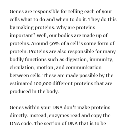
Genes are responsible for telling each of your
cells what to do and when to do it. They do this
by making proteins. Why are proteins
important? Well, our bodies are made up of
proteins. Around 50% of a cell is some form of
protein. Proteins are also responsible for many
bodily functions such as digestion, immunity,
circulation, motion, and communication
between cells. These are made possible by the
estimated 100,000 different proteins that are
produced in the body.
Genes within your DNA don’t make proteins
directly. Instead, enzymes read and copy the
DNA code. The section of DNA that is to be