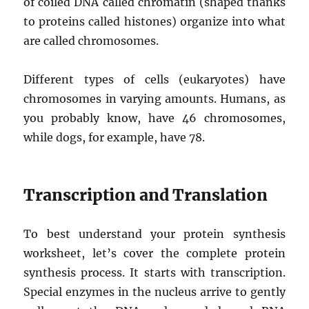
of coiled DNA called chromatin (shaped thanks
to proteins called histones) organize into what
are called chromosomes.
Different types of cells (eukaryotes) have
chromosomes in varying amounts. Humans, as
you probably know, have 46 chromosomes,
while dogs, for example, have 78.
Transcription and Translation
To best understand your protein synthesis
worksheet, let’s cover the complete protein
synthesis process. It starts with transcription.
Special enzymes in the nucleus arrive to gently