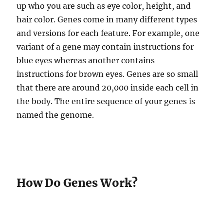
up who you are such as eye color, height, and
hair color. Genes come in many different types
and versions for each feature. For example, one
variant of a gene may contain instructions for
blue eyes whereas another contains
instructions for brown eyes. Genes are so small
that there are around 20,000 inside each cell in
the body. The entire sequence of your genes is
named the genome.
How Do Genes Work?