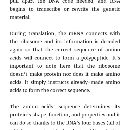
pull apart the DNA code needed, and RNA
begins to transcribe or rewrite the genetic
material.
During translation, the mRNA connects with
the ribosome and its information is decoded
again so that the correct sequence of amino
acids will connect to form a polypeptide. It’s
important to note here that the ribosome
doesn’t make protein nor does it make amino
acids. It simply instructs already-made amino
acids to form the correct sequence.
The amino acids’ sequence determines its
protein’s shape, function, and properties and it
can do so thanks to the RNA’s four bases (all of