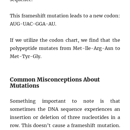
This frameshift mutation leads to a new codon:
AUG-UAC-GGA-AU.
If we utilize the codon chart, we find that the
polypeptide mutates from Met-Ile-Arg-Asn to
Met-Tyr-Gly.
Common Misconceptions About
Mutations
Something important to note is that
sometimes the DNA sequence experiences an
insertion or deletion of three nucleotides in a
row. This doesn’t cause a frameshift mutation.