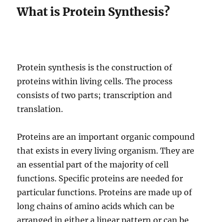
What is Protein Synthesis?
Protein synthesis is the construction of
proteins within living cells. The process
consists of two parts; transcription and
translation.
Proteins are an important organic compound
that exists in every living organism. They are
an essential part of the majority of cell
functions. Specific proteins are needed for
particular functions. Proteins are made up of
long chains of amino acids which can be
arranged in either a linear pattern or can be