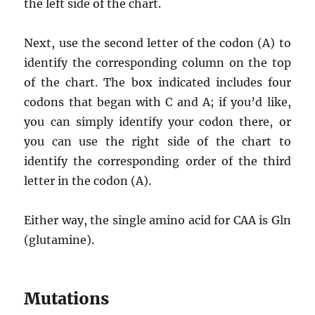
the left side of the chart.
Next, use the second letter of the codon (A) to
identify the corresponding column on the top
of the chart. The box indicated includes four
codons that began with C and A; if you’d like,
you can simply identify your codon there, or
you can use the right side of the chart to
identify the corresponding order of the third
letter in the codon (A).
Either way, the single amino acid for CAA is Gln
(glutamine).
Mutations