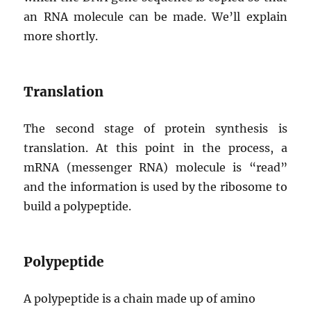
an RNA molecule can be made. We’ll explain
more shortly.
Translation
The second stage of protein synthesis is
translation. At this point in the process, a
mRNA (messenger RNA) molecule is “read”
and the information is used by the ribosome to
build a polypeptide.
Polypeptide
A polypeptide is a chain made up of amino