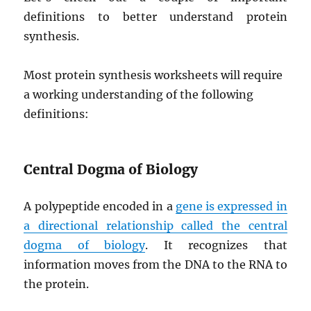
definitions to better understand protein
synthesis.
Most protein synthesis worksheets will require
a working understanding of the following
definitions:
Central Dogma of Biology
A polypeptide encoded in a
gene is expressed in
a directional relationship called the central
dogma of biology
. It recognizes that
information moves from the DNA to the RNA to
the protein.