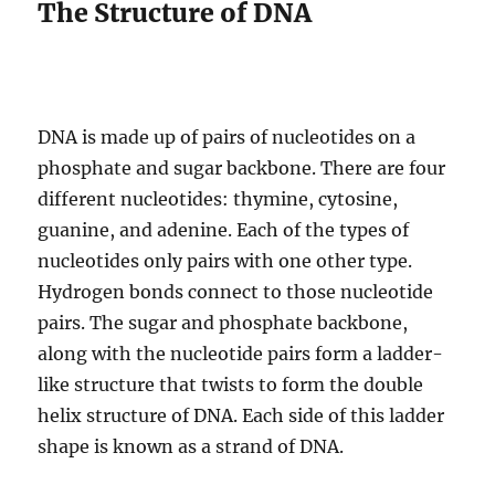
The Structure of DNA
DNA is made up of pairs of nucleotides on a
phosphate and sugar backbone. There are four
different nucleotides: thymine, cytosine,
guanine, and adenine. Each of the types of
nucleotides only pairs with one other type.
Hydrogen bonds connect to those nucleotide
pairs. The sugar and phosphate backbone,
along with the nucleotide pairs form a ladder-
like structure that twists to form the double
helix structure of DNA. Each side of this ladder
shape is known as a strand of DNA.