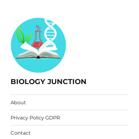
BIOLOGY JUNCTION
About
Privacy Policy GDPR
Contact