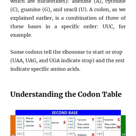
which are nucleotides): adenine (A), cytosine
(C), guanine (G), and uracil (U). A codon, as we
explained earlier, is a combination of three of
these bases in a specific order: UUC, for
example.
Some codons tell the ribosome to start or stop
(UAA, UAG, and UGA indicate stop) and the rest
indicate specific amino acids.
Understanding the Codon Table