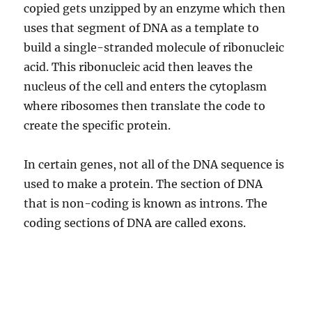
copied gets unzipped by an enzyme which then
uses that segment of DNA as a template to
build a single-stranded molecule of ribonucleic
acid. This ribonucleic acid then leaves the
nucleus of the cell and enters the cytoplasm
where ribosomes then translate the code to
create the specific protein.
In certain genes, not all of the DNA sequence is
used to make a protein. The section of DNA
that is non-coding is known as introns. The
coding sections of DNA are called exons.