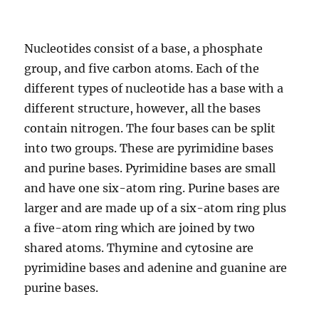
Nucleotides consist of a base, a phosphate
group, and five carbon atoms. Each of the
different types of nucleotide has a base with a
different structure, however, all the bases
contain nitrogen. The four bases can be split
into two groups. These are pyrimidine bases
and purine bases. Pyrimidine bases are small
and have one six-atom ring. Purine bases are
larger and are made up of a six-atom ring plus
a five-atom ring which are joined by two
shared atoms. Thymine and cytosine are
pyrimidine bases and adenine and guanine are
purine bases.