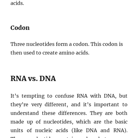
acids.
Codon
Three nucleotides form a codon. This codon is
then used to create amino acids.
RNA vs. DNA
It’s tempting to confuse RNA with DNA, but
they’re very different, and it’s important to
understand these differences. They are both
made up of nucleotides, which are the basic
units of nucleic acids (like DNA and RNA).